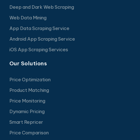
Deep and Dark Web Scraping
Web Data Mining
App Data Scraping Service
Android App Scraping Service
iOS App Scraping Services
Our Solutions
Price Optimization
Product Matching
Price Monitoring
Dynamic Pricing
Smart Repricer
Price Comparison