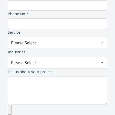
Phone No *
Service
Industries
Tell us about your project...