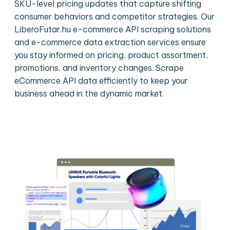
SKU-level pricing updates that capture shifting
consumer behaviors and competitor strategies. Our
LiberoFutar.hu e-commerce API scraping solutions
and e-commerce data extraction services ensure
you stay informed on pricing, product assortment,
promotions, and inventory changes. Scrape
eCommerce API data efficiently to keep your
business ahead in the dynamic market.