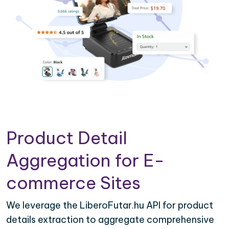
Product Detail
Aggregation for E-
commerce Sites
We leverage the LiberoFutar.hu API for product
details extraction to aggregate comprehensive