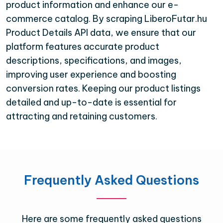
product information and enhance our e-
commerce catalog. By scraping LiberoFutar.hu
Product Details API data, we ensure that our
platform features accurate product
descriptions, specifications, and images,
improving user experience and boosting
conversion rates. Keeping our product listings
detailed and up-to-date is essential for
attracting and retaining customers.
Frequently Asked Questions
Here are some frequently asked questions