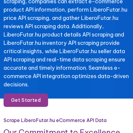
scraping, companies can extract e-commerce
product API information, perform LiberoFutar.hu
price API scraping, and gather LiberoFutar.hu
reviews API scraping data. Additionally,
LiberoFutar.hu product details API scraping and
LiberoFutar.hu inventory API scraping provide
critical insights, while LiberoFutar.hu seller data
API scraping and real-time data scraping ensure
accurate and timely information. Seamless e-
commerce API integration optimizes data-driven
decisions.
Get Started
Scrape LiberoFutar.hu eCommerce API Data
Our Commitment to Excellence