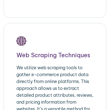
Web Scraping Techniques
We utilize web scraping tools to
gather e-commerce product data
directly from online platforms. This
approach allows us to extract
detailed product attributes, reviews,
and pricing information from
websites. It’s a versatile method for