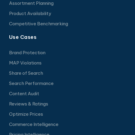
Assortment Planning
Product Availability
Competitive Benchmarking
Use Cases
Brand Protection
MAP Violations
Share of Search
Search Performance
Content Audit
Reviews & Ratings
Optimize Prices
Commerce Intelligence
Pricing Intelligence