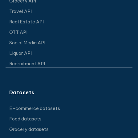
Grocery API
Travel API
Real Estate API
OTT API
Social Media API
Liquor API
Recruitment API
Datasets
E-commerce datasets
Food datasets
Grocery datasets