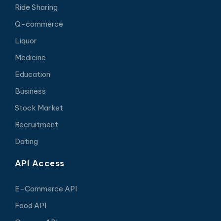
Ride Sharing
Q-commerce
Liquor
Medicine
Education
Business
Stock Market
Recruitment
Dating
API Access
E-Commerce API
Food API