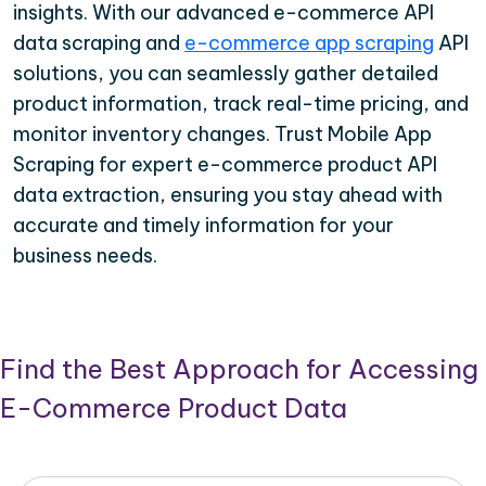
insights. With our advanced e-commerce API
data scraping and
e-commerce app scraping
API
solutions, you can seamlessly gather detailed
product information, track real-time pricing, and
monitor inventory changes. Trust Mobile App
Scraping for expert e-commerce product API
data extraction, ensuring you stay ahead with
accurate and timely information for your
business needs.
Find the Best Approach for Accessing
E-Commerce Product Data