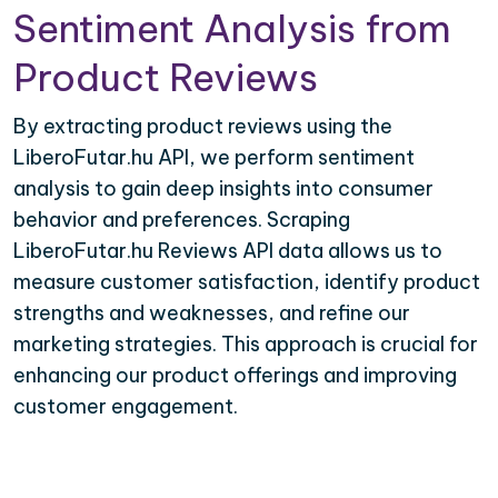
Sentiment Analysis from
Product Reviews
By extracting product reviews using the
LiberoFutar.hu API, we perform sentiment
analysis to gain deep insights into consumer
behavior and preferences. Scraping
LiberoFutar.hu Reviews API data allows us to
measure customer satisfaction, identify product
strengths and weaknesses, and refine our
marketing strategies. This approach is crucial for
enhancing our product offerings and improving
customer engagement.