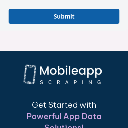
Submit
Get Started with
Powerful App Data
Solutions!