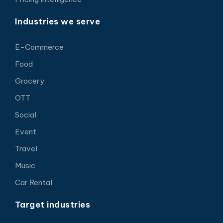
Industries we serve
E-Commerce
Food
Grocery
OTT
Social
Event
Travel
Music
Car Rental
Target industries