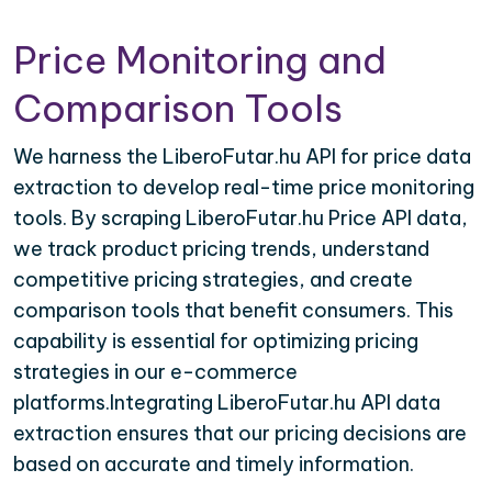
Price Monitoring and
Comparison Tools
We harness the LiberoFutar.hu API for price data
extraction to develop real-time price monitoring
tools. By scraping LiberoFutar.hu Price API data,
we track product pricing trends, understand
competitive pricing strategies, and create
comparison tools that benefit consumers. This
capability is essential for optimizing pricing
strategies in our e-commerce
platforms.Integrating LiberoFutar.hu API data
extraction ensures that our pricing decisions are
based on accurate and timely information.