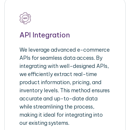
API Integration
We leverage advanced e-commerce
APIs for seamless data access. By
integrating with well-designed APIs,
we efficiently extract real-time
product information, pricing, and
inventory levels. This method ensures
accurate and up-to-date data
while streamlining the process,
making it ideal for integrating into
our existing systems.