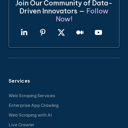
Join Our Community of Data-
Driven Innovators —
Follow
Now!
Services
Web Scraping Services
Enterprise App Crawling
Web Scraping with AI
Live Crawler