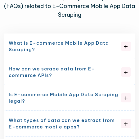
(FAQs) related to E-Commerce Mobile App Data
Scraping
What is E-commerce Mobile App Data
Scraping?
How can we scrape data from E-
commerce APIs?
Is E-commerce Mobile App Data Scraping
legal?
What types of data can we extract from
E-commerce mobile apps?