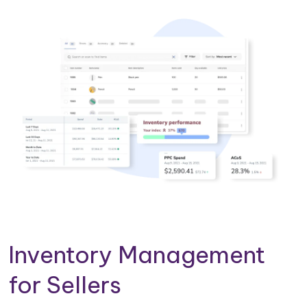
Inventory Management
for Sellers