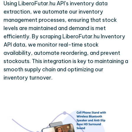
Using LiberoFutar.hu API’s inventory data
extraction, we automate our inventory
management processes, ensuring that stock
levels are maintained and demand is met
efficiently. By scraping LiberoFutar.hu Inventory
API data, we monitor real-time stock
availability, automate reordering, and prevent
stockouts. This integration is key to maintaining a
smooth supply chain and optimizing our
inventory turnover.