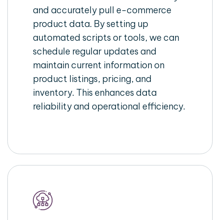
and accurately pull e-commerce
product data. By setting up
automated scripts or tools, we can
schedule regular updates and
maintain current information on
product listings, pricing, and
inventory. This enhances data
reliability and operational efficiency.