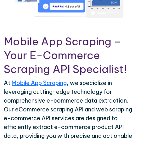
Mobile App Scraping –
Your E-Commerce
Scraping API Specialist!
At
Mobile App Scraping
, we specialize in
leveraging cutting-edge technology for
comprehensive e-commerce data extraction.
Our eCommerce scraping API and web scraping
e-commerce API services are designed to
efficiently extract e-commerce product API
data, providing you with precise and actionable