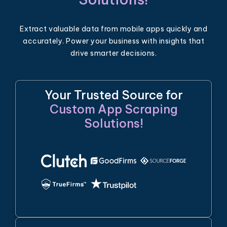
Extract valuable data from mobile apps quickly and
accurately. Power your business with insights that
drive smarter decisions.
Your Trusted Source for
Custom App Scraping
Solutions!