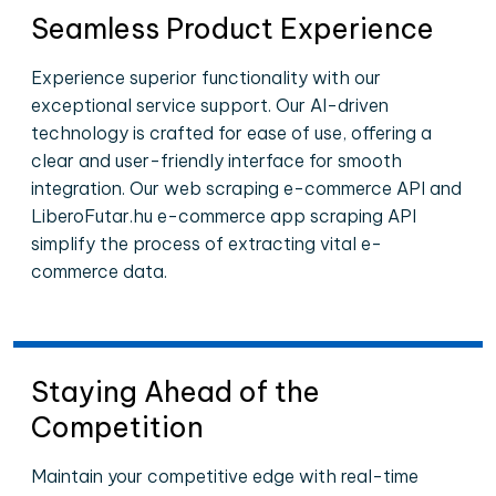
Seamless Product Experience
Experience superior functionality with our
exceptional service support. Our AI-driven
technology is crafted for ease of use, offering a
clear and user-friendly interface for smooth
integration. Our web scraping e-commerce API and
LiberoFutar.hu e-commerce app scraping API
simplify the process of extracting vital e-
commerce data.
Staying Ahead of the
Competition
Maintain your competitive edge with real-time