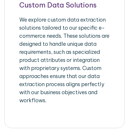
Custom Data Solutions
We explore custom data extraction
solutions tailored to our specific e-
commerce needs. These solutions are
designed to handle unique data
requirements, such as specialized
product attributes or integration
with proprietary systems. Custom
approaches ensure that our data
extraction process aligns perfectly
with our business objectives and
workflows.