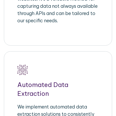
capturing data not always available
through APIs and can be tailored to
our specific needs.
Automated Data
Extraction
We implement automated data
extraction solutions to consistently