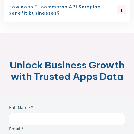
How does E-commerce API Scraping
benefit businesses?
Unlock Business Growth
with Trusted Apps Data
Full Name *
Email *