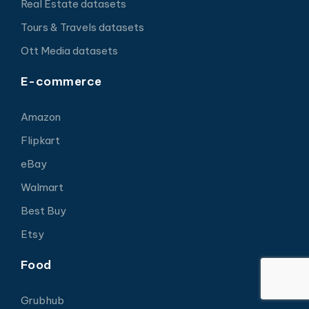
Real Estate datasets
Tours & Travels datasets
Ott Media datasets
E-commerce
Amazon
Flipkart
eBay
Walmart
Best Buy
Etsy
Food
Grubhub