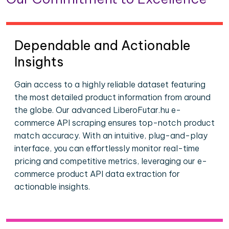
Dependable and Actionable
Insights
Gain access to a highly reliable dataset featuring
the most detailed product information from around
the globe. Our advanced LiberoFutar.hu e-
commerce API scraping ensures top-notch product
match accuracy. With an intuitive, plug-and-play
interface, you can effortlessly monitor real-time
pricing and competitive metrics, leveraging our e-
commerce product API data extraction for
actionable insights.