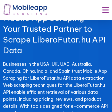
Mobile App Scraping –
Your Trusted Partner to
Scrape LiberoFutar.hu API
Data
Businesses in the USA, UK, UAE, Australia,
Canada, China, India, and Spain trust Mobile App
Scraping for LiberoFutar.hu API data extraction.
Web scraping techniques for the LiberoFutar.hu
API enable efficient retrieval of various data
points, including pricing, reviews, and product
details. With tools designed for e-commerce API