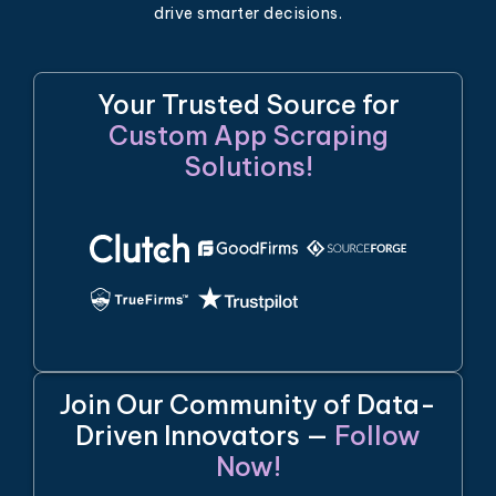
drive smarter decisions.
Your Trusted Source for
Custom App Scraping
Solutions!
Join Our Community of Data-
Driven Innovators —
Follow
Now!