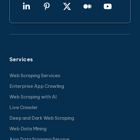
Services
Web Scraping Services
Enterprise App Crawling
Web Scraping with AI
Live Crawler
Deep and Dark Web Scraping
Web Data Mining
App Data Scraping Service