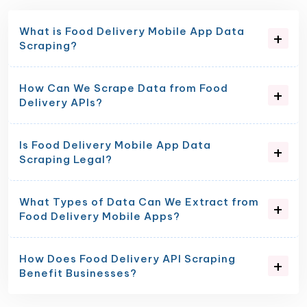
What is Food Delivery Mobile App Data
Scraping?
How Can We Scrape Data from Food
Delivery APIs?
Is Food Delivery Mobile App Data
Scraping Legal?
What Types of Data Can We Extract from
Food Delivery Mobile Apps?
How Does Food Delivery API Scraping
Benefit Businesses?