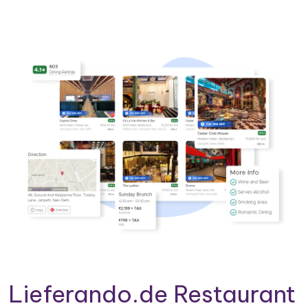
Lieferando.de Restaurant