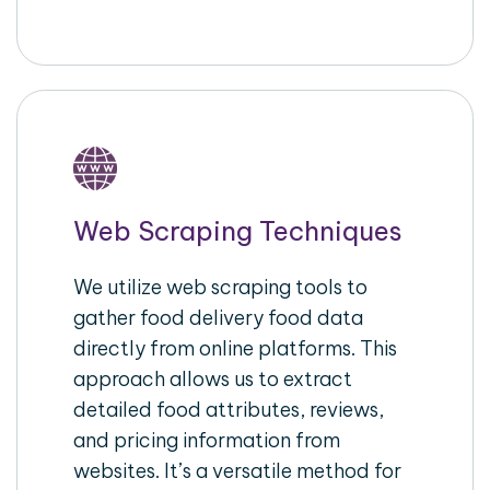
Web Scraping Techniques
We utilize web scraping tools to
gather food delivery food data
directly from online platforms. This
approach allows us to extract
detailed food attributes, reviews,
and pricing information from
websites. It’s a versatile method for