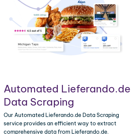
Automated Lieferando.de
Data Scraping
Our Automated Lieferando.de Data Scraping
service provides an efficient way to extract
comprehensive data from Lieferando.de.