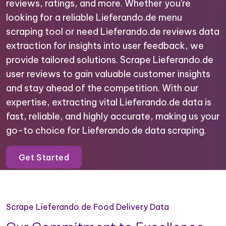
reviews, ratings, and more. Whether you're
looking for a reliable Lieferando.de menu
scraping tool or need Lieferando.de reviews data
extraction for insights into user feedback, we
provide tailored solutions. Scrape Lieferando.de
user reviews to gain valuable customer insights
and stay ahead of the competition. With our
expertise, extracting vital Lieferando.de data is
fast, reliable, and highly accurate, making us your
go-to choice for Lieferando.de data scraping.
Get Started
Scrape Lieferando.de Food Delivery Data