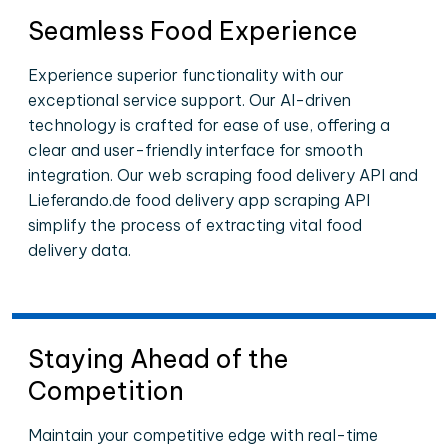
Seamless Food Experience
Experience superior functionality with our
exceptional service support. Our AI-driven
technology is crafted for ease of use, offering a
clear and user-friendly interface for smooth
integration. Our web scraping food delivery API and
Lieferando.de food delivery app scraping API
simplify the process of extracting vital food
delivery data.
Staying Ahead of the
Competition
Maintain your competitive edge with real-time