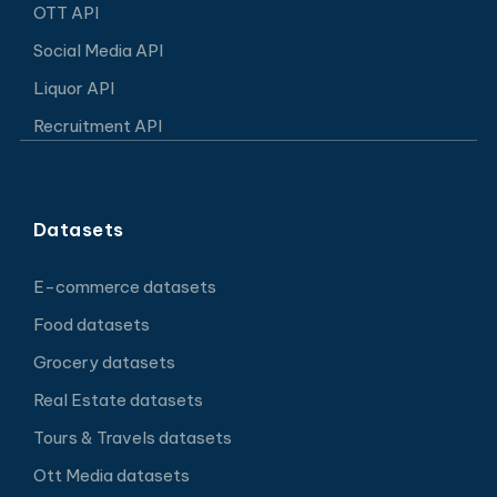
OTT API
Social Media API
Liquor API
Recruitment API
Datasets
E-commerce datasets
Food datasets
Grocery datasets
Real Estate datasets
Tours & Travels datasets
Ott Media datasets