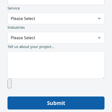
Service
Industries
Tell us about your project...
Submit