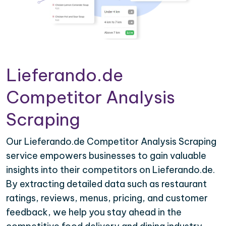
Lieferando.de
Competitor Analysis
Scraping
Our Lieferando.de Competitor Analysis Scraping
service empowers businesses to gain valuable
insights into their competitors on Lieferando.de.
By extracting detailed data such as restaurant
ratings, reviews, menus, pricing, and customer
feedback, we help you stay ahead in the