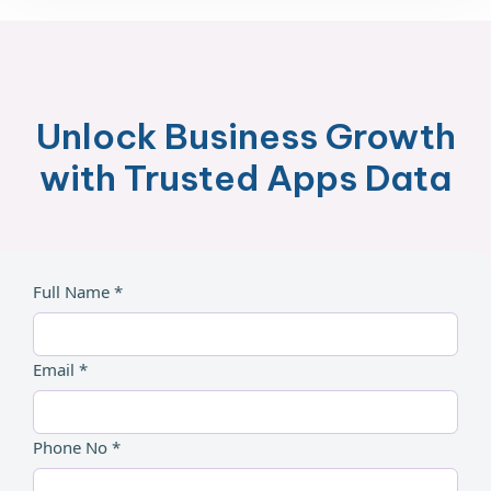
Unlock Business Growth
with Trusted Apps Data
Full Name *
Email *
Phone No *