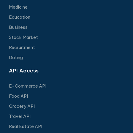
Medicine
Education
Business
Stock Market
Recruitment
Dating
API Access
E-Commerce API
Food API
Grocery API
Travel API
Real Estate API