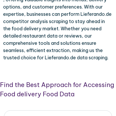
options, and customer preferences. With our
expertise, businesses can perform Lieferando.de
competitor analysis scraping to stay ahead in
the food delivery market. Whether you need
detailed restaurant data or reviews, our
comprehensive tools and solutions ensure
seamless, efficient extraction, making us the
trusted choice for Lieferando.de data scraping.
Find the Best Approach for Accessing
Food delivery Food Data