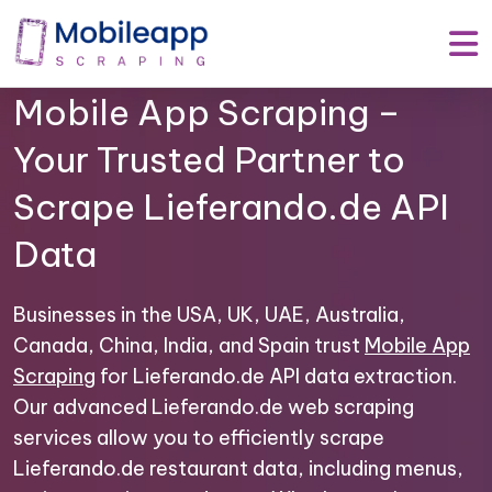
Mobile App Scraping –
Your Trusted Partner to
Scrape Lieferando.de API
Data
Businesses in the USA, UK, UAE, Australia,
Canada, China, India, and Spain trust
Mobile App
Scraping
for Lieferando.de API data extraction.
Our advanced Lieferando.de web scraping
services allow you to efficiently scrape
Lieferando.de restaurant data, including menus,