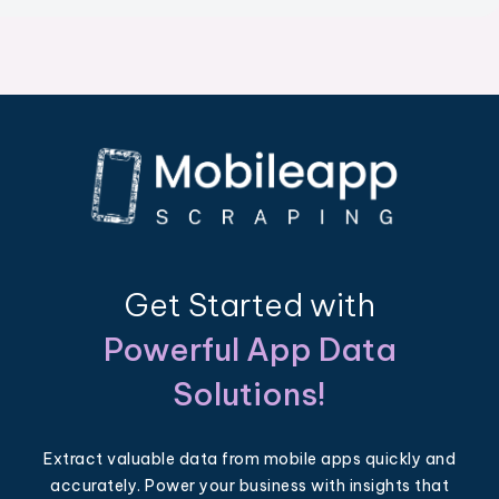
Get Started with
Powerful App Data
Solutions!
Extract valuable data from mobile apps quickly and
accurately. Power your business with insights that