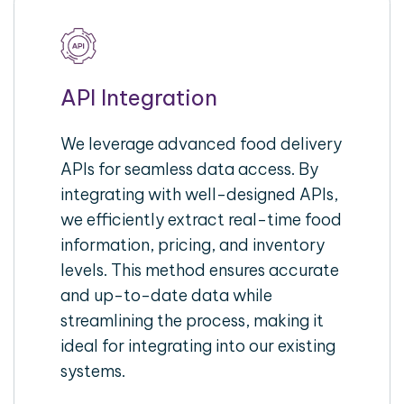
API Integration
We leverage advanced food delivery
APIs for seamless data access. By
integrating with well-designed APIs,
we efficiently extract real-time food
information, pricing, and inventory
levels. This method ensures accurate
and up-to-date data while
streamlining the process, making it
ideal for integrating into our existing
systems.