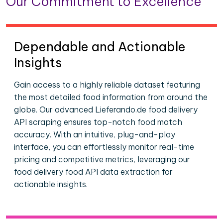
Our Commitment to Excellence
Dependable and Actionable
Insights
Gain access to a highly reliable dataset featuring
the most detailed food information from around the
globe. Our advanced Lieferando.de food delivery
API scraping ensures top-notch food match
accuracy. With an intuitive, plug-and-play
interface, you can effortlessly monitor real-time
pricing and competitive metrics, leveraging our
food delivery food API data extraction for
actionable insights.