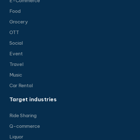
E-Commerce
Food
Grocery
OTT
Social
Event
Travel
Music
Car Rental
Target industries
Ride Sharing
Q-commerce
Liquor