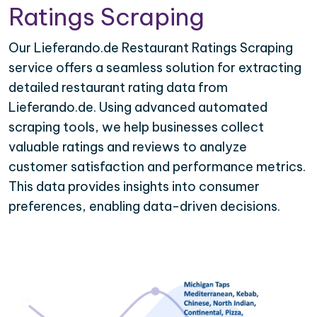
Ratings Scraping
Our Lieferando.de Restaurant Ratings Scraping
service offers a seamless solution for extracting
detailed restaurant rating data from
Lieferando.de. Using advanced automated
scraping tools, we help businesses collect
valuable ratings and reviews to analyze
customer satisfaction and performance metrics.
This data provides insights into consumer
preferences, enabling data-driven decisions.