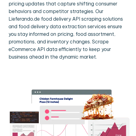
pricing updates that capture shifting consumer
behaviors and competitor strategies. Our
Lieferando.de food delivery API scraping solutions
and food delivery data extraction services ensure
you stay informed on pricing, food assortment,
promotions, and inventory changes. Scrape
eCommerce API data efficiently to keep your
business ahead in the dynamic market.