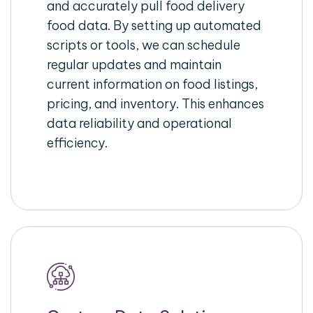
and accurately pull food delivery
food data. By setting up automated
scripts or tools, we can schedule
regular updates and maintain
current information on food listings,
pricing, and inventory. This enhances
data reliability and operational
efficiency.