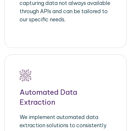
capturing data not always available
through APIs and can be tailored to
our specific needs.
Automated Data
Extraction
We implement automated data
extraction solutions to consistently