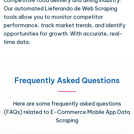
competitive food delivery and dining industry.
Our automated Lieferando.de Web Scraping
tools allow you to monitor competitor
performance, track market trends, and identify
opportunities for growth. With accurate, real-
time data,
Frequently Asked Questions
Here are some frequently asked questions
(FAQs) related to E-Commerce Mobile App Data
Scraping