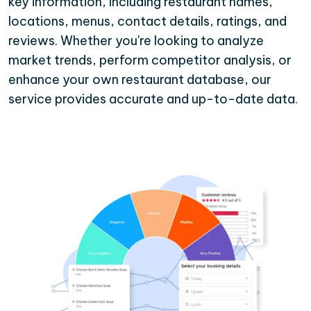
key information, including restaurant names,
locations, menus, contact details, ratings, and
reviews. Whether you're looking to analyze
market trends, perform competitor analysis, or
enhance your own restaurant database, our
service provides accurate and up-to-date data.