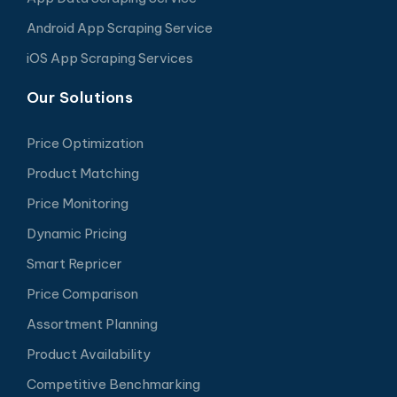
Android App Scraping Service
iOS App Scraping Services
Our Solutions
Price Optimization
Product Matching
Price Monitoring
Dynamic Pricing
Smart Repricer
Price Comparison
Assortment Planning
Product Availability
Competitive Benchmarking