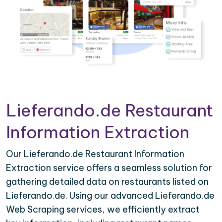
Lieferando.de Restaurant
Information Extraction
Our Lieferando.de Restaurant Information
Extraction service offers a seamless solution for
gathering detailed data on restaurants listed on
Lieferando.de. Using our advanced Lieferando.de
Web Scraping services, we efficiently extract