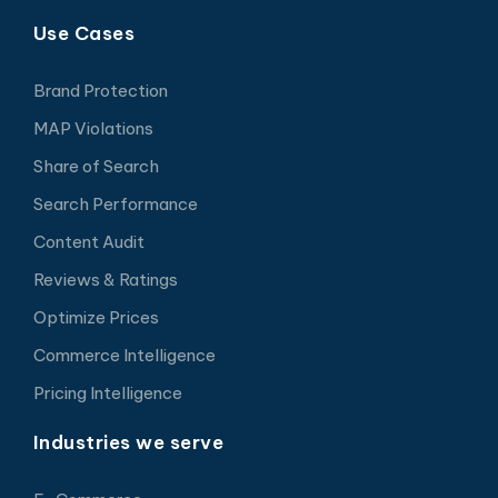
Use Cases
Brand Protection
MAP Violations
Share of Search
Search Performance
Content Audit
Reviews & Ratings
Optimize Prices
Commerce Intelligence
Pricing Intelligence
Industries we serve