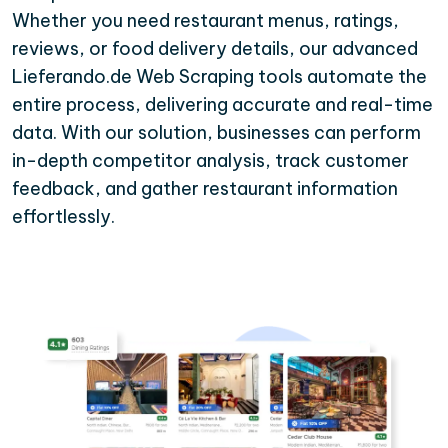
Whether you need restaurant menus, ratings,
reviews, or food delivery details, our advanced
Lieferando.de Web Scraping tools automate the
entire process, delivering accurate and real-time
data. With our solution, businesses can perform
in-depth competitor analysis, track customer
feedback, and gather restaurant information
effortlessly.