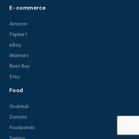
E-commerce
Amazon
Flipkart
eBay
Walmart
Best Buy
Etsy
Food
Grubhub
Zomato
Foodpanda
Swiggy