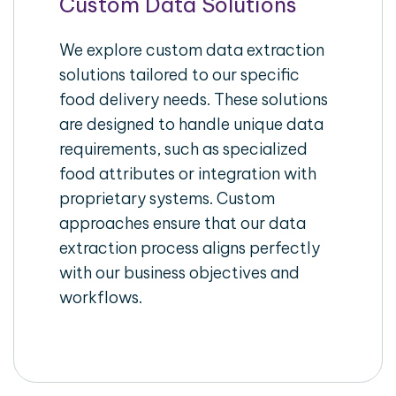
Custom Data Solutions
We explore custom data extraction
solutions tailored to our specific
food delivery needs. These solutions
are designed to handle unique data
requirements, such as specialized
food attributes or integration with
proprietary systems. Custom
approaches ensure that our data
extraction process aligns perfectly
with our business objectives and
workflows.