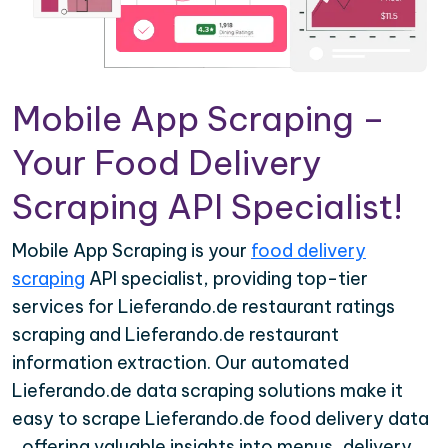
Mobile App Scraping –
Your Food Delivery
Scraping API Specialist!
Mobile App Scraping is your
food delivery
scraping
API specialist, providing top-tier
services for Lieferando.de restaurant ratings
scraping and Lieferando.de restaurant
information extraction. Our automated
Lieferando.de data scraping solutions make it
easy to scrape Lieferando.de food delivery data
, offering valuable insights into menus, delivery