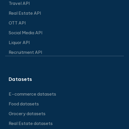
Travel API
Real Estate API
OTT API
Social Media API
Liquor API
Recruitment API
Datasets
E-commerce datasets
Food datasets
Grocery datasets
Real Estate datasets