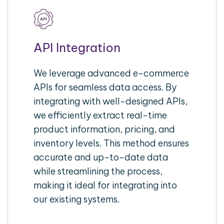
API Integration
We leverage advanced e-commerce
APIs for seamless data access. By
integrating with well-designed APIs,
we efficiently extract real-time
product information, pricing, and
inventory levels. This method ensures
accurate and up-to-date data
while streamlining the process,
making it ideal for integrating into
our existing systems.