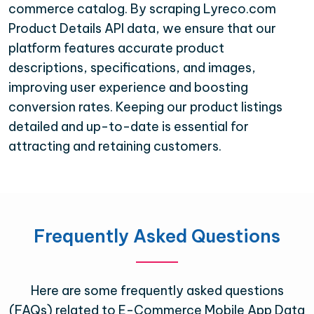
commerce catalog. By scraping Lyreco.com
Product Details API data, we ensure that our
platform features accurate product
descriptions, specifications, and images,
improving user experience and boosting
conversion rates. Keeping our product listings
detailed and up-to-date is essential for
attracting and retaining customers.
Frequently Asked Questions
Here are some frequently asked questions
(FAQs) related to E-Commerce Mobile App Data