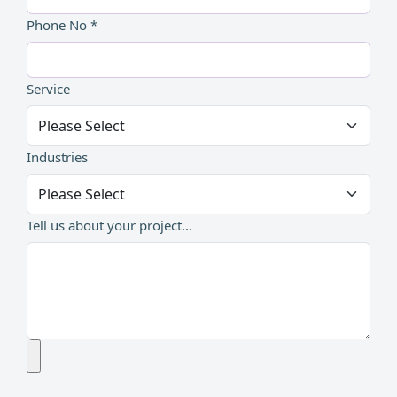
Phone No *
Service
Industries
Tell us about your project...