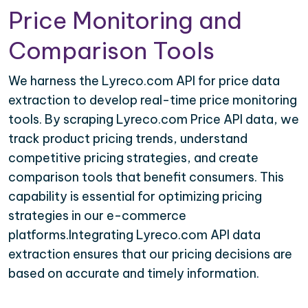
Price Monitoring and
Comparison Tools
We harness the Lyreco.com API for price data
extraction to develop real-time price monitoring
tools. By scraping Lyreco.com Price API data, we
track product pricing trends, understand
competitive pricing strategies, and create
comparison tools that benefit consumers. This
capability is essential for optimizing pricing
strategies in our e-commerce
platforms.Integrating Lyreco.com API data
extraction ensures that our pricing decisions are
based on accurate and timely information.