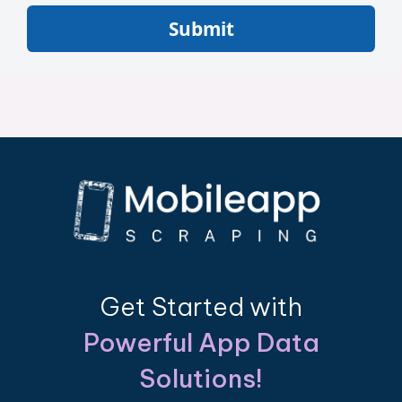
Submit
Get Started with
Powerful App Data
Solutions!