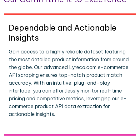
Dependable and Actionable
Insights
Gain access to a highly reliable dataset featuring
the most detailed product information from around
the globe. Our advanced Lyreco.com e-commerce
API scraping ensures top-notch product match
accuracy. With an intuitive, plug-and-play
interface, you can effortlessly monitor real-time
pricing and competitive metrics, leveraging our e-
commerce product API data extraction for
actionable insights.