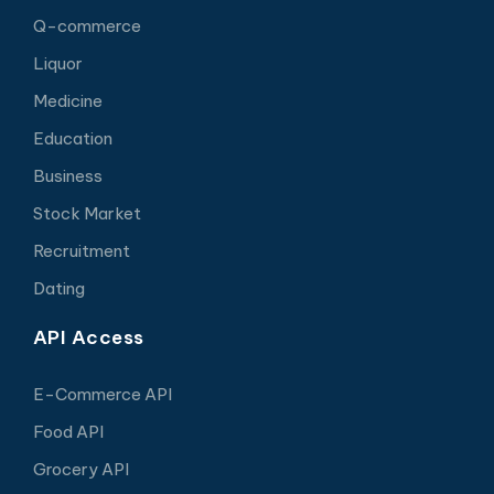
Q-commerce
Liquor
Medicine
Education
Business
Stock Market
Recruitment
Dating
API Access
E-Commerce API
Food API
Grocery API