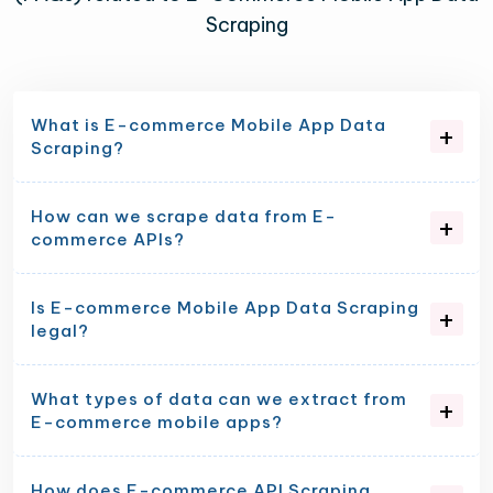
Scraping
What is E-commerce Mobile App Data
Scraping?
How can we scrape data from E-
commerce APIs?
Is E-commerce Mobile App Data Scraping
legal?
What types of data can we extract from
E-commerce mobile apps?
How does E-commerce API Scraping