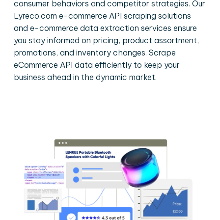
consumer behaviors and competitor strategies. Our
Lyreco.com e-commerce API scraping solutions
and e-commerce data extraction services ensure
you stay informed on pricing, product assortment,
promotions, and inventory changes. Scrape
eCommerce API data efficiently to keep your
business ahead in the dynamic market.