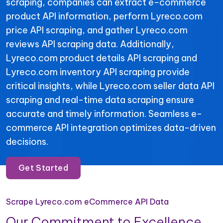
scraping, companies can extract e-commerce
product API information, perform Lyreco.com
price API scraping, and gather Lyreco.com
reviews API scraping data. Additionally,
Lyreco.com product details API scraping and
Lyreco.com inventory API scraping provide
critical insights, while Lyreco.com seller data API
scraping and real-time data scraping ensure
accurate and timely information. Seamless e-
commerce API integration optimizes data-driven
decisions.
Get Started
Scrape Lyreco.com eCommerce API Data
Our Commitment to Excellence