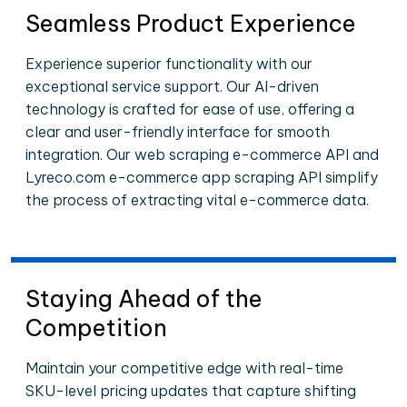
Seamless Product Experience
Experience superior functionality with our
exceptional service support. Our AI-driven
technology is crafted for ease of use, offering a
clear and user-friendly interface for smooth
integration. Our web scraping e-commerce API and
Lyreco.com e-commerce app scraping API simplify
the process of extracting vital e-commerce data.
Staying Ahead of the
Competition
Maintain your competitive edge with real-time
SKU-level pricing updates that capture shifting