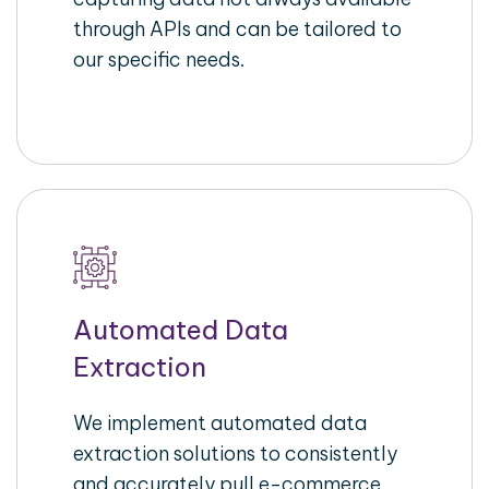
through APIs and can be tailored to
our specific needs.
Automated Data
Extraction
We implement automated data
extraction solutions to consistently
and accurately pull e-commerce