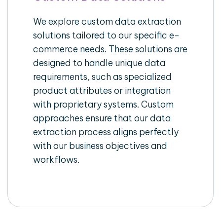
We explore custom data extraction
solutions tailored to our specific e-
commerce needs. These solutions are
designed to handle unique data
requirements, such as specialized
product attributes or integration
with proprietary systems. Custom
approaches ensure that our data
extraction process aligns perfectly
with our business objectives and
workflows.