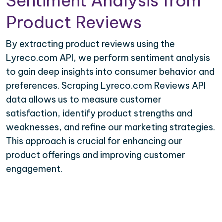
Sentiment Analysis from
Product Reviews
By extracting product reviews using the
Lyreco.com API, we perform sentiment analysis
to gain deep insights into consumer behavior and
preferences. Scraping Lyreco.com Reviews API
data allows us to measure customer
satisfaction, identify product strengths and
weaknesses, and refine our marketing strategies.
This approach is crucial for enhancing our
product offerings and improving customer
engagement.