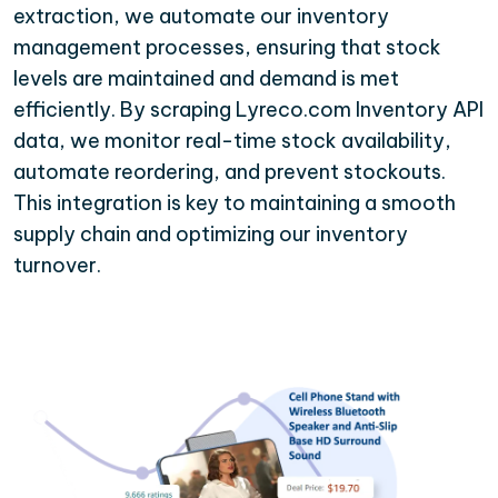
extraction, we automate our inventory
management processes, ensuring that stock
levels are maintained and demand is met
efficiently. By scraping Lyreco.com Inventory API
data, we monitor real-time stock availability,
automate reordering, and prevent stockouts.
This integration is key to maintaining a smooth
supply chain and optimizing our inventory
turnover.