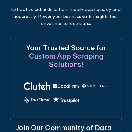
Extract valuable data from mobile apps quickly and
accurately. Power your business with insights that
drive smarter decisions.
Your Trusted Source for
Custom App Scraping
Solutions!
Join Our Community of Data-