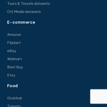
Tours & Travels datasets
Ott Media datasets
E-commerce
Amazon
Flipkart
eBay
Walmart
Best Buy
Etsy
Food
Grubhub
Zomato