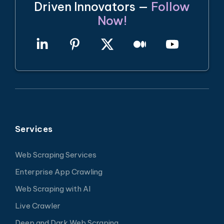
Driven Innovators —
Follow
Now!
Services
Web Scraping Services
Enterprise App Crawling
Web Scraping with AI
Live Crawler
Deep and Dark Web Scraping