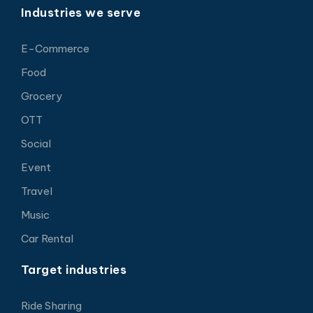
Industries we serve
E-Commerce
Food
Grocery
OTT
Social
Event
Travel
Music
Car Rental
Target industries
Ride Sharing