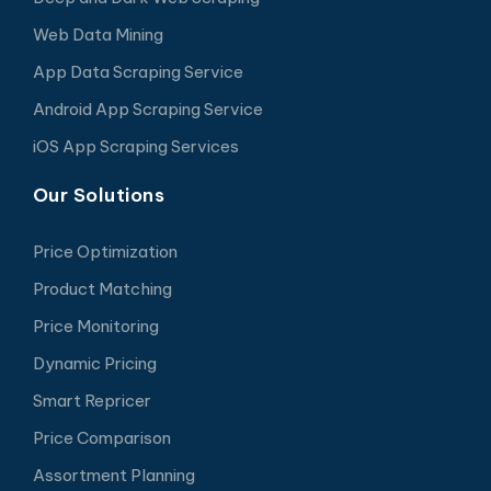
Web Data Mining
App Data Scraping Service
Android App Scraping Service
iOS App Scraping Services
Our Solutions
Price Optimization
Product Matching
Price Monitoring
Dynamic Pricing
Smart Repricer
Price Comparison
Assortment Planning