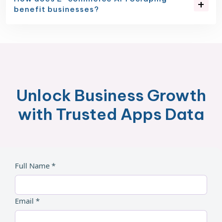
benefit businesses?
Unlock Business Growth
with Trusted Apps Data
Full Name *
Email *