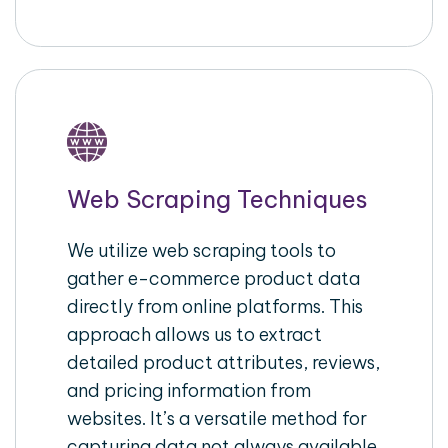
Web Scraping Techniques
We utilize web scraping tools to
gather e-commerce product data
directly from online platforms. This
approach allows us to extract
detailed product attributes, reviews,
and pricing information from
websites. It’s a versatile method for
capturing data not always available