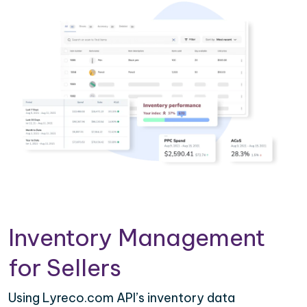
Inventory Management
for Sellers
Using Lyreco.com API’s inventory data