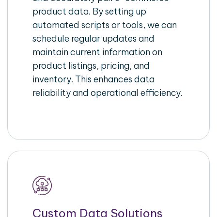
product data. By setting up
automated scripts or tools, we can
schedule regular updates and
maintain current information on
product listings, pricing, and
inventory. This enhances data
reliability and operational efficiency.
Custom Data Solutions