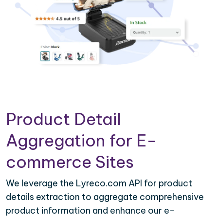
Product Detail
Aggregation for E-
commerce Sites
We leverage the Lyreco.com API for product
details extraction to aggregate comprehensive
product information and enhance our e-