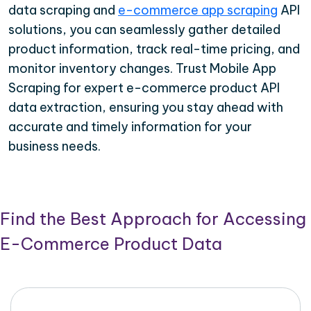
data scraping and
e-commerce app scraping
API
solutions, you can seamlessly gather detailed
product information, track real-time pricing, and
monitor inventory changes. Trust Mobile App
Scraping for expert e-commerce product API
data extraction, ensuring you stay ahead with
accurate and timely information for your
business needs.
Find the Best Approach for Accessing
E-Commerce Product Data