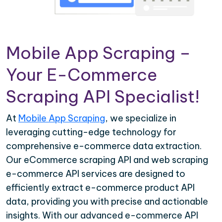
Mobile App Scraping –
Your E-Commerce
Scraping API Specialist!
At
Mobile App Scraping
, we specialize in
leveraging cutting-edge technology for
comprehensive e-commerce data extraction.
Our eCommerce scraping API and web scraping
e-commerce API services are designed to
efficiently extract e-commerce product API
data, providing you with precise and actionable
insights. With our advanced e-commerce API