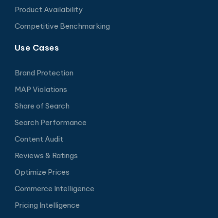
Product Availability
Competitive Benchmarking
Use Cases
Brand Protection
MAP Violations
Share of Search
Search Performance
Content Audit
Reviews & Ratings
Optimize Prices
Commerce Intelligence
Pricing Intelligence