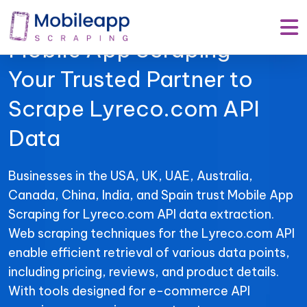
Mobile App Scraping –
Your Trusted Partner to
Scrape Lyreco.com API
Data
Businesses in the USA, UK, UAE, Australia,
Canada, China, India, and Spain trust Mobile App
Scraping for Lyreco.com API data extraction.
Web scraping techniques for the Lyreco.com API
enable efficient retrieval of various data points,
including pricing, reviews, and product details.
With tools designed for e-commerce API