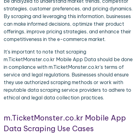
be analyzed to understand market trends, competitor
strategies, customer preferences, and pricing dynamics.
By scraping and leveraging this information, businesses
can make informed decisions, optimize their product
offerings, improve pricing strategies, and enhance their
competitiveness in the e-commerce market.
It's important to note that scraping
m.TicketMonster.co.kr Mobile App Data should be done
in compliance with m.TicketMonster.co.kr's terms of
service and legal regulations. Businesses should ensure
they use authorized scraping methods or work with
reputable data scraping service providers to adhere to
ethical and legal data collection practices.
m.TicketMonster.co.kr Mobile App
Data Scraping Use Cases