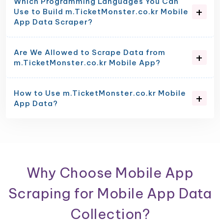
Which Programming Languages You Can
Use to Build m.TicketMonster.co.kr Mobile
App Data Scraper?
Are We Allowed to Scrape Data from
m.TicketMonster.co.kr Mobile App?
How to Use m.TicketMonster.co.kr Mobile
App Data?
Why Choose Mobile App
Scraping for Mobile App Data
Collection?