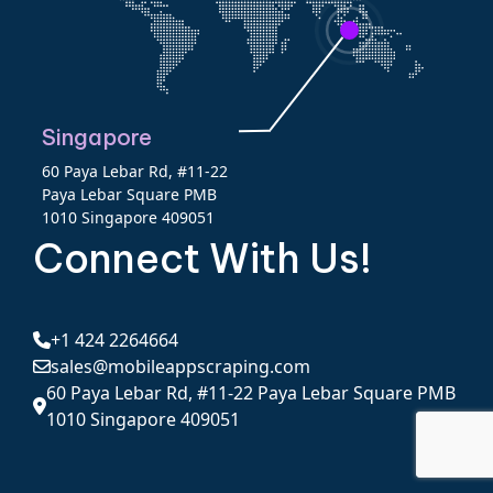
Singapore
60 Paya Lebar Rd, #11-22
Paya Lebar Square PMB
1010 Singapore 409051
Connect With Us!
+1 424 2264664
sales@mobileappscraping.com
60 Paya Lebar Rd, #11-22 Paya Lebar Square PMB
1010 Singapore 409051