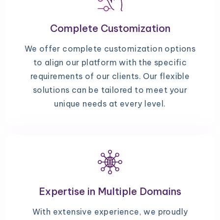
Complete Customization
We offer complete customization options
to align our platform with the specific
requirements of our clients. Our flexible
solutions can be tailored to meet your
unique needs at every level.
Expertise in Multiple Domains
With extensive experience, we proudly