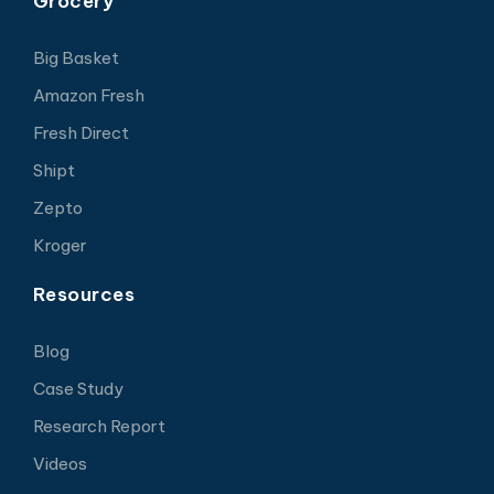
Grocery
Big Basket
Amazon Fresh
Fresh Direct
Shipt
Zepto
Kroger
Resources
Blog
Case Study
Research Report
Videos