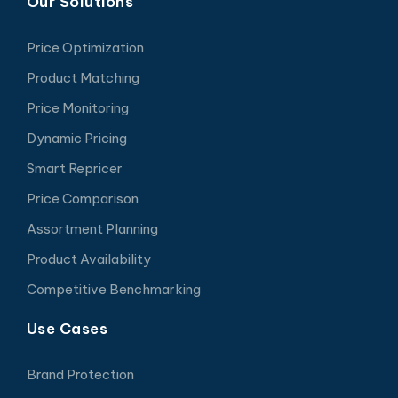
Our Solutions
Price Optimization
Product Matching
Price Monitoring
Dynamic Pricing
Smart Repricer
Price Comparison
Assortment Planning
Product Availability
Competitive Benchmarking
Use Cases
Brand Protection