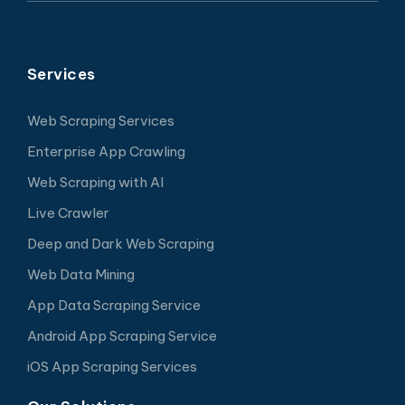
Services
Web Scraping Services
Enterprise App Crawling
Web Scraping with AI
Live Crawler
Deep and Dark Web Scraping
Web Data Mining
App Data Scraping Service
Android App Scraping Service
iOS App Scraping Services