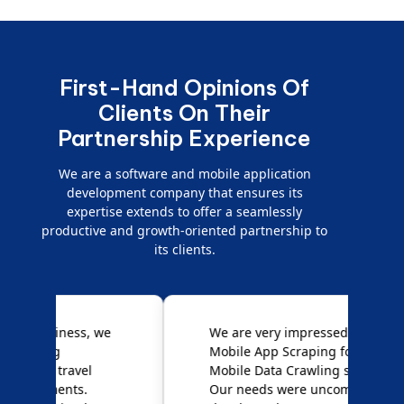
First-Hand Opinions Of
Clients On Their
Partnership Experience
We are a software and mobile application
development company that ensures its
expertise extends to offer a seamlessly
productive and growth-oriented partnership to
its clients.
e
We are very impressed with
D
Mobile App Scraping for their
S
Mobile Data Crawling services.
f
Our needs were uncommon, but
S