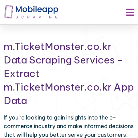
m.TicketMonster.co.kr
Data Scraping Services -
Extract
m.TicketMonster.co.kr App
Data
If you're looking to gain insights into the e-
commerce industry and make informed decisions
that will help you better serve your customers,