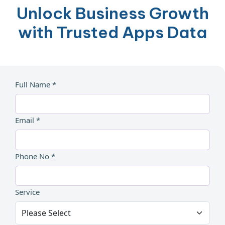
Unlock Business Growth
with Trusted Apps Data
Full Name *
Email *
Phone No *
Service