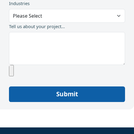
Industries
Tell us about your project...
Submit