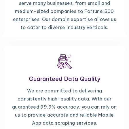
serve many businesses, from small and
medium-sized companies to Fortune 500
enterprises. Our domain expertise allows us
to cater to diverse industry verticals.
Guaranteed Data Quality
We are committed to delivering
consistently high-quality data. With our
guaranteed 99.9% accuracy, you can rely on
us to provide accurate and reliable Mobile
App data scraping services.