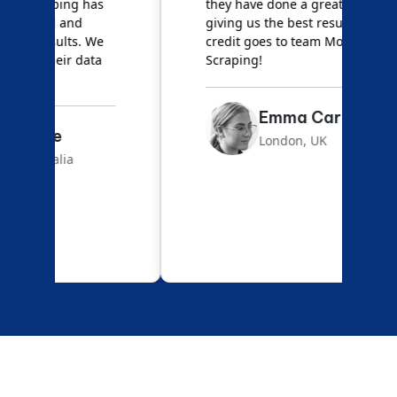
they have done a great job
a
giving us the best results. Full
e
credit goes to team Mobile App
s
Scraping!
f
Emma Carter
London, UK