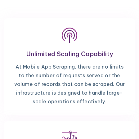
Unlimited Scaling Capability
At Mobile App Scraping, there are no limits
to the number of requests served or the
volume of records that can be scraped. Our
infrastructure is designed to handle large-
scale operations effectively.