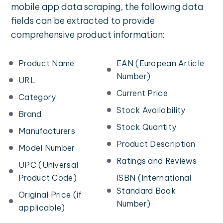
mobile app data scraping, the following data
fields can be extracted to provide
comprehensive product information:
Product Name
EAN (European Article
Number)
URL
Current Price
Category
Stock Availability
Brand
Stock Quantity
Manufacturers
Product Description
Model Number
Ratings and Reviews
UPC (Universal
Product Code)
ISBN (International
Standard Book
Original Price (if
Number)
applicable)