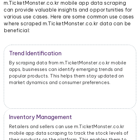
m.TicketMonster.co.kr mobile app data scraping
can provide valuable insights and opportunities for
various use cases. Here are some common use cases
where scraped m.TicketMonster.co.kr data can be
beneficial:
Trend Identification
By scraping data from m.TicketMonster.co.kr mobile
apps, businesses can identify emerging trends and
popular products. This helps them stay updated on
market dynamics and consumer preferences.
Inventory Management
Retailers and sellers can use m.TicketMonster.co.kr
mobile app data scraping to track the stock levels of
their products on the platform. This enables them to