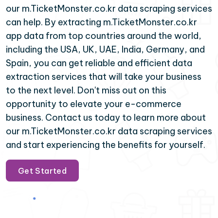
our m.TicketMonster.co.kr data scraping services
can help. By extracting m.TicketMonster.co.kr
app data from top countries around the world,
including the USA, UK, UAE, India, Germany, and
Spain, you can get reliable and efficient data
extraction services that will take your business
to the next level. Don't miss out on this
opportunity to elevate your e-commerce
business. Contact us today to learn more about
our m.TicketMonster.co.kr data scraping services
and start experiencing the benefits for yourself.
Get Started