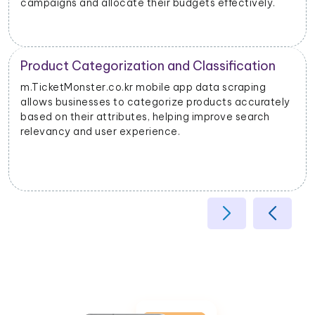
campaigns and allocate their budgets effectively.
Product Categorization and Classification
m.TicketMonster.co.kr mobile app data scraping
allows businesses to categorize products accurately
based on their attributes, helping improve search
relevancy and user experience.