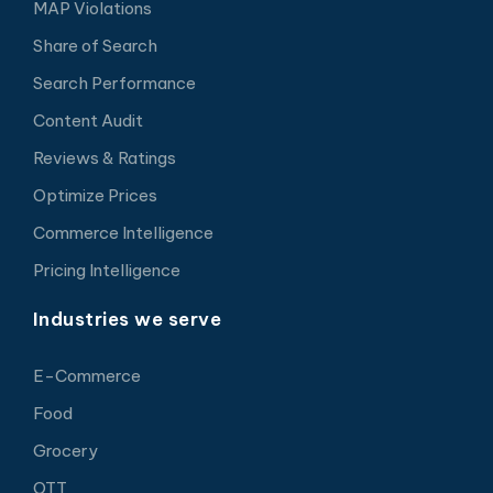
MAP Violations
Share of Search
Search Performance
Content Audit
Reviews & Ratings
Optimize Prices
Commerce Intelligence
Pricing Intelligence
Industries we serve
E-Commerce
Food
Grocery
OTT