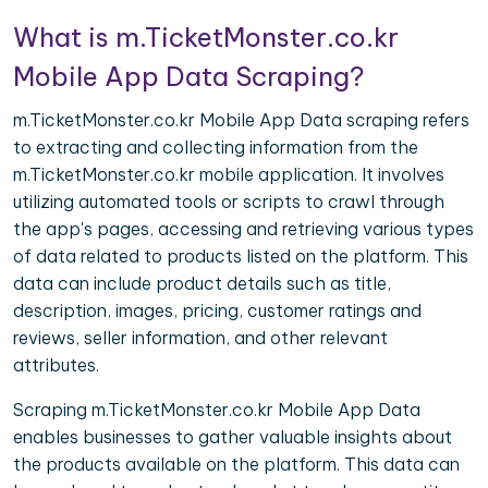
What is m.TicketMonster.co.kr
Mobile App Data Scraping?
m.TicketMonster.co.kr Mobile App Data scraping refers
to extracting and collecting information from the
m.TicketMonster.co.kr mobile application. It involves
utilizing automated tools or scripts to crawl through
the app's pages, accessing and retrieving various types
of data related to products listed on the platform. This
data can include product details such as title,
description, images, pricing, customer ratings and
reviews, seller information, and other relevant
attributes.
Scraping m.TicketMonster.co.kr Mobile App Data
enables businesses to gather valuable insights about
the products available on the platform. This data can