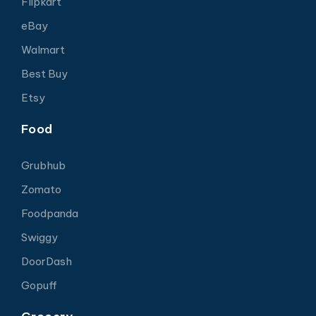
Flipkart
eBay
Walmart
Best Buy
Etsy
Food
Grubhub
Zomato
Foodpanda
Swiggy
DoorDash
Gopuff