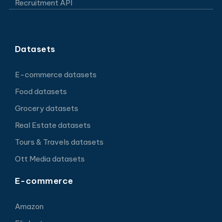
Recruitment API
Datasets
E-commerce datasets
Food datasets
Grocery datasets
Real Estate datasets
Tours & Travels datasets
Ott Media datasets
E-commerce
Amazon