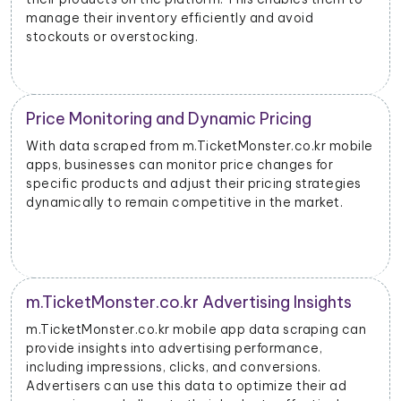
manage their inventory efficiently and avoid
stockouts or overstocking.
Price Monitoring and Dynamic Pricing
With data scraped from m.TicketMonster.co.kr mobile
apps, businesses can monitor price changes for
specific products and adjust their pricing strategies
dynamically to remain competitive in the market.
m.TicketMonster.co.kr Advertising Insights
m.TicketMonster.co.kr mobile app data scraping can
provide insights into advertising performance,
including impressions, clicks, and conversions.
Advertisers can use this data to optimize their ad