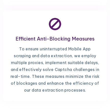
Efficient Anti-Blocking Measures
To ensure uninterrupted Mobile App
scraping and data extraction, we employ
multiple proxies, implement suitable delays,
and effectively solve Captcha challenges in
real-time. These measures minimize the risk
of blockages and enhance the efficiency of
our data extraction processes.