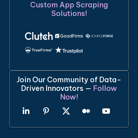
Custom App Scraping
Solutions!
Join Our Community of Data-
Driven Innovators —
Follow
Now!