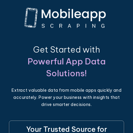
Get Started with
Powerful App Data
Solutions!
Extract valuable data from mobile apps quickly and
accurately. Power your business with insights that
drive smarter decisions.
Your Trusted Source for