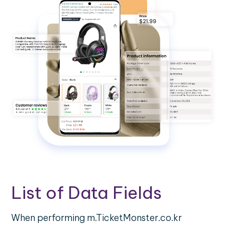
List of Data Fields
When performing m.TicketMonster.co.kr