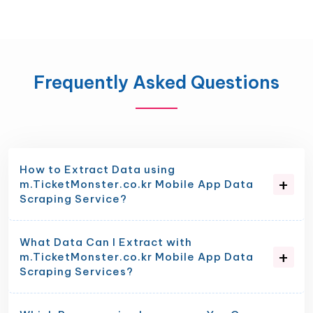
Frequently Asked Questions
How to Extract Data using
m.TicketMonster.co.kr Mobile App Data
Scraping Service?
What Data Can I Extract with
m.TicketMonster.co.kr Mobile App Data
Scraping Services?