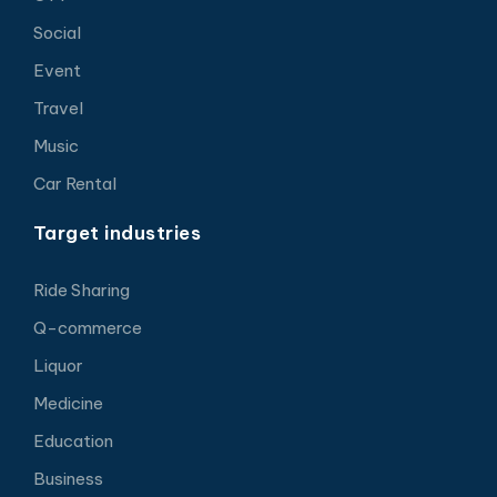
Social
Event
Travel
Music
Car Rental
Target industries
Ride Sharing
Q-commerce
Liquor
Medicine
Education
Business