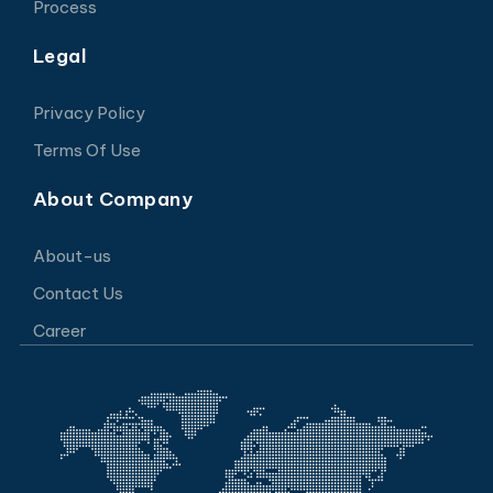
Process
Legal
Privacy Policy
Terms Of Use
About Company
About-us
Contact Us
Career