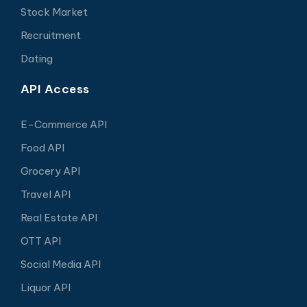
Stock Market
Recruitment
Dating
API Access
E-Commerce API
Food API
Grocery API
Travel API
Real Estate API
OTT API
Social Media API
Liquor API