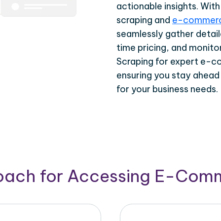
actionable insights. Wi
scraping and
e-commerc
seamlessly gather detail
time pricing, and monito
Scraping for expert e-c
ensuring you stay ahead
for your business needs.
roach for Accessing E-Com