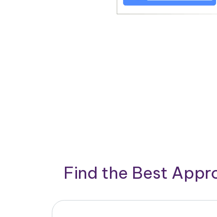
Find the Best App