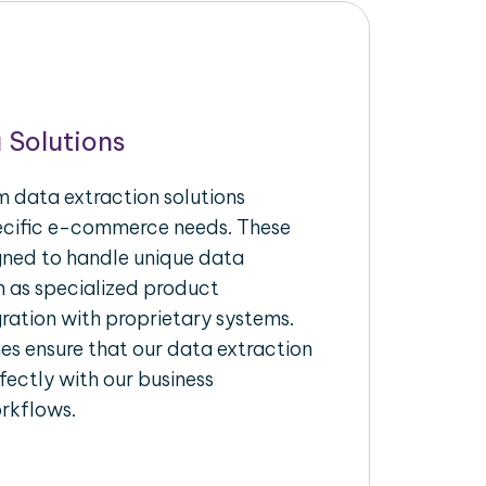
 Solutions
 data extraction solutions
pecific e-commerce needs. These
igned to handle unique data
h as specialized product
gration with proprietary systems.
s ensure that our data extraction
fectly with our business
rkflows.