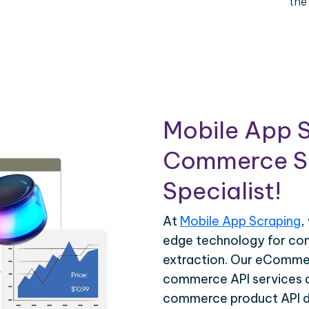
the
Mobile App S
Commerce Sc
Specialist!
At
Mobile App Scraping
,
edge technology for c
extraction. Our eCommer
commerce API services ar
commerce product API da