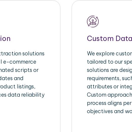
ion
Custom Data
raction solutions
We explore custom
ull e-commerce
tailored to our s
ated scripts or
solutions are des
pdates and
requirements, suc
oduct listings,
attributes or inte
es data reliability
Custom approache
process aligns per
objectives and wo