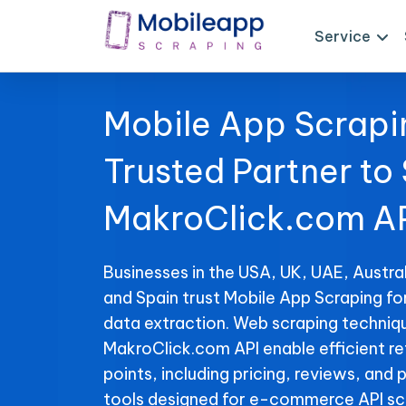
Service
Mobile App Scrapi
Trusted Partner to
MakroClick.com AP
Businesses in the USA, UK, UAE, Austral
and Spain trust Mobile App Scraping f
data extraction. Web scraping techniqu
MakroClick.com API enable efficient re
points, including pricing, reviews, and 
tools designed for e-commerce API sc