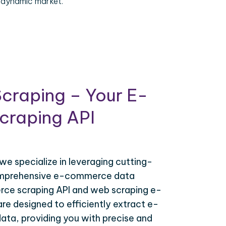
 dynamic market.
craping – Your E-
raping API
 we specialize in leveraging cutting-
omprehensive e-commerce data
ce scraping API and web scraping e-
e designed to efficiently extract e-
ta, providing you with precise and