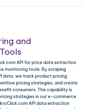
ring and
Tools
ck.com API for price data extraction
ce monitoring tools. By scraping
I data, we track product pricing
titive pricing strategies, and create
nefit consumers. This capability is
 pricing strategies in our e-commerce
akroClick.com API data extraction