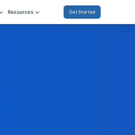
Resources
Get Started