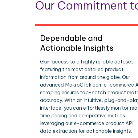
Our Commitment to
Dependable and
Actionable Insights
Gain access to a highly reliable dataset
featuring the most detailed product
information from around the globe. Our
advanced MakroClick.com e-commerce A
scraping ensures top-notch product mat
accuracy. With an intuitive, plug-and-pla
interface, you can effortlessly monitor rea
time pricing and competitive metrics,
leveraging our e-commerce product API
data extraction for actionable insights.