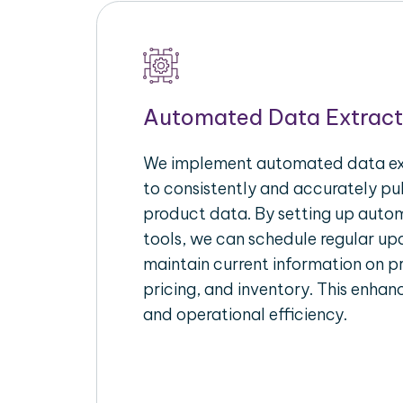
Automated Data Extract
We implement automated data ext
to consistently and accurately p
product data. By setting up autom
tools, we can schedule regular u
maintain current information on pr
pricing, and inventory. This enhanc
and operational efficiency.