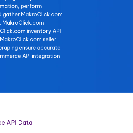
rmation, perform
nd gather MakroClick.com
y, MakroClick.com
oClick.com inventory API
e MakroClick.com seller
scraping ensure accurate
ommerce API integration
e API Data