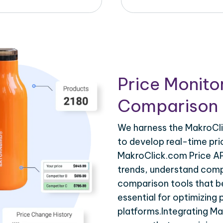
Price Monito
Comparison 
We harness the MakroCli
to develop real-time pri
MakroClick.com Price AP
trends, understand compe
comparison tools that be
essential for optimizing
platforms.Integrating M