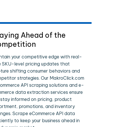
aying Ahead of the
mpetition
ntain your competitive edge with real-
e SKU-level pricing updates that
ture shifting consumer behaviors and
petitor strategies. Our MakroClick.com
ommerce API scraping solutions and e-
merce data extraction services ensure
 stay informed on pricing, product
ortment, promotions, and inventory
nges. Scrape eCommerce API data
iciently to keep your business ahead in