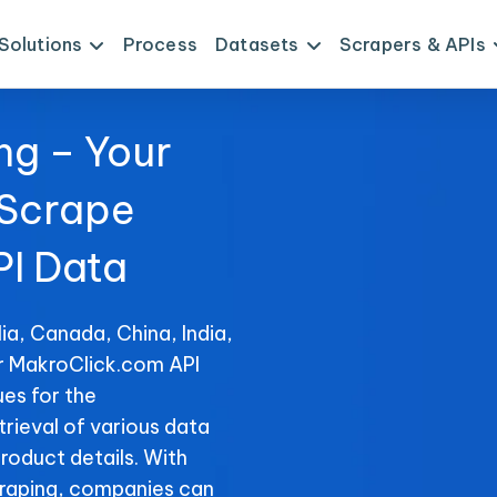
Solutions
Process
Datasets
Scrapers & APIs
ng – Your
 Scrape
I Data
ia, Canada, China, India,
or MakroClick.com API
es for the
trieval of various data
product details. With
raping, companies can