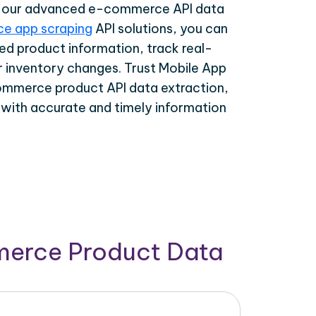
th our advanced e-commerce API data
e app scraping
API solutions, you can
ed product information, track real-
r inventory changes. Trust Mobile App
ommerce product API data extraction,
 with accurate and timely information
merce Product Data