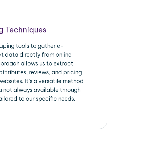
g Techniques
aping tools to gather e-
 data directly from online
pproach allows us to extract
ttributes, reviews, and pricing
ebsites. It’s a versatile method
a not always available through
ilored to our specific needs.