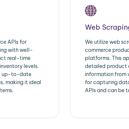
Web Scrapin
e APIs for
We utilize web scr
ing with well-
commerce product
act real-time
platforms. This a
inventory levels.
detailed product a
d up-to-date
information from w
s, making it ideal
for capturing dat
stems.
APIs and can be ta