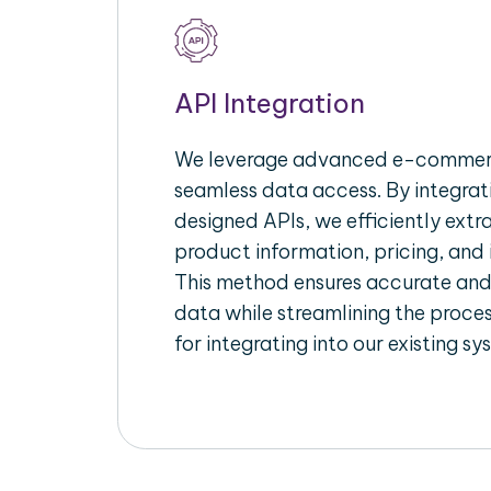
API Integration
We leverage advanced e-commerc
seamless data access. By integrat
designed APIs, we efficiently extr
product information, pricing, and 
This method ensures accurate an
data while streamlining the proces
for integrating into our existing sy