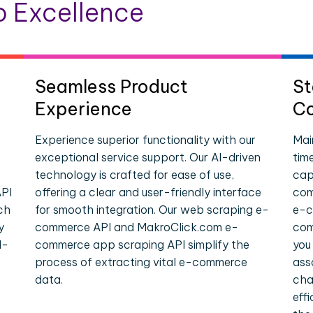
 Excellence
Seamless Product
St
Experience
Co
Experience superior functionality with our
Mai
exceptional service support. Our AI-driven
tim
technology is crafted for ease of use,
cap
PI
offering a clear and user-friendly interface
com
ch
for smooth integration. Our web scraping e-
e-c
y
commerce API and MakroClick.com e-
com
l-
commerce app scraping API simplify the
you
process of extracting vital e-commerce
ass
data.
cha
eff