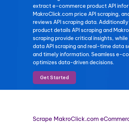
extract e-commerce product API info
MakroClick.com price API scraping, a
reviews API scraping data. Additionall
product details API scraping and Makr
scraping provide critical insights, whil
data API scraping and real-time data 
and timely information. Seamless e-c
optimizes data-driven decisions.
Get Started
Scrape MakroClick.com eCommerc