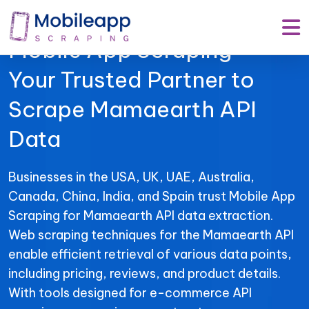
Mobile App Scraping –
Your Trusted Partner to
Scrape Mamaearth API
Data
Businesses in the USA, UK, UAE, Australia,
Canada, China, India, and Spain trust Mobile App
Scraping for Mamaearth API data extraction.
Web scraping techniques for the Mamaearth API
enable efficient retrieval of various data points,
including pricing, reviews, and product details.
With tools designed for e-commerce API