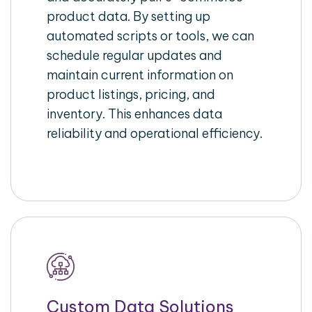
product data. By setting up
automated scripts or tools, we can
schedule regular updates and
maintain current information on
product listings, pricing, and
inventory. This enhances data
reliability and operational efficiency.
Custom Data Solutions