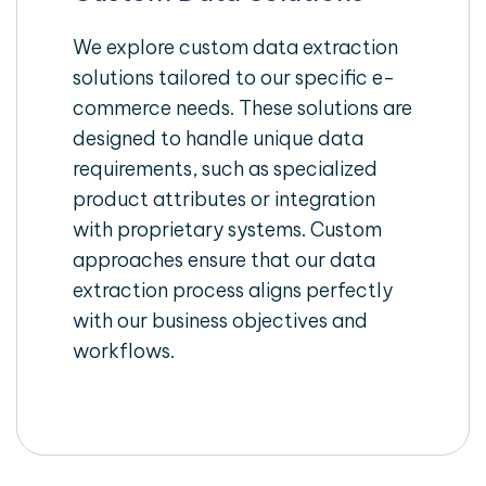
We explore custom data extraction
solutions tailored to our specific e-
commerce needs. These solutions are
designed to handle unique data
requirements, such as specialized
product attributes or integration
with proprietary systems. Custom
approaches ensure that our data
extraction process aligns perfectly
with our business objectives and
workflows.