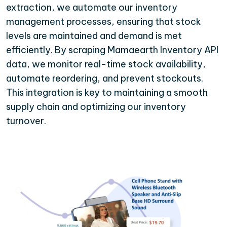
extraction, we automate our inventory
management processes, ensuring that stock
levels are maintained and demand is met
efficiently. By scraping Mamaearth Inventory API
data, we monitor real-time stock availability,
automate reordering, and prevent stockouts.
This integration is key to maintaining a smooth
supply chain and optimizing our inventory
turnover.