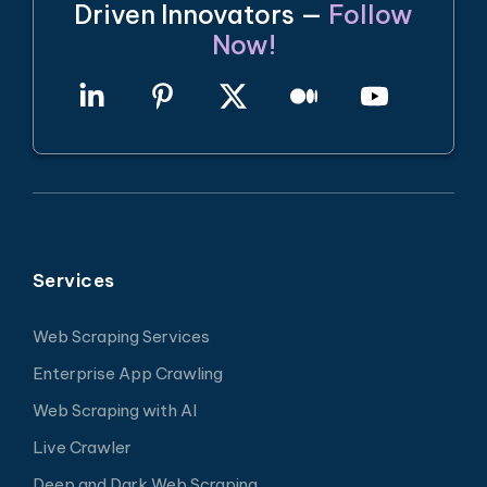
Driven Innovators —
Follow
Now!
Services
Web Scraping Services
Enterprise App Crawling
Web Scraping with AI
Live Crawler
Deep and Dark Web Scraping