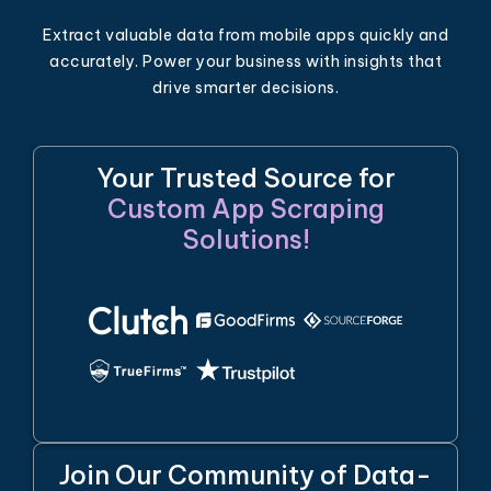
Extract valuable data from mobile apps quickly and
accurately. Power your business with insights that
drive smarter decisions.
Your Trusted Source for
Custom App Scraping
Solutions!
Join Our Community of Data-