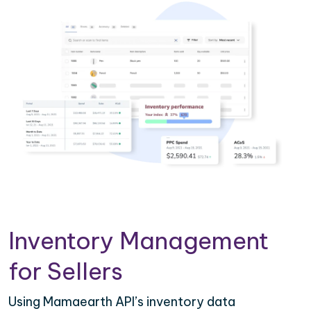
Inventory Management
for Sellers
Using Mamaearth API’s inventory data