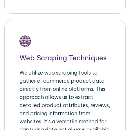
Web Scraping Techniques
We utilize web scraping tools to
gather e-commerce product data
directly from online platforms. This
approach allows us to extract
detailed product attributes, reviews,
and pricing information from
websites. It’s a versatile method for
capturing data not always available