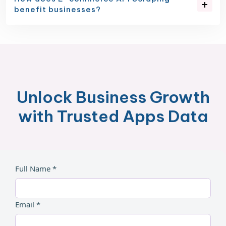
benefit businesses?
Unlock Business Growth
with Trusted Apps Data
Full Name *
Email *