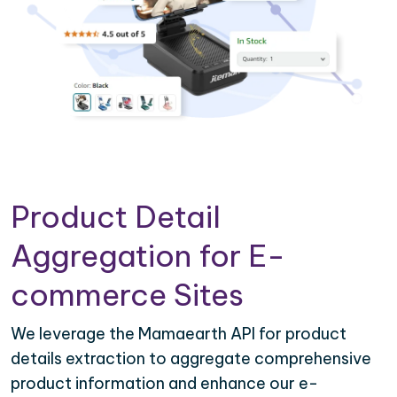
Product Detail
Aggregation for E-
commerce Sites
We leverage the Mamaearth API for product
details extraction to aggregate comprehensive
product information and enhance our e-