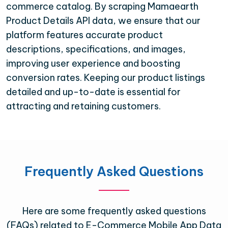
commerce catalog. By scraping Mamaearth
Product Details API data, we ensure that our
platform features accurate product
descriptions, specifications, and images,
improving user experience and boosting
conversion rates. Keeping our product listings
detailed and up-to-date is essential for
attracting and retaining customers.
Frequently Asked Questions
Here are some frequently asked questions
(FAQs) related to E-Commerce Mobile App Data