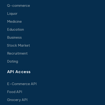
Q-commerce
Liquor
Medicine
Education
Business
Stock Market
Recruitment
Dating
API Access
E-Commerce API
Food API
Grocery API