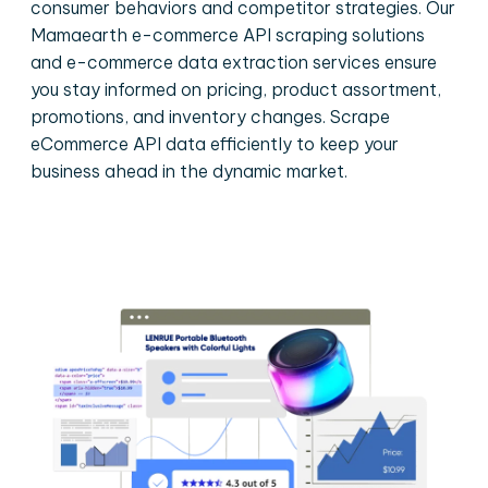
consumer behaviors and competitor strategies. Our
Mamaearth e-commerce API scraping solutions
and e-commerce data extraction services ensure
you stay informed on pricing, product assortment,
promotions, and inventory changes. Scrape
eCommerce API data efficiently to keep your
business ahead in the dynamic market.