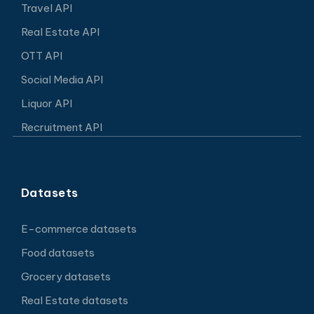
Travel API
Real Estate API
OTT API
Social Media API
Liquor API
Recruitment API
Datasets
E-commerce datasets
Food datasets
Grocery datasets
Real Estate datasets