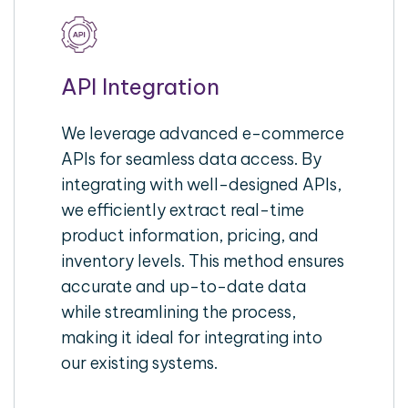
API Integration
We leverage advanced e-commerce
APIs for seamless data access. By
integrating with well-designed APIs,
we efficiently extract real-time
product information, pricing, and
inventory levels. This method ensures
accurate and up-to-date data
while streamlining the process,
making it ideal for integrating into
our existing systems.