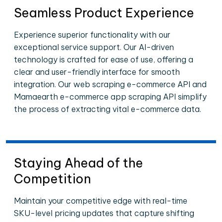
Seamless Product Experience
Experience superior functionality with our
exceptional service support. Our AI-driven
technology is crafted for ease of use, offering a
clear and user-friendly interface for smooth
integration. Our web scraping e-commerce API and
Mamaearth e-commerce app scraping API simplify
the process of extracting vital e-commerce data.
Staying Ahead of the
Competition
Maintain your competitive edge with real-time
SKU-level pricing updates that capture shifting