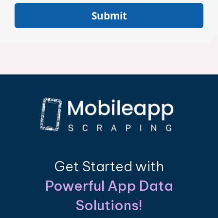
Submit
Get Started with
Powerful App Data
Solutions!