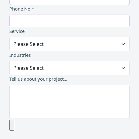
Phone No *
Service
Industries
Tell us about your project...