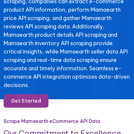
scraping, companies can extract e-commerce
product API information, perform Mamaearth
price API scraping, and gather Mamaearth
reviews API scraping data. Additionally,
Mamaearth product details API scraping and
Mamaearth inventory API scraping provide
critical insights, while Mamaearth seller data API
scraping and real-time data scraping ensure
accurate and timely information. Seamless e-
commerce API integration optimizes data-driven
decisions.
Get Started
Scrape Mamaearth eCommerce API Data
Our Commitment to Excellence