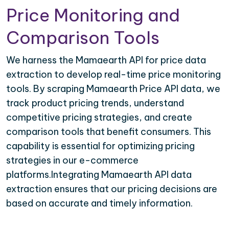
Price Monitoring and
Comparison Tools
We harness the Mamaearth API for price data
extraction to develop real-time price monitoring
tools. By scraping Mamaearth Price API data, we
track product pricing trends, understand
competitive pricing strategies, and create
comparison tools that benefit consumers. This
capability is essential for optimizing pricing
strategies in our e-commerce
platforms.Integrating Mamaearth API data
extraction ensures that our pricing decisions are
based on accurate and timely information.