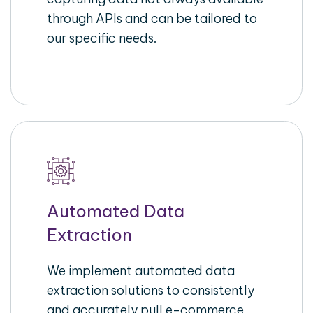
through APIs and can be tailored to
our specific needs.
Automated Data
Extraction
We implement automated data
extraction solutions to consistently
and accurately pull e-commerce