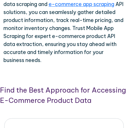
data scraping and
e-commerce app scraping
API
solutions, you can seamlessly gather detailed
product information, track real-time pricing, and
monitor inventory changes. Trust Mobile App
Scraping for expert e-commerce product API
data extraction, ensuring you stay ahead with
accurate and timely information for your
business needs.
Find the Best Approach for Accessing
E-Commerce Product Data