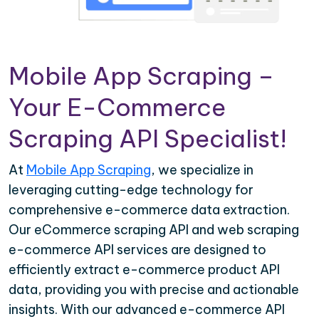
Mobile App Scraping –
Your E-Commerce
Scraping API Specialist!
At
Mobile App Scraping
, we specialize in
leveraging cutting-edge technology for
comprehensive e-commerce data extraction.
Our eCommerce scraping API and web scraping
e-commerce API services are designed to
efficiently extract e-commerce product API
data, providing you with precise and actionable
insights. With our advanced e-commerce API