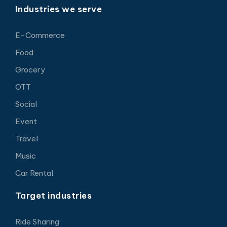
Industries we serve
E-Commerce
Food
Grocery
OTT
Social
Event
Travel
Music
Car Rental
Target industries
Ride Sharing