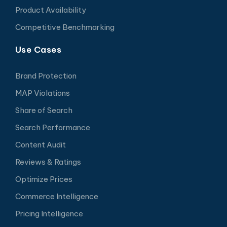
Product Availability
Competitive Benchmarking
Use Cases
Brand Protection
MAP Violations
Share of Search
Search Performance
Content Audit
Reviews & Ratings
Optimize Prices
Commerce Intelligence
Pricing Intelligence