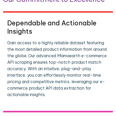
Dependable and Actionable
Insights
Gain access to a highly reliable dataset featuring
the most detailed product information from around
the globe. Our advanced Mamaearth e-commerce
API scraping ensures top-notch product match
accuracy. With an intuitive, plug-and-play
interface, you can effortlessly monitor real-time
pricing and competitive metrics, leveraging our e-
commerce product API data extraction for
actionable insights.