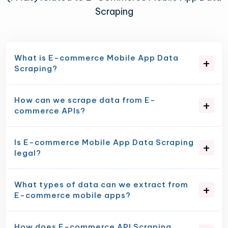
Scraping
What is E-commerce Mobile App Data
Scraping?
How can we scrape data from E-
commerce APIs?
Is E-commerce Mobile App Data Scraping
legal?
What types of data can we extract from
E-commerce mobile apps?
How does E-commerce API Scraping