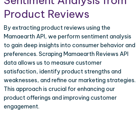
Sentiment Analysis from
Product Reviews
By extracting product reviews using the
Mamaearth API, we perform sentiment analysis
to gain deep insights into consumer behavior and
preferences. Scraping Mamaearth Reviews API
data allows us to measure customer
satisfaction, identify product strengths and
weaknesses, and refine our marketing strategies.
This approach is crucial for enhancing our
product offerings and improving customer
engagement.