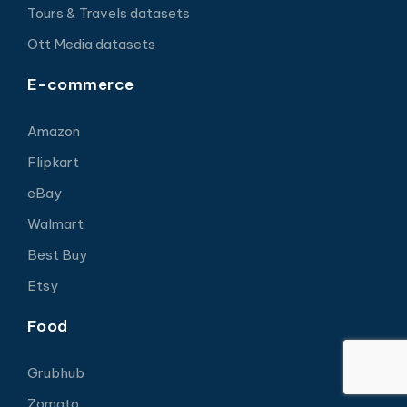
Tours & Travels datasets
Ott Media datasets
E-commerce
Amazon
Flipkart
eBay
Walmart
Best Buy
Etsy
Food
Grubhub
Zomato