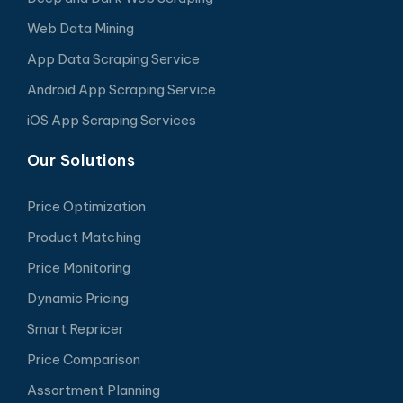
Web Data Mining
App Data Scraping Service
Android App Scraping Service
iOS App Scraping Services
Our Solutions
Price Optimization
Product Matching
Price Monitoring
Dynamic Pricing
Smart Repricer
Price Comparison
Assortment Planning