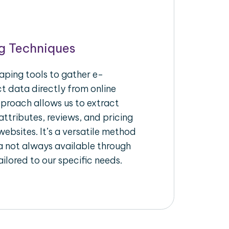
g Techniques
aping tools to gather e-
 data directly from online
pproach allows us to extract
ttributes, reviews, and pricing
ebsites. It’s a versatile method
a not always available through
ilored to our specific needs.