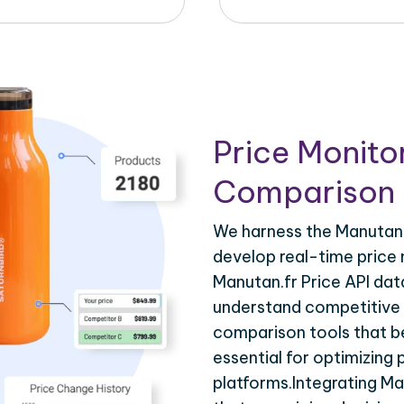
Price Monito
Comparison 
We harness the Manutan.f
develop real-time price 
Manutan.fr Price API dat
understand competitive p
comparison tools that be
essential for optimizing
platforms.Integrating Ma