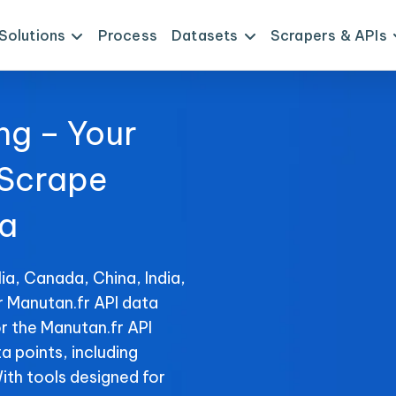
Solutions
Process
Datasets
Scrapers & APIs
ng – Your
 Scrape
ta
ia, Canada, China, India,
r Manutan.fr API data
r the Manutan.fr API
ta points, including
With tools designed for