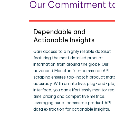
Our Commitment to
Dependable and
Actionable Insights
Gain access to a highly reliable dataset
featuring the most detailed product
information from around the globe. Our
advanced Manutan.fr e-commerce API
scraping ensures top-notch product mat
accuracy. With an intuitive, plug-and-pla
interface, you can effortlessly monitor rea
time pricing and competitive metrics,
leveraging our e-commerce product API
data extraction for actionable insights.