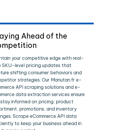
aying Ahead of the
mpetition
ntain your competitive edge with real-
e SKU-level pricing updates that
ture shifting consumer behaviors and
petitor strategies. Our Manutan.fr e-
merce API scraping solutions and e-
merce data extraction services ensure
 stay informed on pricing, product
ortment, promotions, and inventory
nges. Scrape eCommerce API data
iciently to keep your business ahead in