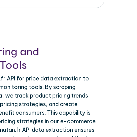
ring and
Tools
r API for price data extraction to
monitoring tools. By scraping
a, we track product pricing trends,
ricing strategies, and create
nefit consumers. This capability is
 pricing strategies in our e-commerce
nutan.fr API data extraction ensures