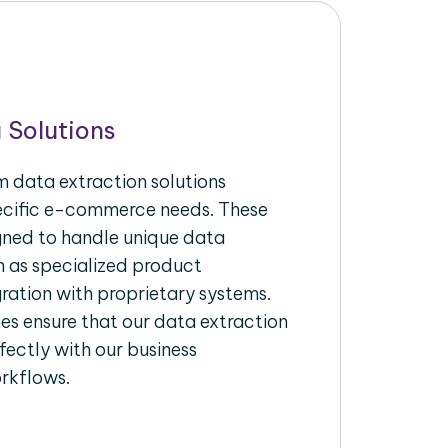
 Solutions
 data extraction solutions
pecific e-commerce needs. These
igned to handle unique data
h as specialized product
gration with proprietary systems.
s ensure that our data extraction
fectly with our business
rkflows.