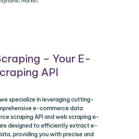
 dynamic market.
craping – Your E-
raping API
 we specialize in leveraging cutting-
omprehensive e-commerce data
ce scraping API and web scraping e-
e designed to efficiently extract e-
ta, providing you with precise and