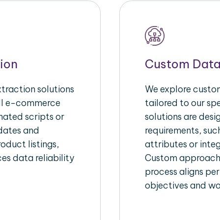
ion
Custom Data
raction solutions
We explore custom
ull e-commerce
tailored to our s
ated scripts or
solutions are des
pdates and
requirements, suc
oduct listings,
attributes or inte
es data reliability
Custom approache
process aligns per
objectives and wo