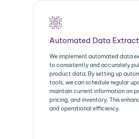
Automated Data Extract
We implement automated data ext
to consistently and accurately p
product data. By setting up autom
tools, we can schedule regular u
maintain current information on pr
pricing, and inventory. This enhanc
and operational efficiency.