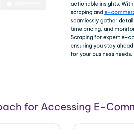
actionable insights. Wi
scraping and
e-commerc
seamlessly gather detail
time pricing, and monito
Scraping for expert e-c
ensuring you stay ahead
for your business needs.
roach for Accessing E-Com