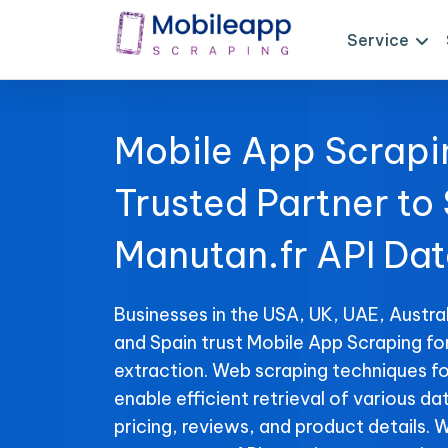
Service
Mobile App Scrapi
Trusted Partner to
Manutan.fr API Da
Businesses in the USA, UK, UAE, Austral
and Spain trust Mobile App Scraping fo
extraction. Web scraping techniques fo
enable efficient retrieval of various da
pricing, reviews, and product details. 