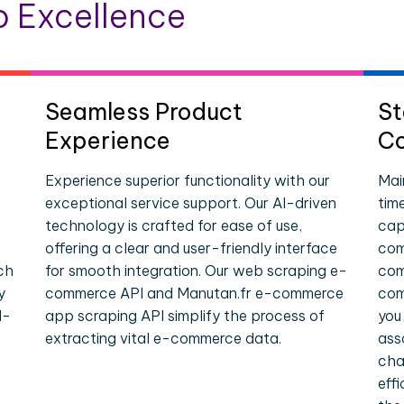
 Excellence
Seamless Product
St
Experience
Co
Experience superior functionality with our
Mai
exceptional service support. Our AI-driven
tim
technology is crafted for ease of use,
cap
offering a clear and user-friendly interface
com
ch
for smooth integration. Our web scraping e-
com
y
commerce API and Manutan.fr e-commerce
com
l-
app scraping API simplify the process of
you
extracting vital e-commerce data.
ass
cha
eff