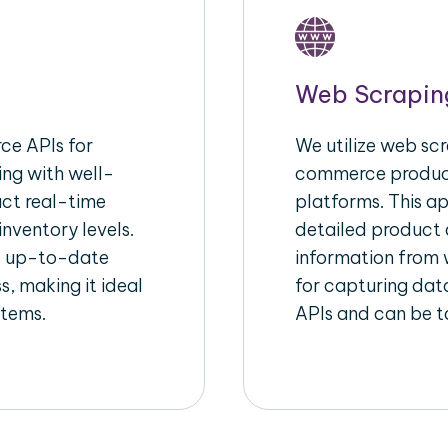
Web Scrapin
e APIs for
We utilize web scr
ing with well-
commerce product
act real-time
platforms. This a
inventory levels.
detailed product a
d up-to-date
information from w
s, making it ideal
for capturing dat
stems.
APIs and can be ta