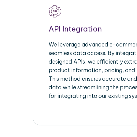
API Integration
We leverage advanced e-commerc
seamless data access. By integrat
designed APIs, we efficiently extr
product information, pricing, and 
This method ensures accurate an
data while streamlining the proces
for integrating into our existing sy