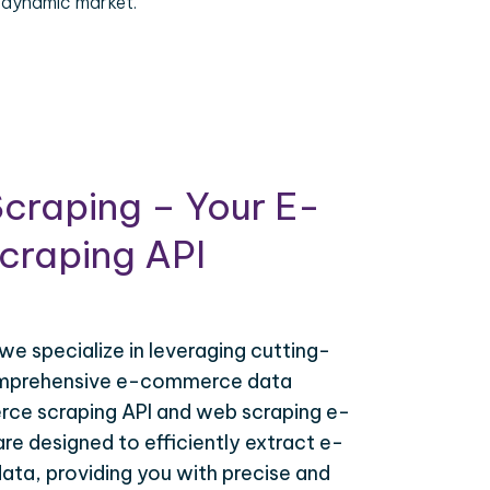
 dynamic market.
craping – Your E-
raping API
 we specialize in leveraging cutting-
omprehensive e-commerce data
ce scraping API and web scraping e-
e designed to efficiently extract e-
ta, providing you with precise and