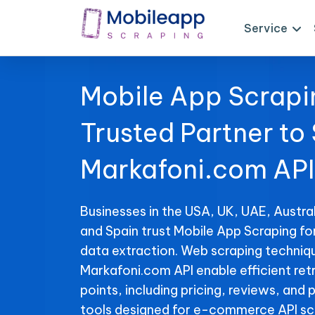
Service
Mobile App Scrapi
Trusted Partner to
Markafoni.com API
Businesses in the USA, UK, UAE, Austral
and Spain trust Mobile App Scraping f
data extraction. Web scraping techniqu
Markafoni.com API enable efficient retr
points, including pricing, reviews, and 
tools designed for e-commerce API sc