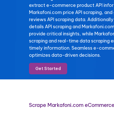
extract e-commerce product API info
Markafoni.com price API scraping, and
reviews API scraping data. Additionall
details API scraping and Markafoni.com
provide critical insights, while Markafo
scraping and real-time data scraping 
timely information. Seamless e-comme
optimizes data-driven decisions.
Get Started
Scrape Markafoni.com eCommerce