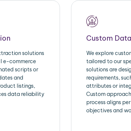
ion
Custom Data
raction solutions
We explore custom
ull e-commerce
tailored to our s
ated scripts or
solutions are des
pdates and
requirements, suc
oduct listings,
attributes or inte
es data reliability
Custom approache
process aligns per
objectives and wo