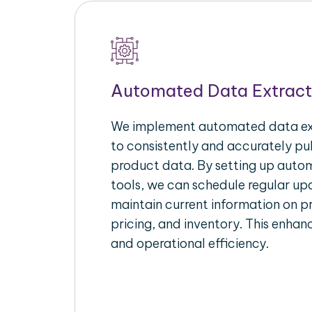
Automated Data Extract
We implement automated data ext
to consistently and accurately p
product data. By setting up autom
tools, we can schedule regular u
maintain current information on pr
pricing, and inventory. This enhanc
and operational efficiency.