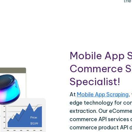
the
Mobile App S
Commerce Sc
Specialist!
At
Mobile App Scraping
,
edge technology for c
extraction. Our eCommer
commerce API services ar
commerce product API da