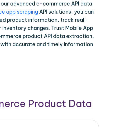
th our advanced e-commerce API data
e app scraping
API solutions, you can
ed product information, track real-
r inventory changes. Trust Mobile App
ommerce product API data extraction,
 with accurate and timely information
merce Product Data