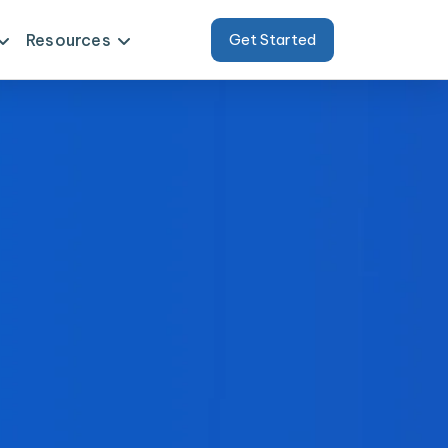
Resources
Get Started