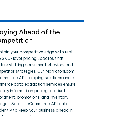
aying Ahead of the
mpetition
ntain your competitive edge with real-
e SKU-level pricing updates that
ture shifting consumer behaviors and
petitor strategies. Our Markafoni.com
ommerce API scraping solutions and e-
merce data extraction services ensure
 stay informed on pricing, product
ortment, promotions, and inventory
nges. Scrape eCommerce API data
iciently to keep your business ahead in