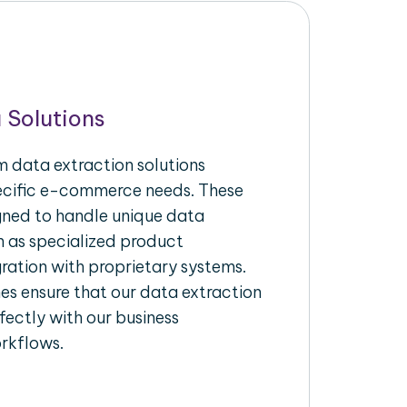
 Solutions
 data extraction solutions
pecific e-commerce needs. These
igned to handle unique data
h as specialized product
gration with proprietary systems.
s ensure that our data extraction
fectly with our business
rkflows.