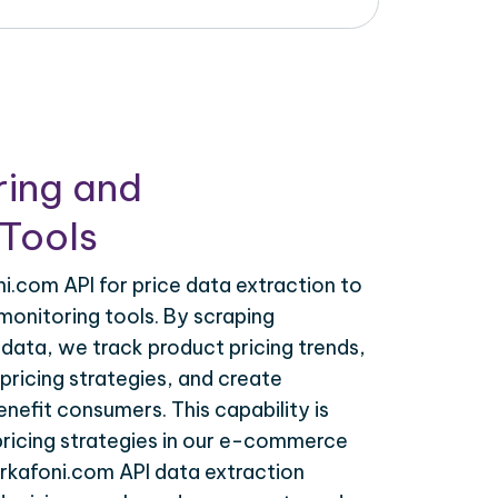
ring and
Tools
.com API for price data extraction to
monitoring tools. By scraping
data, we track product pricing trends,
ricing strategies, and create
nefit consumers. This capability is
 pricing strategies in our e-commerce
arkafoni.com API data extraction