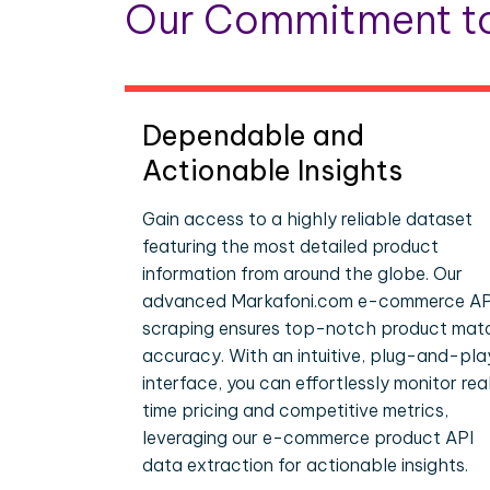
Our Commitment to
Dependable and
Actionable Insights
Gain access to a highly reliable dataset
featuring the most detailed product
information from around the globe. Our
advanced Markafoni.com e-commerce AP
scraping ensures top-notch product mat
accuracy. With an intuitive, plug-and-pla
interface, you can effortlessly monitor rea
time pricing and competitive metrics,
leveraging our e-commerce product API
data extraction for actionable insights.