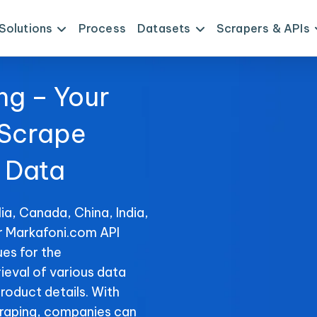
Solutions
Process
Datasets
Scrapers & APIs
ng – Your
 Scrape
 Data
ia, Canada, China, India,
or Markafoni.com API
es for the
ieval of various data
product details. With
raping, companies can