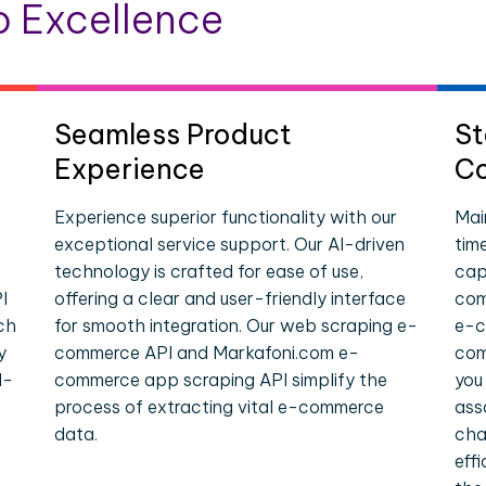
 Excellence
Seamless Product
St
Experience
Co
Experience superior functionality with our
Mai
exceptional service support. Our AI-driven
tim
technology is crafted for ease of use,
cap
I
offering a clear and user-friendly interface
com
ch
for smooth integration. Our web scraping e-
e-c
y
commerce API and Markafoni.com e-
com
l-
commerce app scraping API simplify the
you
process of extracting vital e-commerce
ass
data.
cha
eff