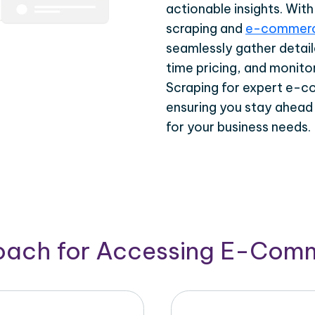
actionable insights. Wi
scraping and
e-commerc
seamlessly gather detail
time pricing, and monito
Scraping for expert e-c
ensuring you stay ahead
for your business needs.
roach for Accessing E-Com