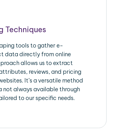
g Techniques
aping tools to gather e-
 data directly from online
pproach allows us to extract
ttributes, reviews, and pricing
ebsites. It’s a versatile method
a not always available through
ilored to our specific needs.