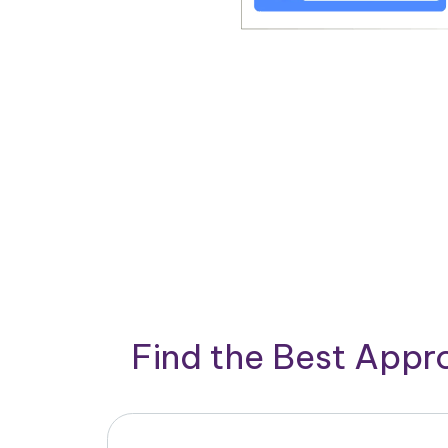
Find the Best App