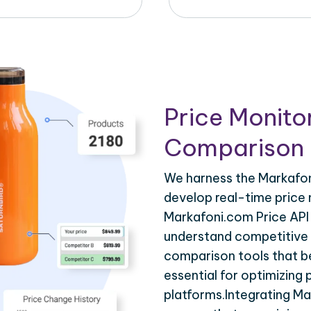
Price Monito
Comparison 
We harness the Markafoni
develop real-time price 
Markafoni.com Price API 
understand competitive p
comparison tools that be
essential for optimizing
platforms.Integrating M