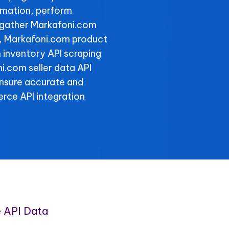
rmation, perform
 gather Markafoni.com
y, Markafoni.com product
 inventory API scraping
ni.com seller data API
ensure accurate and
rce API integration
 API Data