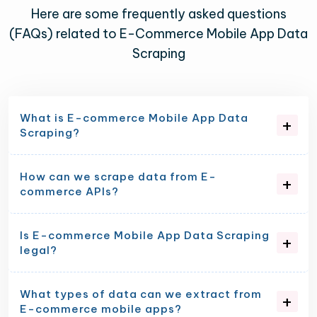
Here are some frequently asked questions
(FAQs) related to E-Commerce Mobile App Data
Scraping
What is E-commerce Mobile App Data
Scraping?
How can we scrape data from E-
commerce APIs?
Is E-commerce Mobile App Data Scraping
legal?
What types of data can we extract from
E-commerce mobile apps?