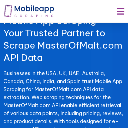
Mobile App Scraping –
Your Trusted Partner to
Scrape MasterOfMalt.com
API Data
Businesses in the USA, UK, UAE, Australia,
Canada, China, India, and Spain trust Mobile App
Scraping for MasterOfMalt.com API data
extraction. Web scraping techniques for the
MasterOfMalt.com API enable efficient retrieval
of various data points, including pricing, reviews,
and product details. With tools designed for e-