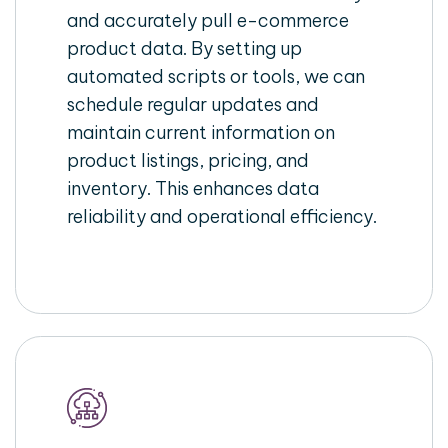
and accurately pull e-commerce
product data. By setting up
automated scripts or tools, we can
schedule regular updates and
maintain current information on
product listings, pricing, and
inventory. This enhances data
reliability and operational efficiency.