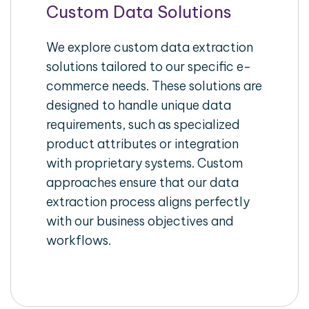
Custom Data Solutions
We explore custom data extraction
solutions tailored to our specific e-
commerce needs. These solutions are
designed to handle unique data
requirements, such as specialized
product attributes or integration
with proprietary systems. Custom
approaches ensure that our data
extraction process aligns perfectly
with our business objectives and
workflows.