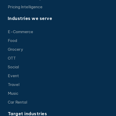
Pricing Intelligence
Industries we serve
E-Commerce
Food
Grocery
OTT
Social
Event
Travel
Music
Car Rental
Target industries