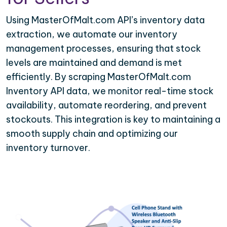
Using MasterOfMalt.com API’s inventory data
extraction, we automate our inventory
management processes, ensuring that stock
levels are maintained and demand is met
efficiently. By scraping MasterOfMalt.com
Inventory API data, we monitor real-time stock
availability, automate reordering, and prevent
stockouts. This integration is key to maintaining a
smooth supply chain and optimizing our
inventory turnover.