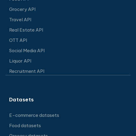
Grocery API
Travel API
Real Estate API
OTT API
Social Media API
Liquor API
Recruitment API
Datasets
E-commerce datasets
Food datasets
Grocery datasets