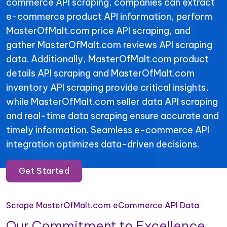
commerce API scraping, companies can extract
e-commerce product API information, perform
MasterOfMalt.com price API scraping, and
gather MasterOfMalt.com reviews API scraping
data. Additionally, MasterOfMalt.com product
details API scraping and MasterOfMalt.com
inventory API scraping provide critical insights,
while MasterOfMalt.com seller data API scraping
and real-time data scraping ensure accurate and
timely information. Seamless e-commerce API
integration optimizes data-driven decisions.
Get Started
Scrape MasterOfMalt.com eCommerce API Data
Our Commitment to Excellence