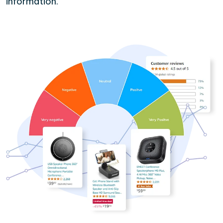
information.