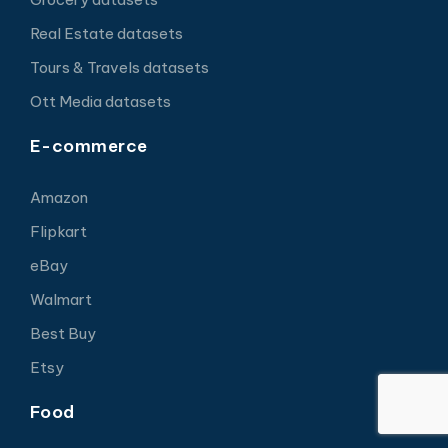
Real Estate datasets
Tours & Travels datasets
Ott Media datasets
E-commerce
Amazon
Flipkart
eBay
Walmart
Best Buy
Etsy
Food