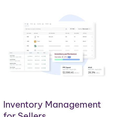
Inventory Management
for Sellers