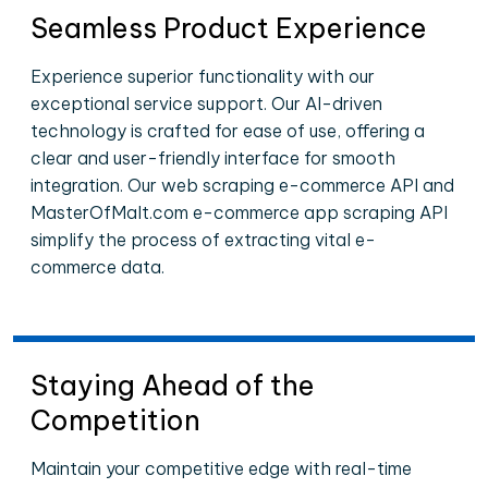
Seamless Product Experience
Experience superior functionality with our
exceptional service support. Our AI-driven
technology is crafted for ease of use, offering a
clear and user-friendly interface for smooth
integration. Our web scraping e-commerce API and
MasterOfMalt.com e-commerce app scraping API
simplify the process of extracting vital e-
commerce data.
Staying Ahead of the
Competition
Maintain your competitive edge with real-time