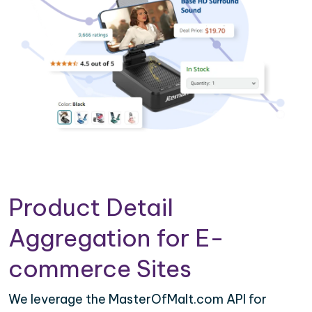
Product Detail
Aggregation for E-
commerce Sites
We leverage the MasterOfMalt.com API for