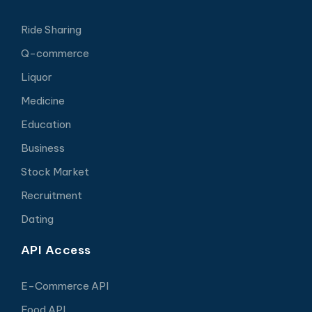
Ride Sharing
Q-commerce
Liquor
Medicine
Education
Business
Stock Market
Recruitment
Dating
API Access
E-Commerce API
Food API