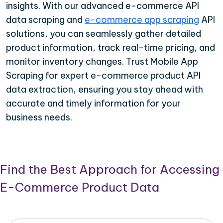
insights. With our advanced e-commerce API
data scraping and
e-commerce app scraping
API
solutions, you can seamlessly gather detailed
product information, track real-time pricing, and
monitor inventory changes. Trust Mobile App
Scraping for expert e-commerce product API
data extraction, ensuring you stay ahead with
accurate and timely information for your
business needs.
Find the Best Approach for Accessing
E-Commerce Product Data