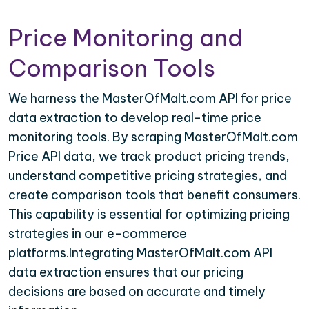
Price Monitoring and
Comparison Tools
We harness the MasterOfMalt.com API for price
data extraction to develop real-time price
monitoring tools. By scraping MasterOfMalt.com
Price API data, we track product pricing trends,
understand competitive pricing strategies, and
create comparison tools that benefit consumers.
This capability is essential for optimizing pricing
strategies in our e-commerce
platforms.Integrating MasterOfMalt.com API
data extraction ensures that our pricing
decisions are based on accurate and timely