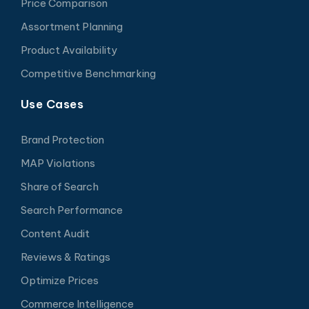
Price Comparison
Assortment Planning
Product Availability
Competitive Benchmarking
Use Cases
Brand Protection
MAP Violations
Share of Search
Search Performance
Content Audit
Reviews & Ratings
Optimize Prices
Commerce Intelligence