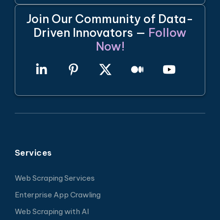
Join Our Community of Data-
Driven Innovators —
Follow
Now!
Services
Web Scraping Services
Enterprise App Crawling
Web Scraping with AI