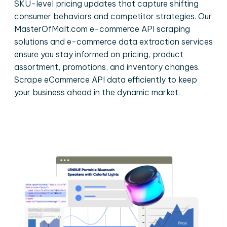
SKU-level pricing updates that capture shifting
consumer behaviors and competitor strategies. Our
MasterOfMalt.com e-commerce API scraping
solutions and e-commerce data extraction services
ensure you stay informed on pricing, product
assortment, promotions, and inventory changes.
Scrape eCommerce API data efficiently to keep
your business ahead in the dynamic market.