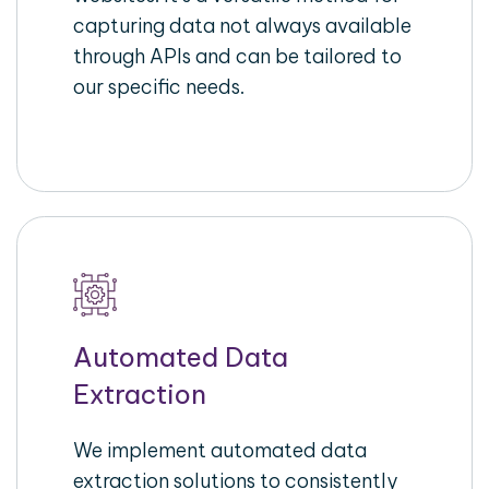
capturing data not always available
through APIs and can be tailored to
our specific needs.
Automated Data
Extraction
We implement automated data
extraction solutions to consistently