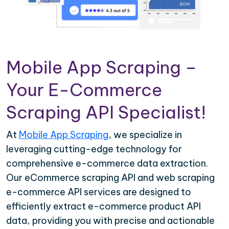
Mobile App Scraping –
Your E-Commerce
Scraping API Specialist!
At
Mobile App Scraping
, we specialize in
leveraging cutting-edge technology for
comprehensive e-commerce data extraction.
Our eCommerce scraping API and web scraping
e-commerce API services are designed to
efficiently extract e-commerce product API
data, providing you with precise and actionable