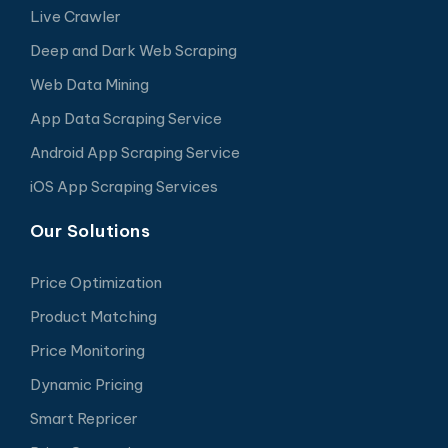
Live Crawler
Deep and Dark Web Scraping
Web Data Mining
App Data Scraping Service
Android App Scraping Service
iOS App Scraping Services
Our Solutions
Price Optimization
Product Matching
Price Monitoring
Dynamic Pricing
Smart Repricer