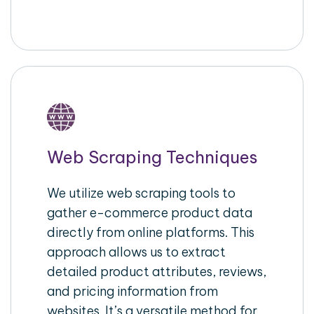
Web Scraping Techniques
We utilize web scraping tools to
gather e-commerce product data
directly from online platforms. This
approach allows us to extract
detailed product attributes, reviews,
and pricing information from
websites. It’s a versatile method for