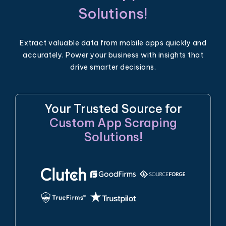
Solutions!
Extract valuable data from mobile apps quickly and
accurately. Power your business with insights that
drive smarter decisions.
Your Trusted Source for
Custom App Scraping
Solutions!