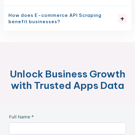
How does E-commerce API Scraping
benefit businesses?
Unlock Business Growth
with Trusted Apps Data
Full Name *