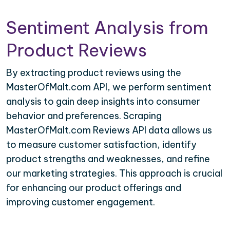
Sentiment Analysis from
Product Reviews
By extracting product reviews using the
MasterOfMalt.com API, we perform sentiment
analysis to gain deep insights into consumer
behavior and preferences. Scraping
MasterOfMalt.com Reviews API data allows us
to measure customer satisfaction, identify
product strengths and weaknesses, and refine
our marketing strategies. This approach is crucial
for enhancing our product offerings and
improving customer engagement.