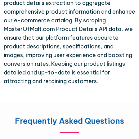
product details extraction to aggregate
comprehensive product information and enhance
our e-commerce catalog. By scraping
MasterOfMalt.com Product Details API data, we
ensure that our platform features accurate
product descriptions, specifications, and
images, improving user experience and boosting
conversion rates. Keeping our product listings
detailed and up-to-date is essential for
attracting and retaining customers.
Frequently Asked Questions