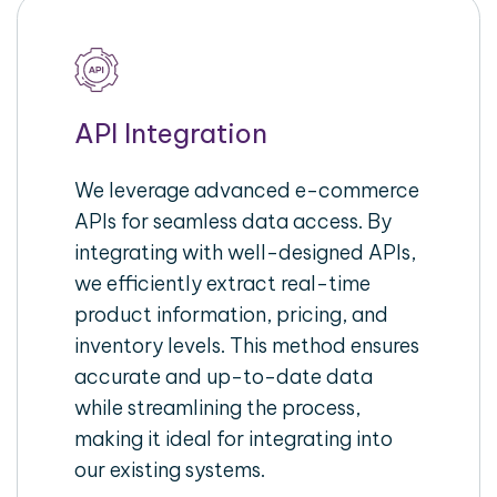
API Integration
We leverage advanced e-commerce
APIs for seamless data access. By
integrating with well-designed APIs,
we efficiently extract real-time
product information, pricing, and
inventory levels. This method ensures
accurate and up-to-date data
while streamlining the process,
making it ideal for integrating into
our existing systems.