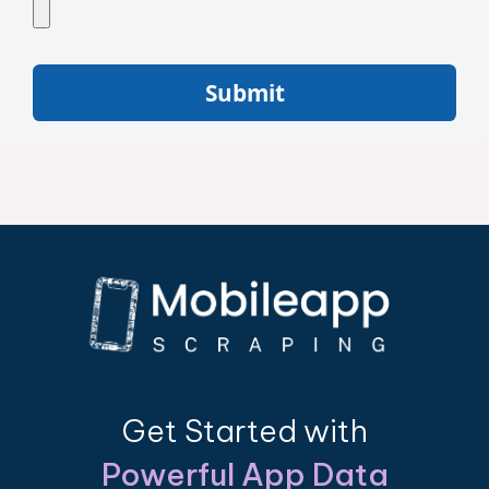
Submit
Get Started with
Powerful App Data