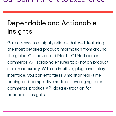
Dependable and Actionable
Insights
Gain access to a highly reliable dataset featuring
the most detailed product information from around
the globe. Our advanced MasterOfMalt.com e-
commerce API scraping ensures top-notch product
match accuracy. With an intuitive, plug-and-play
interface, you can effortlessly monitor real-time
pricing and competitive metrics, leveraging our e-
commerce product API data extraction for
actionable insights.