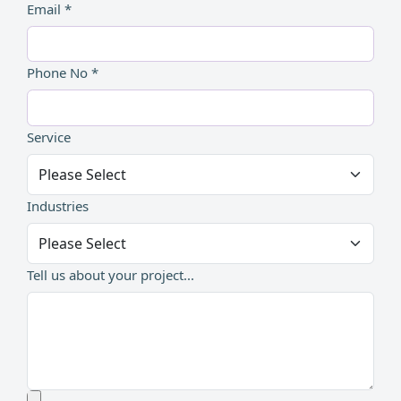
Email *
Phone No *
Service
Industries
Tell us about your project...