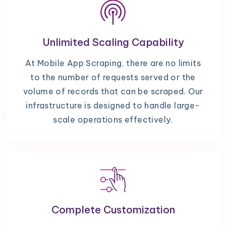
Unlimited Scaling Capability
At Mobile App Scraping, there are no limits
to the number of requests served or the
volume of records that can be scraped. Our
infrastructure is designed to handle large-
scale operations effectively.
Complete Customization