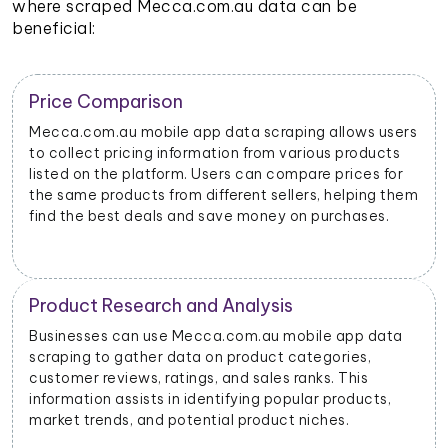
where scraped Mecca.com.au data can be
beneficial:
Trend Identification
By scraping data from Mecca.com.au mobile apps,
businesses can identify emerging trends and popular
products. This helps them stay updated on market
dynamics and consumer preferences.
Inventory Management
Retailers and sellers can use Mecca.com.au mobile
app data scraping to track the stock levels of their
products on the platform. This enables them to
manage their inventory efficiently and avoid
stockouts or overstocking.