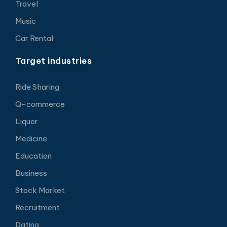
Travel
Music
Car Rental
Target industries
Ride Sharing
Q-commerce
Liquor
Medicine
Education
Business
Stock Market
Recruitment
Dating