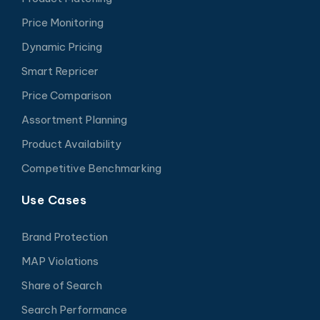
Price Monitoring
Dynamic Pricing
Smart Repricer
Price Comparison
Assortment Planning
Product Availability
Competitive Benchmarking
Use Cases
Brand Protection
MAP Violations
Share of Search
Search Performance