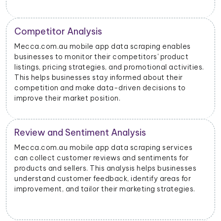
Price Monitoring and Dynamic Pricing
With data scraped from Mecca.com.au mobile apps,
businesses can monitor price changes for specific
products and adjust their pricing strategies
dynamically to remain competitive in the market.
Mecca.com.au Advertising Insights
Mecca.com.au mobile app data scraping can provide
insights into advertising performance, including
impressions, clicks, and conversions. Advertisers can
use this data to optimize their ad campaigns and
allocate their budgets effectively.