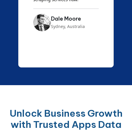
Dale Moore
Sydney, Australia
Unlock Business Growth
with Trusted Apps Data