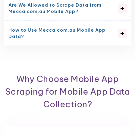
Are We Allowed to Scrape Data from
Mecca.com.au Mobile App?
How to Use Mecca.com.au Mobile App
Data?
Why Choose Mobile App
Scraping for Mobile App Data
Collection?