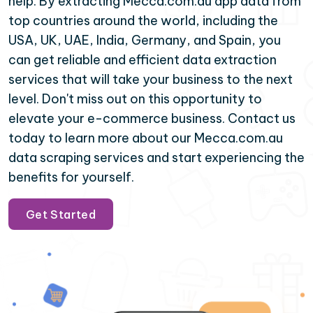
help. By extracting Mecca.com.au app data from
top countries around the world, including the
USA, UK, UAE, India, Germany, and Spain, you
can get reliable and efficient data extraction
services that will take your business to the next
level. Don't miss out on this opportunity to
elevate your e-commerce business. Contact us
today to learn more about our Mecca.com.au
data scraping services and start experiencing the
benefits for yourself.
Get Started