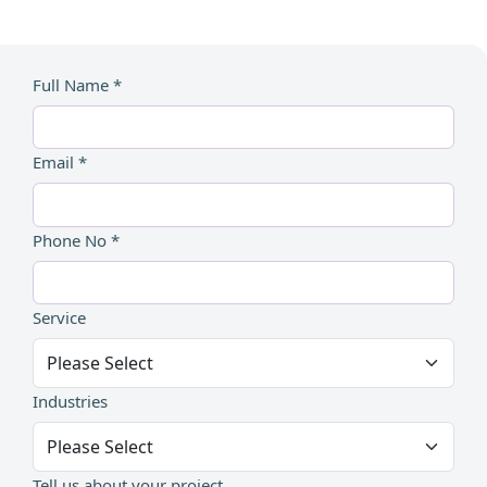
Full Name *
Email *
Phone No *
Service
Industries
Tell us about your project...