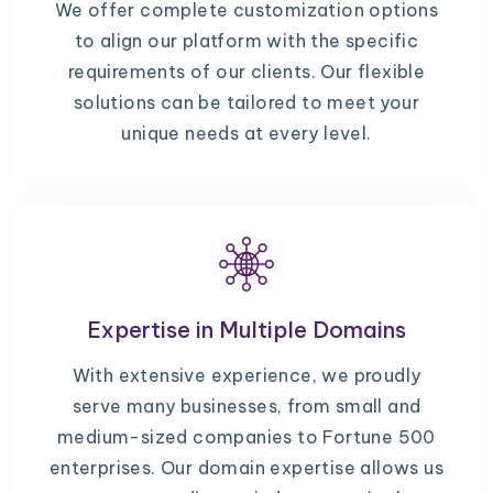
We offer complete customization options
to align our platform with the specific
requirements of our clients. Our flexible
solutions can be tailored to meet your
unique needs at every level.
Expertise in Multiple Domains
With extensive experience, we proudly
serve many businesses, from small and
medium-sized companies to Fortune 500
enterprises. Our domain expertise allows us