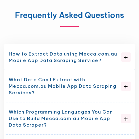
Frequently Asked Questions
How to Extract Data using Mecca.com.au
Mobile App Data Scraping Service?
What Data Can I Extract with
Mecca.com.au Mobile App Data Scraping
Services?
Which Programming Languages You Can
Use to Build Mecca.com.au Mobile App
Data Scraper?