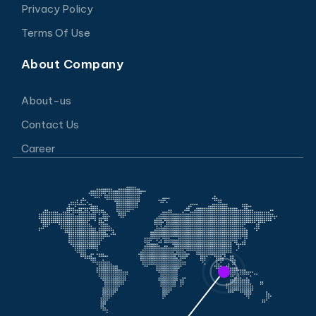
Privacy Policy
Terms Of Use
About Company
About-us
Contact Us
Career