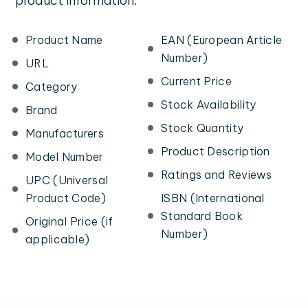
product information:
Product Name
EAN (European Article
Number)
URL
Current Price
Category
Stock Availability
Brand
Stock Quantity
Manufacturers
Product Description
Model Number
Ratings and Reviews
UPC (Universal
Product Code)
ISBN (International
Standard Book
Original Price (if
Number)
applicable)