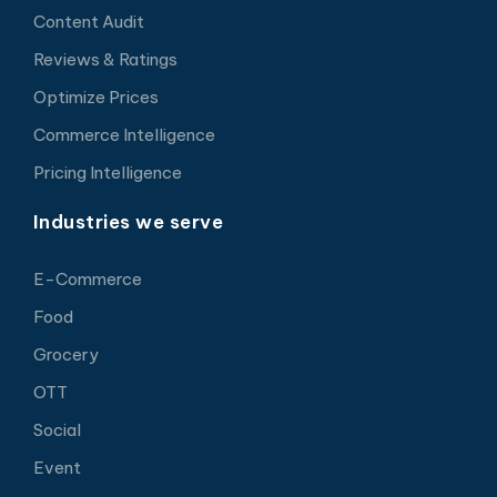
Content Audit
Reviews & Ratings
Optimize Prices
Commerce Intelligence
Pricing Intelligence
Industries we serve
E-Commerce
Food
Grocery
OTT
Social
Event