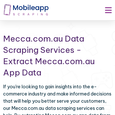
Mecca.com.au Data
Scraping Services -
Extract Mecca.com.au
App Data
If you're looking to gain insights into the e-
commerce industry and make informed decisions
that will help you better serve your customers,
our Mecca.com.au data scraping services can