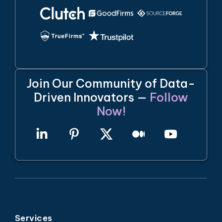
Join Our Community of Data-
Driven Innovators —
Follow
Now!
Services