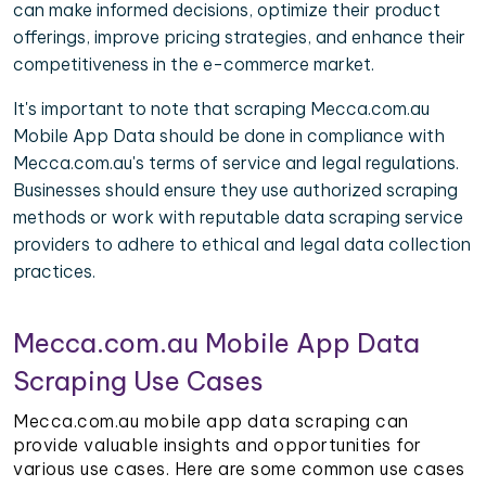
can make informed decisions, optimize their product
offerings, improve pricing strategies, and enhance their
competitiveness in the e-commerce market.
It's important to note that scraping Mecca.com.au
Mobile App Data should be done in compliance with
Mecca.com.au's terms of service and legal regulations.
Businesses should ensure they use authorized scraping
methods or work with reputable data scraping service
providers to adhere to ethical and legal data collection
practices.
Mecca.com.au Mobile App Data
Scraping Use Cases
Mecca.com.au mobile app data scraping can
provide valuable insights and opportunities for
various use cases. Here are some common use cases