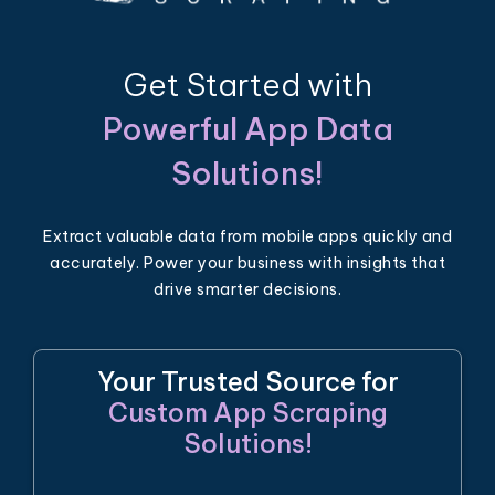
Get Started with
Powerful App Data
Solutions!
Extract valuable data from mobile apps quickly and
accurately. Power your business with insights that
drive smarter decisions.
Your Trusted Source for
Custom App Scraping
Solutions!