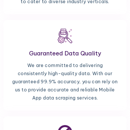
to cater to diverse industry verticals.
Guaranteed Data Quality
We are committed to delivering
consistently high-quality data. With our
guaranteed 99.9% accuracy, you can rely on
us to provide accurate and reliable Mobile
App data scraping services.