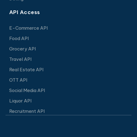
API Access
E-Commerce API
Food API
Grocery API
Travel API
Real Estate API
OTT API
Social Media API
Liquor API
Recruitment API