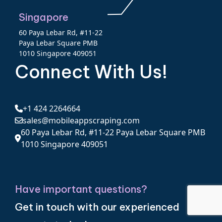
Singapore
60 Paya Lebar Rd, #11-22
Paya Lebar Square PMB
1010 Singapore 409051
Connect With Us!
+1 424 2264664
sales@mobileappscraping.com
60 Paya Lebar Rd, #11-22 Paya Lebar Square PMB
1010 Singapore 409051
Have important questions?
Get in touch with our experienced