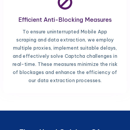
Efficient Anti-Blocking Measures
To ensure uninterrupted Mobile App
scraping and data extraction, we employ
multiple proxies, implement suitable delays,
and effectively solve Captcha challenges in
real-time. These measures minimize the risk
of blockages and enhance the efficiency of
our data extraction processes.