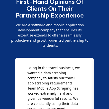
First-Hand Opinions Of
Clients On Their
Partnership Experience
We are a software and mobile application
development company that ensures its
expertise extends to offer a seamlessly
productive and growth-oriented partnership to
its clients.
Being in the travel business, we
W
wanted a data scraping
M
company to satisfy our travel
M
t
app scraping requirements.
O
Team Mobile App Scraping has
t
worked extremely hard and
g
d
given us wonderful results. We
c
are constantly using their data
S
scraping services now!