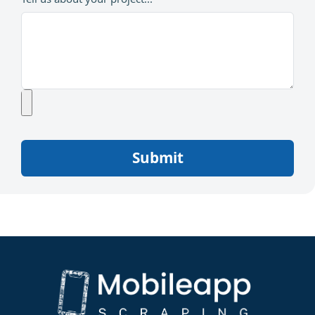
Submit