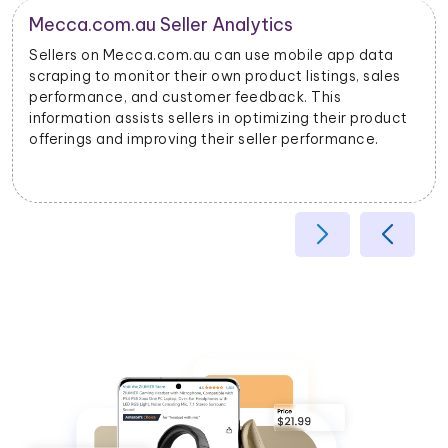
Product Categorization and Classification
Mecca.com.au mobile app data scraping allows
businesses to categorize products accurately based
on their attributes, helping improve search relevancy
and user experience.