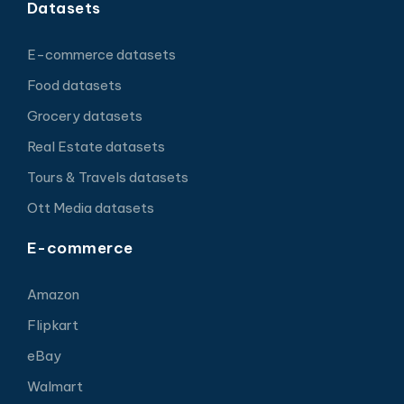
Datasets
E-commerce datasets
Food datasets
Grocery datasets
Real Estate datasets
Tours & Travels datasets
Ott Media datasets
E-commerce
Amazon
Flipkart
eBay
Walmart