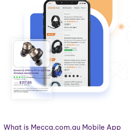
What is Mecca.com.au Mobile App