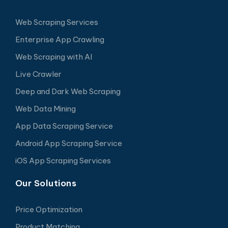
Web Scraping Services
Enterprise App Crawling
Web Scraping with AI
Live Crawler
Deep and Dark Web Scraping
Web Data Mining
App Data Scraping Service
Android App Scraping Service
iOS App Scraping Services
Our Solutions
Price Optimization
Product Matching