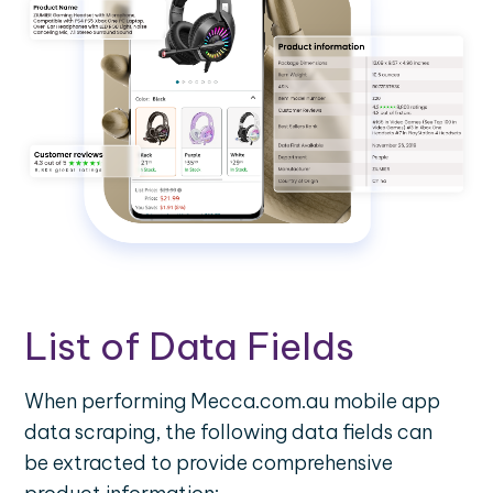
List of Data Fields
When performing Mecca.com.au mobile app
data scraping, the following data fields can
be extracted to provide comprehensive