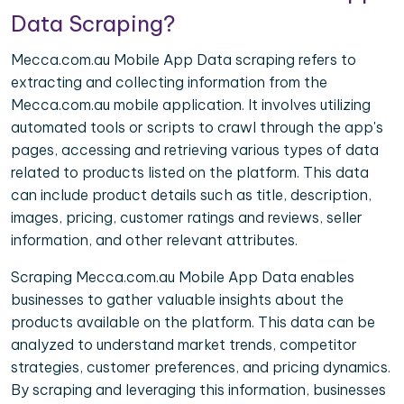
Data Scraping?
Mecca.com.au Mobile App Data scraping refers to
extracting and collecting information from the
Mecca.com.au mobile application. It involves utilizing
automated tools or scripts to crawl through the app's
pages, accessing and retrieving various types of data
related to products listed on the platform. This data
can include product details such as title, description,
images, pricing, customer ratings and reviews, seller
information, and other relevant attributes.
Scraping Mecca.com.au Mobile App Data enables
businesses to gather valuable insights about the
products available on the platform. This data can be
analyzed to understand market trends, competitor
strategies, customer preferences, and pricing dynamics.
By scraping and leveraging this information, businesses