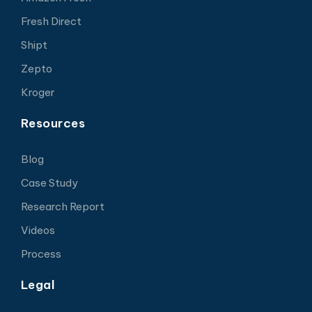
Fresh Direct
Shipt
Zepto
Kroger
Resources
Blog
Case Study
Research Report
Videos
Process
Legal