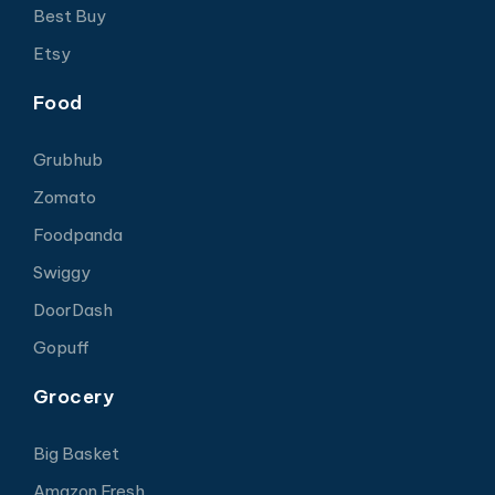
Best Buy
Etsy
Food
Grubhub
Zomato
Foodpanda
Swiggy
DoorDash
Gopuff
Grocery
Big Basket
Amazon Fresh