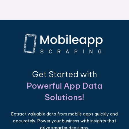
Get Started with
Powerful App Data
Solutions!
Extract valuable data from mobile apps quickly and
accurately. Power your business with insights that
drive smarter decisions.