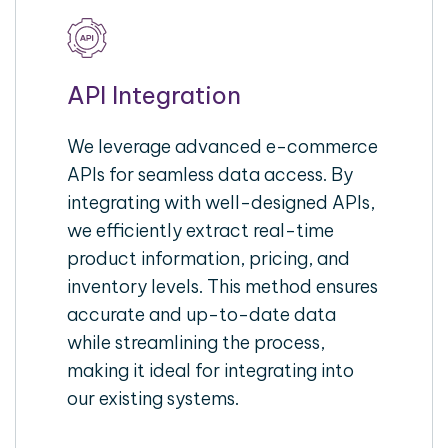
API Integration
We leverage advanced e-commerce
APIs for seamless data access. By
integrating with well-designed APIs,
we efficiently extract real-time
product information, pricing, and
inventory levels. This method ensures
accurate and up-to-date data
while streamlining the process,
making it ideal for integrating into
our existing systems.