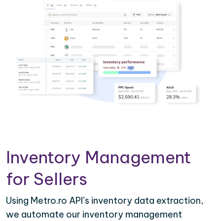
Inventory Management
for Sellers
Using Metro.ro API’s inventory data extraction,
we automate our inventory management