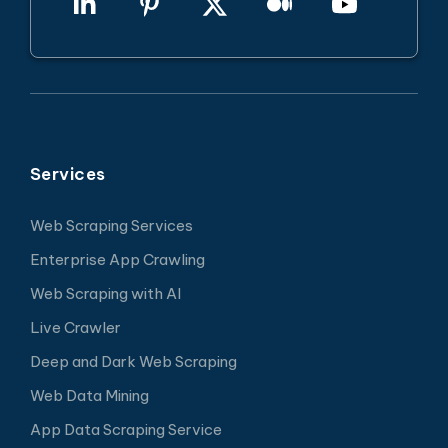
Services
Web Scraping Services
Enterprise App Crawling
Web Scraping with AI
Live Crawler
Deep and Dark Web Scraping
Web Data Mining
App Data Scraping Service