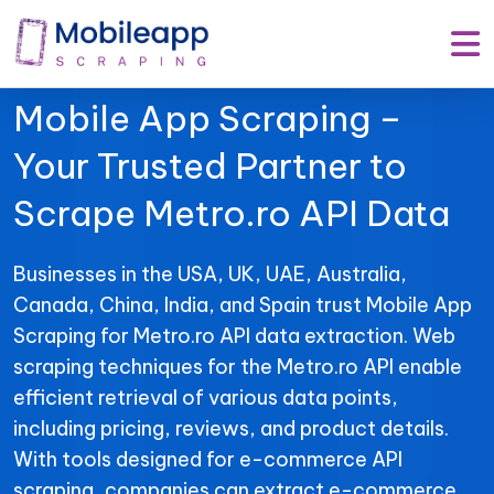
Mobile App Scraping –
Your Trusted Partner to
Scrape Metro.ro API Data
Businesses in the USA, UK, UAE, Australia,
Canada, China, India, and Spain trust Mobile App
Scraping for Metro.ro API data extraction. Web
scraping techniques for the Metro.ro API enable
efficient retrieval of various data points,
including pricing, reviews, and product details.
With tools designed for e-commerce API
scraping, companies can extract e-commerce