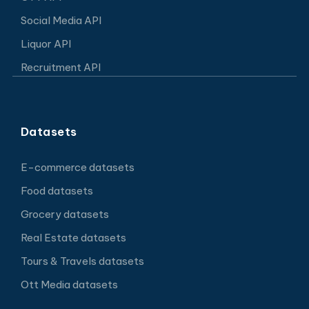
Social Media API
Liquor API
Recruitment API
Datasets
E-commerce datasets
Food datasets
Grocery datasets
Real Estate datasets
Tours & Travels datasets
Ott Media datasets