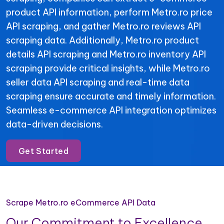
product API information, perform Metro.ro price
API scraping, and gather Metro.ro reviews API
scraping data. Additionally, Metro.ro product
details API scraping and Metro.ro inventory API
scraping provide critical insights, while Metro.ro
seller data API scraping and real-time data
scraping ensure accurate and timely information.
Seamless e-commerce API integration optimizes
data-driven decisions.
Get Started
Scrape Metro.ro eCommerce API Data
Our Commitment to Excellence