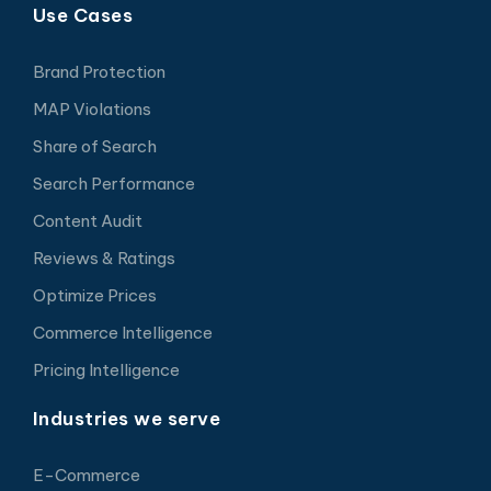
Use Cases
Brand Protection
MAP Violations
Share of Search
Search Performance
Content Audit
Reviews & Ratings
Optimize Prices
Commerce Intelligence
Pricing Intelligence
Industries we serve
E-Commerce