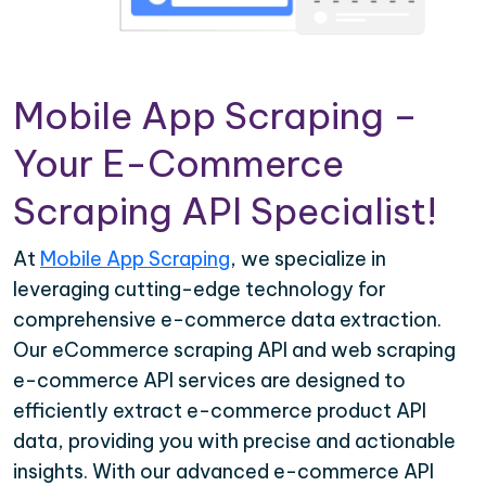
Mobile App Scraping –
Your E-Commerce
Scraping API Specialist!
At
Mobile App Scraping
, we specialize in
leveraging cutting-edge technology for
comprehensive e-commerce data extraction.
Our eCommerce scraping API and web scraping
e-commerce API services are designed to
efficiently extract e-commerce product API
data, providing you with precise and actionable
insights. With our advanced e-commerce API