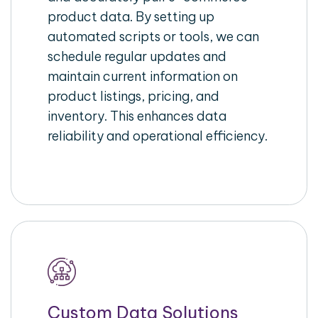
product data. By setting up
automated scripts or tools, we can
schedule regular updates and
maintain current information on
product listings, pricing, and
inventory. This enhances data
reliability and operational efficiency.
Custom Data Solutions