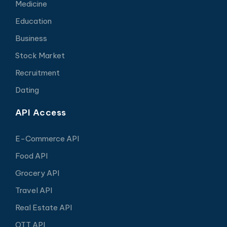
Medicine
Education
Business
Stock Market
Recruitment
Dating
API Access
E-Commerce API
Food API
Grocery API
Travel API
Real Estate API
OTT API