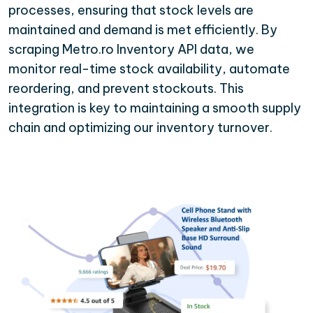
processes, ensuring that stock levels are
maintained and demand is met efficiently. By
scraping Metro.ro Inventory API data, we
monitor real-time stock availability, automate
reordering, and prevent stockouts. This
integration is key to maintaining a smooth supply
chain and optimizing our inventory turnover.