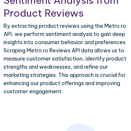
Sentiment Analysis from
Product Reviews
By extracting product reviews using the Metro.ro
API, we perform sentiment analysis to gain deep
insights into consumer behavior and preferences.
Scraping Metro.ro Reviews API data allows us to
measure customer satisfaction, identify product
strengths and weaknesses, and refine our
marketing strategies. This approach is crucial for
enhancing our product offerings and improving
customer engagement.