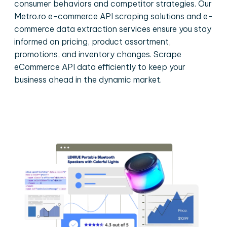
consumer behaviors and competitor strategies. Our
Metro.ro e-commerce API scraping solutions and e-
commerce data extraction services ensure you stay
informed on pricing, product assortment,
promotions, and inventory changes. Scrape
eCommerce API data efficiently to keep your
business ahead in the dynamic market.