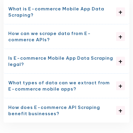
What is E-commerce Mobile App Data
Scraping?
How can we scrape data from E-
commerce APIs?
Is E-commerce Mobile App Data Scraping
legal?
What types of data can we extract from
E-commerce mobile apps?
How does E-commerce API Scraping
benefit businesses?