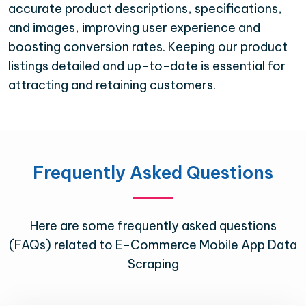
accurate product descriptions, specifications,
and images, improving user experience and
boosting conversion rates. Keeping our product
listings detailed and up-to-date is essential for
attracting and retaining customers.
Frequently Asked Questions
Here are some frequently asked questions
(FAQs) related to E-Commerce Mobile App Data
Scraping