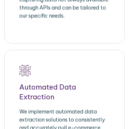
through APIs and can be tailored to
our specific needs.
Automated Data
Extraction
We implement automated data
extraction solutions to consistently
and accurately pull e-commerce