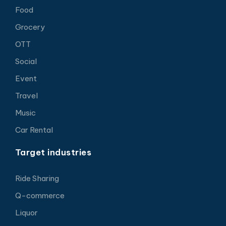
Food
Grocery
OTT
Social
Event
Travel
Music
Car Rental
Target industries
Ride Sharing
Q-commerce
Liquor