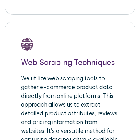
Web Scraping Techniques
We utilize web scraping tools to
gather e-commerce product data
directly from online platforms. This
approach allows us to extract
detailed product attributes, reviews,
and pricing information from
websites. It’s a versatile method for
capturing data not always available