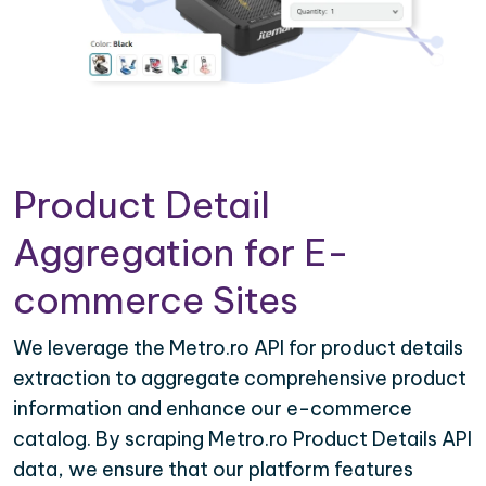
Product Detail
Aggregation for E-
commerce Sites
We leverage the Metro.ro API for product details
extraction to aggregate comprehensive product
information and enhance our e-commerce
catalog. By scraping Metro.ro Product Details API
data, we ensure that our platform features