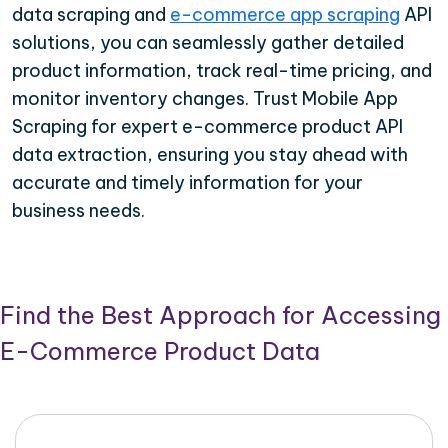
data scraping and
e-commerce app scraping
API
solutions, you can seamlessly gather detailed
product information, track real-time pricing, and
monitor inventory changes. Trust Mobile App
Scraping for expert e-commerce product API
data extraction, ensuring you stay ahead with
accurate and timely information for your
business needs.
Find the Best Approach for Accessing
E-Commerce Product Data