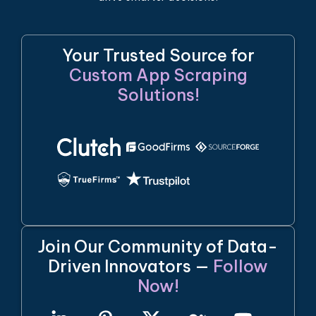
Your Trusted Source for
Custom App Scraping
Solutions!
Join Our Community of Data-
Driven Innovators —
Follow
Now!