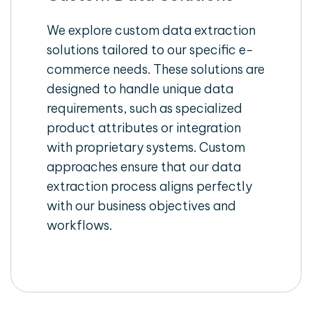
We explore custom data extraction
solutions tailored to our specific e-
commerce needs. These solutions are
designed to handle unique data
requirements, such as specialized
product attributes or integration
with proprietary systems. Custom
approaches ensure that our data
extraction process aligns perfectly
with our business objectives and
workflows.