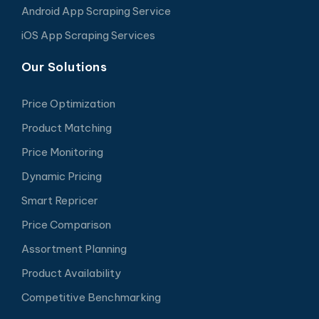
Android App Scraping Service
iOS App Scraping Services
Our Solutions
Price Optimization
Product Matching
Price Monitoring
Dynamic Pricing
Smart Repricer
Price Comparison
Assortment Planning
Product Availability
Competitive Benchmarking