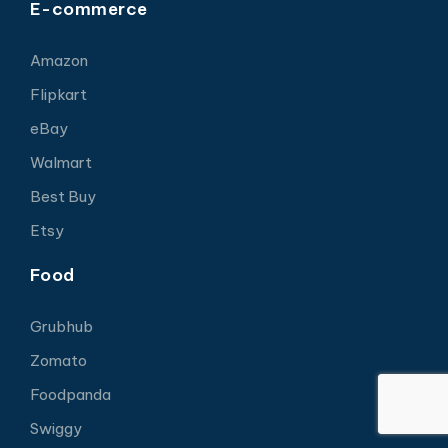
E-commerce
Amazon
Flipkart
eBay
Walmart
Best Buy
Etsy
Food
Grubhub
Zomato
Foodpanda
Swiggy