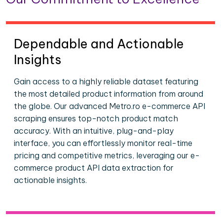
Dependable and Actionable
Insights
Gain access to a highly reliable dataset featuring
the most detailed product information from around
the globe. Our advanced Metro.ro e-commerce API
scraping ensures top-notch product match
accuracy. With an intuitive, plug-and-play
interface, you can effortlessly monitor real-time
pricing and competitive metrics, leveraging our e-
commerce product API data extraction for
actionable insights.