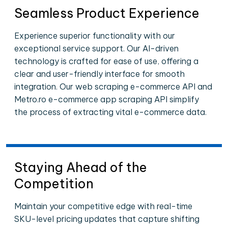
Seamless Product Experience
Experience superior functionality with our
exceptional service support. Our AI-driven
technology is crafted for ease of use, offering a
clear and user-friendly interface for smooth
integration. Our web scraping e-commerce API and
Metro.ro e-commerce app scraping API simplify
the process of extracting vital e-commerce data.
Staying Ahead of the
Competition
Maintain your competitive edge with real-time
SKU-level pricing updates that capture shifting