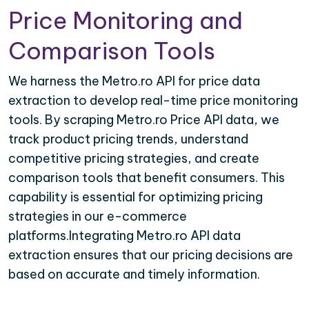
Price Monitoring and
Comparison Tools
We harness the Metro.ro API for price data
extraction to develop real-time price monitoring
tools. By scraping Metro.ro Price API data, we
track product pricing trends, understand
competitive pricing strategies, and create
comparison tools that benefit consumers. This
capability is essential for optimizing pricing
strategies in our e-commerce
platforms.Integrating Metro.ro API data
extraction ensures that our pricing decisions are
based on accurate and timely information.