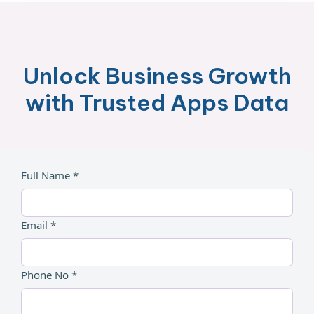
Unlock Business Growth
with Trusted Apps Data
Full Name *
Email *
Phone No *