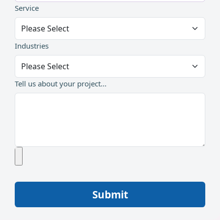
Service
Industries
Tell us about your project...
Submit