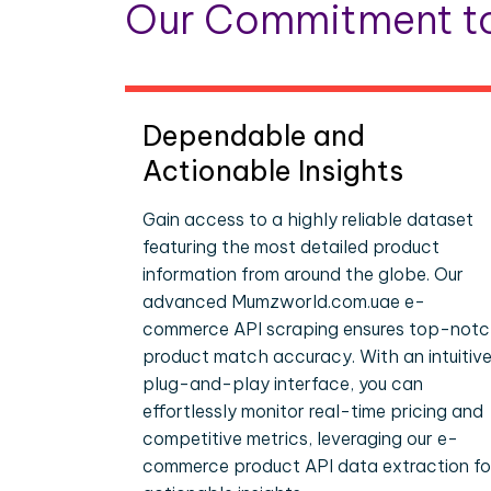
Our Commitment to
Dependable and
Actionable Insights
Gain access to a highly reliable dataset
featuring the most detailed product
information from around the globe. Our
advanced Mumzworld.com.uae e-
commerce API scraping ensures top-not
product match accuracy. With an intuitive
plug-and-play interface, you can
effortlessly monitor real-time pricing and
competitive metrics, leveraging our e-
commerce product API data extraction fo