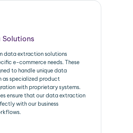
 Solutions
 data extraction solutions
pecific e-commerce needs. These
igned to handle unique data
h as specialized product
gration with proprietary systems.
s ensure that our data extraction
fectly with our business
rkflows.