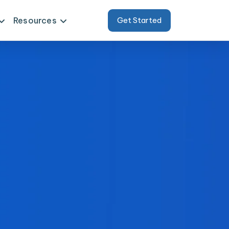
Resources
Get Started