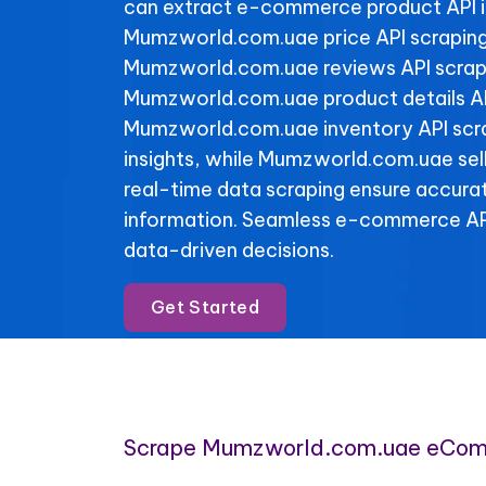
can extract e-commerce product API 
Mumzworld.com.uae price API scraping
Mumzworld.com.uae reviews API scrapin
Mumzworld.com.uae product details AP
Mumzworld.com.uae inventory API scrap
insights, while Mumzworld.com.uae sell
real-time data scraping ensure accura
information. Seamless e-commerce API
data-driven decisions.
Get Started
Scrape Mumzworld.com.uae eCom