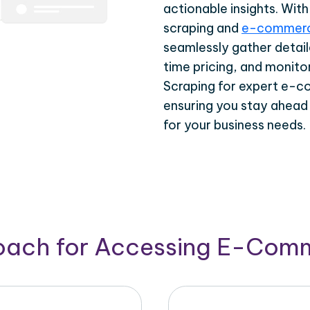
actionable insights. Wi
scraping and
e-commerc
seamlessly gather detail
time pricing, and monito
Scraping for expert e-c
ensuring you stay ahead
for your business needs.
roach for Accessing E-Com