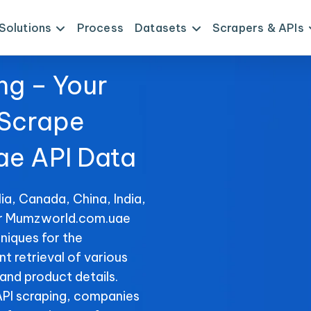
Solutions
Process
Datasets
Scrapers & APIs
ng – Your
 Scrape
e API Data
ia, Canada, China, India,
for Mumzworld.com.uae
niques for the
 retrieval of various
 and product details.
PI scraping, companies