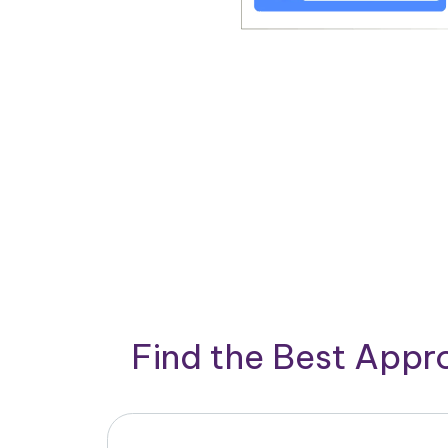
Find the Best App