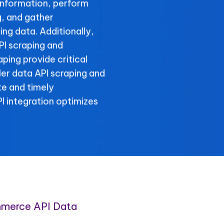
information, perform
, and gather
g data. Additionally,
I scraping and
ing provide critical
er data API scraping and
te and timely
 integration optimizes
merce API Data