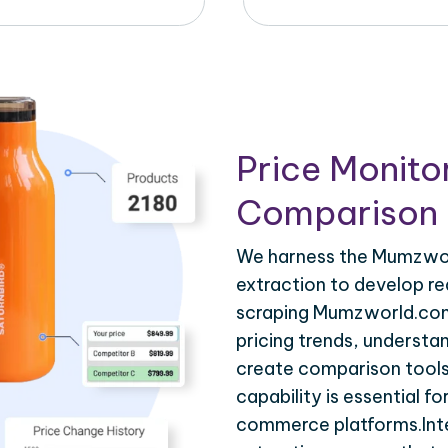
Price Monito
Comparison 
We harness the Mumzwor
extraction to develop re
scraping Mumzworld.com.
pricing trends, understa
create comparison tools
capability is essential fo
commerce platforms.Int