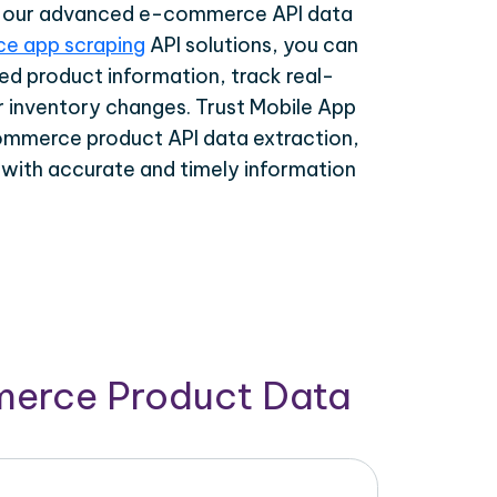
th our advanced e-commerce API data
e app scraping
API solutions, you can
ed product information, track real-
r inventory changes. Trust Mobile App
ommerce product API data extraction,
 with accurate and timely information
merce Product Data