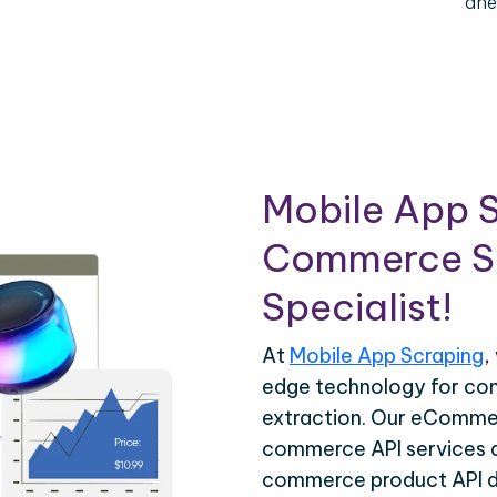
ahe
Mobile App S
Commerce Sc
Specialist!
At
Mobile App Scraping
,
edge technology for c
extraction. Our eCommer
commerce API services ar
commerce product API da