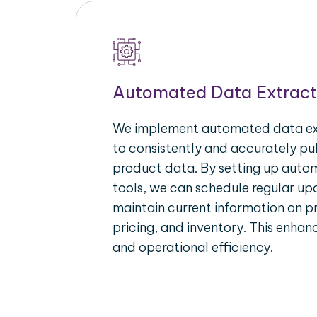
Automated Data Extract
We implement automated data ext
to consistently and accurately p
product data. By setting up autom
tools, we can schedule regular u
maintain current information on pr
pricing, and inventory. This enhanc
and operational efficiency.