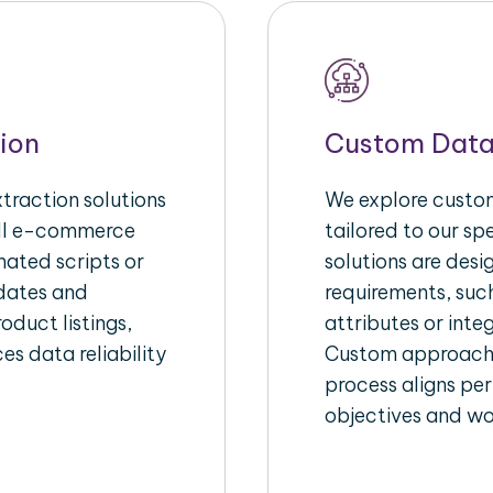
ion
Custom Data
raction solutions
We explore custom
ull e-commerce
tailored to our s
ated scripts or
solutions are des
pdates and
requirements, suc
oduct listings,
attributes or inte
es data reliability
Custom approache
process aligns per
objectives and wo