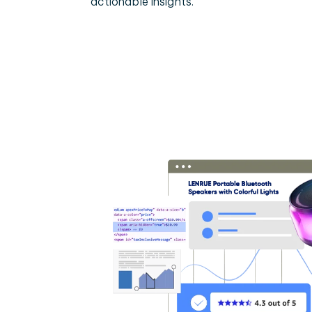
actionable insights.