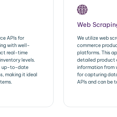
Web Scrapin
e APIs for
We utilize web scr
ing with well-
commerce product
act real-time
platforms. This a
inventory levels.
detailed product a
d up-to-date
information from w
s, making it ideal
for capturing dat
stems.
APIs and can be ta