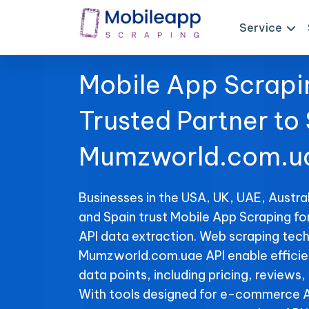
Service
Mobile App Scrapi
Trusted Partner to
Mumzworld.com.ua
Businesses in the USA, UK, UAE, Austral
and Spain trust Mobile App Scraping 
API data extraction. Web scraping tech
Mumzworld.com.uae API enable efficient
data points, including pricing, reviews,
With tools designed for e-commerce A