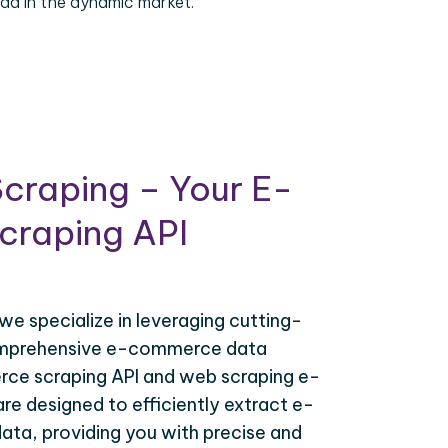
ad in the dynamic market.
craping – Your E-
raping API
 we specialize in leveraging cutting-
omprehensive e-commerce data
ce scraping API and web scraping e-
e designed to efficiently extract e-
ta, providing you with precise and