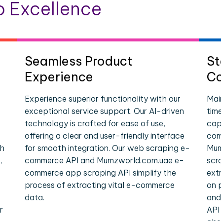
 Excellence
Seamless Product
St
Experience
Co
Experience superior functionality with our
Mai
exceptional service support. Our AI-driven
tim
technology is crafted for ease of use,
cap
offering a clear and user-friendly interface
com
ch
for smooth integration. Our web scraping e-
Mum
,
commerce API and Mumzworld.com.uae e-
scr
commerce app scraping API simplify the
ext
process of extracting vital e-commerce
on 
data.
and
r
API