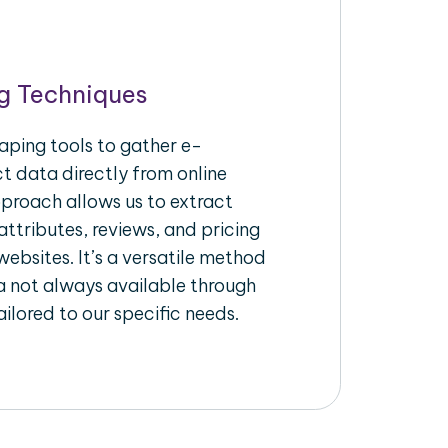
g Techniques
aping tools to gather e-
 data directly from online
pproach allows us to extract
ttributes, reviews, and pricing
ebsites. It’s a versatile method
a not always available through
ilored to our specific needs.