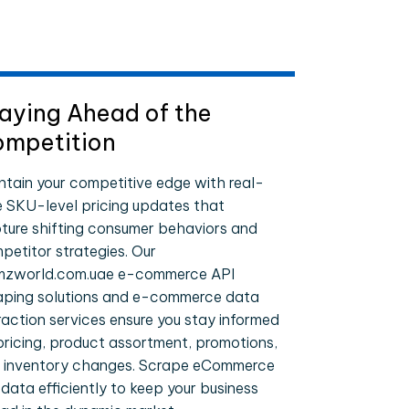
aying Ahead of the
mpetition
ntain your competitive edge with real-
e SKU-level pricing updates that
ture shifting consumer behaviors and
petitor strategies. Our
zworld.com.uae e-commerce API
aping solutions and e-commerce data
raction services ensure you stay informed
pricing, product assortment, promotions,
 inventory changes. Scrape eCommerce
 data efficiently to keep your business