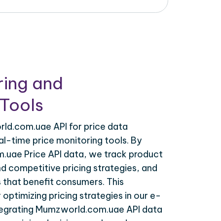
ring and
Tools
ld.com.uae API for price data
al-time price monitoring tools. By
uae Price API data, we track product
nd competitive pricing strategies, and
 that benefit consumers. This
r optimizing pricing strategies in our e-
egrating Mumzworld.com.uae API data