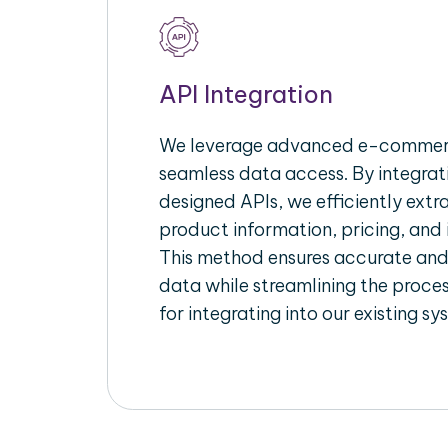
API Integration
We leverage advanced e-commerc
seamless data access. By integrat
designed APIs, we efficiently extr
product information, pricing, and 
This method ensures accurate an
data while streamlining the proces
for integrating into our existing sy