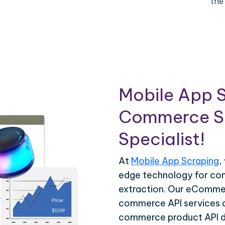
the
Mobile App S
Commerce Sc
Specialist!
At
Mobile App Scraping
,
edge technology for c
extraction. Our eCommer
commerce API services ar
commerce product API da