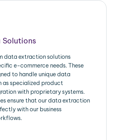
 Solutions
 data extraction solutions
pecific e-commerce needs. These
igned to handle unique data
h as specialized product
gration with proprietary systems.
s ensure that our data extraction
fectly with our business
rkflows.