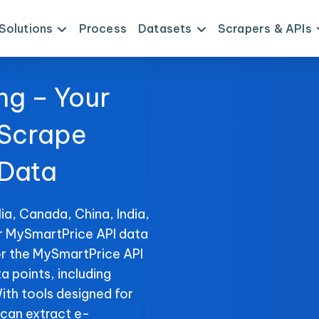
Solutions
Process
Datasets
Scrapers & APIs
ng – Your
 Scrape
 Data
ia, Canada, China, India,
or MySmartPrice API data
or the MySmartPrice API
ta points, including
With tools designed for
can extract e-