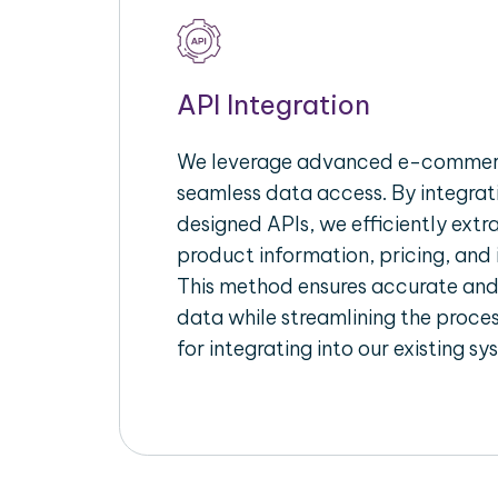
API Integration
We leverage advanced e-commerc
seamless data access. By integrat
designed APIs, we efficiently extr
product information, pricing, and 
This method ensures accurate an
data while streamlining the proces
for integrating into our existing sy