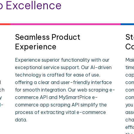
 Excellence
Seamless Product
St
Experience
Co
Experience superior functionality with our
Mai
exceptional service support. Our AI-driven
tim
technology is crafted for ease of use,
cap
I
offering a clear and user-friendly interface
com
ch
for smooth integration. Our web scraping e-
com
y
commerce API and MySmartPrice e-
com
l-
commerce app scraping API simplify the
you
process of extracting vital e-commerce
ass
data.
cha
eff