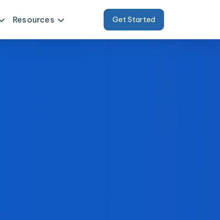
Resources
Get Started