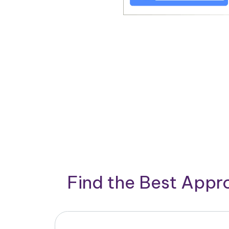
Find the Best App