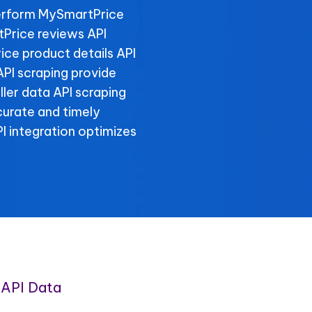
erform MySmartPrice
tPrice reviews API
ice product details API
PI scraping provide
ller data API scraping
curate and timely
 integration optimizes
API Data