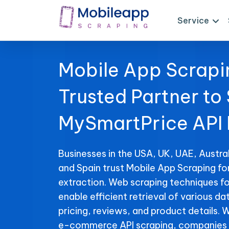
Service
Mobile App Scrapi
Trusted Partner to
MySmartPrice API
Businesses in the USA, UK, UAE, Austral
and Spain trust Mobile App Scraping f
extraction. Web scraping techniques f
enable efficient retrieval of various da
pricing, reviews, and product details. 
e-commerce API scraping, companies 