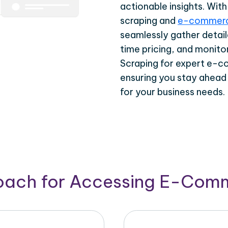
actionable insights. Wi
scraping and
e-commerc
seamlessly gather detail
time pricing, and monito
Scraping for expert e-c
ensuring you stay ahead
for your business needs.
roach for Accessing E-Com