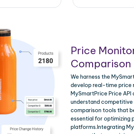
Price Monito
Comparison 
We harness the MySmartP
develop real-time price 
MySmartPrice Price API d
understand competitive p
comparison tools that be
essential for optimizing
platforms.Integrating M