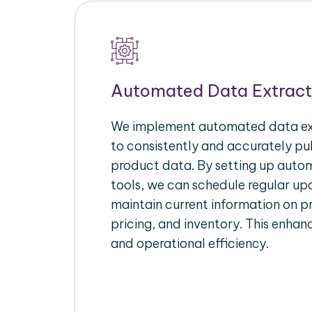
Automated Data Extract
We implement automated data ext
to consistently and accurately p
product data. By setting up autom
tools, we can schedule regular u
maintain current information on pr
pricing, and inventory. This enhanc
and operational efficiency.