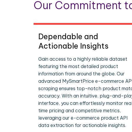
Our Commitment to
Dependable and
Actionable Insights
Gain access to a highly reliable dataset
featuring the most detailed product
information from around the globe. Our
advanced MySmartPrice e-commerce AP
scraping ensures top-notch product mat
accuracy. With an intuitive, plug-and-pla
interface, you can effortlessly monitor rea
time pricing and competitive metrics,
leveraging our e-commerce product API
data extraction for actionable insights.