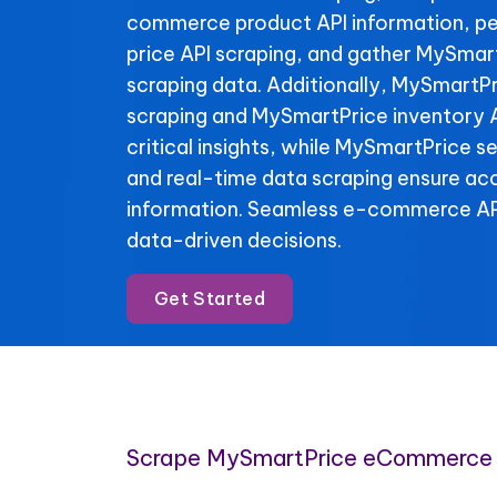
commerce product API information, p
price API scraping, and gather MySmar
scraping data. Additionally, MySmartPr
scraping and MySmartPrice inventory A
critical insights, while MySmartPrice se
and real-time data scraping ensure ac
information. Seamless e-commerce API
data-driven decisions.
Get Started
Scrape MySmartPrice eCommerce 