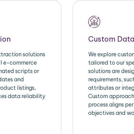
ion
Custom Data
raction solutions
We explore custom
ull e-commerce
tailored to our s
ated scripts or
solutions are des
pdates and
requirements, suc
oduct listings,
attributes or inte
es data reliability
Custom approache
process aligns per
objectives and wo