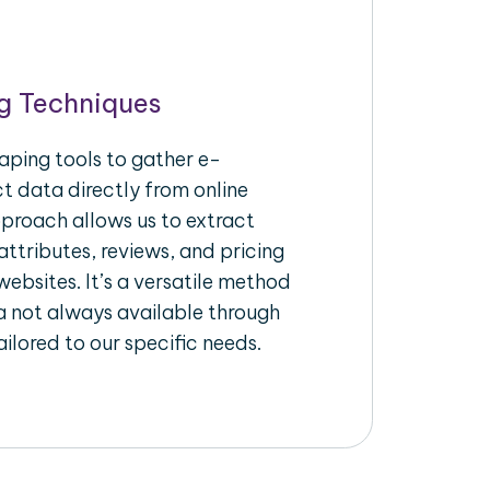
g Techniques
aping tools to gather e-
 data directly from online
pproach allows us to extract
ttributes, reviews, and pricing
ebsites. It’s a versatile method
a not always available through
ilored to our specific needs.