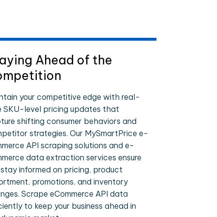
aying Ahead of the
mpetition
ntain your competitive edge with real-
e SKU-level pricing updates that
ture shifting consumer behaviors and
petitor strategies. Our MySmartPrice e-
merce API scraping solutions and e-
merce data extraction services ensure
 stay informed on pricing, product
ortment, promotions, and inventory
nges. Scrape eCommerce API data
iciently to keep your business ahead in