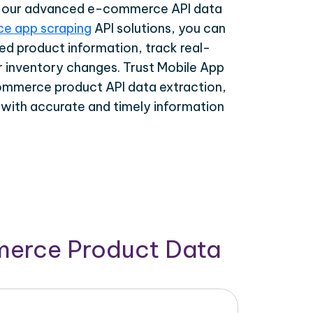
th our advanced e-commerce API data
e app scraping
API solutions, you can
ed product information, track real-
r inventory changes. Trust Mobile App
ommerce product API data extraction,
 with accurate and timely information
merce Product Data