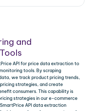
ring and
Tools
rice API for price data extraction to
monitoring tools. By scraping
ata, we track product pricing trends,
ricing strategies, and create
nefit consumers. This capability is
 pricing strategies in our e-commerce
ySmartPrice API data extraction