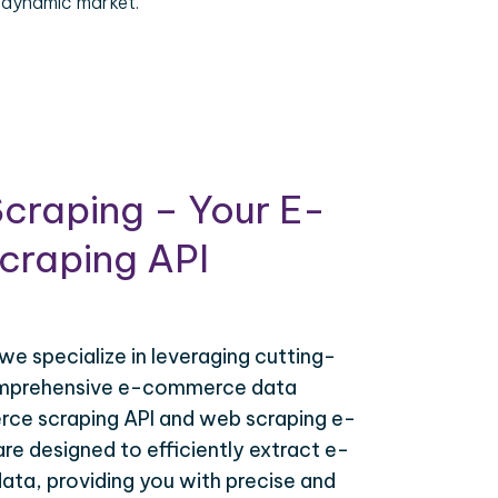
 dynamic market.
craping – Your E-
raping API
 we specialize in leveraging cutting-
omprehensive e-commerce data
ce scraping API and web scraping e-
e designed to efficiently extract e-
ta, providing you with precise and