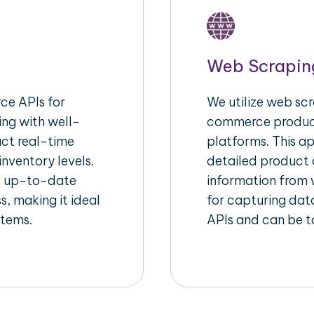
Web Scrapin
e APIs for
We utilize web scr
ing with well-
commerce product
act real-time
platforms. This a
inventory levels.
detailed product a
d up-to-date
information from w
s, making it ideal
for capturing dat
stems.
APIs and can be ta