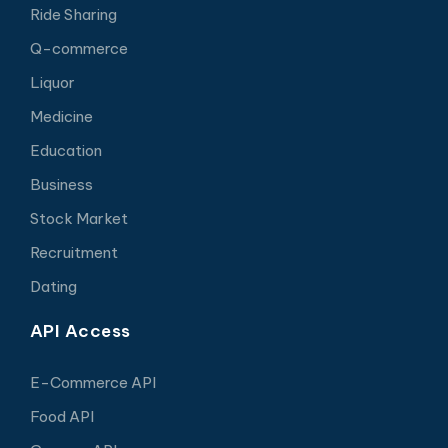
Ride Sharing
Q-commerce
Liquor
Medicine
Education
Business
Stock Market
Recruitment
Dating
API Access
E-Commerce API
Food API