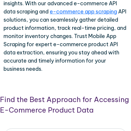
insights. With our advanced e-commerce API
data scraping and
e-commerce app scraping
API
solutions, you can seamlessly gather detailed
product information, track real-time pricing, and
monitor inventory changes. Trust Mobile App
Scraping for expert e-commerce product API
data extraction, ensuring you stay ahead with
accurate and timely information for your
business needs.
Find the Best Approach for Accessing
E-Commerce Product Data