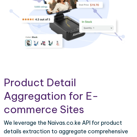
Product Detail
Aggregation for E-
commerce Sites
We leverage the Naivas.co.ke API for product
details extraction to aggregate comprehensive