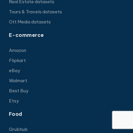
Real Estate datasets
Tours & Travels datasets
Ott Media datasets
E-commerce
Amazon
Flipkart
eBay
Walmart
Best Buy
Etsy
Food
Grubhub