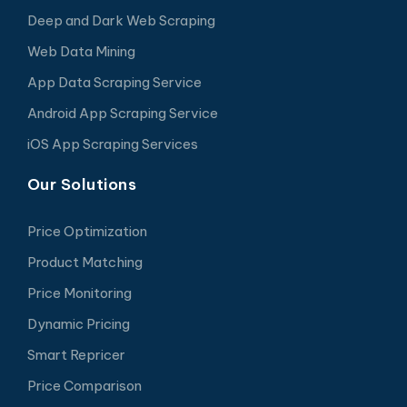
Deep and Dark Web Scraping
Web Data Mining
App Data Scraping Service
Android App Scraping Service
iOS App Scraping Services
Our Solutions
Price Optimization
Product Matching
Price Monitoring
Dynamic Pricing
Smart Repricer
Price Comparison