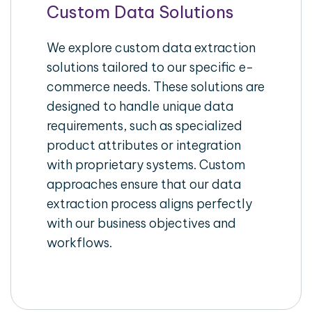
Custom Data Solutions
We explore custom data extraction
solutions tailored to our specific e-
commerce needs. These solutions are
designed to handle unique data
requirements, such as specialized
product attributes or integration
with proprietary systems. Custom
approaches ensure that our data
extraction process aligns perfectly
with our business objectives and
workflows.