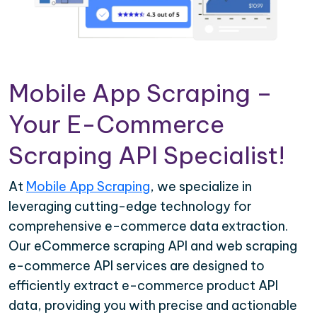
Mobile App Scraping –
Your E-Commerce
Scraping API Specialist!
At
Mobile App Scraping
, we specialize in
leveraging cutting-edge technology for
comprehensive e-commerce data extraction.
Our eCommerce scraping API and web scraping
e-commerce API services are designed to
efficiently extract e-commerce product API
data, providing you with precise and actionable