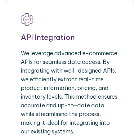
API Integration
We leverage advanced e-commerce
APIs for seamless data access. By
integrating with well-designed APIs,
we efficiently extract real-time
product information, pricing, and
inventory levels. This method ensures
accurate and up-to-date data
while streamlining the process,
making it ideal for integrating into
our existing systems.