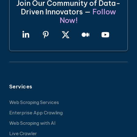
Join Our Community of Data-
Driven Innovators —
Follow
Now!
Services
Web Scraping Services
Enterprise App Crawling
Web Scraping with AI
Live Crawler