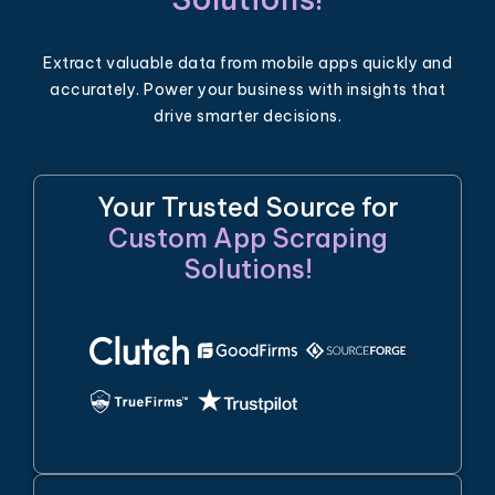
Extract valuable data from mobile apps quickly and
accurately. Power your business with insights that
drive smarter decisions.
Your Trusted Source for
Custom App Scraping
Solutions!