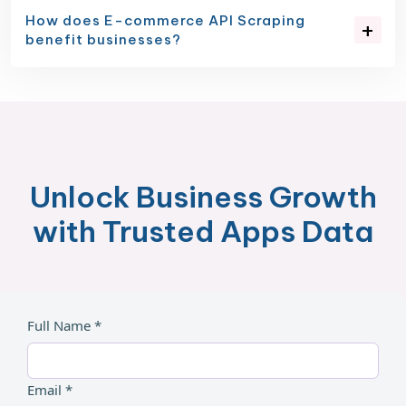
How does E-commerce API Scraping
benefit businesses?
Unlock Business Growth
with Trusted Apps Data
Full Name *
Email *