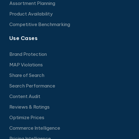
Assortment Planning
Product Availability
Competitive Benchmarking
Use Cases
Brand Protection
MAP Violations
Share of Search
Search Performance
Content Audit
Reviews & Ratings
Optimize Prices
Commerce Intelligence
Pricing Intelligence