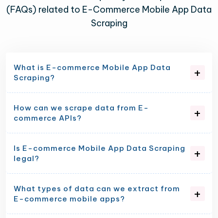
(FAQs) related to E-Commerce Mobile App Data
Scraping
What is E-commerce Mobile App Data
Scraping?
How can we scrape data from E-
commerce APIs?
Is E-commerce Mobile App Data Scraping
legal?
What types of data can we extract from
E-commerce mobile apps?