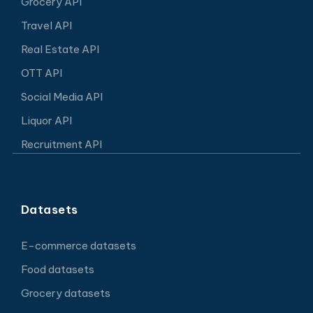
Grocery API
Travel API
Real Estate API
OTT API
Social Media API
Liquor API
Recruitment API
Datasets
E-commerce datasets
Food datasets
Grocery datasets