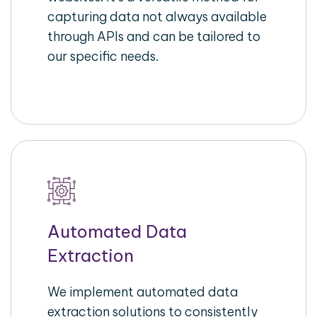
capturing data not always available
through APIs and can be tailored to
our specific needs.
Automated Data
Extraction
We implement automated data
extraction solutions to consistently