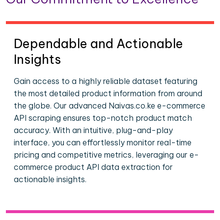
Dependable and Actionable
Insights
Gain access to a highly reliable dataset featuring
the most detailed product information from around
the globe. Our advanced Naivas.co.ke e-commerce
API scraping ensures top-notch product match
accuracy. With an intuitive, plug-and-play
interface, you can effortlessly monitor real-time
pricing and competitive metrics, leveraging our e-
commerce product API data extraction for
actionable insights.