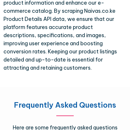
product information and enhance our e-
commerce catalog. By scraping Naivas.co.ke
Product Details API data, we ensure that our
platform features accurate product
descriptions, specifications, and images,
improving user experience and boosting
conversion rates. Keeping our product listings
detailed and up-to-date is essential for
attracting and retaining customers.
Frequently Asked Questions
Here are some frequently asked questions