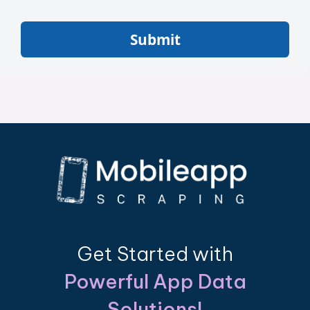
Submit
Get Started with
Powerful App Data
Solutions!