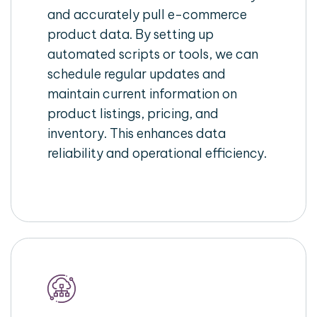
and accurately pull e-commerce
product data. By setting up
automated scripts or tools, we can
schedule regular updates and
maintain current information on
product listings, pricing, and
inventory. This enhances data
reliability and operational efficiency.