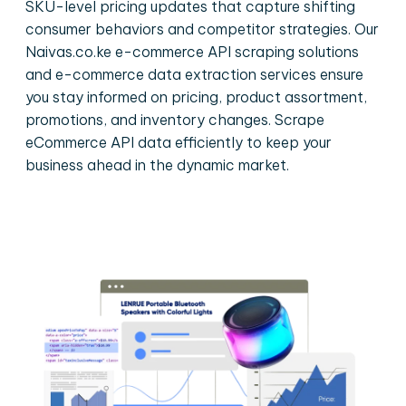
SKU-level pricing updates that capture shifting
consumer behaviors and competitor strategies. Our
Naivas.co.ke e-commerce API scraping solutions
and e-commerce data extraction services ensure
you stay informed on pricing, product assortment,
promotions, and inventory changes. Scrape
eCommerce API data efficiently to keep your
business ahead in the dynamic market.