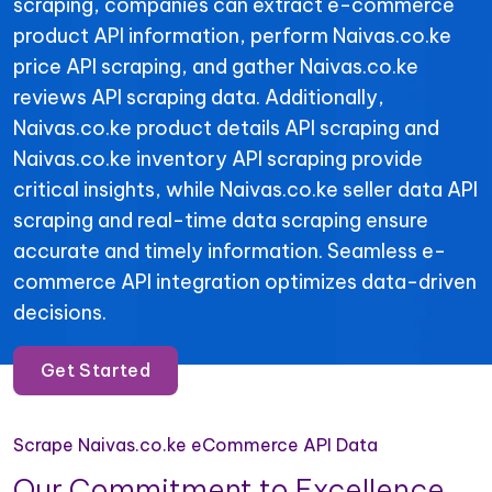
scraping, companies can extract e-commerce
product API information, perform Naivas.co.ke
price API scraping, and gather Naivas.co.ke
reviews API scraping data. Additionally,
Naivas.co.ke product details API scraping and
Naivas.co.ke inventory API scraping provide
critical insights, while Naivas.co.ke seller data API
scraping and real-time data scraping ensure
accurate and timely information. Seamless e-
commerce API integration optimizes data-driven
decisions.
Get Started
Scrape Naivas.co.ke eCommerce API Data
Our Commitment to Excellence