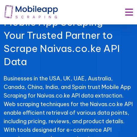
Mobile App Scraping –
Your Trusted Partner to
Scrape Naivas.co.ke API
Data
Businesses in the USA, UK, UAE, Australia,
Canada, China, India, and Spain trust Mobile App
Scraping for Naivas.co.ke API data extraction.
Web scraping techniques for the Naivas.co.ke API
enable efficient retrieval of various data points,
including pricing, reviews, and product details.
With tools designed for e-commerce API