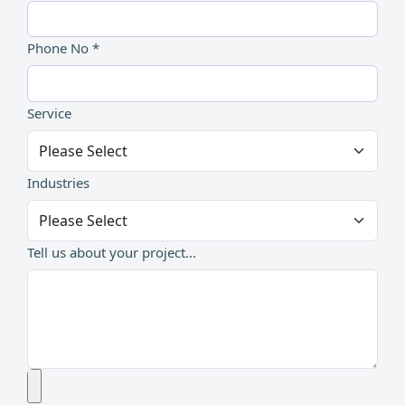
Phone No *
Service
Industries
Tell us about your project...