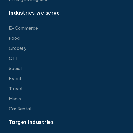
Industries we serve
E-Commerce
Food
Grocery
OTT
Social
Event
Travel
Music
Car Rental
Target industries