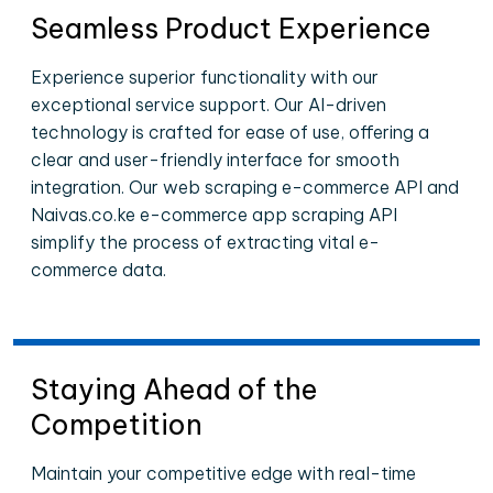
Seamless Product Experience
Experience superior functionality with our
exceptional service support. Our AI-driven
technology is crafted for ease of use, offering a
clear and user-friendly interface for smooth
integration. Our web scraping e-commerce API and
Naivas.co.ke e-commerce app scraping API
simplify the process of extracting vital e-
commerce data.
Staying Ahead of the
Competition
Maintain your competitive edge with real-time