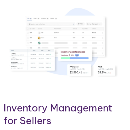
Inventory Management
for Sellers