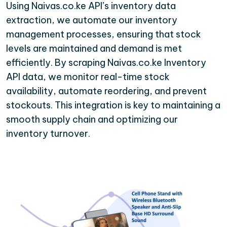
Using Naivas.co.ke API’s inventory data
extraction, we automate our inventory
management processes, ensuring that stock
levels are maintained and demand is met
efficiently. By scraping Naivas.co.ke Inventory
API data, we monitor real-time stock
availability, automate reordering, and prevent
stockouts. This integration is key to maintaining a
smooth supply chain and optimizing our
inventory turnover.