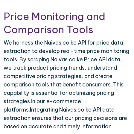
Price Monitoring and
Comparison Tools
We harness the Naivas.co.ke API for price data
extraction to develop real-time price monitoring
tools. By scraping Naivas.co.ke Price API data,
we track product pricing trends, understand
competitive pricing strategies, and create
comparison tools that benefit consumers. This
capability is essential for optimizing pricing
strategies in our e-commerce
platforms.Integrating Naivas.co.ke API data
extraction ensures that our pricing decisions are
based on accurate and timely information.