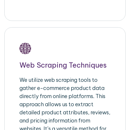
Web Scraping Techniques
We utilize web scraping tools to
gather e-commerce product data
directly from online platforms. This
approach allows us to extract
detailed product attributes, reviews,
and pricing information from
websites. It’s a versatile method for