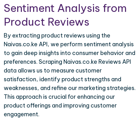
Sentiment Analysis from
Product Reviews
By extracting product reviews using the
Naivas.co.ke API, we perform sentiment analysis
to gain deep insights into consumer behavior and
preferences. Scraping Naivas.co.ke Reviews API
data allows us to measure customer
satisfaction, identify product strengths and
weaknesses, and refine our marketing strategies.
This approach is crucial for enhancing our
product offerings and improving customer
engagement.