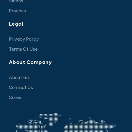
Videos
Process
Legal
Privacy Policy
Terms Of Use
About Company
About-us
Contact Us
Career