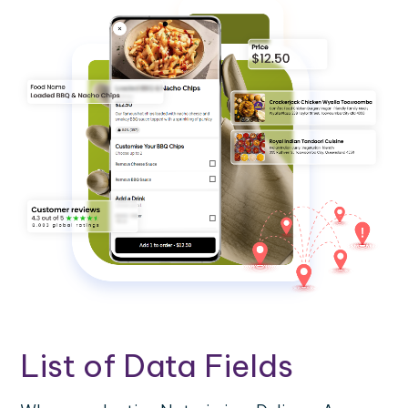
List of Data Fields