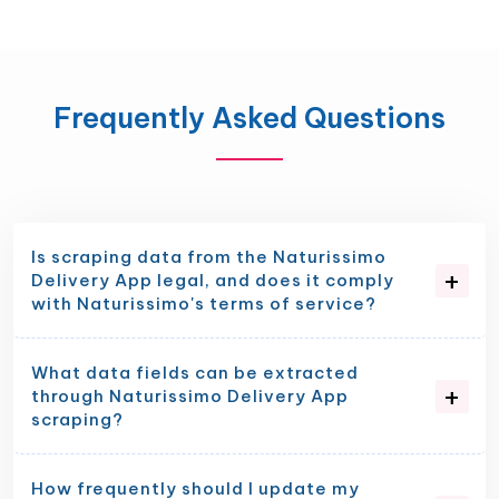
Frequently Asked Questions
Is scraping data from the Naturissimo
Delivery App legal, and does it comply
with Naturissimo's terms of service?
What data fields can be extracted
through Naturissimo Delivery App
scraping?
How frequently should I update my