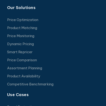
Our Solutions
Price Optimization
Product Matching
Price Monitoring
Dynamic Pricing
Smart Repricer
Price Comparison
Assortment Planning
Product Availability
Competitive Benchmarking
Use Cases