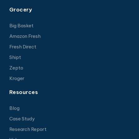
Grocery
Big Basket
Amazon Fresh
Fresh Direct
Shipt
Zepto
Kroger
Resources
Blog
Case Study
Research Report