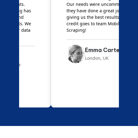
Our needs were uncommon, but
S
they have done a great job
a
giving us the best results. Full
e
credit goes to team Mobile App
s
Scraping!
f
Emma Carter
London, UK