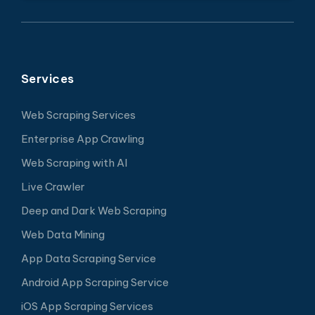
Services
Web Scraping Services
Enterprise App Crawling
Web Scraping with AI
Live Crawler
Deep and Dark Web Scraping
Web Data Mining
App Data Scraping Service
Android App Scraping Service
iOS App Scraping Services