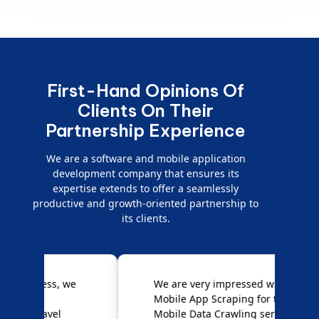
First-Hand Opinions Of
Clients On Their
Partnership Experience
We are a software and mobile application
development company that ensures its
expertise extends to offer a seamlessly
productive and growth-oriented partnership to
its clients.
e
We are very impressed with
D
Mobile App Scraping for their
S
Mobile Data Crawling services.
f