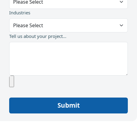
Industries
Tell us about your project...
Submit