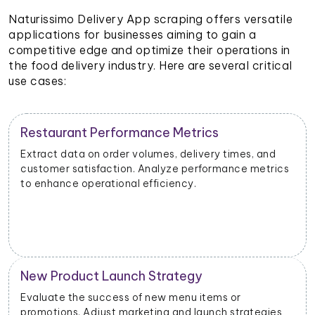
Naturissimo Delivery App scraping offers versatile
applications for businesses aiming to gain a
competitive edge and optimize their operations in
the food delivery industry. Here are several critical
use cases:
Restaurant Performance Metrics
Extract data on order volumes, delivery times, and
customer satisfaction. Analyze performance metrics
to enhance operational efficiency.
New Product Launch Strategy
Evaluate the success of new menu items or
promotions. Adjust marketing and launch strategies