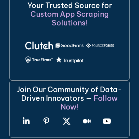
Your Trusted Source for
Custom App Scraping
Solutions!
Join Our Community of Data-
Driven Innovators —
Follow
Now!