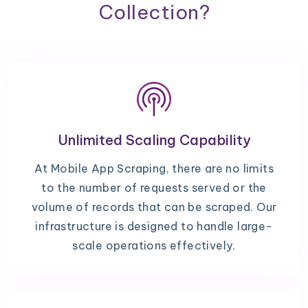
Collection?
Unlimited Scaling Capability
At Mobile App Scraping, there are no limits
to the number of requests served or the
volume of records that can be scraped. Our
infrastructure is designed to handle large-
scale operations effectively.