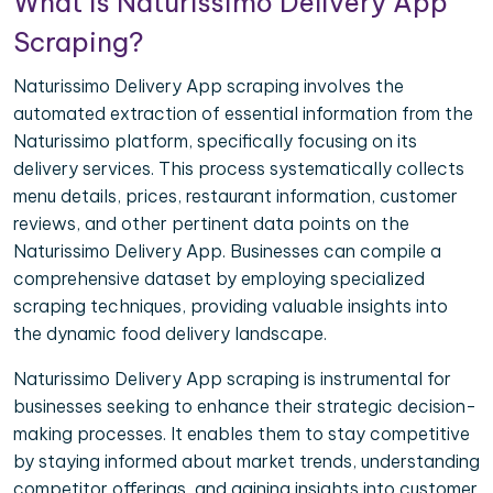
What is Naturissimo Delivery App
Scraping?
Naturissimo Delivery App scraping involves the
automated extraction of essential information from the
Naturissimo platform, specifically focusing on its
delivery services. This process systematically collects
menu details, prices, restaurant information, customer
reviews, and other pertinent data points on the
Naturissimo Delivery App. Businesses can compile a
comprehensive dataset by employing specialized
scraping techniques, providing valuable insights into
the dynamic food delivery landscape.
Naturissimo Delivery App scraping is instrumental for
businesses seeking to enhance their strategic decision-
making processes. It enables them to stay competitive
by staying informed about market trends, understanding
competitor offerings, and gaining insights into customer