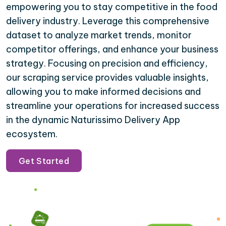
empowering you to stay competitive in the food
delivery industry. Leverage this comprehensive
dataset to analyze market trends, monitor
competitor offerings, and enhance your business
strategy. Focusing on precision and efficiency,
our scraping service provides valuable insights,
allowing you to make informed decisions and
streamline your operations for increased success
in the dynamic Naturissimo Delivery App
ecosystem.
Get Started