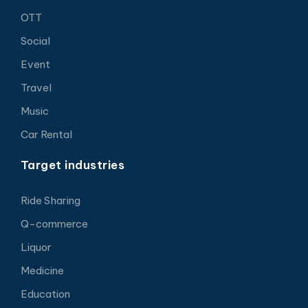
OTT
Social
Event
Travel
Music
Car Rental
Target industries
Ride Sharing
Q-commerce
Liquor
Medicine
Education