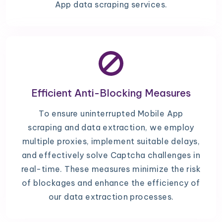
App data scraping services.
Efficient Anti-Blocking Measures
To ensure uninterrupted Mobile App
scraping and data extraction, we employ
multiple proxies, implement suitable delays,
and effectively solve Captcha challenges in
real-time. These measures minimize the risk
of blockages and enhance the efficiency of
our data extraction processes.