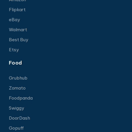
Flipkart
eBay
Walmart
Best Buy
Etsy
Food
Grubhub
Zomato
Foodpanda
Swiggy
DoorDash
Gopuff