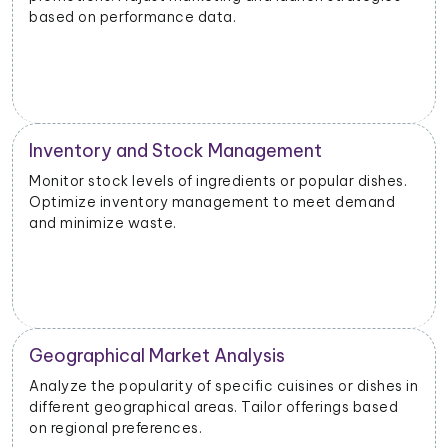
based on performance data.
Inventory and Stock Management
Monitor stock levels of ingredients or popular dishes.
Optimize inventory management to meet demand
and minimize waste.
Geographical Market Analysis
Analyze the popularity of specific cuisines or dishes in
different geographical areas. Tailor offerings based
on regional preferences.