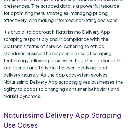
preferences. The scraped data is a powerful resource
for optimizing menu strategies, managing pricing
effectively, and making informed marketing decisions.
It's crucial to approach Naturissimo Delivery App
scraping responsibly and in compliance with the
platform's terms of service. Adhering to ethical
standards ensures the responsible use of scraping
technology, allowing businesses to gather actionable
intelligence and thrive in the ever-evolving food
delivery industry. As the app ecosystem evolves,
Naturissimo Delivery App scraping gives businesses the
agility to adapt to changing consumer behaviors and
market dynamics.
Naturissimo Delivery App Scraping
Use Cases