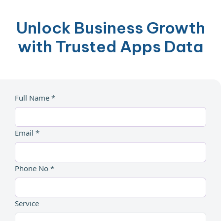
Unlock Business Growth
with Trusted Apps Data
Full Name *
Email *
Phone No *
Service