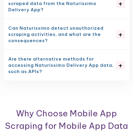
scraped data from the Naturissimo
Delivery App?
Can Naturissimo detect unauthorized
scraping activities, and what are the
consequences?
Are there alternative methods for
accessing Naturissimo Delivery App data,
such as APIs?
Why Choose Mobile App
Scraping for Mobile App Data