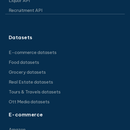
Liquor API
Recruitment API
Datasets
E-commerce datasets
Food datasets
Grocery datasets
Real Estate datasets
Tours & Travels datasets
Ott Media datasets
E-commerce
Amazon