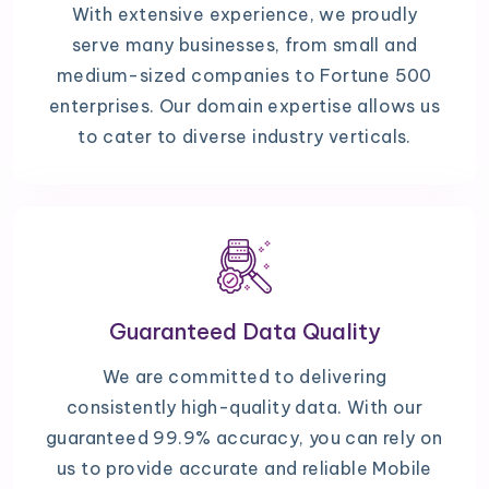
With extensive experience, we proudly
serve many businesses, from small and
medium-sized companies to Fortune 500
enterprises. Our domain expertise allows us
to cater to diverse industry verticals.
Guaranteed Data Quality
We are committed to delivering
consistently high-quality data. With our
guaranteed 99.9% accuracy, you can rely on
us to provide accurate and reliable Mobile