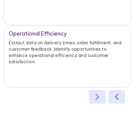
Operational Efficiency
Extract data on delivery times, order fulfillment, and
customer feedback. Identify opportunities to
enhance operational efficiency and customer
satisfaction.