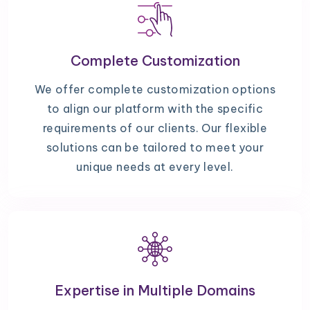
Complete Customization
We offer complete customization options
to align our platform with the specific
requirements of our clients. Our flexible
solutions can be tailored to meet your
unique needs at every level.
Expertise in Multiple Domains