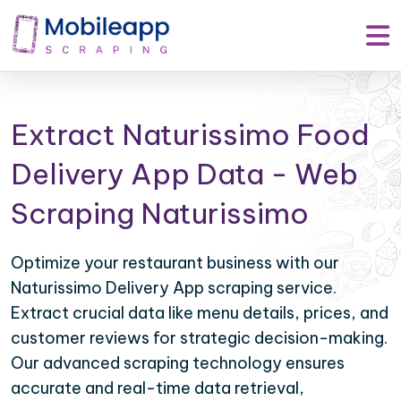
Extract Naturissimo Food
Delivery App Data - Web
Scraping Naturissimo
Optimize your restaurant business with our
Naturissimo Delivery App scraping service.
Extract crucial data like menu details, prices, and
customer reviews for strategic decision-making.
Our advanced scraping technology ensures
accurate and real-time data retrieval,