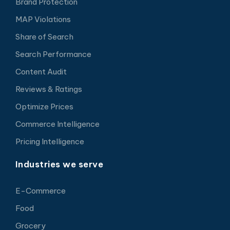
Brand Protection
MAP Violations
Share of Search
Search Performance
Content Audit
Reviews & Ratings
Optimize Prices
Commerce Intelligence
Pricing Intelligence
Industries we serve
E-Commerce
Food
Grocery