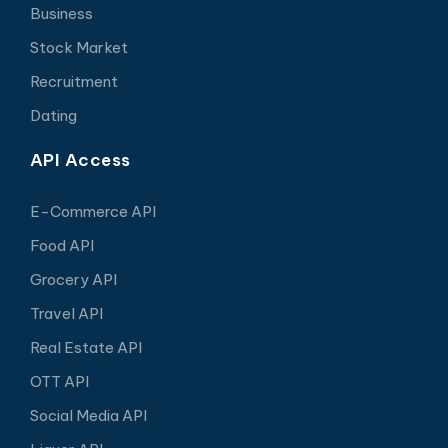
Business
Stock Market
Recruitment
Dating
API Access
E-Commerce API
Food API
Grocery API
Travel API
Real Estate API
OTT API
Social Media API