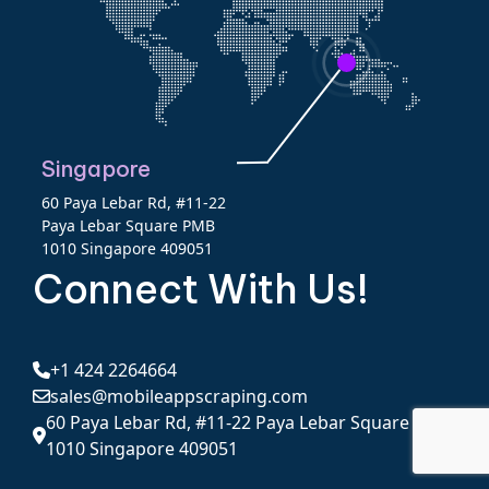
Singapore
60 Paya Lebar Rd, #11-22
Paya Lebar Square PMB
1010 Singapore 409051
Connect With Us!
+1 424 2264664
sales@mobileappscraping.com
60 Paya Lebar Rd, #11-22 Paya Lebar Square PMB
1010 Singapore 409051