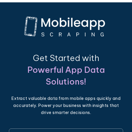
Get Started with
Powerful App Data
Solutions!
Extract valuable data from mobile apps quickly and
accurately. Power your business with insights that
drive smarter decisions.