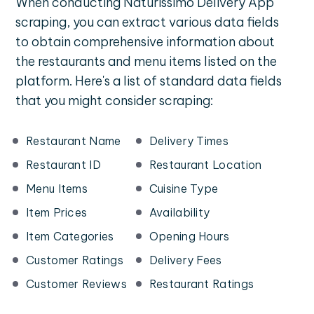
When conducting Naturissimo Delivery App
scraping, you can extract various data fields
to obtain comprehensive information about
the restaurants and menu items listed on the
platform. Here's a list of standard data fields
that you might consider scraping:
Restaurant Name
Delivery Times
Restaurant ID
Restaurant Location
Menu Items
Cuisine Type
Item Prices
Availability
Item Categories
Opening Hours
Customer Ratings
Delivery Fees
Customer Reviews
Restaurant Ratings