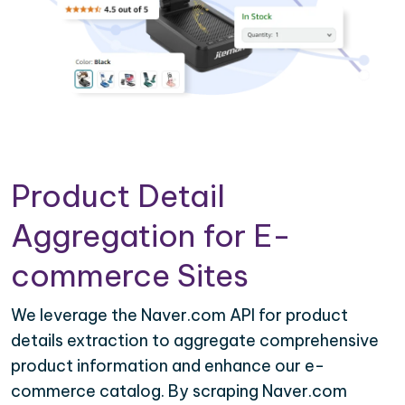
Product Detail
Aggregation for E-
commerce Sites
We leverage the Naver.com API for product
details extraction to aggregate comprehensive
product information and enhance our e-
commerce catalog. By scraping Naver.com