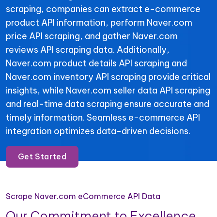
scraping, companies can extract e-commerce
product API information, perform Naver.com
price API scraping, and gather Naver.com
reviews API scraping data. Additionally,
Naver.com product details API scraping and
Naver.com inventory API scraping provide critical
insights, while Naver.com seller data API scraping
and real-time data scraping ensure accurate and
timely information. Seamless e-commerce API
integration optimizes data-driven decisions.
Get Started
Scrape Naver.com eCommerce API Data
Our Commitment to Excellence