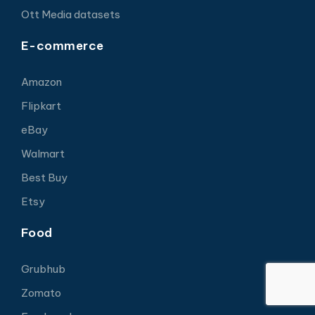
Ott Media datasets
E-commerce
Amazon
Flipkart
eBay
Walmart
Best Buy
Etsy
Food
Grubhub
Zomato