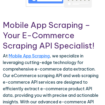
Mobile App Scraping –
Your E-Commerce
Scraping API Specialist!
At
Mobile App Scraping
, we specialize in
leveraging cutting-edge technology for
comprehensive e-commerce data extraction.
Our eCommerce scraping API and web scraping
e-commerce API services are designed to
efficiently extract e-commerce product API
data, providing you with precise and actionable
insights. With our advanced e-commerce API