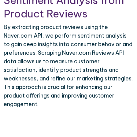
Sentiment Analysis from
Product Reviews
By extracting product reviews using the
Naver.com API, we perform sentiment analysis
to gain deep insights into consumer behavior and
preferences. Scraping Naver.com Reviews API
data allows us to measure customer
satisfaction, identify product strengths and
weaknesses, and refine our marketing strategies.
This approach is crucial for enhancing our
product offerings and improving customer
engagement.