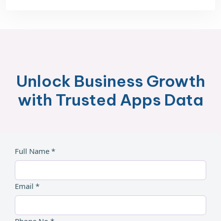
Unlock Business Growth
with Trusted Apps Data
Full Name *
Email *