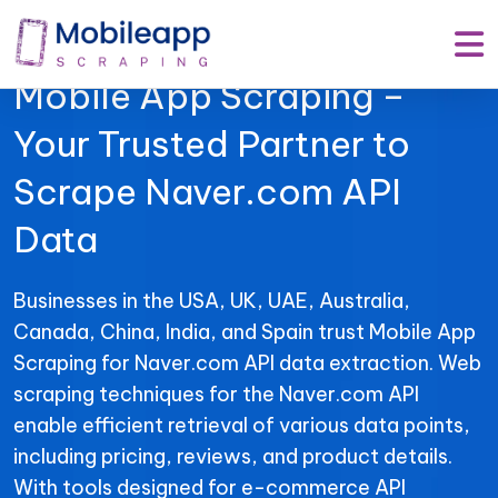
Mobile App Scraping –
Your Trusted Partner to
Scrape Naver.com API
Data
Businesses in the USA, UK, UAE, Australia,
Canada, China, India, and Spain trust Mobile App
Scraping for Naver.com API data extraction. Web
scraping techniques for the Naver.com API
enable efficient retrieval of various data points,
including pricing, reviews, and product details.
With tools designed for e-commerce API