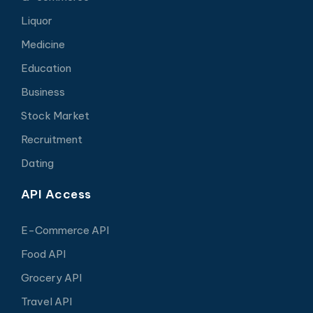
Liquor
Medicine
Education
Business
Stock Market
Recruitment
Dating
API Access
E-Commerce API
Food API
Grocery API
Travel API