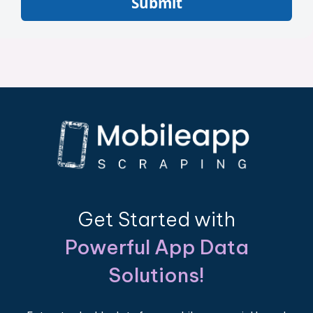
Submit
Get Started with
Powerful App Data
Solutions!