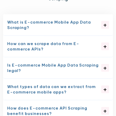
What is E-commerce Mobile App Data
Scraping?
How can we scrape data from E-
commerce APIs?
Is E-commerce Mobile App Data Scraping
legal?
What types of data can we extract from
E-commerce mobile apps?
How does E-commerce API Scraping
benefit businesses?