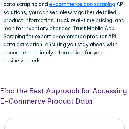
data scraping and
e-commerce app scraping
API
solutions, you can seamlessly gather detailed
product information, track real-time pricing, and
monitor inventory changes. Trust Mobile App
Scraping for expert e-commerce product API
data extraction, ensuring you stay ahead with
accurate and timely information for your
business needs.
Find the Best Approach for Accessing
E-Commerce Product Data