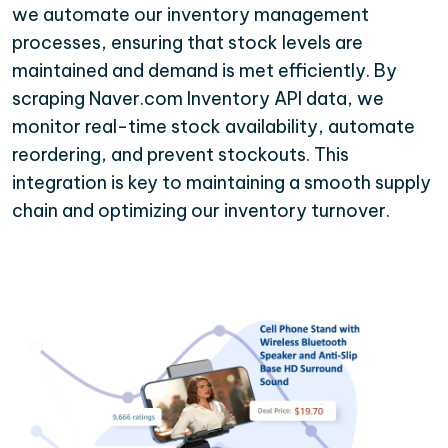
we automate our inventory management
processes, ensuring that stock levels are
maintained and demand is met efficiently. By
scraping Naver.com Inventory API data, we
monitor real-time stock availability, automate
reordering, and prevent stockouts. This
integration is key to maintaining a smooth supply
chain and optimizing our inventory turnover.