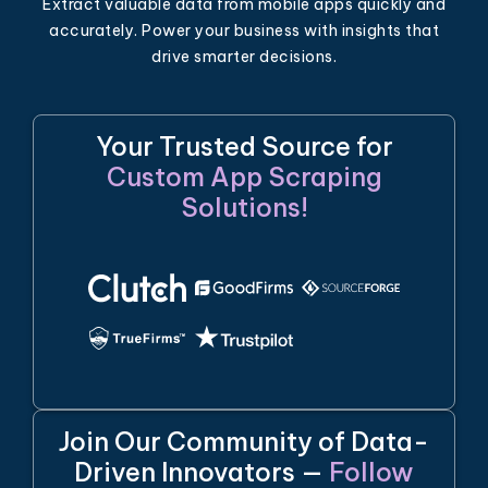
Extract valuable data from mobile apps quickly and
accurately. Power your business with insights that
drive smarter decisions.
Your Trusted Source for
Custom App Scraping
Solutions!
Join Our Community of Data-
Driven Innovators —
Follow