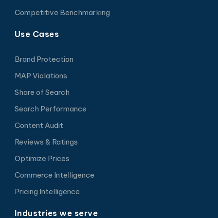
Competitive Benchmarking
Use Cases
Brand Protection
MAP Violations
Share of Search
Search Performance
Content Audit
Reviews & Ratings
Optimize Prices
Commerce Intelligence
Pricing Intelligence
Industries we serve