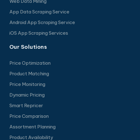
Web Data Mining
App Data Scraping Service
Android App Scraping Service
iOS App Scraping Services
Our Solutions
Price Optimization
Product Matching
Price Monitoring
Dynamic Pricing
Smart Repricer
Price Comparison
Assortment Planning
Product Availability