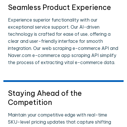
Seamless Product Experience
Experience superior functionality with our
exceptional service support. Our AI-driven
technology is crafted for ease of use, offering a
clear and user-friendly interface for smooth
integration. Our web scraping e-commerce API and
Naver.com e-commerce app scraping API simplify
the process of extracting vital e-commerce data.
Staying Ahead of the
Competition
Maintain your competitive edge with real-time
SKU-level pricing updates that capture shifting