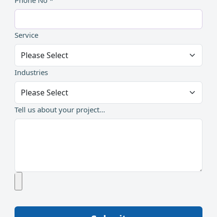
Phone No *
Service
Industries
Tell us about your project...