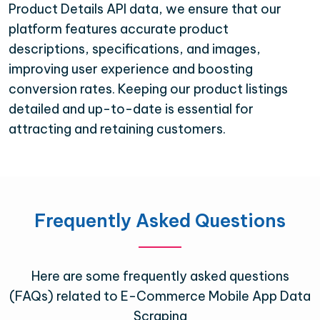
Product Details API data, we ensure that our
platform features accurate product
descriptions, specifications, and images,
improving user experience and boosting
conversion rates. Keeping our product listings
detailed and up-to-date is essential for
attracting and retaining customers.
Frequently Asked Questions
Here are some frequently asked questions
(FAQs) related to E-Commerce Mobile App Data
Scraping