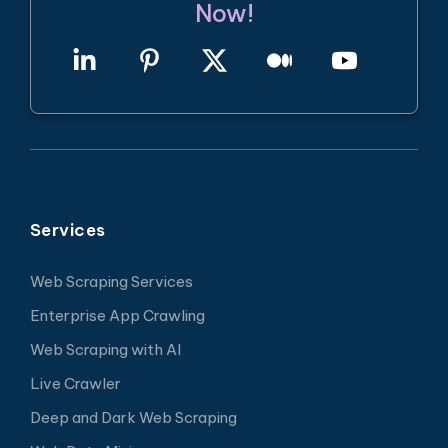
Now!
Services
Web Scraping Services
Enterprise App Crawling
Web Scraping with AI
Live Crawler
Deep and Dark Web Scraping