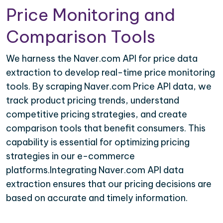
Price Monitoring and
Comparison Tools
We harness the Naver.com API for price data
extraction to develop real-time price monitoring
tools. By scraping Naver.com Price API data, we
track product pricing trends, understand
competitive pricing strategies, and create
comparison tools that benefit consumers. This
capability is essential for optimizing pricing
strategies in our e-commerce
platforms.Integrating Naver.com API data
extraction ensures that our pricing decisions are
based on accurate and timely information.