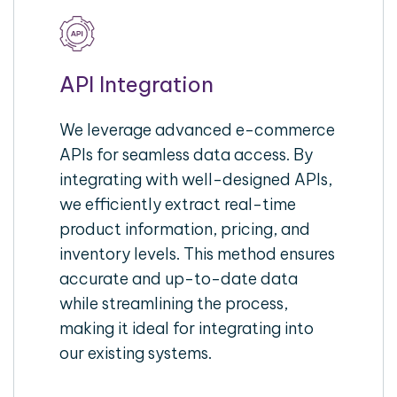
API Integration
We leverage advanced e-commerce
APIs for seamless data access. By
integrating with well-designed APIs,
we efficiently extract real-time
product information, pricing, and
inventory levels. This method ensures
accurate and up-to-date data
while streamlining the process,
making it ideal for integrating into
our existing systems.