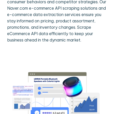
consumer behaviors and competitor strategies. Our
Naver.com e-commerce API scraping solutions and
e-commerce data extraction services ensure you
stay informed on pricing, product assortment,
promotions, and inventory changes. Scrape
eCommerce API data efficiently to keep your
business ahead in the dynamic market.