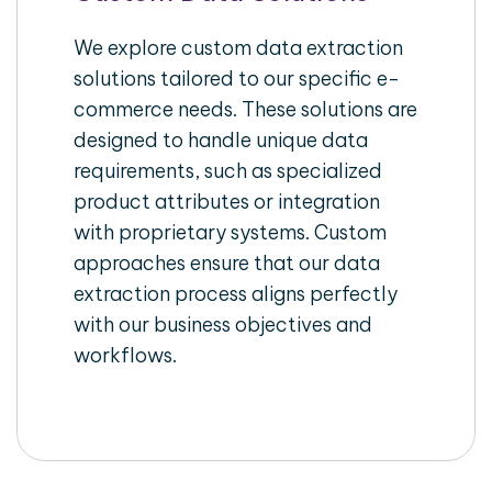
We explore custom data extraction
solutions tailored to our specific e-
commerce needs. These solutions are
designed to handle unique data
requirements, such as specialized
product attributes or integration
with proprietary systems. Custom
approaches ensure that our data
extraction process aligns perfectly
with our business objectives and
workflows.