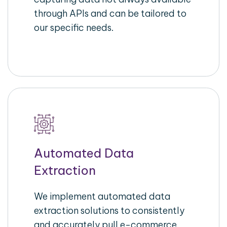
through APIs and can be tailored to
our specific needs.
Automated Data
Extraction
We implement automated data
extraction solutions to consistently
and accurately pull e-commerce