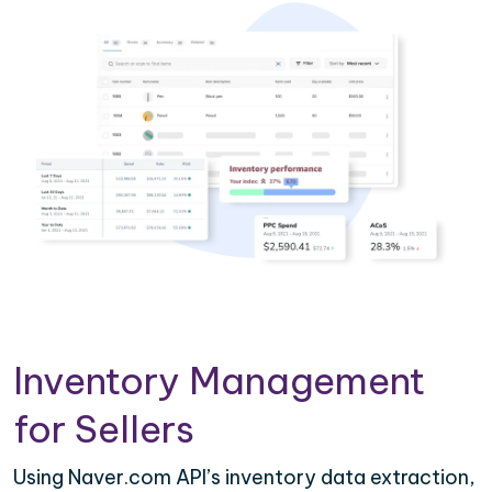
Inventory Management
for Sellers
Using Naver.com API’s inventory data extraction,