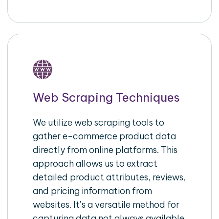
Web Scraping Techniques
We utilize web scraping tools to
gather e-commerce product data
directly from online platforms. This
approach allows us to extract
detailed product attributes, reviews,
and pricing information from
websites. It’s a versatile method for
capturing data not always available