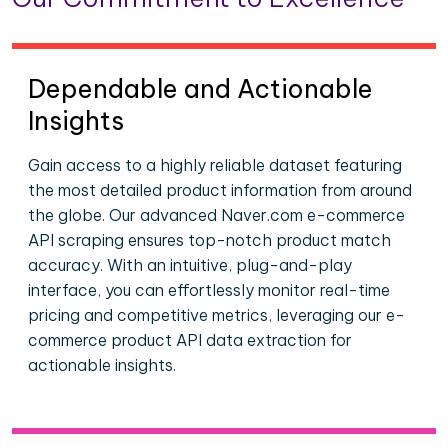
Dependable and Actionable
Insights
Gain access to a highly reliable dataset featuring
the most detailed product information from around
the globe. Our advanced Naver.com e-commerce
API scraping ensures top-notch product match
accuracy. With an intuitive, plug-and-play
interface, you can effortlessly monitor real-time
pricing and competitive metrics, leveraging our e-
commerce product API data extraction for
actionable insights.