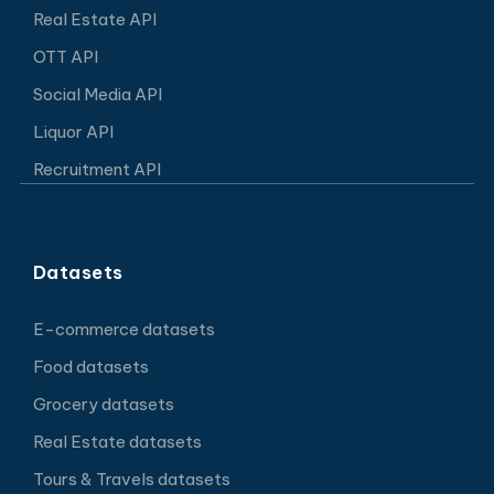
Real Estate API
OTT API
Social Media API
Liquor API
Recruitment API
Datasets
E-commerce datasets
Food datasets
Grocery datasets
Real Estate datasets
Tours & Travels datasets