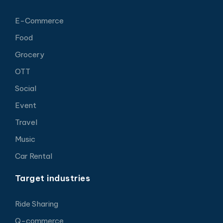
E-Commerce
Food
Grocery
OTT
Social
Event
Travel
Music
Car Rental
Target industries
Ride Sharing
Q-commerce