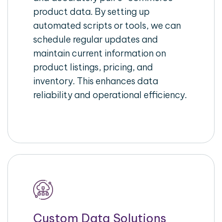
product data. By setting up
automated scripts or tools, we can
schedule regular updates and
maintain current information on
product listings, pricing, and
inventory. This enhances data
reliability and operational efficiency.
Custom Data Solutions