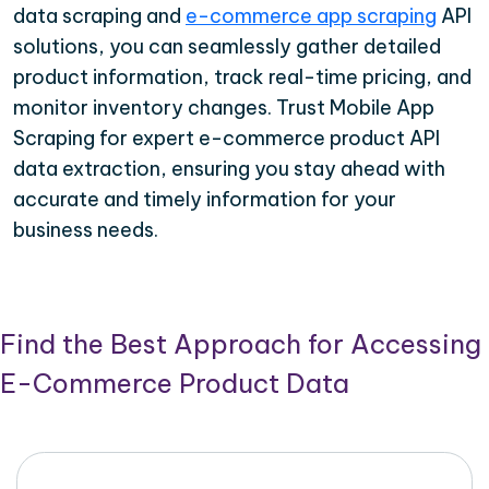
data scraping and
e-commerce app scraping
API
solutions, you can seamlessly gather detailed
product information, track real-time pricing, and
monitor inventory changes. Trust Mobile App
Scraping for expert e-commerce product API
data extraction, ensuring you stay ahead with
accurate and timely information for your
business needs.
Find the Best Approach for Accessing
E-Commerce Product Data