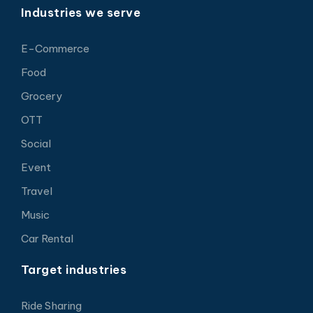
Industries we serve
E-Commerce
Food
Grocery
OTT
Social
Event
Travel
Music
Car Rental
Target industries
Ride Sharing