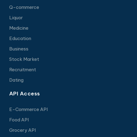
Q-commerce
Liquor
Medicine
Education
Business
Stock Market
Recruitment
Dating
API Access
E-Commerce API
Food API
Grocery API