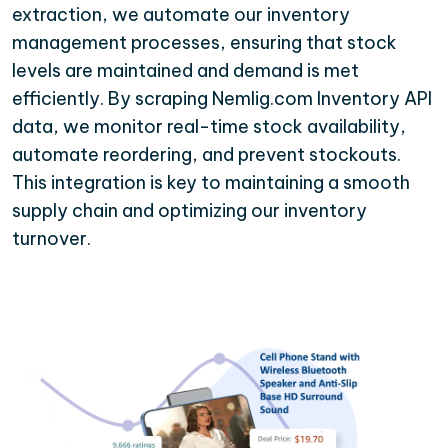
extraction, we automate our inventory
management processes, ensuring that stock
levels are maintained and demand is met
efficiently. By scraping Nemlig.com Inventory API
data, we monitor real-time stock availability,
automate reordering, and prevent stockouts.
This integration is key to maintaining a smooth
supply chain and optimizing our inventory
turnover.