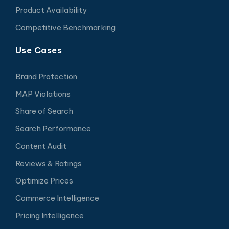
Product Availability
Competitive Benchmarking
Use Cases
Brand Protection
MAP Violations
Share of Search
Search Performance
Content Audit
Reviews & Ratings
Optimize Prices
Commerce Intelligence
Pricing Intelligence