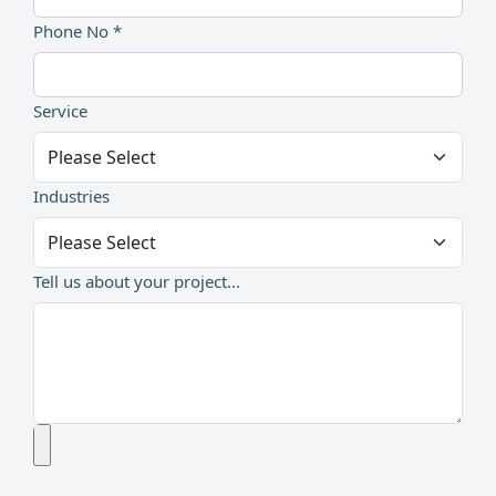
Phone No *
Service
Industries
Tell us about your project...