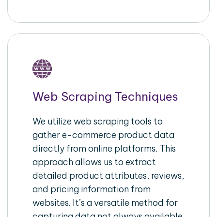
Web Scraping Techniques
We utilize web scraping tools to
gather e-commerce product data
directly from online platforms. This
approach allows us to extract
detailed product attributes, reviews,
and pricing information from
websites. It’s a versatile method for
capturing data not always available