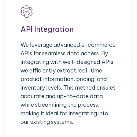
API Integration
We leverage advanced e-commerce
APIs for seamless data access. By
integrating with well-designed APIs,
we efficiently extract real-time
product information, pricing, and
inventory levels. This method ensures
accurate and up-to-date data
while streamlining the process,
making it ideal for integrating into
our existing systems.