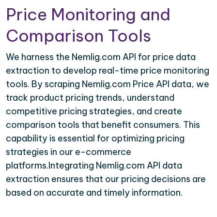
Price Monitoring and
Comparison Tools
We harness the Nemlig.com API for price data
extraction to develop real-time price monitoring
tools. By scraping Nemlig.com Price API data, we
track product pricing trends, understand
competitive pricing strategies, and create
comparison tools that benefit consumers. This
capability is essential for optimizing pricing
strategies in our e-commerce
platforms.Integrating Nemlig.com API data
extraction ensures that our pricing decisions are
based on accurate and timely information.