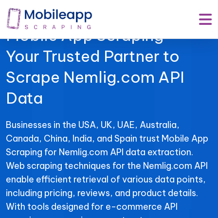
Mobile App Scraping –
Your Trusted Partner to
Scrape Nemlig.com API
Data
Businesses in the USA, UK, UAE, Australia,
Canada, China, India, and Spain trust Mobile App
Scraping for Nemlig.com API data extraction.
Web scraping techniques for the Nemlig.com API
enable efficient retrieval of various data points,
including pricing, reviews, and product details.
With tools designed for e-commerce API