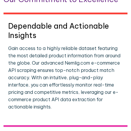
Dependable and Actionable
Insights
Gain access to a highly reliable dataset featuring
the most detailed product information from around
the globe. Our advanced Nemlig.com e-commerce
API scraping ensures top-notch product match
accuracy. With an intuitive, plug-and-play
interface, you can effortlessly monitor real-time
pricing and competitive metrics, leveraging our e-
commerce product API data extraction for
actionable insights.