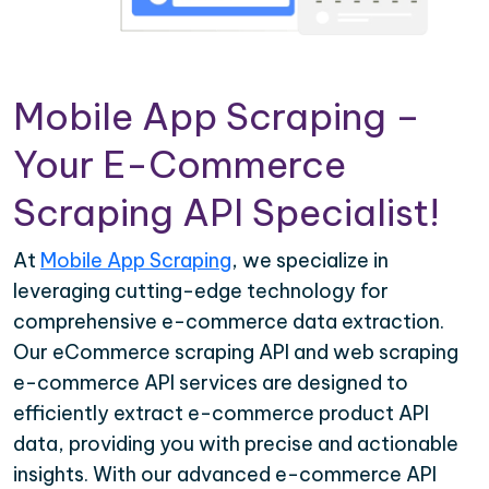
Mobile App Scraping –
Your E-Commerce
Scraping API Specialist!
At
Mobile App Scraping
, we specialize in
leveraging cutting-edge technology for
comprehensive e-commerce data extraction.
Our eCommerce scraping API and web scraping
e-commerce API services are designed to
efficiently extract e-commerce product API
data, providing you with precise and actionable
insights. With our advanced e-commerce API