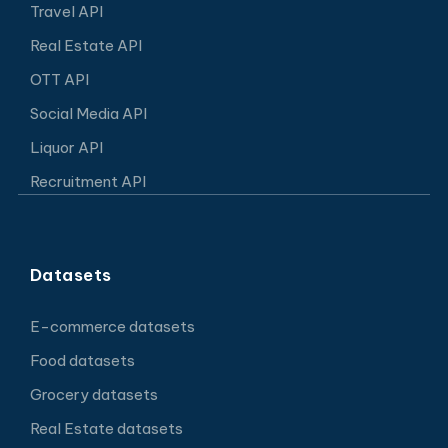
Travel API
Real Estate API
OTT API
Social Media API
Liquor API
Recruitment API
Datasets
E-commerce datasets
Food datasets
Grocery datasets
Real Estate datasets