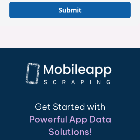
Submit
Get Started with
Powerful App Data
Solutions!