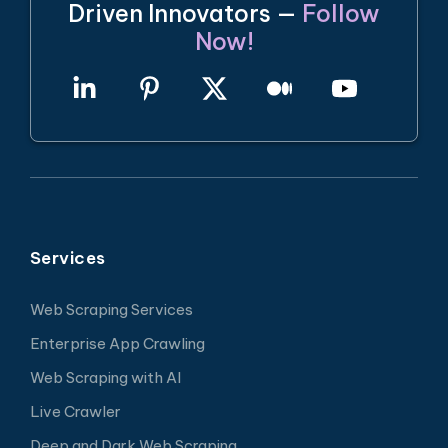
Driven Innovators —
Follow
Now!
Services
Web Scraping Services
Enterprise App Crawling
Web Scraping with AI
Live Crawler
Deep and Dark Web Scraping