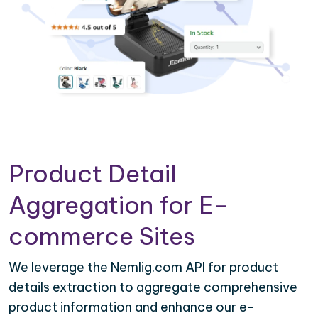
Product Detail
Aggregation for E-
commerce Sites
We leverage the Nemlig.com API for product
details extraction to aggregate comprehensive
product information and enhance our e-