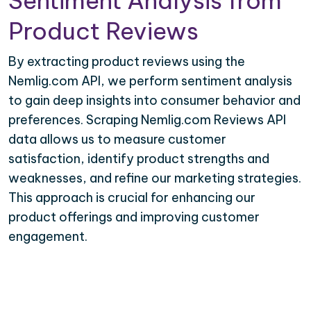
Sentiment Analysis from
Product Reviews
By extracting product reviews using the
Nemlig.com API, we perform sentiment analysis
to gain deep insights into consumer behavior and
preferences. Scraping Nemlig.com Reviews API
data allows us to measure customer
satisfaction, identify product strengths and
weaknesses, and refine our marketing strategies.
This approach is crucial for enhancing our
product offerings and improving customer
engagement.