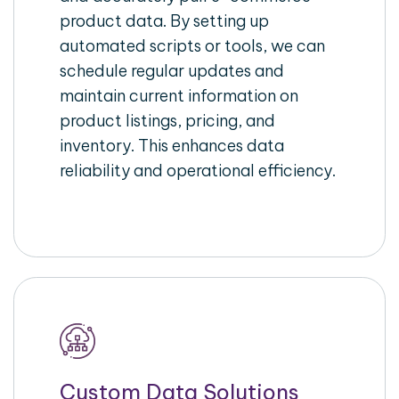
product data. By setting up
automated scripts or tools, we can
schedule regular updates and
maintain current information on
product listings, pricing, and
inventory. This enhances data
reliability and operational efficiency.
Custom Data Solutions