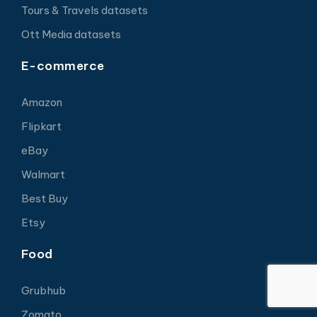
Tours & Travels datasets
Ott Media datasets
E-commerce
Amazon
Flipkart
eBay
Walmart
Best Buy
Etsy
Food
Grubhub
Zomato