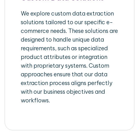
We explore custom data extraction
solutions tailored to our specific e-
commerce needs. These solutions are
designed to handle unique data
requirements, such as specialized
product attributes or integration
with proprietary systems. Custom
approaches ensure that our data
extraction process aligns perfectly
with our business objectives and
workflows.