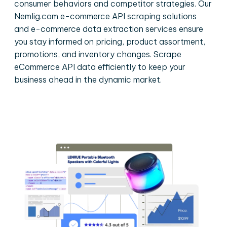
consumer behaviors and competitor strategies. Our
Nemlig.com e-commerce API scraping solutions
and e-commerce data extraction services ensure
you stay informed on pricing, product assortment,
promotions, and inventory changes. Scrape
eCommerce API data efficiently to keep your
business ahead in the dynamic market.