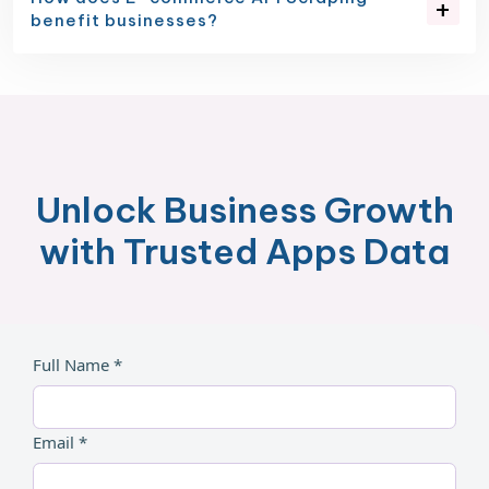
benefit businesses?
Unlock Business Growth
with Trusted Apps Data
Full Name *
Email *