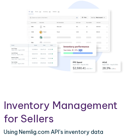
Inventory Management
for Sellers
Using Nemlig.com API’s inventory data