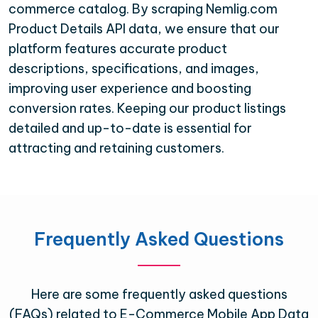
commerce catalog. By scraping Nemlig.com
Product Details API data, we ensure that our
platform features accurate product
descriptions, specifications, and images,
improving user experience and boosting
conversion rates. Keeping our product listings
detailed and up-to-date is essential for
attracting and retaining customers.
Frequently Asked Questions
Here are some frequently asked questions
(FAQs) related to E-Commerce Mobile App Data