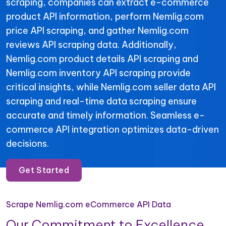
scraping, companies can extract e-commerce
product API information, perform Nemlig.com
price API scraping, and gather Nemlig.com
reviews API scraping data. Additionally,
Nemlig.com product details API scraping and
Nemlig.com inventory API scraping provide
critical insights, while Nemlig.com seller data API
scraping and real-time data scraping ensure
accurate and timely information. Seamless e-
commerce API integration optimizes data-driven
decisions.
Get Started
Scrape Nemlig.com eCommerce API Data
Our Commitment to Excellence