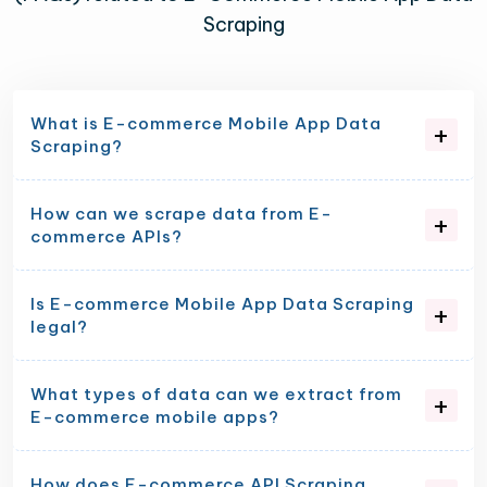
Scraping
What is E-commerce Mobile App Data
Scraping?
How can we scrape data from E-
commerce APIs?
Is E-commerce Mobile App Data Scraping
legal?
What types of data can we extract from
E-commerce mobile apps?
How does E-commerce API Scraping