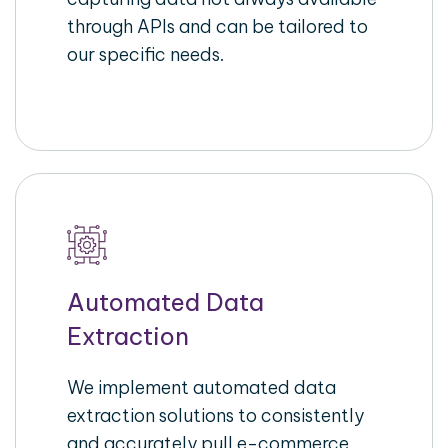
through APIs and can be tailored to
our specific needs.
Automated Data
Extraction
We implement automated data
extraction solutions to consistently
and accurately pull e-commerce