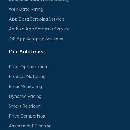
Web Data Mining
App Data Scraping Service
Android App Scraping Service
iOS App Scraping Services
Our Solutions
Price Optimization
Product Matching
Price Monitoring
Dynamic Pricing
Smart Repricer
Price Comparison
Assortment Planning