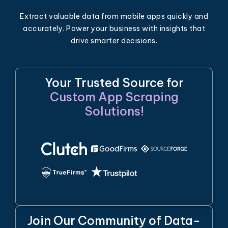
Extract valuable data from mobile apps quickly and
accurately. Power your business with insights that
drive smarter decisions.
Your Trusted Source for
Custom App Scraping
Solutions!
Join Our Community of Data-