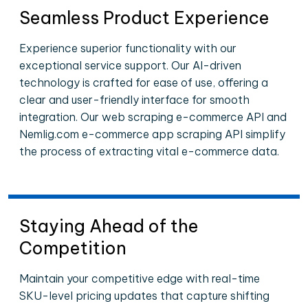
Seamless Product Experience
Experience superior functionality with our
exceptional service support. Our AI-driven
technology is crafted for ease of use, offering a
clear and user-friendly interface for smooth
integration. Our web scraping e-commerce API and
Nemlig.com e-commerce app scraping API simplify
the process of extracting vital e-commerce data.
Staying Ahead of the
Competition
Maintain your competitive edge with real-time
SKU-level pricing updates that capture shifting