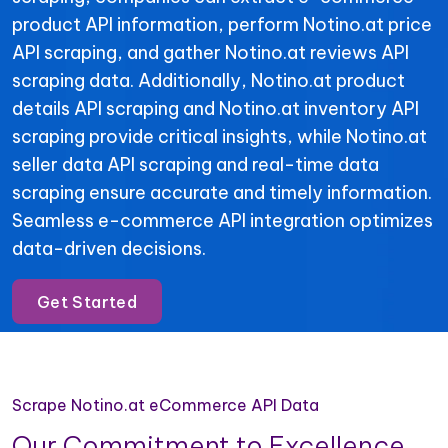
product API information, perform Notino.at price
API scraping, and gather Notino.at reviews API
scraping data. Additionally, Notino.at product
details API scraping and Notino.at inventory API
scraping provide critical insights, while Notino.at
seller data API scraping and real-time data
scraping ensure accurate and timely information.
Seamless e-commerce API integration optimizes
data-driven decisions.
Get Started
Scrape Notino.at eCommerce API Data
Our Commitment to Excellence