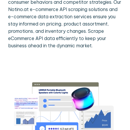
consumer behaviors and competitor strategies. Our
Notino.at e-commerce API scraping solutions and
e-commerce data extraction services ensure you
stay informed on pricing, product assortment,
promotions, and inventory changes. Scrape
eCommerce API data efficiently to keep your
business ahead in the dynamic market.