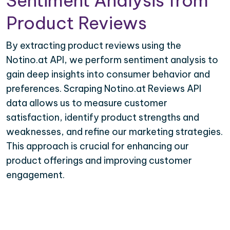
Sentiment Analysis from
Product Reviews
By extracting product reviews using the
Notino.at API, we perform sentiment analysis to
gain deep insights into consumer behavior and
preferences. Scraping Notino.at Reviews API
data allows us to measure customer
satisfaction, identify product strengths and
weaknesses, and refine our marketing strategies.
This approach is crucial for enhancing our
product offerings and improving customer
engagement.