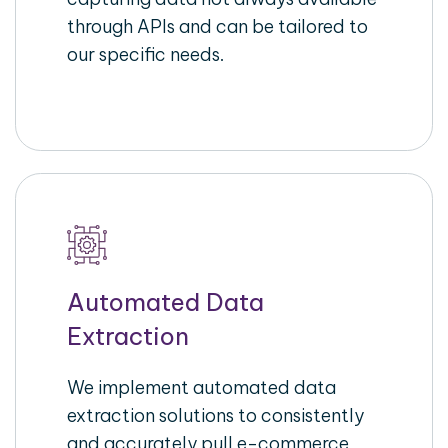
through APIs and can be tailored to
our specific needs.
Automated Data
Extraction
We implement automated data
extraction solutions to consistently
and accurately pull e-commerce