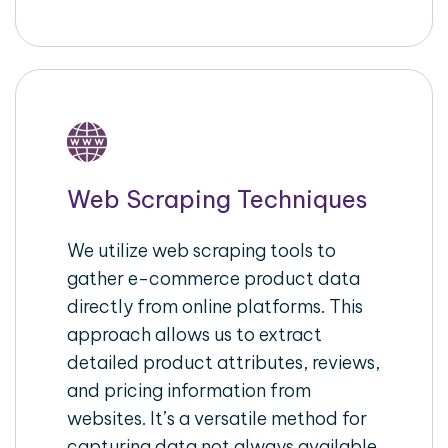
Web Scraping Techniques
We utilize web scraping tools to
gather e-commerce product data
directly from online platforms. This
approach allows us to extract
detailed product attributes, reviews,
and pricing information from
websites. It’s a versatile method for
capturing data not always available