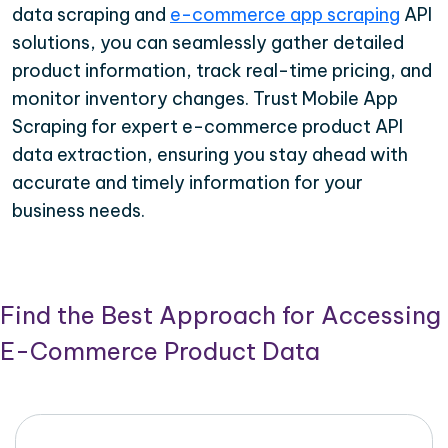
data scraping and
e-commerce app scraping
API
solutions, you can seamlessly gather detailed
product information, track real-time pricing, and
monitor inventory changes. Trust Mobile App
Scraping for expert e-commerce product API
data extraction, ensuring you stay ahead with
accurate and timely information for your
business needs.
Find the Best Approach for Accessing
E-Commerce Product Data