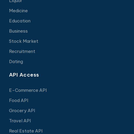
Liquor
Medicine
Education
Business
Stock Market
Recruitment
Dating
API Access
E-Commerce API
Food API
Grocery API
Travel API
Real Estate API