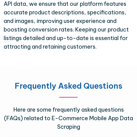
API data, we ensure that our platform features
accurate product descriptions, specifications,
and images, improving user experience and
boosting conversion rates. Keeping our product
listings detailed and up-to-date is essential for
attracting and retaining customers.
Frequently Asked Questions
Here are some frequently asked questions
(FAQs) related to E-Commerce Mobile App Data
Scraping