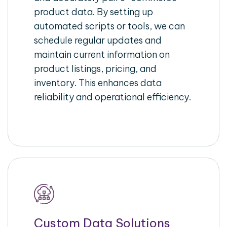
product data. By setting up
automated scripts or tools, we can
schedule regular updates and
maintain current information on
product listings, pricing, and
inventory. This enhances data
reliability and operational efficiency.
Custom Data Solutions