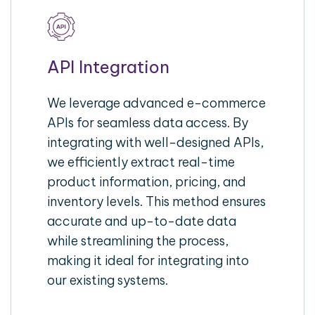
API Integration
We leverage advanced e-commerce
APIs for seamless data access. By
integrating with well-designed APIs,
we efficiently extract real-time
product information, pricing, and
inventory levels. This method ensures
accurate and up-to-date data
while streamlining the process,
making it ideal for integrating into
our existing systems.