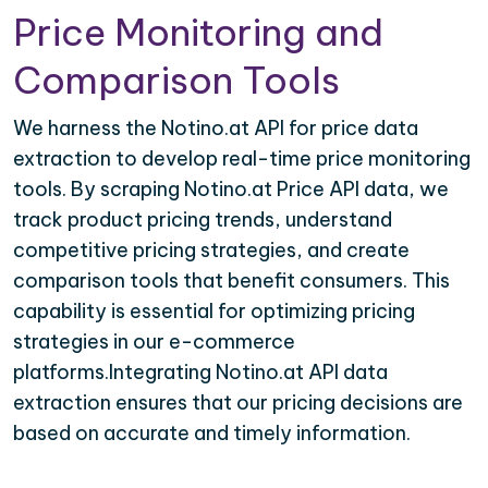
Price Monitoring and
Comparison Tools
We harness the Notino.at API for price data
extraction to develop real-time price monitoring
tools. By scraping Notino.at Price API data, we
track product pricing trends, understand
competitive pricing strategies, and create
comparison tools that benefit consumers. This
capability is essential for optimizing pricing
strategies in our e-commerce
platforms.Integrating Notino.at API data
extraction ensures that our pricing decisions are
based on accurate and timely information.