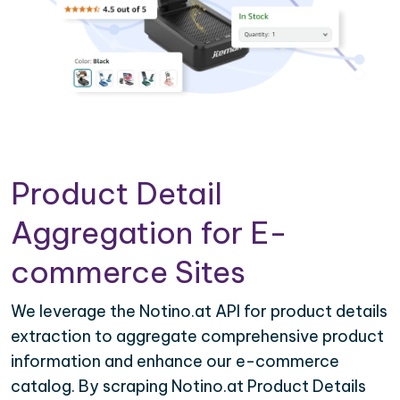
Product Detail
Aggregation for E-
commerce Sites
We leverage the Notino.at API for product details
extraction to aggregate comprehensive product
information and enhance our e-commerce
catalog. By scraping Notino.at Product Details