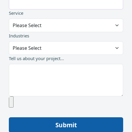
Service
Industries
Tell us about your project...
Submit