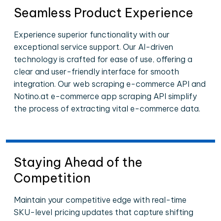
Seamless Product Experience
Experience superior functionality with our
exceptional service support. Our AI-driven
technology is crafted for ease of use, offering a
clear and user-friendly interface for smooth
integration. Our web scraping e-commerce API and
Notino.at e-commerce app scraping API simplify
the process of extracting vital e-commerce data.
Staying Ahead of the
Competition
Maintain your competitive edge with real-time
SKU-level pricing updates that capture shifting