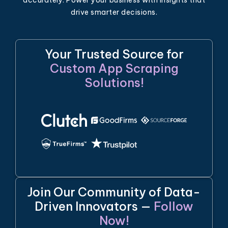
drive smarter decisions.
Your Trusted Source for
Custom App Scraping
Solutions!
Join Our Community of Data-
Driven Innovators —
Follow
Now!