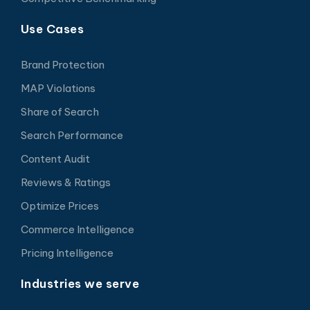
Use Cases
Brand Protection
MAP Violations
Share of Search
Search Performance
Content Audit
Reviews & Ratings
Optimize Prices
Commerce Intelligence
Pricing Intelligence
Industries we serve