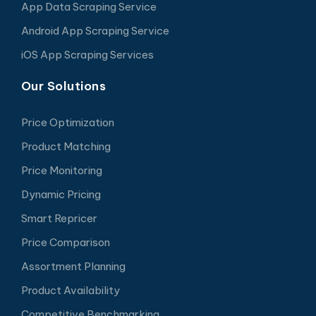
App Data Scraping Service
Android App Scraping Service
iOS App Scraping Services
Our Solutions
Price Optimization
Product Matching
Price Monitoring
Dynamic Pricing
Smart Repricer
Price Comparison
Assortment Planning
Product Availability
Competitive Benchmarking