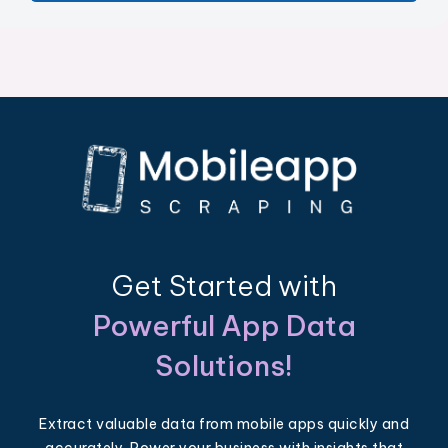
Get Started with
Powerful App Data
Solutions!
Extract valuable data from mobile apps quickly and
accurately. Power your business with insights that