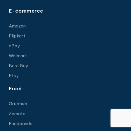
E-commerce
Amazon
Flipkart
eBay
Walmart
Best Buy
Etsy
Food
Grubhub
Zomato
Foodpanda