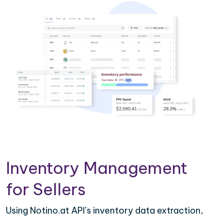
Inventory Management
for Sellers
Using Notino.at API’s inventory data extraction,