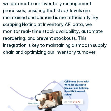
we automate our inventory management
processes, ensuring that stock levels are
maintained and demand is met efficiently. By
scraping Notino.at Inventory API data, we
monitor real-time stock availability, automate
reordering, and prevent stockouts. This
integration is key to maintaining a smooth supply
chain and optimizing our inventory turnover.