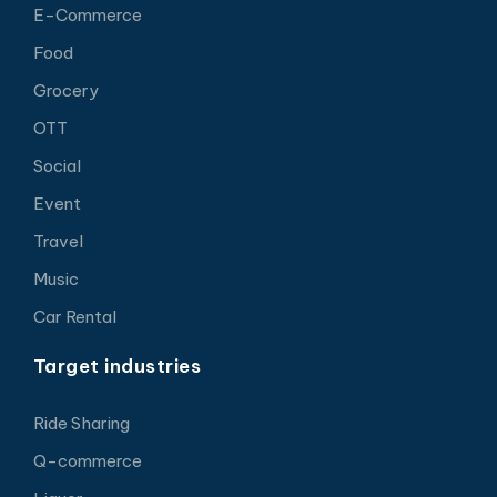
E-Commerce
Food
Grocery
OTT
Social
Event
Travel
Music
Car Rental
Target industries
Ride Sharing
Q-commerce