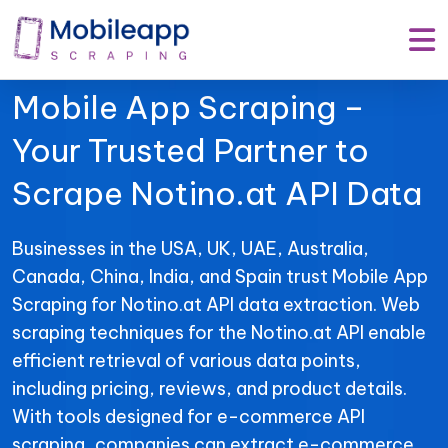
Mobile App Scraping –
Your Trusted Partner to
Scrape Notino.at API Data
Businesses in the USA, UK, UAE, Australia,
Canada, China, India, and Spain trust Mobile App
Scraping for Notino.at API data extraction. Web
scraping techniques for the Notino.at API enable
efficient retrieval of various data points,
including pricing, reviews, and product details.
With tools designed for e-commerce API
scraping, companies can extract e-commerce