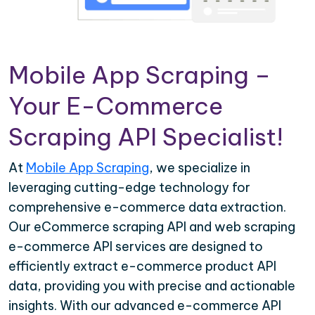
Mobile App Scraping –
Your E-Commerce
Scraping API Specialist!
At
Mobile App Scraping
, we specialize in
leveraging cutting-edge technology for
comprehensive e-commerce data extraction.
Our eCommerce scraping API and web scraping
e-commerce API services are designed to
efficiently extract e-commerce product API
data, providing you with precise and actionable
insights. With our advanced e-commerce API