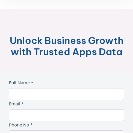
Unlock Business Growth
with Trusted Apps Data
Full Name *
Email *
Phone No *