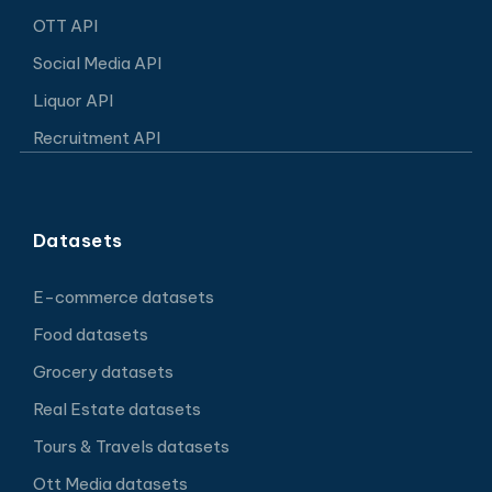
OTT API
Social Media API
Liquor API
Recruitment API
Datasets
E-commerce datasets
Food datasets
Grocery datasets
Real Estate datasets
Tours & Travels datasets
Ott Media datasets