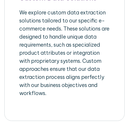
We explore custom data extraction
solutions tailored to our specific e-
commerce needs. These solutions are
designed to handle unique data
requirements, such as specialized
product attributes or integration
with proprietary systems. Custom
approaches ensure that our data
extraction process aligns perfectly
with our business objectives and
workflows.