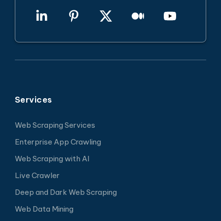
Services
Web Scraping Services
Enterprise App Crawling
Web Scraping with AI
Live Crawler
Deep and Dark Web Scraping
Web Data Mining