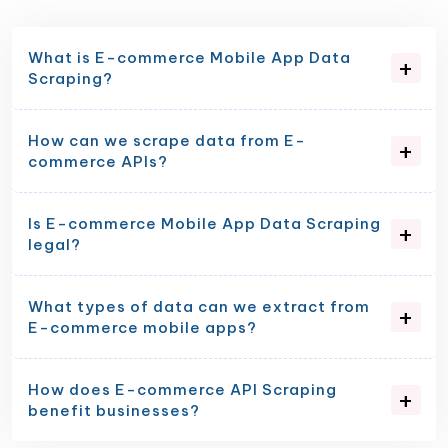
What is E-commerce Mobile App Data
Scraping?
How can we scrape data from E-
commerce APIs?
Is E-commerce Mobile App Data Scraping
legal?
What types of data can we extract from
E-commerce mobile apps?
How does E-commerce API Scraping
benefit businesses?