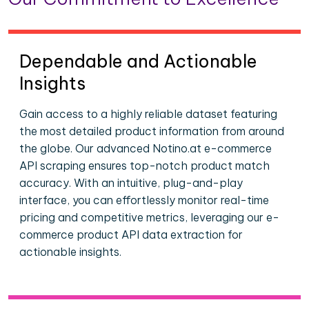
Dependable and Actionable
Insights
Gain access to a highly reliable dataset featuring
the most detailed product information from around
the globe. Our advanced Notino.at e-commerce
API scraping ensures top-notch product match
accuracy. With an intuitive, plug-and-play
interface, you can effortlessly monitor real-time
pricing and competitive metrics, leveraging our e-
commerce product API data extraction for
actionable insights.