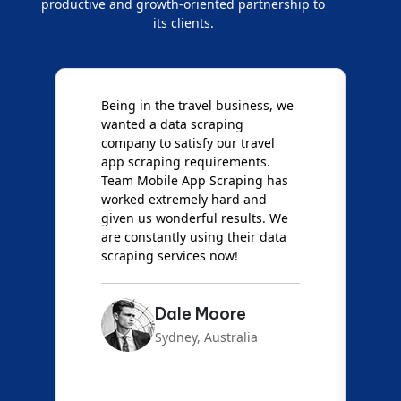
productive and growth-oriented partnership to
its clients.
Being in the travel business, we
W
wanted a data scraping
M
company to satisfy our travel
M
t
app scraping requirements.
O
Team Mobile App Scraping has
t
worked extremely hard and
g
d
given us wonderful results. We
c
are constantly using their data
S
scraping services now!
Dale Moore
Sydney, Australia