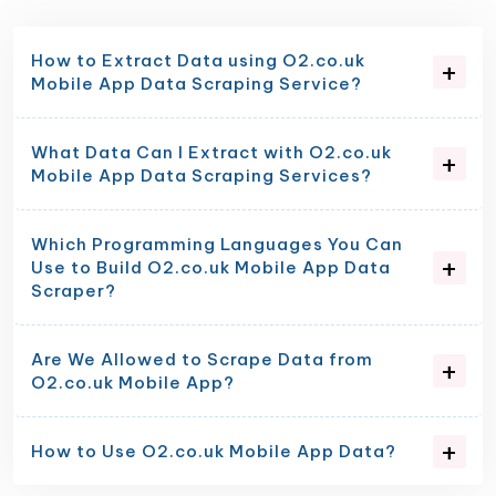
How to Extract Data using O2.co.uk
Mobile App Data Scraping Service?
What Data Can I Extract with O2.co.uk
Mobile App Data Scraping Services?
Which Programming Languages You Can
Use to Build O2.co.uk Mobile App Data
Scraper?
Are We Allowed to Scrape Data from
O2.co.uk Mobile App?
How to Use O2.co.uk Mobile App Data?