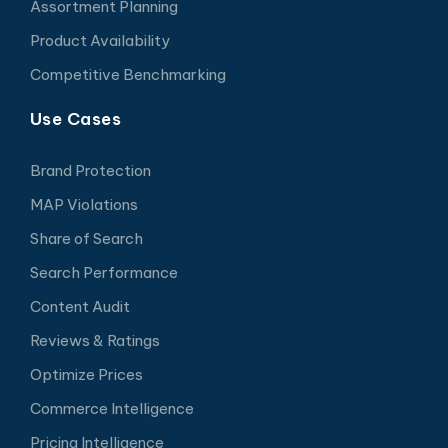
Assortment Planning
Product Availability
Competitive Benchmarking
Use Cases
Brand Protection
MAP Violations
Share of Search
Search Performance
Content Audit
Reviews & Ratings
Optimize Prices
Commerce Intelligence
Pricing Intelligence