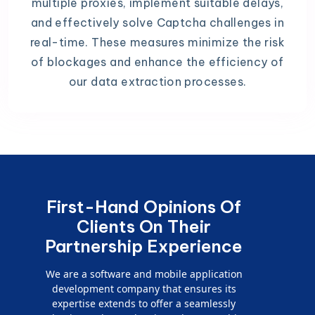
multiple proxies, implement suitable delays,
and effectively solve Captcha challenges in
real-time. These measures minimize the risk
of blockages and enhance the efficiency of
our data extraction processes.
First-Hand Opinions Of
Clients On Their
Partnership Experience
We are a software and mobile application
development company that ensures its
expertise extends to offer a seamlessly