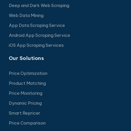
Deep and Dark Web Scraping
Web Data Mining
App Data Scraping Service
Android App Scraping Service
iOS App Scraping Services
Our Solutions
Price Optimization
Product Matching
Price Monitoring
Dynamic Pricing
Smart Repricer
Price Comparison