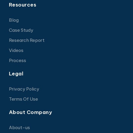
Resources
Blog
Case Study
Research Report
Videos
Process
Legal
Privacy Policy
Terms Of Use
About Company
About-us