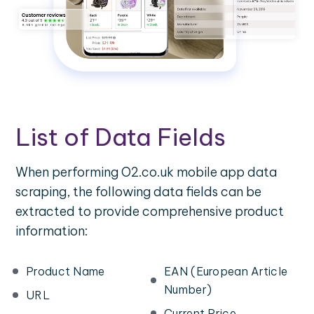
List of Data Fields
When performing O2.co.uk mobile app data
scraping, the following data fields can be
extracted to provide comprehensive product
information:
Product Name
EAN (European Article
Number)
URL
Current Price