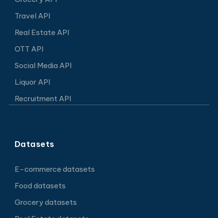
Travel API
Real Estate API
OTT API
Social Media API
Liquor API
Recruitment API
Datasets
E-commerce datasets
Food datasets
Grocery datasets