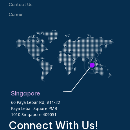
Contact Us
Career
Singapore
60 Paya Lebar Rd, #11-22
Paya Lebar Square PMB
1010 Singapore 409051
Connect With Us!