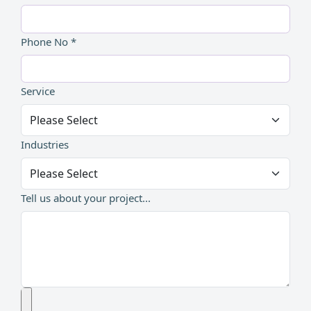
Phone No *
Service
Industries
Tell us about your project...