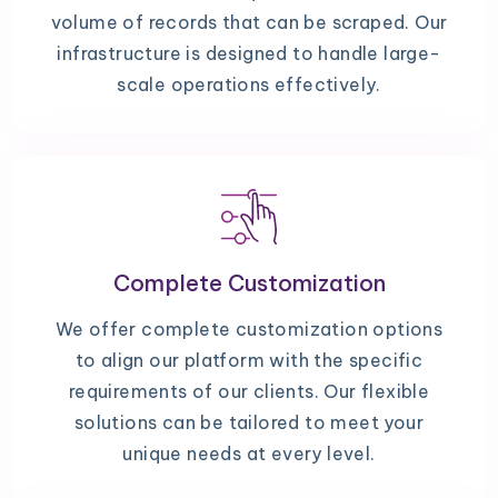
volume of records that can be scraped. Our
infrastructure is designed to handle large-
scale operations effectively.
Complete Customization
We offer complete customization options
to align our platform with the specific
requirements of our clients. Our flexible
solutions can be tailored to meet your
unique needs at every level.