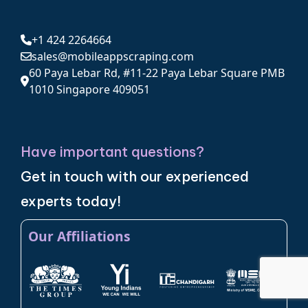
+1 424 2264664
sales@mobileappscraping.com
60 Paya Lebar Rd, #11-22 Paya Lebar Square PMB
1010 Singapore 409051
Have important questions?
Get in touch with our experienced
experts today!
Our Affiliations