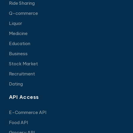
Ride Sharing
Q-commerce
Liquor
Medicine
Education
Business
Stock Market
Recruitment
Dating
API Access
E-Commerce API
Food API
Grocery API