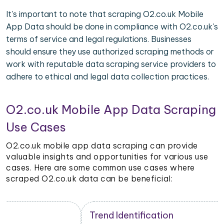
It's important to note that scraping O2.co.uk Mobile
App Data should be done in compliance with O2.co.uk's
terms of service and legal regulations. Businesses
should ensure they use authorized scraping methods or
work with reputable data scraping service providers to
adhere to ethical and legal data collection practices.
O2.co.uk Mobile App Data Scraping
Use Cases
O2.co.uk mobile app data scraping can provide
valuable insights and opportunities for various use
cases. Here are some common use cases where
scraped O2.co.uk data can be beneficial:
Trend Identification