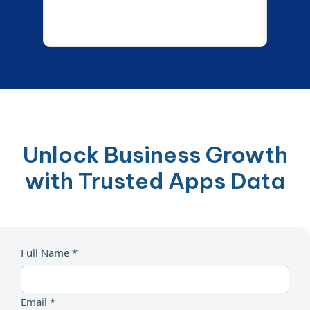
Unlock Business Growth
with Trusted Apps Data
Full Name *
Email *