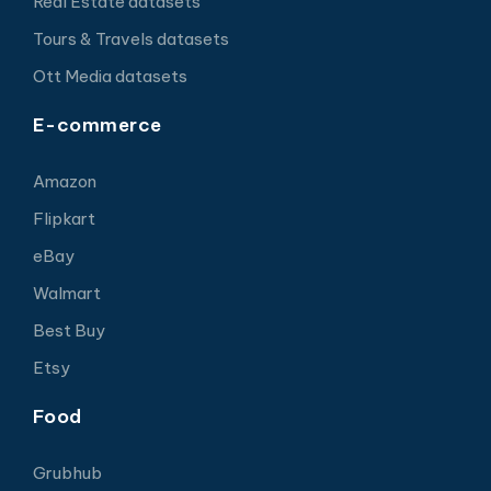
Real Estate datasets
Tours & Travels datasets
Ott Media datasets
E-commerce
Amazon
Flipkart
eBay
Walmart
Best Buy
Etsy
Food
Grubhub