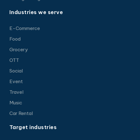
Industries we serve
E-Commerce
Food
Grocery
OTT
Social
Event
Travel
Music
Car Rental
Target industries