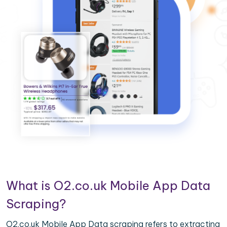
What is O2.co.uk Mobile App Data
Scraping?
O2.co.uk Mobile App Data scraping refers to extracting