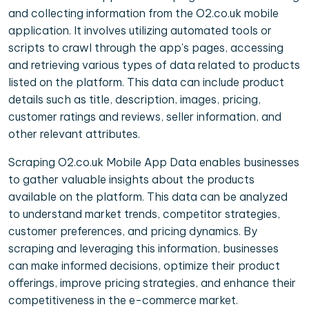
and collecting information from the O2.co.uk mobile
application. It involves utilizing automated tools or
scripts to crawl through the app's pages, accessing
and retrieving various types of data related to products
listed on the platform. This data can include product
details such as title, description, images, pricing,
customer ratings and reviews, seller information, and
other relevant attributes.
Scraping O2.co.uk Mobile App Data enables businesses
to gather valuable insights about the products
available on the platform. This data can be analyzed
to understand market trends, competitor strategies,
customer preferences, and pricing dynamics. By
scraping and leveraging this information, businesses
can make informed decisions, optimize their product
offerings, improve pricing strategies, and enhance their
competitiveness in the e-commerce market.