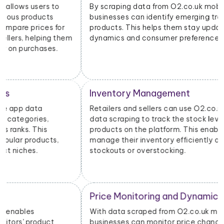
By scraping data from O2.co.uk mobile apps,
businesses can identify emerging trends and popular
products. This helps them stay updated on market
dynamics and consumer preferences.
Inventory Management
Retailers and sellers can use O2.co.uk mobile app
data scraping to track the stock levels of their
products on the platform. This enables them to
manage their inventory efficiently and avoid
stockouts or overstocking.
Price Monitoring and Dynamic Pricing
With data scraped from O2.co.uk mobile apps,
businesses can monitor price changes for specific