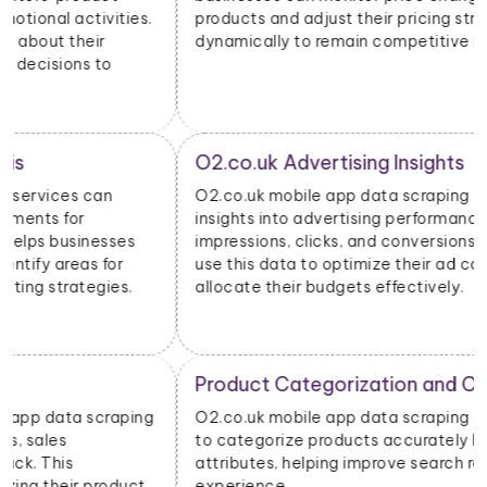
products and adjust their pricing strategies
dynamically to remain competitive in the market.
O2.co.uk Advertising Insights
O2.co.uk mobile app data scraping can provide
insights into advertising performance, including
impressions, clicks, and conversions. Advertisers can
use this data to optimize their ad campaigns and
allocate their budgets effectively.
Product Categorization and Classification
O2.co.uk mobile app data scraping allows businesses
to categorize products accurately based on their
attributes, helping improve search relevancy and user
experience.