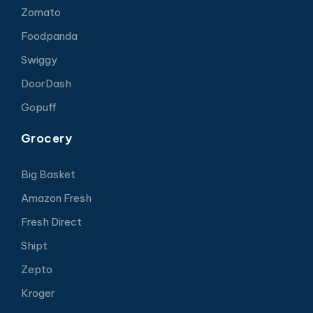
Zomato
Foodpanda
Swiggy
DoorDash
Gopuff
Grocery
Big Basket
Amazon Fresh
Fresh Direct
Shipt
Zepto
Kroger