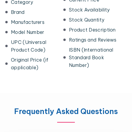
Category
Stock Availability
Brand
Stock Quantity
Manufacturers
Product Description
Model Number
Ratings and Reviews
UPC (Universal
Product Code)
ISBN (International
Standard Book
Original Price (if
Number)
applicable)
Frequently Asked Questions