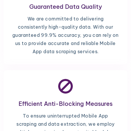
Guaranteed Data Quality
We are committed to delivering
consistently high-quality data. With our
guaranteed 99.9% accuracy, you can rely on
us to provide accurate and reliable Mobile
App data scraping services.
Efficient Anti-Blocking Measures
To ensure uninterrupted Mobile App
scraping and data extraction, we employ