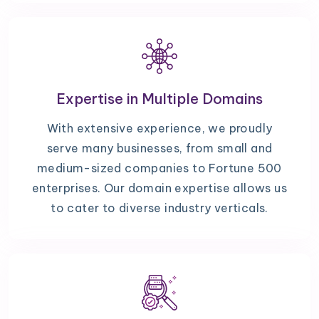
Expertise in Multiple Domains
With extensive experience, we proudly
serve many businesses, from small and
medium-sized companies to Fortune 500
enterprises. Our domain expertise allows us
to cater to diverse industry verticals.