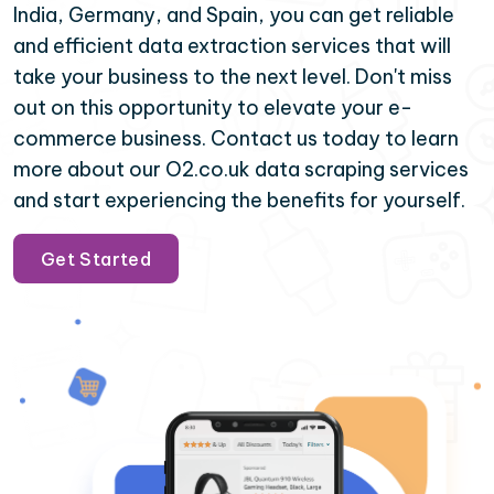
India, Germany, and Spain, you can get reliable
and efficient data extraction services that will
take your business to the next level. Don't miss
out on this opportunity to elevate your e-
commerce business. Contact us today to learn
more about our O2.co.uk data scraping services
and start experiencing the benefits for yourself.
Get Started