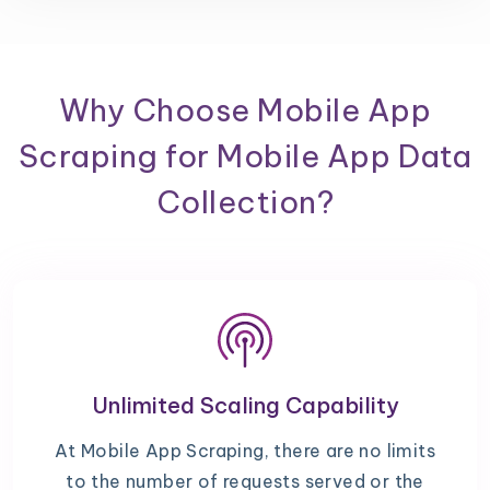
Why Choose Mobile App
Scraping for Mobile App Data
Collection?
Unlimited Scaling Capability
At Mobile App Scraping, there are no limits
to the number of requests served or the