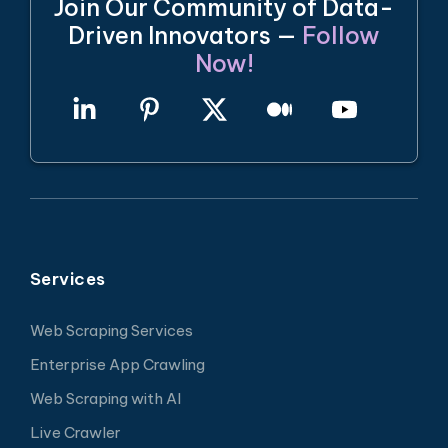
Join Our Community of Data-
Driven Innovators —
Follow
Now!
Services
Web Scraping Services
Enterprise App Crawling
Web Scraping with AI
Live Crawler