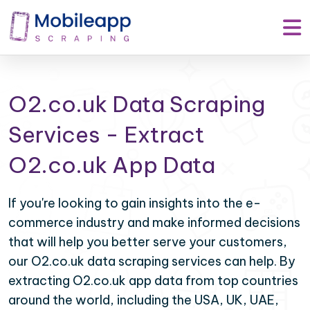
O2.co.uk Data Scraping
Services - Extract
O2.co.uk App Data
If you're looking to gain insights into the e-
commerce industry and make informed decisions
that will help you better serve your customers,
our O2.co.uk data scraping services can help. By
extracting O2.co.uk app data from top countries
around the world, including the USA, UK, UAE,