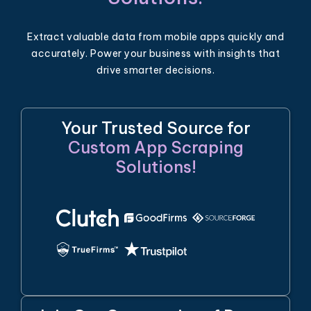
Extract valuable data from mobile apps quickly and
accurately. Power your business with insights that
drive smarter decisions.
Your Trusted Source for
Custom App Scraping
Solutions!