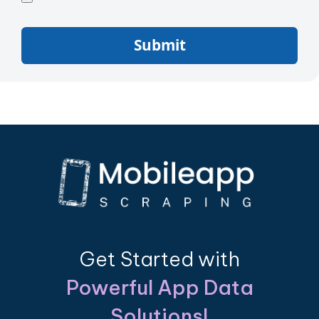
Submit
Get Started with
Powerful App Data
Solutions!