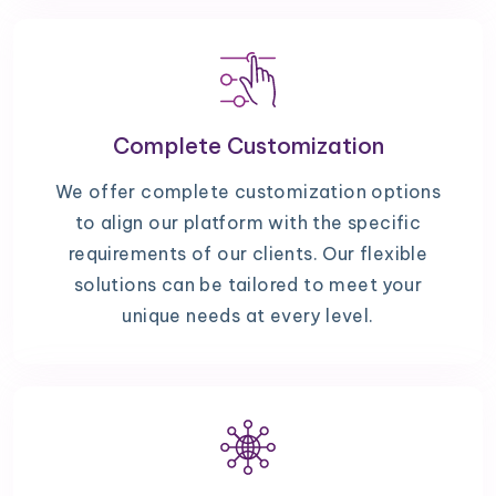
Complete Customization
We offer complete customization options
to align our platform with the specific
requirements of our clients. Our flexible
solutions can be tailored to meet your
unique needs at every level.