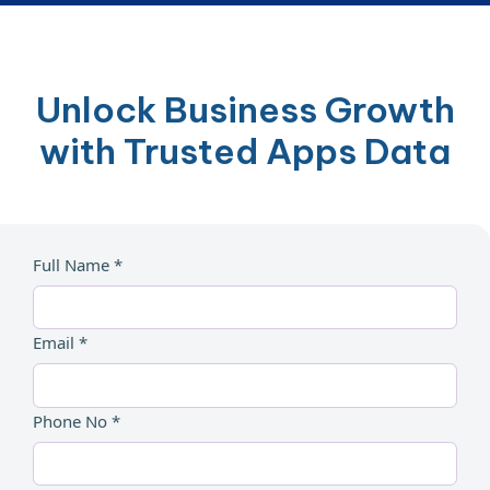
Unlock Business Growth
with Trusted Apps Data
Full Name *
Email *
Phone No *