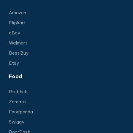
Amazon
Flipkart
eBay
Walmart
Best Buy
Etsy
Food
Grubhub
Zomato
Foodpanda
Swiggy
DoorDash