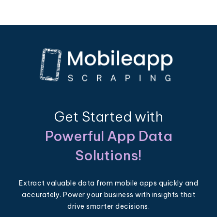
Get Started with
Powerful App Data
Solutions!
Extract valuable data from mobile apps quickly and
accurately. Power your business with insights that
drive smarter decisions.