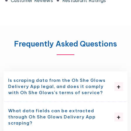
Customer Reviews
Restaurant Ratings
Frequently Asked Questions
Is scraping data from the Oh She Glows
Delivery App legal, and does it comply
with Oh She Glows's terms of service?
What data fields can be extracted
through Oh She Glows Delivery App
scraping?