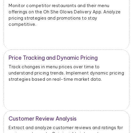
Evaluate the success of new menu items or
promotions. Adjust marketing and launch strategies
based on performance data.
Inventory and Stock Management
Monitor stock levels of ingredients or popular dishes.
ng
Optimize inventory management to meet demand
and minimize waste.
Geographical Market Analysis
r
Analyze the popularity of specific cuisines or dishes in