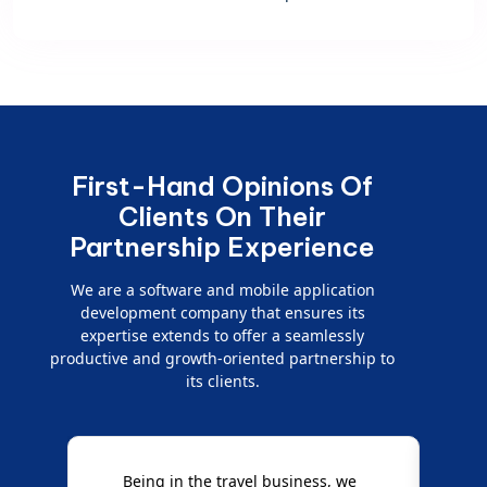
First-Hand Opinions Of
Clients On Their
Partnership Experience
We are a software and mobile application
development company that ensures its
expertise extends to offer a seamlessly
productive and growth-oriented partnership to
its clients.
Being in the travel business, we
W