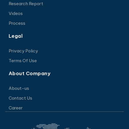
Research Report
Videos
Process
Legal
Privacy Policy
Terms Of Use
About Company
About-us
Contact Us
Career