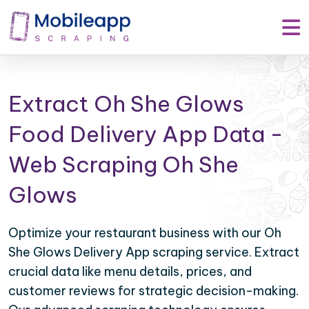
Extract Oh She Glows
Food Delivery App Data -
Web Scraping Oh She
Glows
Optimize your restaurant business with our Oh
She Glows Delivery App scraping service. Extract
crucial data like menu details, prices, and
customer reviews for strategic decision-making.