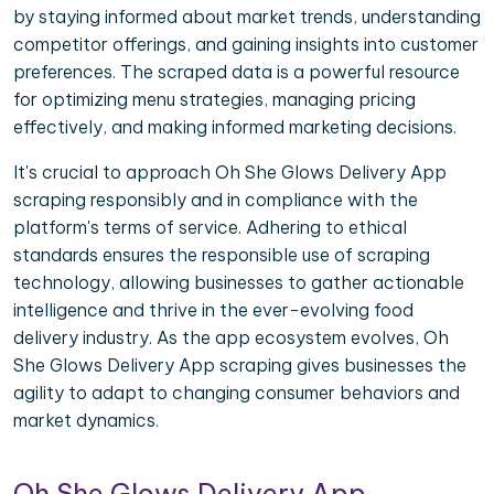
by staying informed about market trends, understanding
competitor offerings, and gaining insights into customer
preferences. The scraped data is a powerful resource
for optimizing menu strategies, managing pricing
effectively, and making informed marketing decisions.
It's crucial to approach Oh She Glows Delivery App
scraping responsibly and in compliance with the
platform's terms of service. Adhering to ethical
standards ensures the responsible use of scraping
technology, allowing businesses to gather actionable
intelligence and thrive in the ever-evolving food
delivery industry. As the app ecosystem evolves, Oh
She Glows Delivery App scraping gives businesses the
agility to adapt to changing consumer behaviors and
market dynamics.
Oh She Glows Delivery App