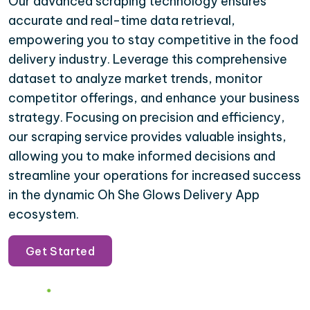
Our advanced scraping technology ensures
accurate and real-time data retrieval,
empowering you to stay competitive in the food
delivery industry. Leverage this comprehensive
dataset to analyze market trends, monitor
competitor offerings, and enhance your business
strategy. Focusing on precision and efficiency,
our scraping service provides valuable insights,
allowing you to make informed decisions and
streamline your operations for increased success
in the dynamic Oh She Glows Delivery App
ecosystem.
Get Started