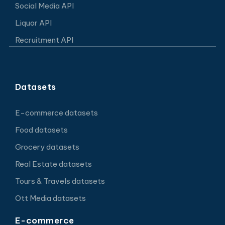
Social Media API
Liquor API
Recruitment API
Datasets
E-commerce datasets
Food datasets
Grocery datasets
Real Estate datasets
Tours & Travels datasets
Ott Media datasets
E-commerce