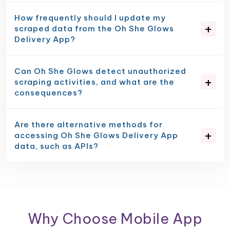
How frequently should I update my
scraped data from the Oh She Glows
Delivery App?
Can Oh She Glows detect unauthorized
scraping activities, and what are the
consequences?
Are there alternative methods for
accessing Oh She Glows Delivery App
data, such as APIs?
Why Choose Mobile App