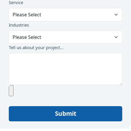
Service
Industries
Tell us about your project...
Submit