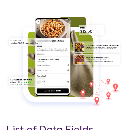
List of Data Fields