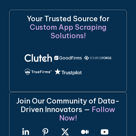
Your Trusted Source for
Custom App Scraping
Solutions!
Join Our Community of Data-
Driven Innovators —
Follow
Now!