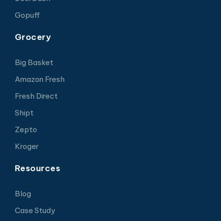
Gopuff
Grocery
Big Basket
Amazon Fresh
Fresh Direct
Shipt
Zepto
Kroger
Resources
Blog
Case Study