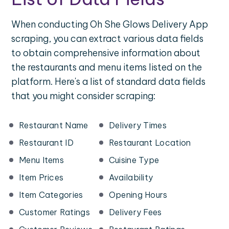
When conducting Oh She Glows Delivery App
scraping, you can extract various data fields
to obtain comprehensive information about
the restaurants and menu items listed on the
platform. Here's a list of standard data fields
that you might consider scraping:
Restaurant Name
Delivery Times
Restaurant ID
Restaurant Location
Menu Items
Cuisine Type
Item Prices
Availability
Item Categories
Opening Hours
Customer Ratings
Delivery Fees