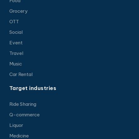
Food
Grocery
OTT
Social
Event
Travel
Music
Car Rental
Target industries
Ride Sharing
Q-commerce
Liquor
Medicine