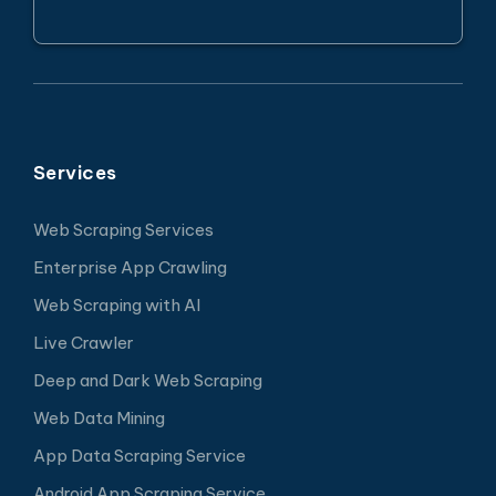
Services
Web Scraping Services
Enterprise App Crawling
Web Scraping with AI
Live Crawler
Deep and Dark Web Scraping
Web Data Mining
App Data Scraping Service
Android App Scraping Service