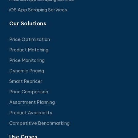
iOS App Scraping Services
Our Solutions
Price Optimization
Product Matching
Price Monitoring
Dynamic Pricing
Smart Repricer
Price Comparison
Assortment Planning
Product Availability
Competitive Benchmarking
Use Cases