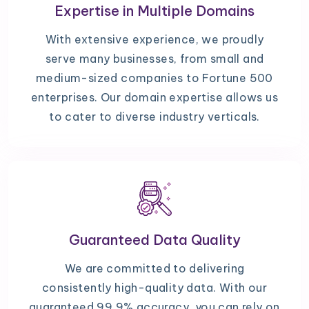
Expertise in Multiple Domains
With extensive experience, we proudly
serve many businesses, from small and
medium-sized companies to Fortune 500
enterprises. Our domain expertise allows us
to cater to diverse industry verticals.
Guaranteed Data Quality
We are committed to delivering
consistently high-quality data. With our
guaranteed 99.9% accuracy, you can rely on