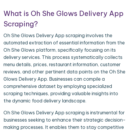
What is Oh She Glows Delivery App
Scraping?
Oh She Glows Delivery App scraping involves the
automated extraction of essential information from the
Oh She Glows platform, specifically focusing on its
delivery services. This process systematically collects
menu details, prices, restaurant information, customer
reviews, and other pertinent data points on the Oh She
Glows Delivery App. Businesses can compile a
comprehensive dataset by employing specialized
scraping techniques, providing valuable insights into
the dynamic food delivery landscape.
Oh She Glows Delivery App scraping is instrumental for
businesses seeking to enhance their strategic decision-
making processes. It enables them to stay competitive