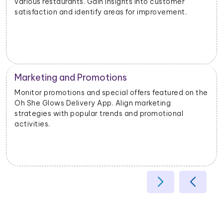
different geographical areas. Tailor offerings based
on regional preferences.
Operational Efficiency
he
Extract data on delivery times, order fulfillment, and
customer feedback. Identify opportunities to
enhance operational efficiency and customer
satisfaction.