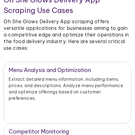
Scraping Use Cases
Oh She Glows Delivery App scraping offers
versatile applications for businesses aiming to gain
a competitive edge and optimize their operations in
the food delivery industry. Here are several critical
use cases:
Restaurant Performance Metrics
Extract data on order volumes, delivery times, and
customer satisfaction. Analyze performance metrics
to enhance operational efficiency.
New Product Launch Strategy