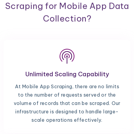
Scraping for Mobile App Data
Collection?
Unlimited Scaling Capability
At Mobile App Scraping, there are no limits
to the number of requests served or the
volume of records that can be scraped. Our
infrastructure is designed to handle large-
scale operations effectively.