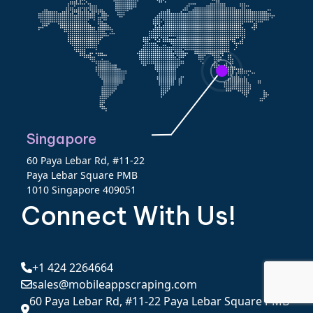
Singapore
60 Paya Lebar Rd, #11-22
Paya Lebar Square PMB
1010 Singapore 409051
Connect With Us!
+1 424 2264664
sales@mobileappscraping.com
60 Paya Lebar Rd, #11-22 Paya Lebar Square PMB