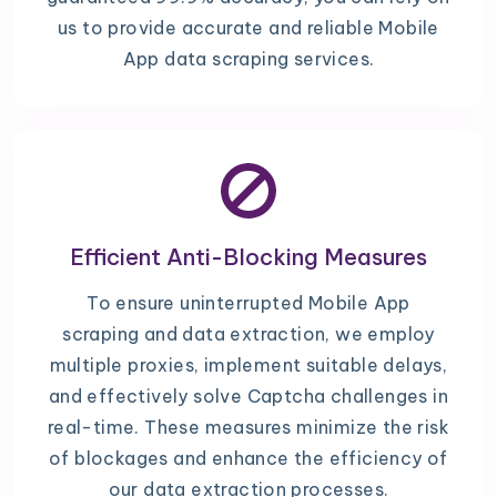
us to provide accurate and reliable Mobile
App data scraping services.
Efficient Anti-Blocking Measures
To ensure uninterrupted Mobile App
scraping and data extraction, we employ
multiple proxies, implement suitable delays,
and effectively solve Captcha challenges in
real-time. These measures minimize the risk
of blockages and enhance the efficiency of
our data extraction processes.