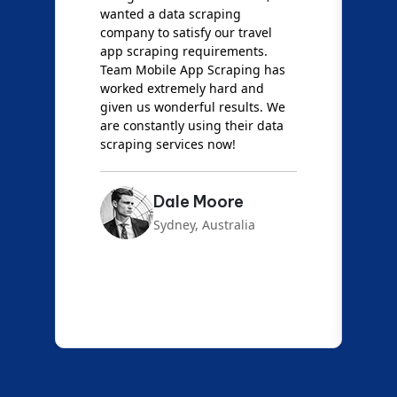
wanted a data scraping
M
company to satisfy our travel
M
t
app scraping requirements.
O
Team Mobile App Scraping has
t
worked extremely hard and
g
d
given us wonderful results. We
c
are constantly using their data
S
scraping services now!
Dale Moore
Sydney, Australia