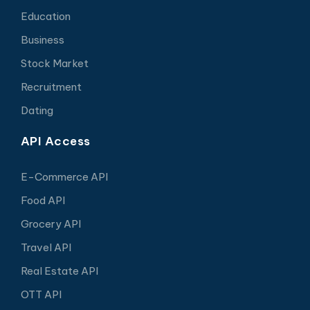
Education
Business
Stock Market
Recruitment
Dating
API Access
E-Commerce API
Food API
Grocery API
Travel API
Real Estate API
OTT API