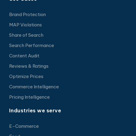
Brand Protection
MAP Violations
Share of Search
Search Performance
Content Audit
Reviews & Ratings
Optimize Prices
Commerce Intelligence
Pricing Intelligence
Industries we serve
E-Commerce