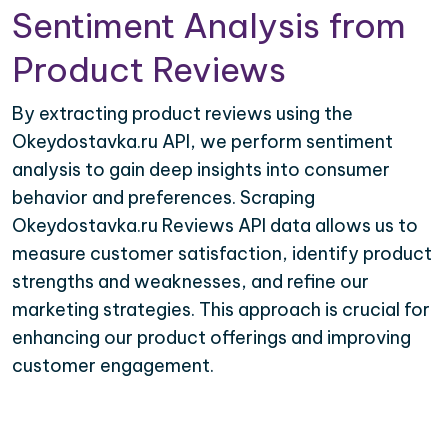
Sentiment Analysis from
Product Reviews
By extracting product reviews using the
Okeydostavka.ru API, we perform sentiment
analysis to gain deep insights into consumer
behavior and preferences. Scraping
Okeydostavka.ru Reviews API data allows us to
measure customer satisfaction, identify product
strengths and weaknesses, and refine our
marketing strategies. This approach is crucial for
enhancing our product offerings and improving
customer engagement.