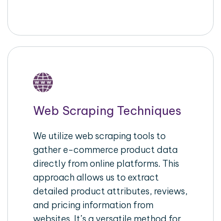
Web Scraping Techniques
We utilize web scraping tools to
gather e-commerce product data
directly from online platforms. This
approach allows us to extract
detailed product attributes, reviews,
and pricing information from
websites. It’s a versatile method for