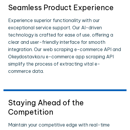
Seamless Product Experience
Experience superior functionality with our
exceptional service support. Our AI-driven
technology is crafted for ease of use, offering a
clear and user-friendly interface for smooth
integration. Our web scraping e-commerce API and
Okeydostavka.ru e-commerce app scraping API
simplify the process of extracting vital e-
commerce data.
Staying Ahead of the
Competition
Maintain your competitive edge with real-time