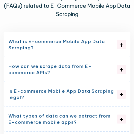
(FAQs) related to E-Commerce Mobile App Data
Scraping
What is E-commerce Mobile App Data
Scraping?
How can we scrape data from E-
commerce APIs?
Is E-commerce Mobile App Data Scraping
legal?
What types of data can we extract from
E-commerce mobile apps?