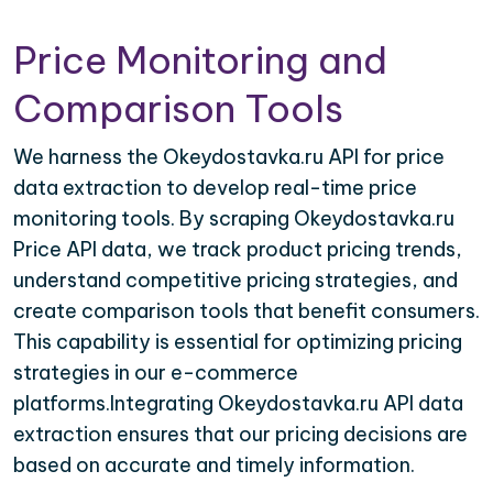
Price Monitoring and
Comparison Tools
We harness the Okeydostavka.ru API for price
data extraction to develop real-time price
monitoring tools. By scraping Okeydostavka.ru
Price API data, we track product pricing trends,
understand competitive pricing strategies, and
create comparison tools that benefit consumers.
This capability is essential for optimizing pricing
strategies in our e-commerce
platforms.Integrating Okeydostavka.ru API data
extraction ensures that our pricing decisions are
based on accurate and timely information.