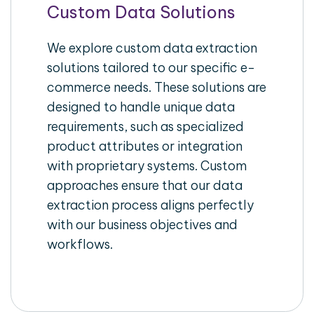
Custom Data Solutions
We explore custom data extraction
solutions tailored to our specific e-
commerce needs. These solutions are
designed to handle unique data
requirements, such as specialized
product attributes or integration
with proprietary systems. Custom
approaches ensure that our data
extraction process aligns perfectly
with our business objectives and
workflows.