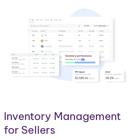
Inventory Management
for Sellers