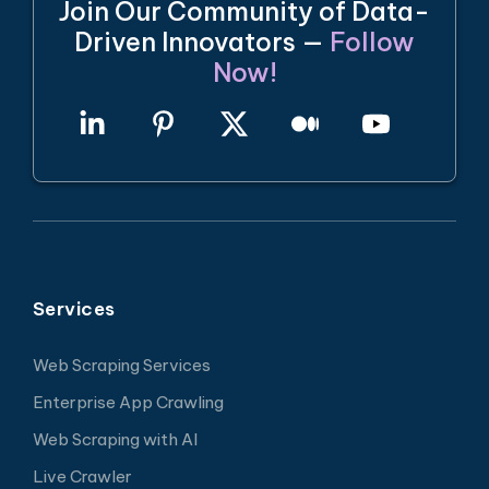
Join Our Community of Data-
Driven Innovators —
Follow
Now!
Services
Web Scraping Services
Enterprise App Crawling
Web Scraping with AI
Live Crawler