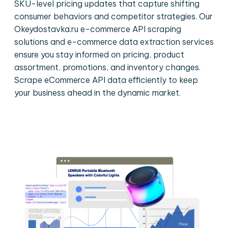
SKU-level pricing updates that capture shifting
consumer behaviors and competitor strategies. Our
Okeydostavka.ru e-commerce API scraping
solutions and e-commerce data extraction services
ensure you stay informed on pricing, product
assortment, promotions, and inventory changes.
Scrape eCommerce API data efficiently to keep
your business ahead in the dynamic market.