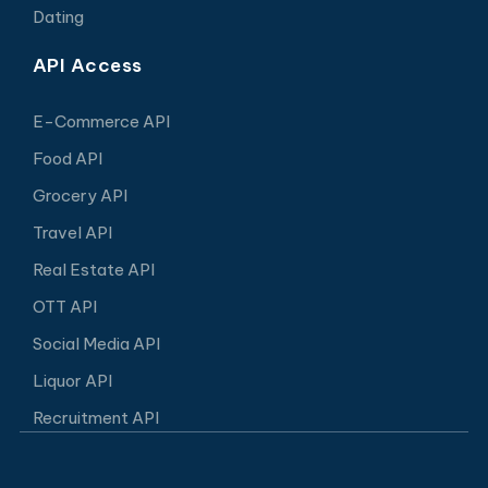
Dating
API Access
E-Commerce API
Food API
Grocery API
Travel API
Real Estate API
OTT API
Social Media API
Liquor API
Recruitment API