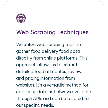
Web Scraping Techniques
We utilize web scraping tools to
gather food delivery food data
directly from online platforms. This
approach allows us to extract
detailed food attributes, reviews,
and pricing information from
websites. It’s a versatile method for
capturing data not always available
through APIs and can be tailored to
our specific needs.