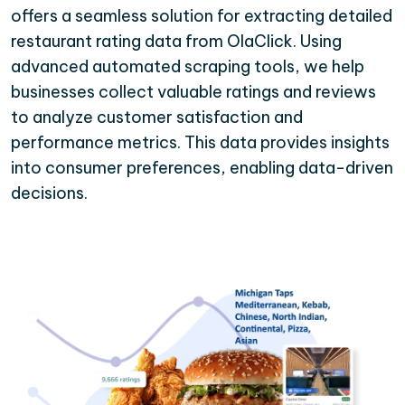
offers a seamless solution for extracting detailed
restaurant rating data from OlaClick. Using
advanced automated scraping tools, we help
businesses collect valuable ratings and reviews
to analyze customer satisfaction and
performance metrics. This data provides insights
into consumer preferences, enabling data-driven
decisions.