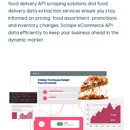
food delivery API scraping solutions and food
delivery data extraction services ensure you stay
informed on pricing, food assortment, promotions,
and inventory changes. Scrape eCommerce API
data efficiently to keep your business ahead in the
dynamic market.