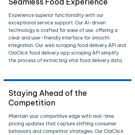
Seamless Food Experience
Experience superior functionality with our
exceptional service support. Our AI-driven
technology is crafted for ease of use, offering a
clear and user-friendly interface for smooth
integration. Our web scraping food delivery API and
OlaClick food delivery app scraping API simplify
the process of extracting vital food delivery data.
Staying Ahead of the
Competition
Maintain your competitive edge with real-time
pricing updates that capture shifting consumer
behaviors and competitor strategies. Our OlaClick