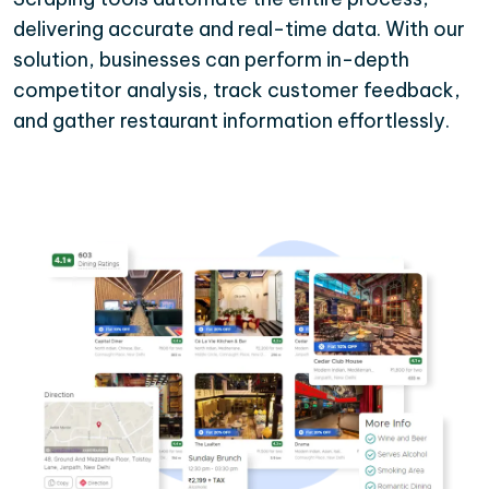
delivering accurate and real-time data. With our
solution, businesses can perform in-depth
competitor analysis, track customer feedback,
and gather restaurant information effortlessly.