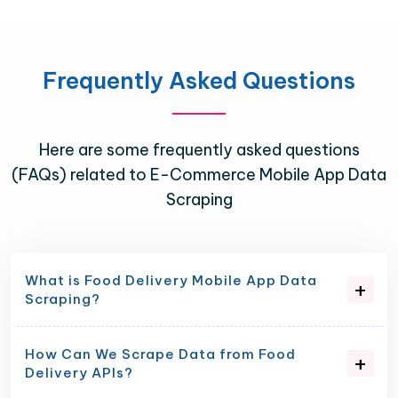
Frequently Asked Questions
Here are some frequently asked questions
(FAQs) related to E-Commerce Mobile App Data
Scraping
What is Food Delivery Mobile App Data
Scraping?
How Can We Scrape Data from Food
Delivery APIs?