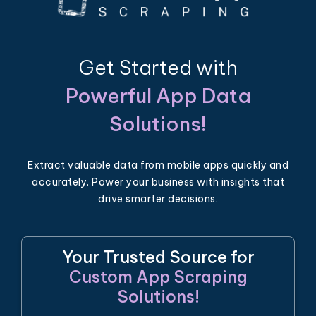
Get Started with
Powerful App Data
Solutions!
Extract valuable data from mobile apps quickly and
accurately. Power your business with insights that
drive smarter decisions.
Your Trusted Source for
Custom App Scraping
Solutions!