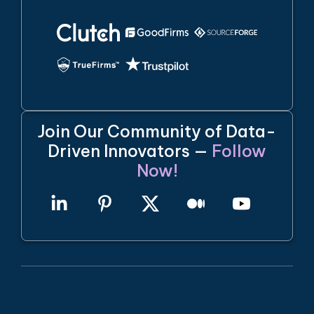
Join Our Community of Data-
Driven Innovators —
Follow
Now!