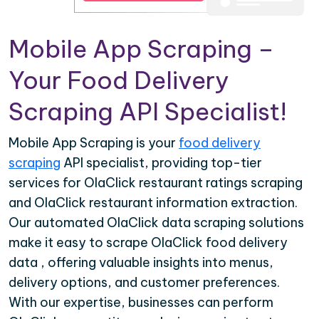
Mobile App Scraping –
Your Food Delivery
Scraping API Specialist!
Mobile App Scraping is your
food delivery
scraping
API specialist, providing top-tier
services for OlaClick restaurant ratings scraping
and OlaClick restaurant information extraction.
Our automated OlaClick data scraping solutions
make it easy to scrape OlaClick food delivery
data , offering valuable insights into menus,
delivery options, and customer preferences.
With our expertise, businesses can perform