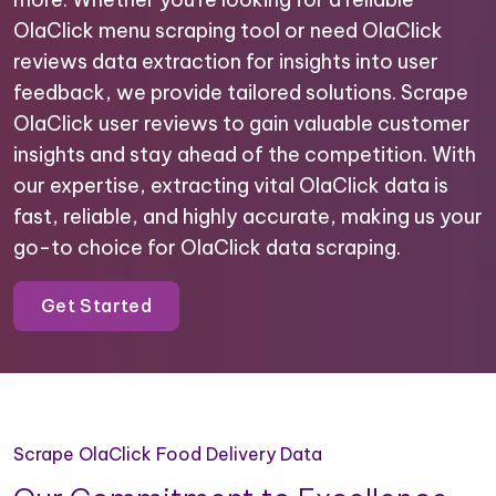
OlaClick menu scraping tool or need OlaClick
reviews data extraction for insights into user
feedback, we provide tailored solutions. Scrape
OlaClick user reviews to gain valuable customer
insights and stay ahead of the competition. With
our expertise, extracting vital OlaClick data is
fast, reliable, and highly accurate, making us your
go-to choice for OlaClick data scraping.
Get Started
Scrape OlaClick Food Delivery Data