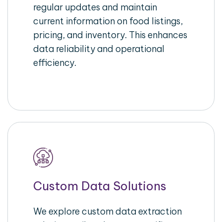
regular updates and maintain
current information on food listings,
pricing, and inventory. This enhances
data reliability and operational
efficiency.
Custom Data Solutions
We explore custom data extraction