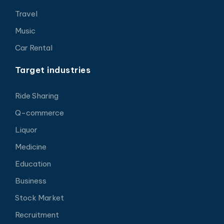
Travel
Music
Car Rental
Target industries
Ride Sharing
Q-commerce
Liquor
Medicine
Education
Business
Stock Market
Recruitment