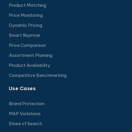
Product Matching
Price Monitoring
Dynamic Pricing
Smart Repricer
Price Comparison
Assortment Planning
Product Availability
Competitive Benchmarking
Use Cases
Brand Protection
MAP Violations
Share of Search