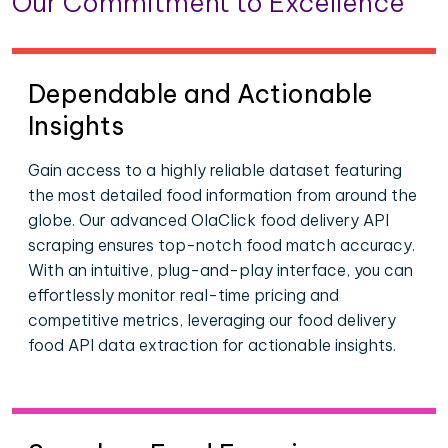
Our Commitment to Excellence
Dependable and Actionable
Insights
Gain access to a highly reliable dataset featuring
the most detailed food information from around the
globe. Our advanced OlaClick food delivery API
scraping ensures top-notch food match accuracy.
With an intuitive, plug-and-play interface, you can
effortlessly monitor real-time pricing and
competitive metrics, leveraging our food delivery
food API data extraction for actionable insights.