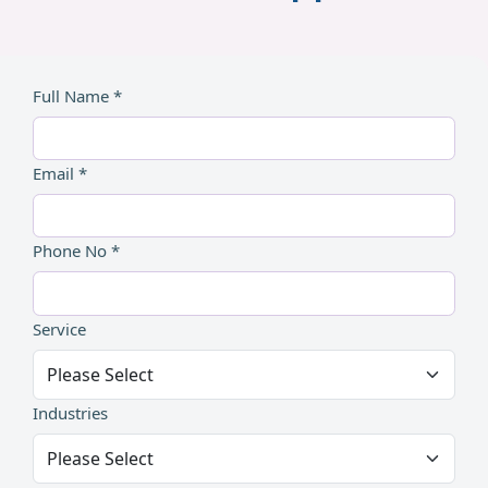
Full Name *
Email *
Phone No *
Service
Industries