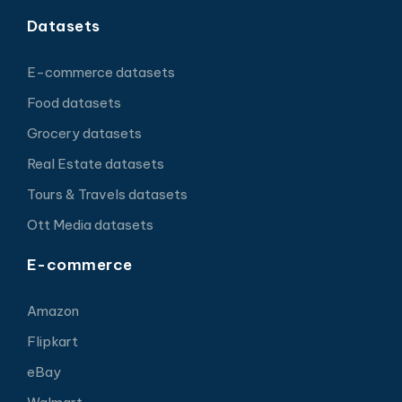
Datasets
E-commerce datasets
Food datasets
Grocery datasets
Real Estate datasets
Tours & Travels datasets
Ott Media datasets
E-commerce
Amazon
Flipkart
eBay