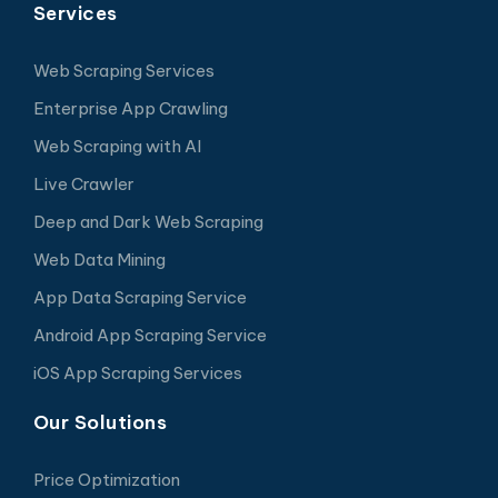
Services
Web Scraping Services
Enterprise App Crawling
Web Scraping with AI
Live Crawler
Deep and Dark Web Scraping
Web Data Mining
App Data Scraping Service
Android App Scraping Service
iOS App Scraping Services
Our Solutions
Price Optimization