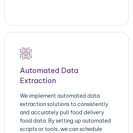
Automated Data
Extraction
We implement automated data
extraction solutions to consistently
and accurately pull food delivery
food data. By setting up automated
scripts or tools, we can schedule