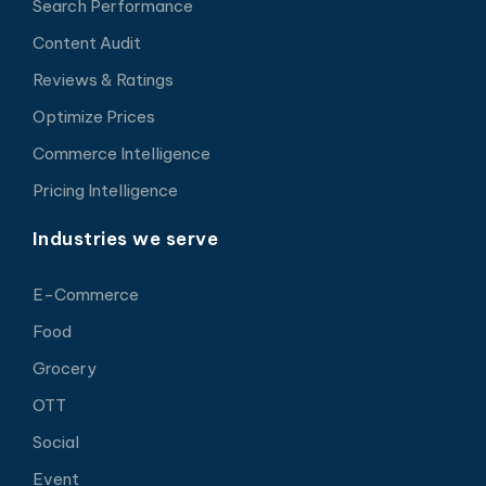
Search Performance
Content Audit
Reviews & Ratings
Optimize Prices
Commerce Intelligence
Pricing Intelligence
Industries we serve
E-Commerce
Food
Grocery
OTT
Social
Event