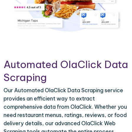
Automated OlaClick Data
Scraping
Our Automated OlaClick Data Scraping service
provides an efficient way to extract
comprehensive data from OlaClick. Whether you
need restaurant menus, ratings, reviews, or food
delivery details, our advanced OlaClick Web
Scraping tools automate the entire process,