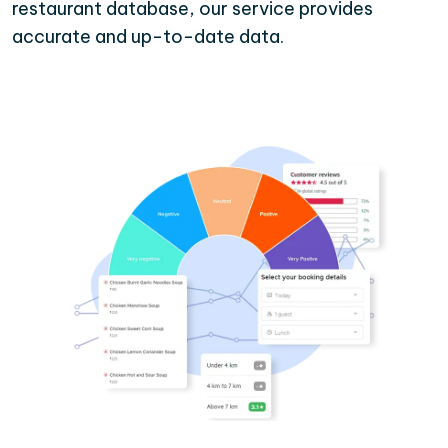
restaurant database, our service provides
accurate and up-to-date data.