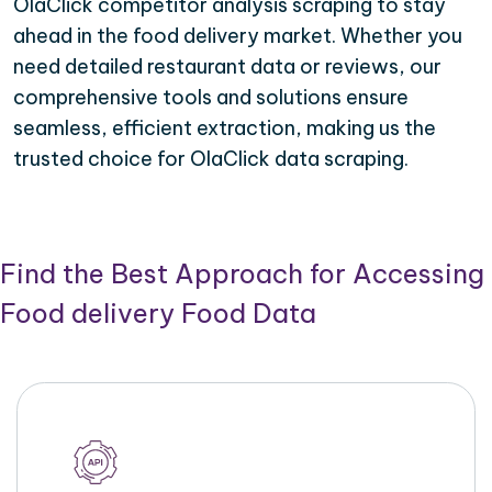
OlaClick competitor analysis scraping to stay
ahead in the food delivery market. Whether you
need detailed restaurant data or reviews, our
comprehensive tools and solutions ensure
seamless, efficient extraction, making us the
trusted choice for OlaClick data scraping.
Find the Best Approach for Accessing
Food delivery Food Data