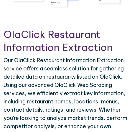
OlaClick Restaurant
Information Extraction
Our OlaClick Restaurant Information Extraction
service offers a seamless solution for gathering
detailed data on restaurants listed on OlaClick.
Using our advanced OlaClick Web Scraping
services, we efficiently extract key information,
including restaurant names, locations, menus,
contact details, ratings, and reviews. Whether
you're looking to analyze market trends, perform
competitor analysis, or enhance your own