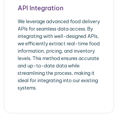
API Integration
We leverage advanced food delivery
APIs for seamless data access. By
integrating with well-designed APIs,
we efficiently extract real-time food
information, pricing, and inventory
levels. This method ensures accurate
and up-to-date data while
streamlining the process, making it
ideal for integrating into our existing
systems.