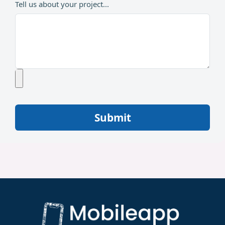
Tell us about your project...
Submit