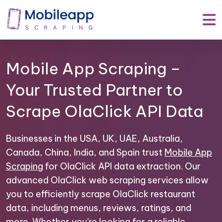
Mobile App Scraping –
Your Trusted Partner to
Scrape OlaClick API Data
Businesses in the USA, UK, UAE, Australia,
Canada, China, India, and Spain trust
Mobile App
Scraping
for OlaClick API data extraction. Our
advanced OlaClick web scraping services allow
you to efficiently scrape OlaClick restaurant
data, including menus, reviews, ratings, and
more. Whether you're looking for a reliable