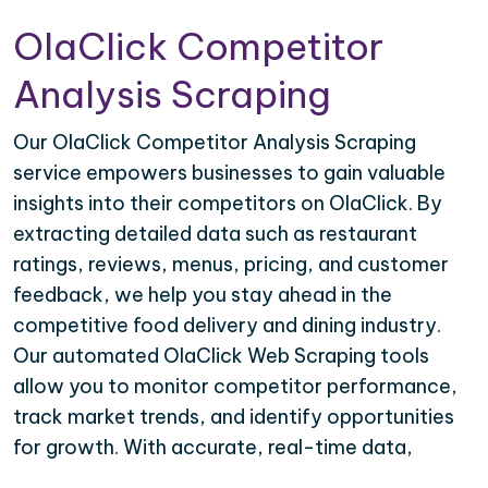
OlaClick Competitor
Analysis Scraping
Our OlaClick Competitor Analysis Scraping
service empowers businesses to gain valuable
insights into their competitors on OlaClick. By
extracting detailed data such as restaurant
ratings, reviews, menus, pricing, and customer
feedback, we help you stay ahead in the
competitive food delivery and dining industry.
Our automated OlaClick Web Scraping tools
allow you to monitor competitor performance,
track market trends, and identify opportunities
for growth. With accurate, real-time data,