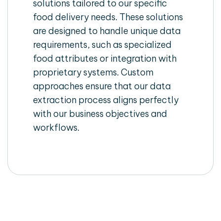
solutions tailored to our specific
food delivery needs. These solutions
are designed to handle unique data
requirements, such as specialized
food attributes or integration with
proprietary systems. Custom
approaches ensure that our data
extraction process aligns perfectly
with our business objectives and
workflows.