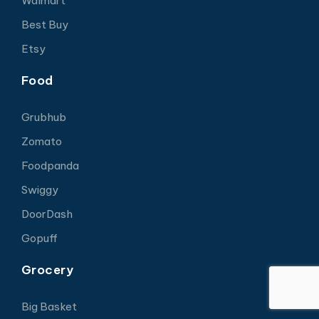
Walmart
Best Buy
Etsy
Food
Grubhub
Zomato
Foodpanda
Swiggy
DoorDash
Gopuff
Grocery
Big Basket