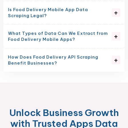
Is Food Delivery Mobile App Data
Scraping Legal?
What Types of Data Can We Extract from
Food Delivery Mobile Apps?
How Does Food Delivery API Scraping
Benefit Businesses?
Unlock Business Growth
with Trusted Apps Data