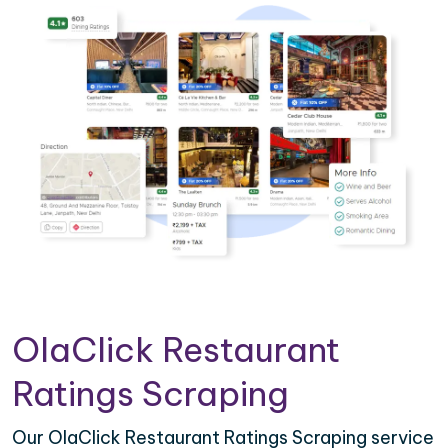
OlaClick Restaurant
Ratings Scraping
Our OlaClick Restaurant Ratings Scraping service