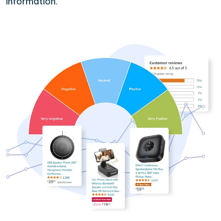
information.