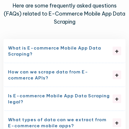
Here are some frequently asked questions
(FAQs) related to E-Commerce Mobile App Data
Scraping
What is E-commerce Mobile App Data
Scraping?
How can we scrape data from E-
commerce APIs?
Is E-commerce Mobile App Data Scraping
legal?
What types of data can we extract from
E-commerce mobile apps?