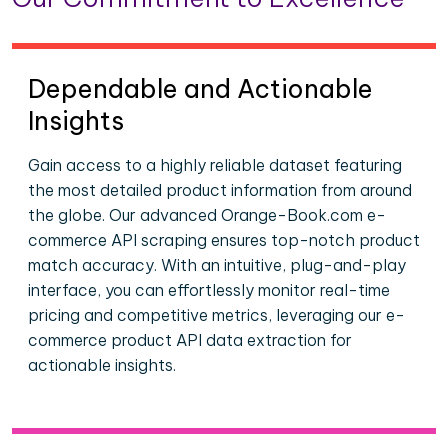
Dependable and Actionable
Insights
Gain access to a highly reliable dataset featuring
the most detailed product information from around
the globe. Our advanced Orange-Book.com e-
commerce API scraping ensures top-notch product
match accuracy. With an intuitive, plug-and-play
interface, you can effortlessly monitor real-time
pricing and competitive metrics, leveraging our e-
commerce product API data extraction for
actionable insights.