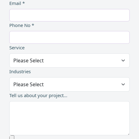
Email *
Phone No *
Service
Industries
Tell us about your project...