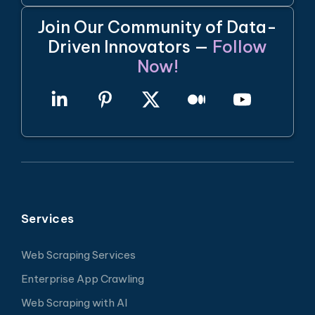
Join Our Community of Data-
Driven Innovators —
Follow
Now!
Services
Web Scraping Services
Enterprise App Crawling
Web Scraping with AI