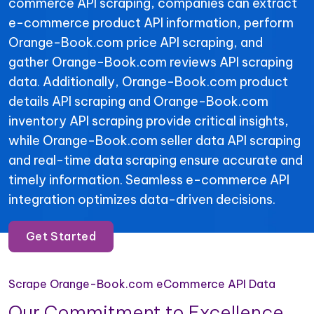
commerce API scraping, companies can extract
e-commerce product API information, perform
Orange-Book.com price API scraping, and
gather Orange-Book.com reviews API scraping
data. Additionally, Orange-Book.com product
details API scraping and Orange-Book.com
inventory API scraping provide critical insights,
while Orange-Book.com seller data API scraping
and real-time data scraping ensure accurate and
timely information. Seamless e-commerce API
integration optimizes data-driven decisions.
Get Started
Scrape Orange-Book.com eCommerce API Data
Our Commitment to Excellence