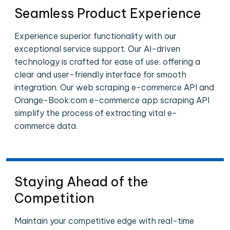
Seamless Product Experience
Experience superior functionality with our
exceptional service support. Our AI-driven
technology is crafted for ease of use, offering a
clear and user-friendly interface for smooth
integration. Our web scraping e-commerce API and
Orange-Book.com e-commerce app scraping API
simplify the process of extracting vital e-
commerce data.
Staying Ahead of the
Competition
Maintain your competitive edge with real-time