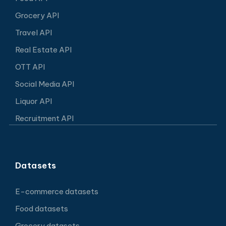
Grocery API
Travel API
Real Estate API
OTT API
Social Media API
Liquor API
Recruitment API
Datasets
E-commerce datasets
Food datasets
Grocery datasets