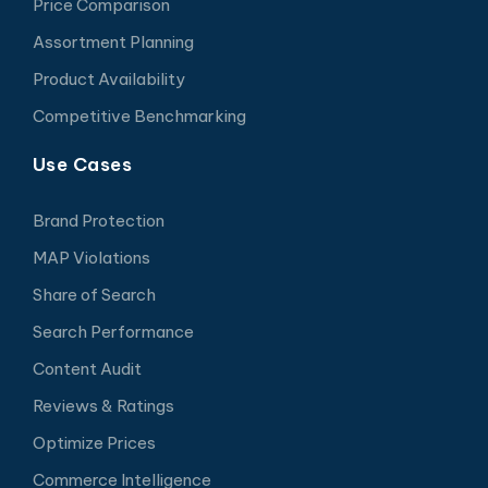
Price Comparison
Assortment Planning
Product Availability
Competitive Benchmarking
Use Cases
Brand Protection
MAP Violations
Share of Search
Search Performance
Content Audit
Reviews & Ratings
Optimize Prices
Commerce Intelligence