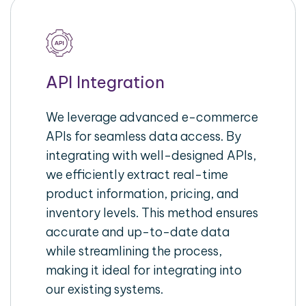
API Integration
We leverage advanced e-commerce
APIs for seamless data access. By
integrating with well-designed APIs,
we efficiently extract real-time
product information, pricing, and
inventory levels. This method ensures
accurate and up-to-date data
while streamlining the process,
making it ideal for integrating into
our existing systems.