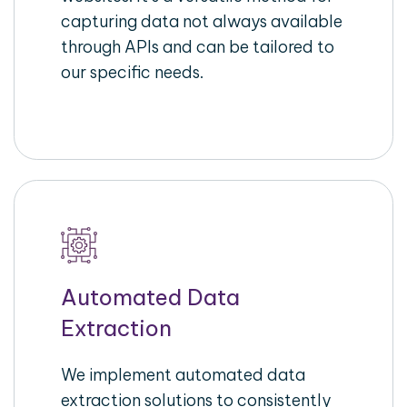
capturing data not always available
through APIs and can be tailored to
our specific needs.
Automated Data
Extraction
We implement automated data
extraction solutions to consistently