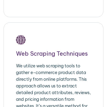
Web Scraping Techniques
We utilize web scraping tools to
gather e-commerce product data
directly from online platforms. This
approach allows us to extract
detailed product attributes, reviews,
and pricing information from
websites. It’s a versatile method for