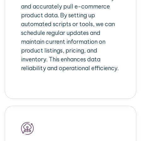
and accurately pull e-commerce
product data. By setting up
automated scripts or tools, we can
schedule regular updates and
maintain current information on
product listings, pricing, and
inventory. This enhances data
reliability and operational efficiency.