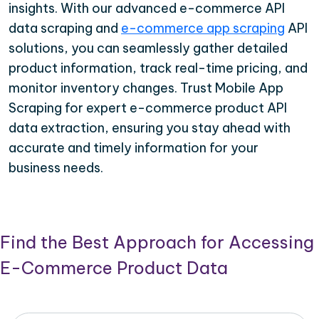
insights. With our advanced e-commerce API
data scraping and
e-commerce app scraping
API
solutions, you can seamlessly gather detailed
product information, track real-time pricing, and
monitor inventory changes. Trust Mobile App
Scraping for expert e-commerce product API
data extraction, ensuring you stay ahead with
accurate and timely information for your
business needs.
Find the Best Approach for Accessing
E-Commerce Product Data