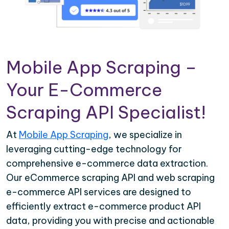
Mobile App Scraping –
Your E-Commerce
Scraping API Specialist!
At
Mobile App Scraping
, we specialize in
leveraging cutting-edge technology for
comprehensive e-commerce data extraction.
Our eCommerce scraping API and web scraping
e-commerce API services are designed to
efficiently extract e-commerce product API
data, providing you with precise and actionable