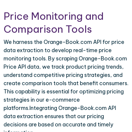
Price Monitoring and
Comparison Tools
We harness the Orange-Book.com API for price
data extraction to develop real-time price
monitoring tools. By scraping Orange-Book.com
Price API data, we track product pricing trends,
understand competitive pricing strategies, and
create comparison tools that benefit consumers.
This capability is essential for optimizing pricing
strategies in our e-commerce
platforms.Integrating Orange-Book.com API
data extraction ensures that our pricing
decisions are based on accurate and timely