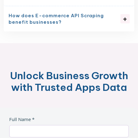
How does E-commerce API Scraping
benefit businesses?
Unlock Business Growth
with Trusted Apps Data
Full Name *