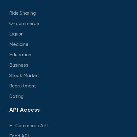
Ride Sharing
Q-commerce
Liquor
Medicine
Education
Business
Stock Market
Recruitment
Dating
API Access
E-Commerce API
Food API