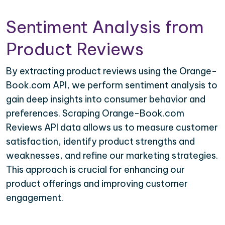
Sentiment Analysis from
Product Reviews
By extracting product reviews using the Orange-
Book.com API, we perform sentiment analysis to
gain deep insights into consumer behavior and
preferences. Scraping Orange-Book.com
Reviews API data allows us to measure customer
satisfaction, identify product strengths and
weaknesses, and refine our marketing strategies.
This approach is crucial for enhancing our
product offerings and improving customer
engagement.