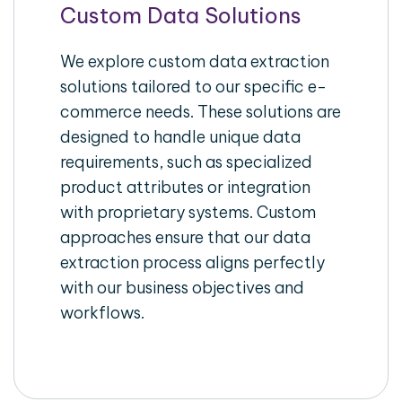
Custom Data Solutions
We explore custom data extraction
solutions tailored to our specific e-
commerce needs. These solutions are
designed to handle unique data
requirements, such as specialized
product attributes or integration
with proprietary systems. Custom
approaches ensure that our data
extraction process aligns perfectly
with our business objectives and
workflows.