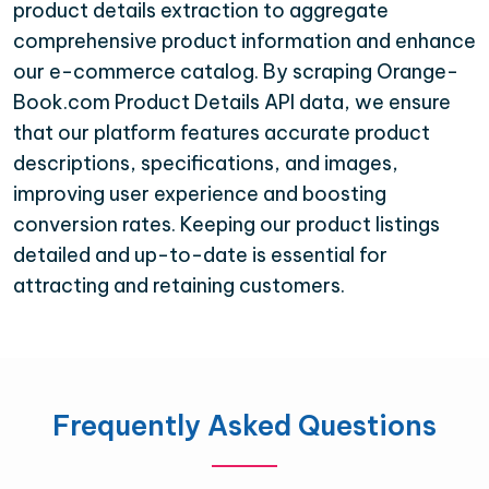
product details extraction to aggregate
comprehensive product information and enhance
our e-commerce catalog. By scraping Orange-
Book.com Product Details API data, we ensure
that our platform features accurate product
descriptions, specifications, and images,
improving user experience and boosting
conversion rates. Keeping our product listings
detailed and up-to-date is essential for
attracting and retaining customers.
Frequently Asked Questions