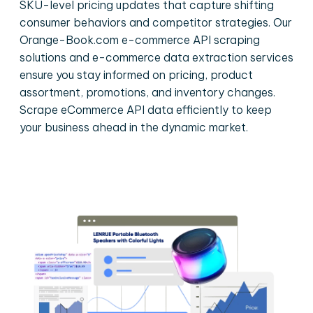
SKU-level pricing updates that capture shifting
consumer behaviors and competitor strategies. Our
Orange-Book.com e-commerce API scraping
solutions and e-commerce data extraction services
ensure you stay informed on pricing, product
assortment, promotions, and inventory changes.
Scrape eCommerce API data efficiently to keep
your business ahead in the dynamic market.