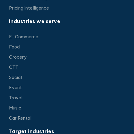
Pricing Intelligence
Industries we serve
E-Commerce
Food
Grocery
OTT
Social
Event
Travel
Music
Car Rental
Target industries