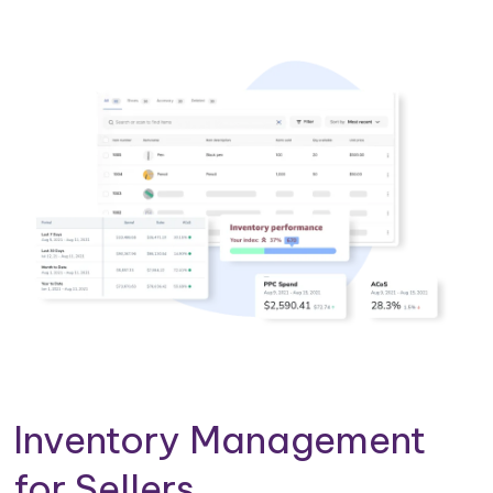
Inventory Management
for Sellers