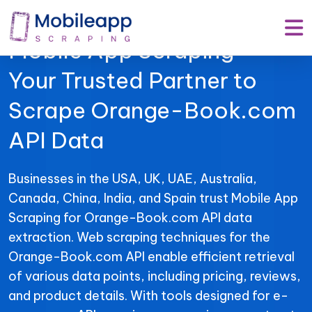
Mobile App Scraping –
Your Trusted Partner to
Scrape Orange-Book.com
API Data
Businesses in the USA, UK, UAE, Australia,
Canada, China, India, and Spain trust Mobile App
Scraping for Orange-Book.com API data
extraction. Web scraping techniques for the
Orange-Book.com API enable efficient retrieval
of various data points, including pricing, reviews,
and product details. With tools designed for e-