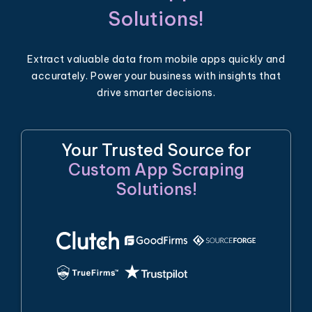
Solutions!
Extract valuable data from mobile apps quickly and
accurately. Power your business with insights that
drive smarter decisions.
Your Trusted Source for
Custom App Scraping
Solutions!