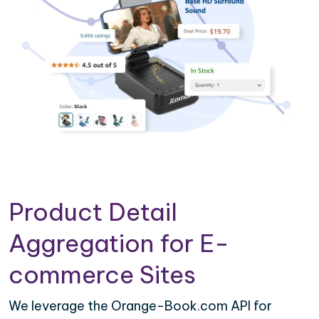
Product Detail
Aggregation for E-
commerce Sites
We leverage the Orange-Book.com API for