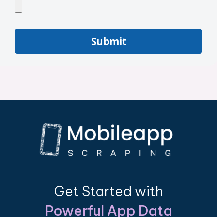
Submit
Get Started with
Powerful App Data