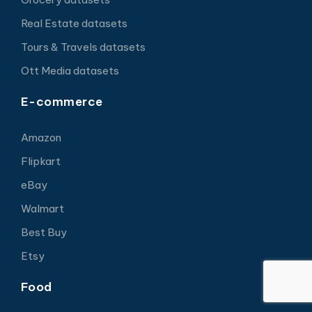
Real Estate datasets
Tours & Travels datasets
Ott Media datasets
E-commerce
Amazon
Flipkart
eBay
Walmart
Best Buy
Etsy
Food