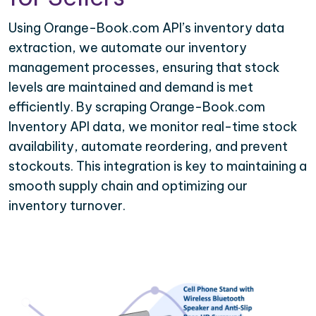
Using Orange-Book.com API’s inventory data
extraction, we automate our inventory
management processes, ensuring that stock
levels are maintained and demand is met
efficiently. By scraping Orange-Book.com
Inventory API data, we monitor real-time stock
availability, automate reordering, and prevent
stockouts. This integration is key to maintaining a
smooth supply chain and optimizing our
inventory turnover.