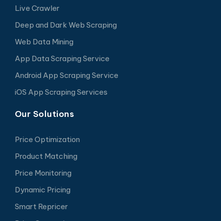
Live Crawler
Deep and Dark Web Scraping
Web Data Mining
App Data Scraping Service
Android App Scraping Service
iOS App Scraping Services
Our Solutions
Price Optimization
Product Matching
Price Monitoring
Dynamic Pricing
Smart Repricer