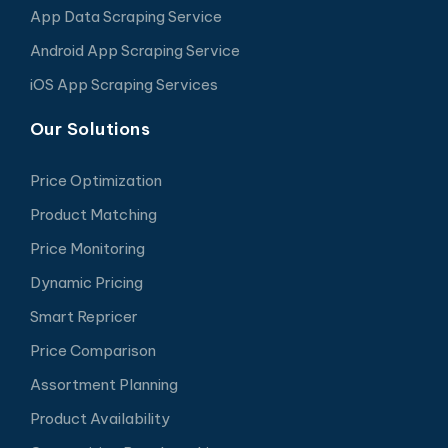
App Data Scraping Service
Android App Scraping Service
iOS App Scraping Services
Our Solutions
Price Optimization
Product Matching
Price Monitoring
Dynamic Pricing
Smart Repricer
Price Comparison
Assortment Planning
Product Availability