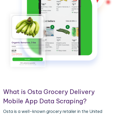
What is Osta Grocery Delivery
Mobile App Data Scraping?
Osta is a well-known grocery retailer in the United