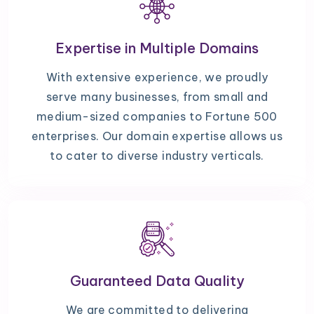
Expertise in Multiple Domains
With extensive experience, we proudly
serve many businesses, from small and
medium-sized companies to Fortune 500
enterprises. Our domain expertise allows us
to cater to diverse industry verticals.
Guaranteed Data Quality
We are committed to delivering