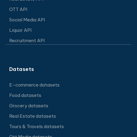
OTT API
Social Media API
Liquor API
Recruitment API
Datasets
E-commerce datasets
Food datasets
Grocery datasets
Real Estate datasets
Tours & Travels datasets
Ott Media datasets