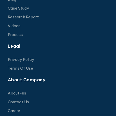
Case Study
Research Report
Videos
Process
Legal
Privacy Policy
Terms Of Use
About Company
About-us
Contact Us
Career