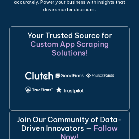
accurately. Power your business with insights that
drive smarter decisions.
Your Trusted Source for
Custom App Scraping
Solutions!
Join Our Community of Data-
Driven Innovators —
Follow
Now!