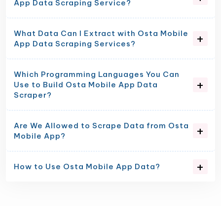
App Data Scraping Service?
What Data Can I Extract with Osta Mobile
App Data Scraping Services?
Which Programming Languages You Can
Use to Build Osta Mobile App Data
Scraper?
Are We Allowed to Scrape Data from Osta
Mobile App?
How to Use Osta Mobile App Data?