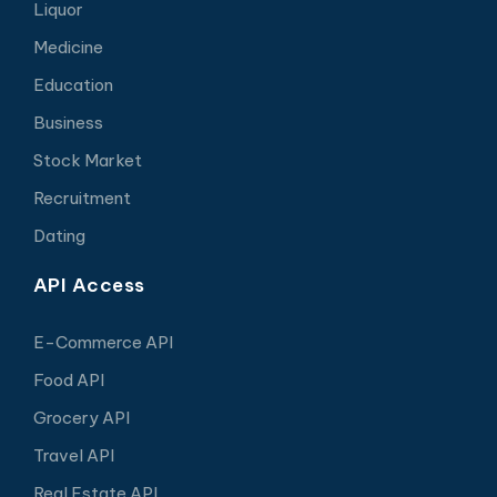
Liquor
Medicine
Education
Business
Stock Market
Recruitment
Dating
API Access
E-Commerce API
Food API
Grocery API
Travel API
Real Estate API