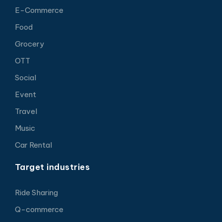
E-Commerce
Food
Grocery
OTT
Social
Event
Travel
Music
Car Rental
Target industries
Ride Sharing
Q-commerce