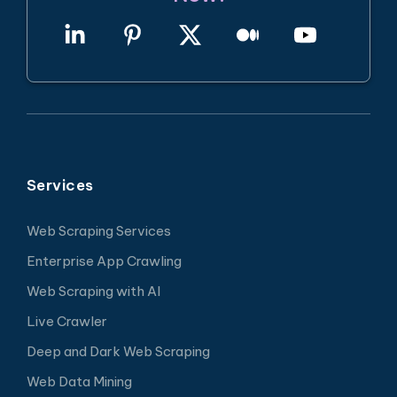
Services
Web Scraping Services
Enterprise App Crawling
Web Scraping with AI
Live Crawler
Deep and Dark Web Scraping
Web Data Mining