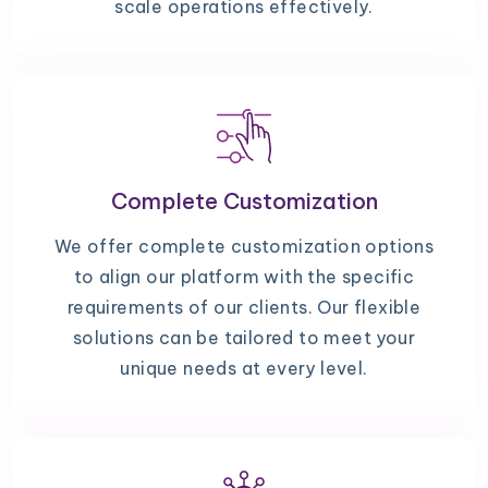
scale operations effectively.
Complete Customization
We offer complete customization options
to align our platform with the specific
requirements of our clients. Our flexible
solutions can be tailored to meet your
unique needs at every level.