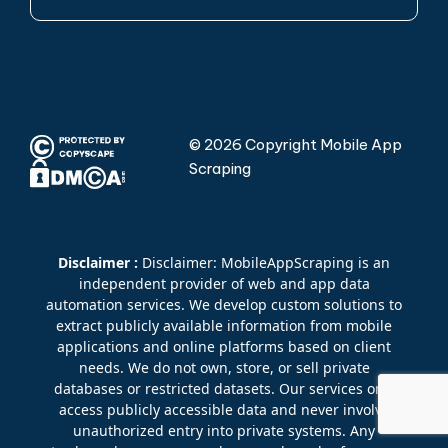
© 2026 Copyright Mobile App
Scraping
Disclaimer :
Disclaimer: MobileAppScraping is an
independent provider of web and app data
automation services. We develop custom solutions to
extract publicly available information from mobile
applications and online platforms based on client
needs. We do not own, store, or sell private
databases or restricted datasets. Our services only
access publicly accessible data and never involve
unauthorized entry into private systems. Any