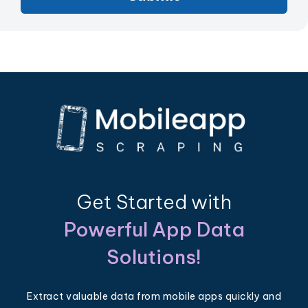
Get Started with
Powerful App Data
Solutions!
Extract valuable data from mobile apps quickly and