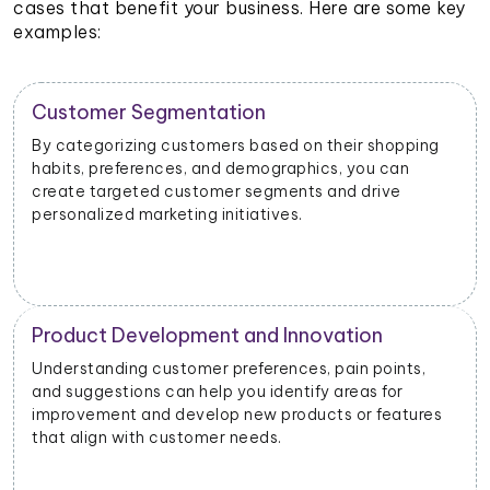
cases that benefit your business. Here are some key
examples:
Customer Segmentation
By categorizing customers based on their shopping
habits, preferences, and demographics, you can
create targeted customer segments and drive
personalized marketing initiatives.
Product Development and Innovation
Understanding customer preferences, pain points,
and suggestions can help you identify areas for
improvement and develop new products or features
that align with customer needs.