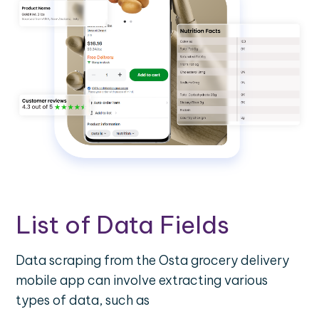
List of Data Fields
Data scraping from the Osta grocery delivery
mobile app can involve extracting various
types of data, such as