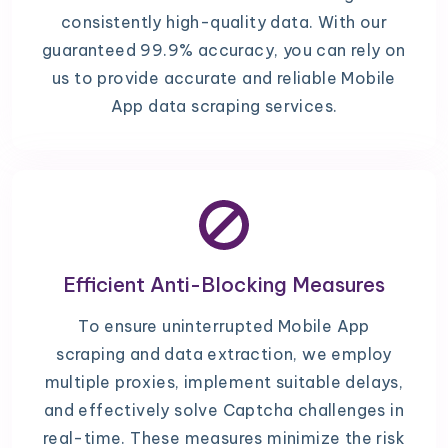
consistently high-quality data. With our
guaranteed 99.9% accuracy, you can rely on
us to provide accurate and reliable Mobile
App data scraping services.
Efficient Anti-Blocking Measures
To ensure uninterrupted Mobile App
scraping and data extraction, we employ
multiple proxies, implement suitable delays,
and effectively solve Captcha challenges in
real-time. These measures minimize the risk