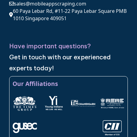
sales@mobileappscraping.com
60 Paya Lebar Rd, #11-22 Paya Lebar Square PMB
1010 Singapore 409051
Have important questions?
Get in touch with our experienced
experts today!
Our Affiliations