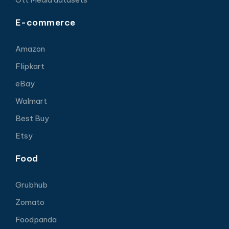
E-commerce
Amazon
Flipkart
eBay
Walmart
Best Buy
Etsy
Food
Grubhub
Zomato
Foodpanda