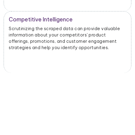
Competitive Intelligence
Scrutinizing the scraped data can provide valuable
information about your competitors' product
offerings, promotions, and customer engagement
strategies and help you identify opportunities.