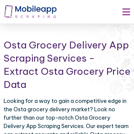
Osta Grocery Delivery App
Scraping Services -
Extract Osta Grocery Price
Data
Looking for a way to gain a competitive edge in
the Osta grocery delivery market? Look no
further than our top-notch Osta Grocery
Delivery App Scraping Services. Our expert team