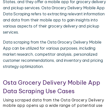
States, and they offer a mobile app for grocery delivery
and pickup services. Osta Grocery Delivery Mobile App
Data Scraping refers to extracting relevant information
and data from their mobile app to gain insights into
various aspects of their grocery delivery and pickup
services.
Data scraping from the Osta Grocery Delivery Mobile
App can be utilized for various purposes, including
market research, competitor analysis, personalized
customer recommendations, and inventory and pricing
strategy optimization.
Osta Grocery Delivery Mobile App
Data Scraping Use Cases
Using scraped data from the Osta Grocery Delivery
mobile app opens up a wide range of potential use