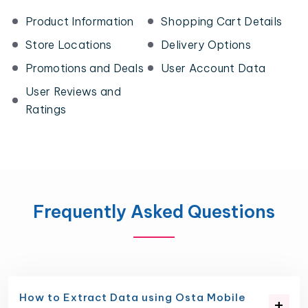
Product Information
Shopping Cart Details
Store Locations
Delivery Options
Promotions and Deals
User Account Data
User Reviews and
Ratings
Frequently Asked Questions
How to Extract Data using Osta Mobile