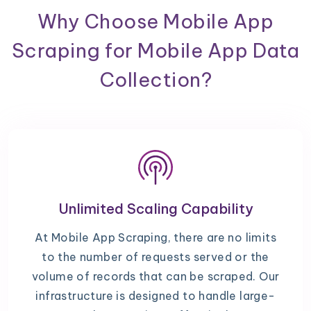
Why Choose Mobile App
Scraping for Mobile App Data
Collection?
Unlimited Scaling Capability
At Mobile App Scraping, there are no limits
to the number of requests served or the
volume of records that can be scraped. Our
infrastructure is designed to handle large-