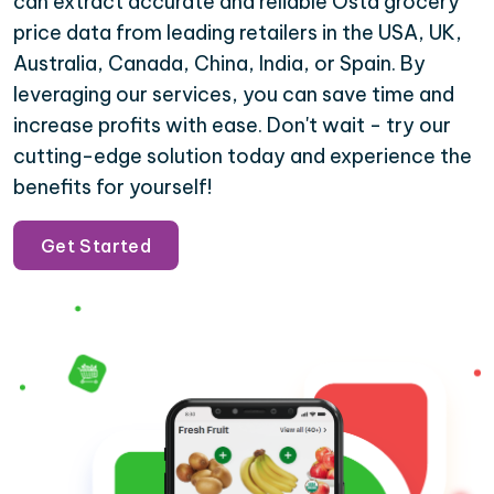
can extract accurate and reliable Osta grocery
price data from leading retailers in the USA, UK,
Australia, Canada, China, India, or Spain. By
leveraging our services, you can save time and
increase profits with ease. Don't wait - try our
cutting-edge solution today and experience the
benefits for yourself!
Get Started