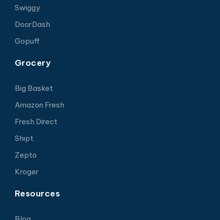
Swiggy
DoorDash
Gopuff
Grocery
Big Basket
Amazon Fresh
Fresh Direct
Shipt
Zepto
Kroger
Resources
Blog