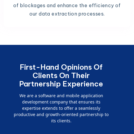
of blockages and enhance the efficiency of
our data extraction processes.
First-Hand Opinions Of
Clients On Their
Partnership Experience
We are a software and mobile application
development company that ensures its
expertise extends to offer a seamlessly
productive and growth-oriented partnership to
its clients.