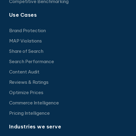
Competitive Benchmarking
Use Cases
Brand Protection
MAP Violations
Share of Search
Search Performance
Content Audit
Reviews & Ratings
Optimize Prices
Commerce Intelligence
Pricing Intelligence
Industries we serve