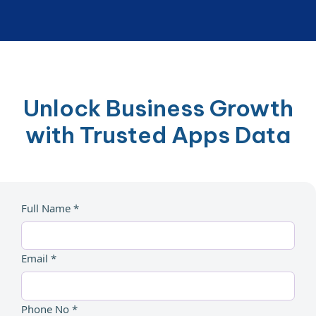
Unlock Business Growth
with Trusted Apps Data
Full Name *
Email *
Phone No *