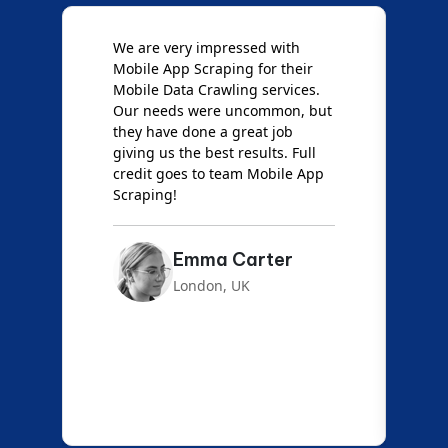
e
We are very impressed with
D
Mobile App Scraping for their
S
Mobile Data Crawling services.
f
Our needs were uncommon, but
S
they have done a great job
a
giving us the best results. Full
e
credit goes to team Mobile App
s
Scraping!
f
Emma Carter
London, UK