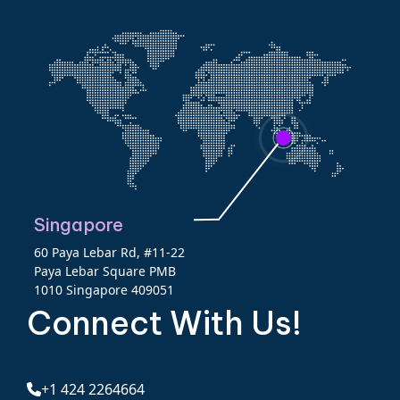
Singapore
60 Paya Lebar Rd, #11-22
Paya Lebar Square PMB
1010 Singapore 409051
Connect With Us!
+1 424 2264664