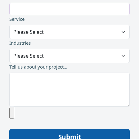
Service
Industries
Tell us about your project...
Submit