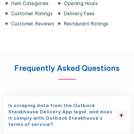
Item Categories
Opening Hours
Customer Ratings
Delivery Fees
Customer Reviews
Restaurant Ratings
Frequently Asked Questions
Is scraping data from the Outback
Steakhouse Delivery App legal, and does
it comply with Outback Steakhouse's
terms of service?