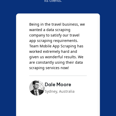
its clients.
we
We are very impressed with
Mobile App Scraping for their
Mobile Data Crawling services.
Our needs were uncommon, but
s
they have done a great job
giving us the best results. Full
e
credit goes to team Mobile App
a
Scraping!
Emma Carter
London, UK