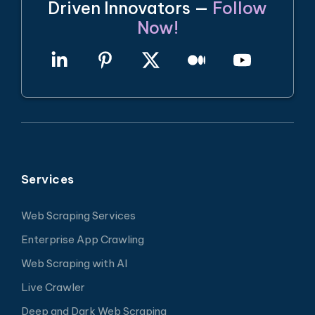
Driven Innovators —
Follow
Now!
Services
Web Scraping Services
Enterprise App Crawling
Web Scraping with AI
Live Crawler
Deep and Dark Web Scraping