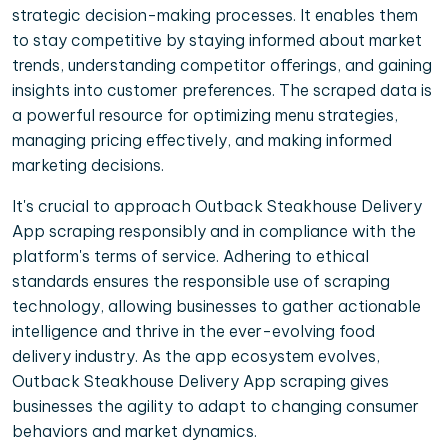
strategic decision-making processes. It enables them
to stay competitive by staying informed about market
trends, understanding competitor offerings, and gaining
insights into customer preferences. The scraped data is
a powerful resource for optimizing menu strategies,
managing pricing effectively, and making informed
marketing decisions.
It's crucial to approach Outback Steakhouse Delivery
App scraping responsibly and in compliance with the
platform's terms of service. Adhering to ethical
standards ensures the responsible use of scraping
technology, allowing businesses to gather actionable
intelligence and thrive in the ever-evolving food
delivery industry. As the app ecosystem evolves,
Outback Steakhouse Delivery App scraping gives
businesses the agility to adapt to changing consumer
behaviors and market dynamics.