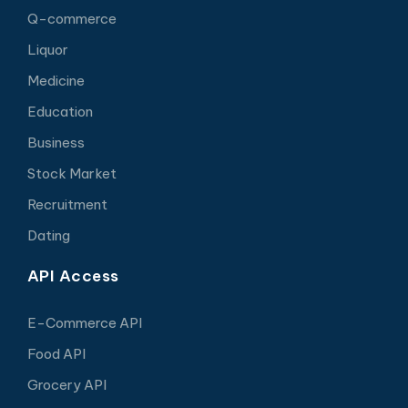
Q-commerce
Liquor
Medicine
Education
Business
Stock Market
Recruitment
Dating
API Access
E-Commerce API
Food API
Grocery API