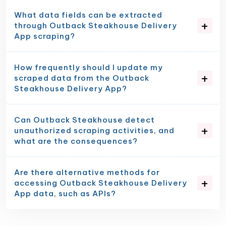
What data fields can be extracted
through Outback Steakhouse Delivery
App scraping?
How frequently should I update my
scraped data from the Outback
Steakhouse Delivery App?
Can Outback Steakhouse detect
unauthorized scraping activities, and
what are the consequences?
Are there alternative methods for
accessing Outback Steakhouse Delivery
App data, such as APIs?