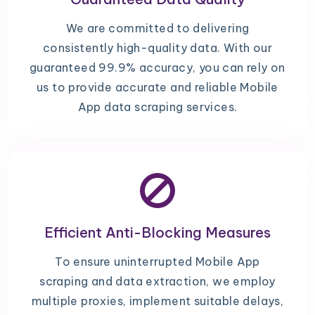
We are committed to delivering
consistently high-quality data. With our
guaranteed 99.9% accuracy, you can rely on
us to provide accurate and reliable Mobile
App data scraping services.
Efficient Anti-Blocking Measures
To ensure uninterrupted Mobile App
scraping and data extraction, we employ
multiple proxies, implement suitable delays,