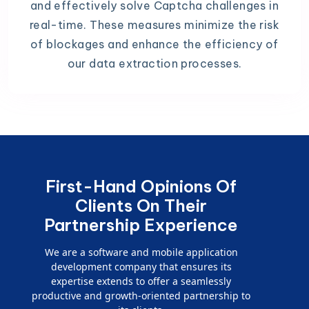
and effectively solve Captcha challenges in
real-time. These measures minimize the risk
of blockages and enhance the efficiency of
our data extraction processes.
First-Hand Opinions Of
Clients On Their
Partnership Experience
We are a software and mobile application
development company that ensures its
expertise extends to offer a seamlessly
productive and growth-oriented partnership to