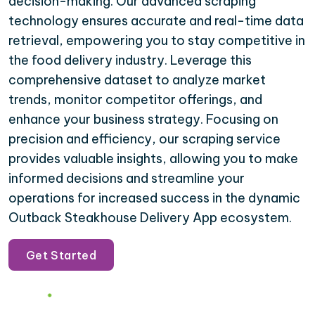
decision-making. Our advanced scraping
technology ensures accurate and real-time data
retrieval, empowering you to stay competitive in
the food delivery industry. Leverage this
comprehensive dataset to analyze market
trends, monitor competitor offerings, and
enhance your business strategy. Focusing on
precision and efficiency, our scraping service
provides valuable insights, allowing you to make
informed decisions and streamline your
operations for increased success in the dynamic
Outback Steakhouse Delivery App ecosystem.
Get Started