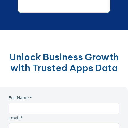
Unlock Business Growth
with Trusted Apps Data
Full Name *
Email *