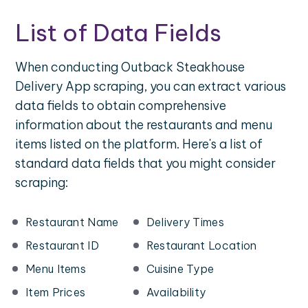
List of Data Fields
When conducting Outback Steakhouse
Delivery App scraping, you can extract various
data fields to obtain comprehensive
information about the restaurants and menu
items listed on the platform. Here's a list of
standard data fields that you might consider
scraping:
Restaurant Name
Delivery Times
Restaurant ID
Restaurant Location
Menu Items
Cuisine Type
Item Prices
Availability