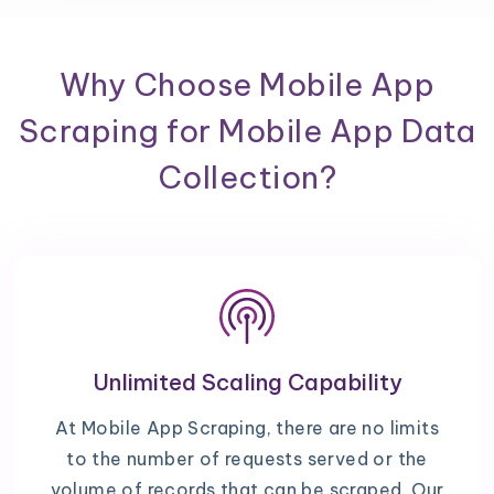
Why Choose Mobile App
Scraping for Mobile App Data
Collection?
Unlimited Scaling Capability
At Mobile App Scraping, there are no limits
to the number of requests served or the
volume of records that can be scraped. Our