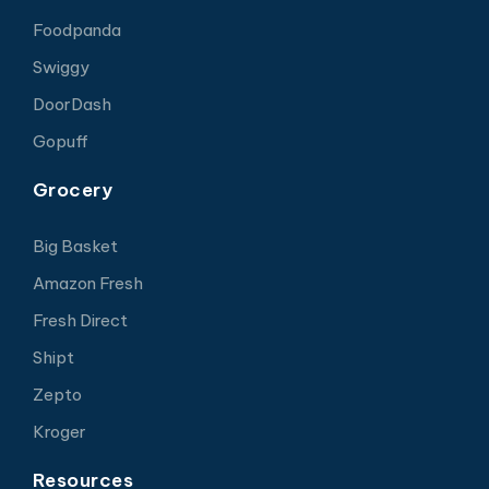
Foodpanda
Swiggy
DoorDash
Gopuff
Grocery
Big Basket
Amazon Fresh
Fresh Direct
Shipt
Zepto
Kroger
Resources