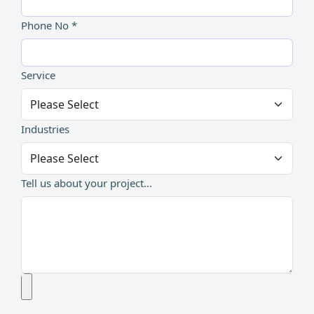
Phone No *
Service
Industries
Tell us about your project...