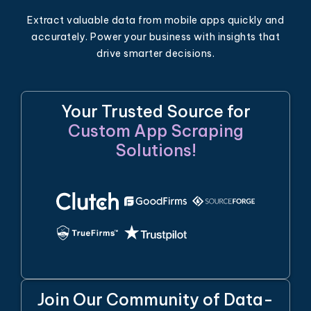
Extract valuable data from mobile apps quickly and
accurately. Power your business with insights that
drive smarter decisions.
Your Trusted Source for
Custom App Scraping
Solutions!
Join Our Community of Data-