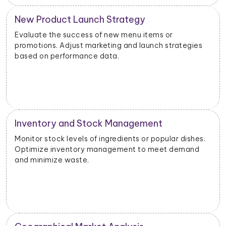
New Product Launch Strategy
Evaluate the success of new menu items or
promotions. Adjust marketing and launch strategies
based on performance data.
Inventory and Stock Management
Monitor stock levels of ingredients or popular dishes.
Optimize inventory management to meet demand
and minimize waste.