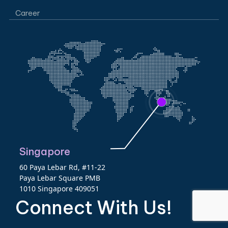
Career
Singapore
60 Paya Lebar Rd, #11-22
Paya Lebar Square PMB
1010 Singapore 409051
Connect With Us!