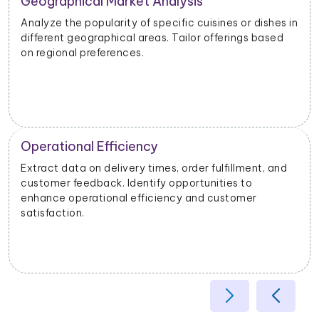
Geographical Market Analysis
Analyze the popularity of specific cuisines or dishes in
different geographical areas. Tailor offerings based
on regional preferences.
Operational Efficiency
Extract data on delivery times, order fulfillment, and
customer feedback. Identify opportunities to
enhance operational efficiency and customer
satisfaction.