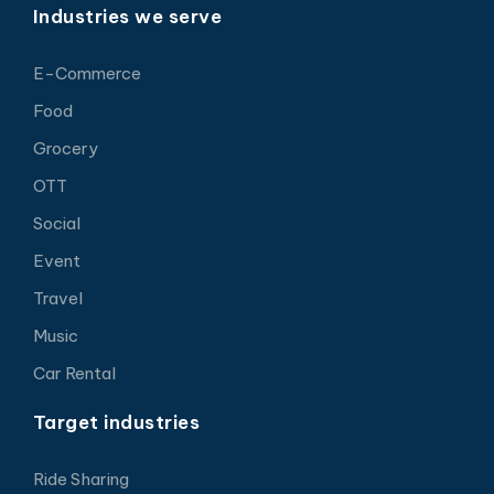
Industries we serve
E-Commerce
Food
Grocery
OTT
Social
Event
Travel
Music
Car Rental
Target industries
Ride Sharing