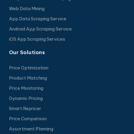
Web Data Mining
App Data Scraping Service
Android App Scraping Service
iOS App Scraping Services
Our Solutions
Price Optimization
Product Matching
Price Monitoring
Dynamic Pricing
Smart Repricer
Price Comparison
Assortment Planning