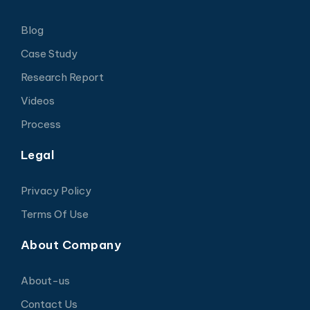
Blog
Case Study
Research Report
Videos
Process
Legal
Privacy Policy
Terms Of Use
About Company
About-us
Contact Us