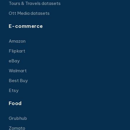
Tours & Travels datasets
Ott Media datasets
E-commerce
Amazon
Flipkart
eBay
Walmart
Best Buy
Etsy
Food
Grubhub
Zomato