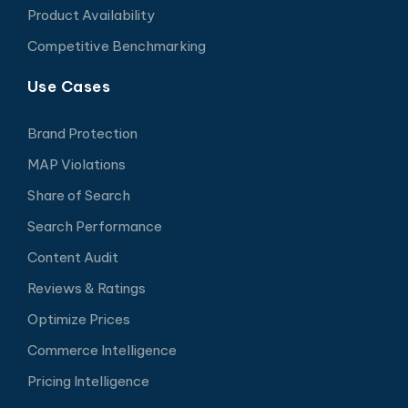
Product Availability
Competitive Benchmarking
Use Cases
Brand Protection
MAP Violations
Share of Search
Search Performance
Content Audit
Reviews & Ratings
Optimize Prices
Commerce Intelligence
Pricing Intelligence