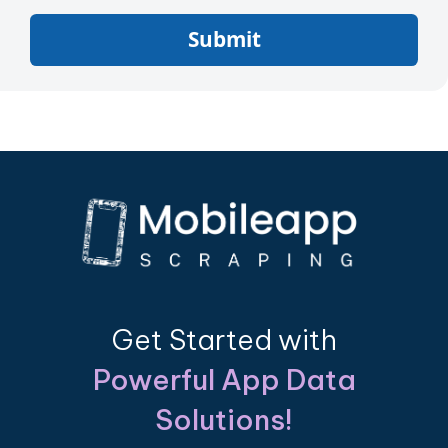
Submit
Get Started with
Powerful App Data
Solutions!