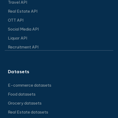
Travel API
Real Estate API
OTT API
Social Media API
Liquor API
Recruitment API
Datasets
E-commerce datasets
Food datasets
Grocery datasets
Real Estate datasets