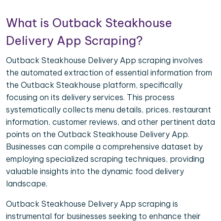
What is Outback Steakhouse
Delivery App Scraping?
Outback Steakhouse Delivery App scraping involves
the automated extraction of essential information from
the Outback Steakhouse platform, specifically
focusing on its delivery services. This process
systematically collects menu details, prices, restaurant
information, customer reviews, and other pertinent data
points on the Outback Steakhouse Delivery App.
Businesses can compile a comprehensive dataset by
employing specialized scraping techniques, providing
valuable insights into the dynamic food delivery
landscape.
Outback Steakhouse Delivery App scraping is
instrumental for businesses seeking to enhance their