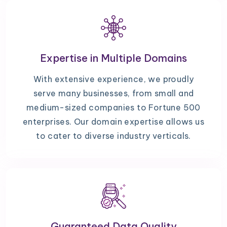
Expertise in Multiple Domains
With extensive experience, we proudly
serve many businesses, from small and
medium-sized companies to Fortune 500
enterprises. Our domain expertise allows us
to cater to diverse industry verticals.
Guaranteed Data Quality