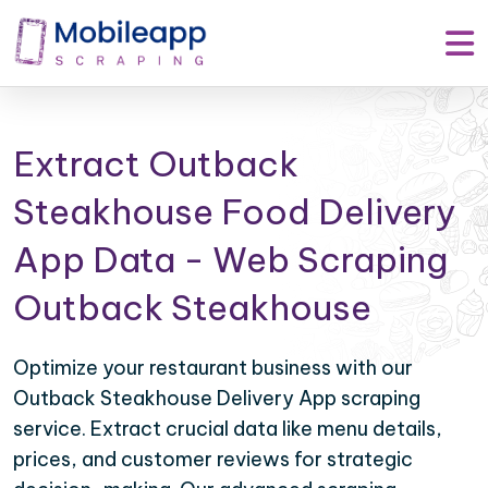
Extract Outback
Steakhouse Food Delivery
App Data - Web Scraping
Outback Steakhouse
Optimize your restaurant business with our
Outback Steakhouse Delivery App scraping
service. Extract crucial data like menu details,
prices, and customer reviews for strategic