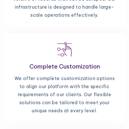
infrastructure is designed to handle large-
scale operations effectively.
Complete Customization
We offer complete customization options
to align our platform with the specific
requirements of our clients. Our flexible
solutions can be tailored to meet your
unique needs at every level.