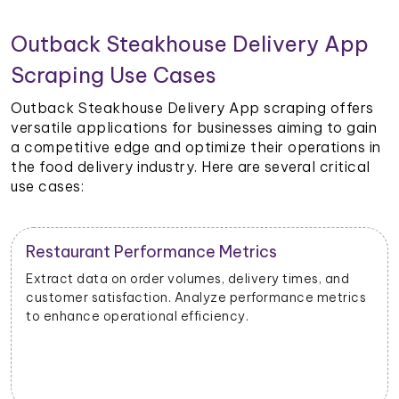
Outback Steakhouse Delivery App
Scraping Use Cases
Outback Steakhouse Delivery App scraping offers
versatile applications for businesses aiming to gain
a competitive edge and optimize their operations in
the food delivery industry. Here are several critical
use cases:
Restaurant Performance Metrics
Extract data on order volumes, delivery times, and
customer satisfaction. Analyze performance metrics
to enhance operational efficiency.