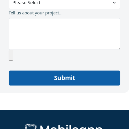
Tell us about your project...
Submit