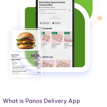
What is Panos Delivery App