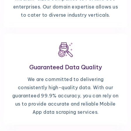
enterprises. Our domain expertise allows us
to cater to diverse industry verticals.
Guaranteed Data Quality
We are committed to delivering
consistently high-quality data. With our
guaranteed 99.9% accuracy, you can rely on
us to provide accurate and reliable Mobile
App data scraping services.