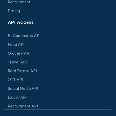
Recruitment
Dating
API Access
E-Commerce API
Food API
Grocery API
Travel API
Real Estate API
OTT API
Social Media API
Liquor API
Recruitment API