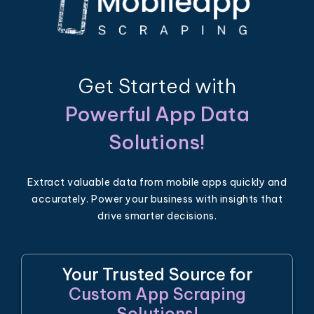
Get Started with
Powerful App Data
Solutions!
Extract valuable data from mobile apps quickly and
accurately. Power your business with insights that
drive smarter decisions.
Your Trusted Source for
Custom App Scraping
Solutions!