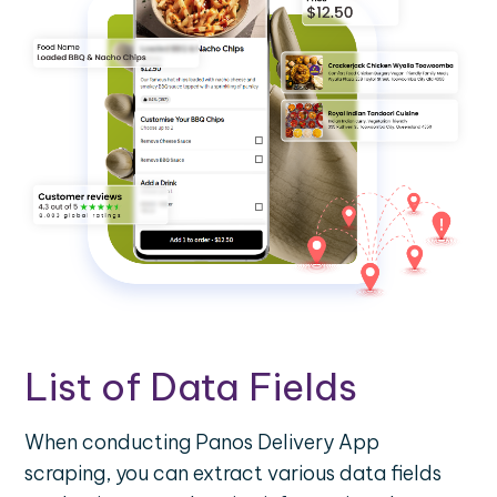
List of Data Fields
When conducting Panos Delivery App
scraping, you can extract various data fields