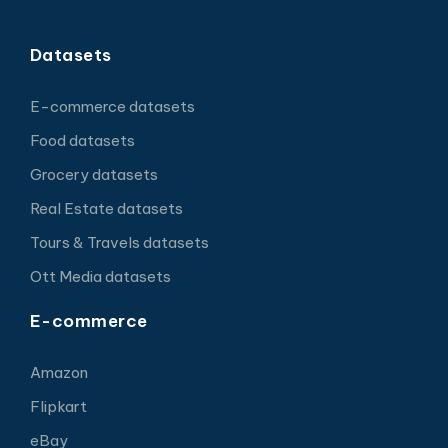
Datasets
E-commerce datasets
Food datasets
Grocery datasets
Real Estate datasets
Tours & Travels datasets
Ott Media datasets
E-commerce
Amazon
Flipkart
eBay