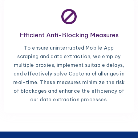
Efficient Anti-Blocking Measures
To ensure uninterrupted Mobile App
scraping and data extraction, we employ
multiple proxies, implement suitable delays,
and effectively solve Captcha challenges in
real-time. These measures minimize the risk
of blockages and enhance the efficiency of
our data extraction processes.