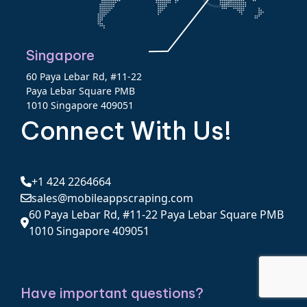
Singapore
60 Paya Lebar Rd, #11-22
Paya Lebar Square PMB
1010 Singapore 409051
Connect With Us!
+1 424 2264664
sales@mobileappscraping.com
60 Paya Lebar Rd, #11-22 Paya Lebar Square PMB
1010 Singapore 409051
Have important questions?