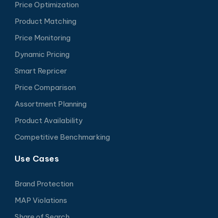
Price Optimization
Product Matching
Price Monitoring
Dynamic Pricing
Smart Repricer
Price Comparison
Assortment Planning
Product Availability
Competitive Benchmarking
Use Cases
Brand Protection
MAP Violations
Share of Search