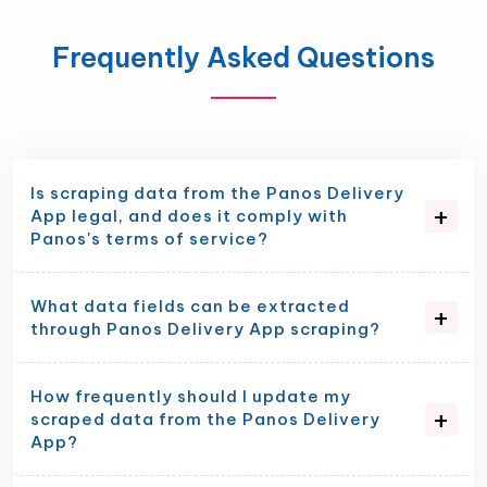
Frequently Asked Questions
Is scraping data from the Panos Delivery
App legal, and does it comply with
Panos's terms of service?
What data fields can be extracted
through Panos Delivery App scraping?
How frequently should I update my
scraped data from the Panos Delivery
App?