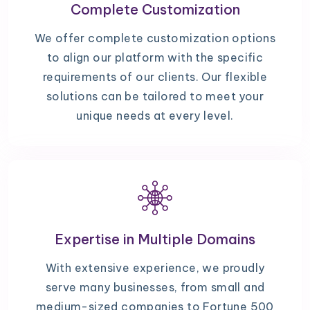
Complete Customization
We offer complete customization options
to align our platform with the specific
requirements of our clients. Our flexible
solutions can be tailored to meet your
unique needs at every level.
Expertise in Multiple Domains
With extensive experience, we proudly
serve many businesses, from small and
medium-sized companies to Fortune 500