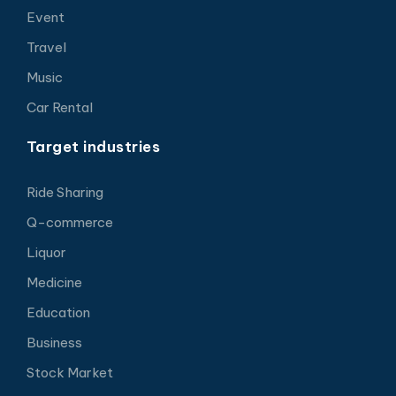
Event
Travel
Music
Car Rental
Target industries
Ride Sharing
Q-commerce
Liquor
Medicine
Education
Business
Stock Market