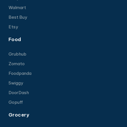
Walmart
Best Buy
Etsy
Food
Grubhub
Zomato
Foodpanda
Swiggy
DoorDash
Gopuff
Grocery