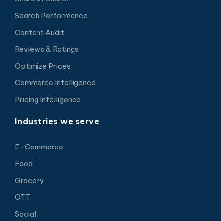
Search Performance
Content Audit
Reviews & Ratings
Optimize Prices
Commerce Intelligence
Pricing Intelligence
Industries we serve
E-Commerce
Food
Grocery
OTT
Social