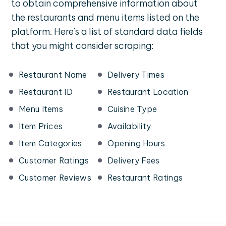
to obtain comprehensive information about
the restaurants and menu items listed on the
platform. Here's a list of standard data fields
that you might consider scraping:
Restaurant Name
Delivery Times
Restaurant ID
Restaurant Location
Menu Items
Cuisine Type
Item Prices
Availability
Item Categories
Opening Hours
Customer Ratings
Delivery Fees
Customer Reviews
Restaurant Ratings