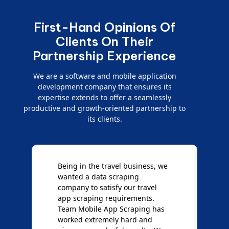
First-Hand Opinions Of
Clients On Their
Partnership Experience
We are a software and mobile application
development company that ensures its
expertise extends to offer a seamlessly
productive and growth-oriented partnership to
its clients.
e
We are very impressed with
D
Mobile App Scraping for their
S
Mobile Data Crawling services.
f
Our needs were uncommon, but
S
they have done a great job
a
giving us the best results. Full
e