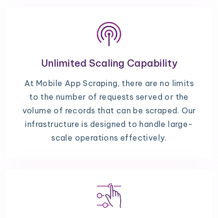
Unlimited Scaling Capability
At Mobile App Scraping, there are no limits
to the number of requests served or the
volume of records that can be scraped. Our
infrastructure is designed to handle large-
scale operations effectively.