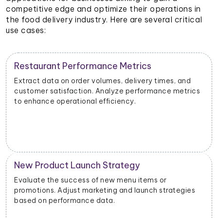
competitive edge and optimize their operations in
the food delivery industry. Here are several critical
use cases:
Restaurant Performance Metrics
Extract data on order volumes, delivery times, and
customer satisfaction. Analyze performance metrics
to enhance operational efficiency.
New Product Launch Strategy
Evaluate the success of new menu items or
promotions. Adjust marketing and launch strategies
based on performance data.