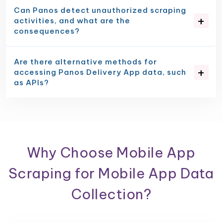
Can Panos detect unauthorized scraping
activities, and what are the
consequences?
Are there alternative methods for
accessing Panos Delivery App data, such
as APIs?
Why Choose Mobile App
Scraping for Mobile App Data
Collection?