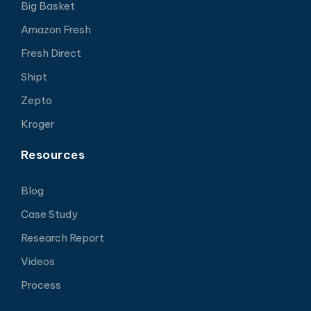
Big Basket
Amazon Fresh
Fresh Direct
Shipt
Zepto
Kroger
Resources
Blog
Case Study
Research Report
Videos
Process