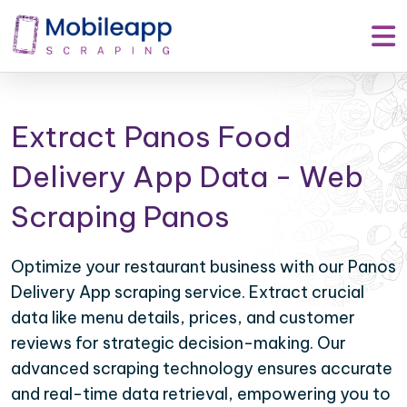
Extract Panos Food
Delivery App Data - Web
Scraping Panos
Optimize your restaurant business with our Panos
Delivery App scraping service. Extract crucial
data like menu details, prices, and customer
reviews for strategic decision-making. Our
advanced scraping technology ensures accurate
and real-time data retrieval, empowering you to