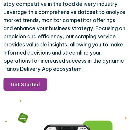
stay competitive in the food delivery industry.
Leverage this comprehensive dataset to analyze
market trends, monitor competitor offerings,
and enhance your business strategy. Focusing on
precision and efficiency, our scraping service
provides valuable insights, allowing you to make
informed decisions and streamline your
operations for increased success in the dynamic
Panos Delivery App ecosystem.
Get Started