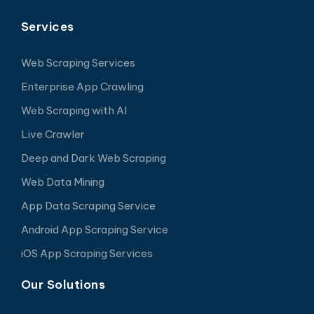
Services
Web Scraping Services
Enterprise App Crawling
Web Scraping with AI
Live Crawler
Deep and Dark Web Scraping
Web Data Mining
App Data Scraping Service
Android App Scraping Service
iOS App Scraping Services
Our Solutions