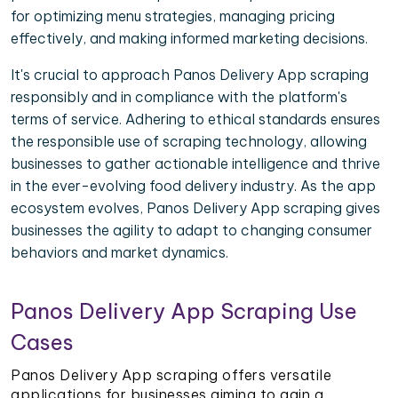
for optimizing menu strategies, managing pricing
effectively, and making informed marketing decisions.
It's crucial to approach Panos Delivery App scraping
responsibly and in compliance with the platform's
terms of service. Adhering to ethical standards ensures
the responsible use of scraping technology, allowing
businesses to gather actionable intelligence and thrive
in the ever-evolving food delivery industry. As the app
ecosystem evolves, Panos Delivery App scraping gives
businesses the agility to adapt to changing consumer
behaviors and market dynamics.
Panos Delivery App Scraping Use
Cases
Panos Delivery App scraping offers versatile
applications for businesses aiming to gain a