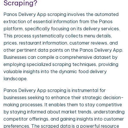
Scraping?
Panos Delivery App scraping involves the automated
extraction of essential information from the Panos
platform, specifically focusing on its delivery services.
This process systematically collects menu details,
prices, restaurant information, customer reviews, and
other pertinent data points on the Panos Delivery App.
Businesses can compile a comprehensive dataset by
employing specialized scraping techniques, providing
valuable insights into the dynamic food delivery
landscape.
Panos Delivery App scraping is instrumental for
businesses seeking to enhance their strategic decision-
making processes. It enables them to stay competitive
by staying informed about market trends, understanding
competitor offerings, and gaining insights into customer
preferences. The scraped data is a powerful resource