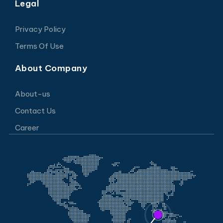
Legal
Privacy Policy
Terms Of Use
About Company
About-us
Contact Us
Career