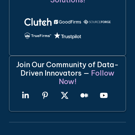
Join Our Community of Data-
Driven Innovators —
Follow
Now!