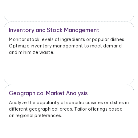
Inventory and Stock Management
Monitor stock levels of ingredients or popular dishes.
Optimize inventory management to meet demand
and minimize waste.
Geographical Market Analysis
Analyze the popularity of specific cuisines or dishes in
different geographical areas. Tailor offerings based
on regional preferences.