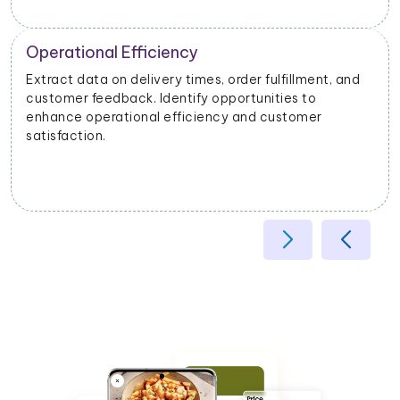
Operational Efficiency
Extract data on delivery times, order fulfillment, and
customer feedback. Identify opportunities to
enhance operational efficiency and customer
satisfaction.