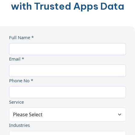
with Trusted Apps Data
Full Name *
Email *
Phone No *
Service
Industries