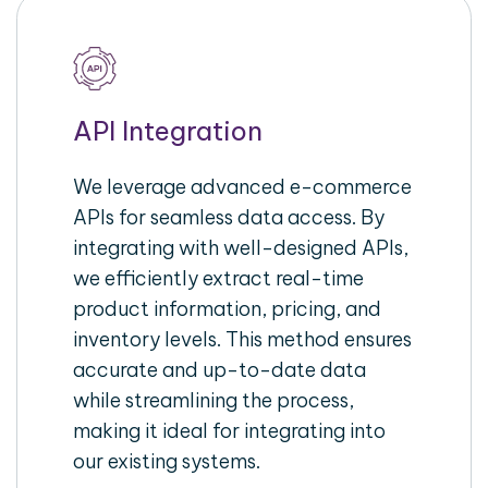
API Integration
We leverage advanced e-commerce
APIs for seamless data access. By
integrating with well-designed APIs,
we efficiently extract real-time
product information, pricing, and
inventory levels. This method ensures
accurate and up-to-date data
while streamlining the process,
making it ideal for integrating into
our existing systems.