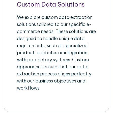
Custom Data Solutions
We explore custom data extraction
solutions tailored to our specific e-
commerce needs. These solutions are
designed to handle unique data
requirements, such as specialized
product attributes or integration
with proprietary systems. Custom
approaches ensure that our data
extraction process aligns perfectly
with our business objectives and
workflows.