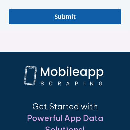
Submit
Get Started with
Powerful App Data
Solutions!