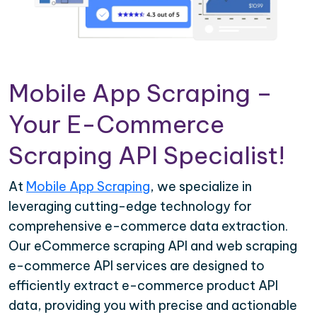
Mobile App Scraping –
Your E-Commerce
Scraping API Specialist!
At
Mobile App Scraping
, we specialize in
leveraging cutting-edge technology for
comprehensive e-commerce data extraction.
Our eCommerce scraping API and web scraping
e-commerce API services are designed to
efficiently extract e-commerce product API
data, providing you with precise and actionable