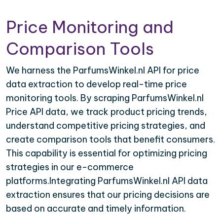
Price Monitoring and
Comparison Tools
We harness the ParfumsWinkel.nl API for price
data extraction to develop real-time price
monitoring tools. By scraping ParfumsWinkel.nl
Price API data, we track product pricing trends,
understand competitive pricing strategies, and
create comparison tools that benefit consumers.
This capability is essential for optimizing pricing
strategies in our e-commerce
platforms.Integrating ParfumsWinkel.nl API data
extraction ensures that our pricing decisions are
based on accurate and timely information.