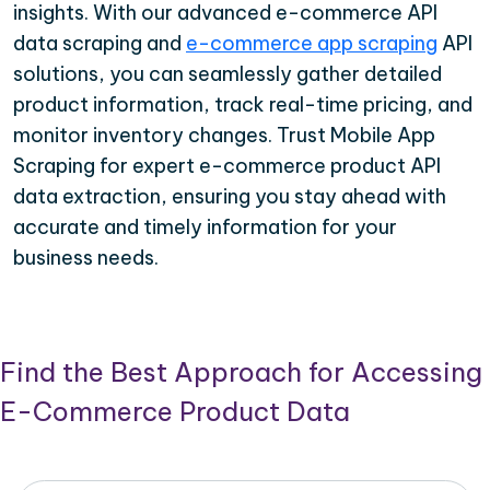
insights. With our advanced e-commerce API
data scraping and
e-commerce app scraping
API
solutions, you can seamlessly gather detailed
product information, track real-time pricing, and
monitor inventory changes. Trust Mobile App
Scraping for expert e-commerce product API
data extraction, ensuring you stay ahead with
accurate and timely information for your
business needs.
Find the Best Approach for Accessing
E-Commerce Product Data