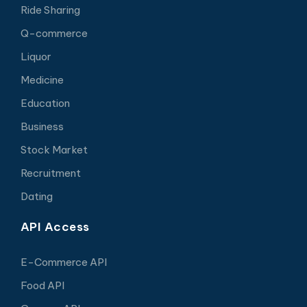
Ride Sharing
Q-commerce
Liquor
Medicine
Education
Business
Stock Market
Recruitment
Dating
API Access
E-Commerce API
Food API