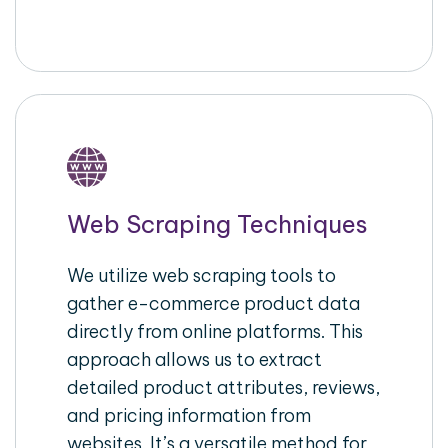
Web Scraping Techniques
We utilize web scraping tools to
gather e-commerce product data
directly from online platforms. This
approach allows us to extract
detailed product attributes, reviews,
and pricing information from
websites. It’s a versatile method for