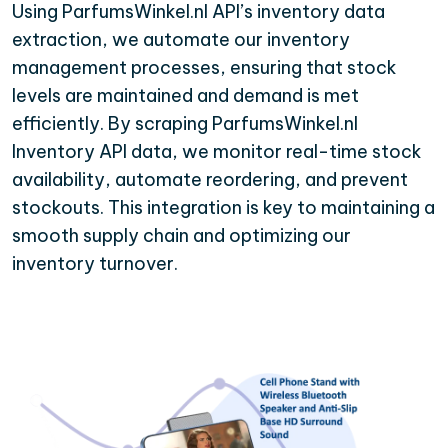
Using ParfumsWinkel.nl API’s inventory data
extraction, we automate our inventory
management processes, ensuring that stock
levels are maintained and demand is met
efficiently. By scraping ParfumsWinkel.nl
Inventory API data, we monitor real-time stock
availability, automate reordering, and prevent
stockouts. This integration is key to maintaining a
smooth supply chain and optimizing our
inventory turnover.