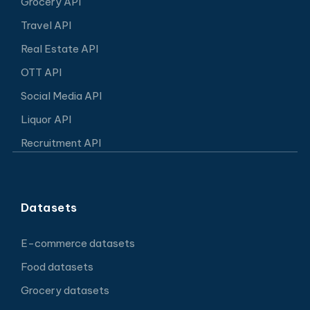
Grocery API
Travel API
Real Estate API
OTT API
Social Media API
Liquor API
Recruitment API
Datasets
E-commerce datasets
Food datasets
Grocery datasets