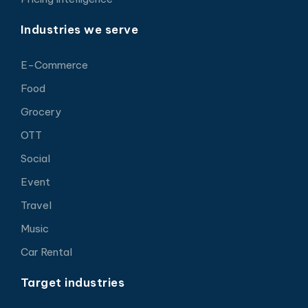
Industries we serve
E-Commerce
Food
Grocery
OTT
Social
Event
Travel
Music
Car Rental
Target industries