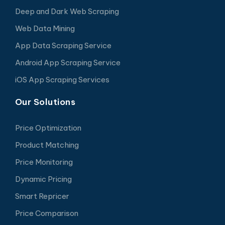
Deep and Dark Web Scraping
Web Data Mining
App Data Scraping Service
Android App Scraping Service
iOS App Scraping Services
Our Solutions
Price Optimization
Product Matching
Price Monitoring
Dynamic Pricing
Smart Repricer
Price Comparison