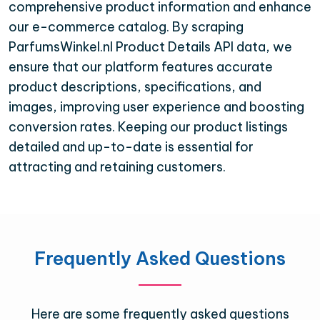
comprehensive product information and enhance
our e-commerce catalog. By scraping
ParfumsWinkel.nl Product Details API data, we
ensure that our platform features accurate
product descriptions, specifications, and
images, improving user experience and boosting
conversion rates. Keeping our product listings
detailed and up-to-date is essential for
attracting and retaining customers.
Frequently Asked Questions
Here are some frequently asked questions