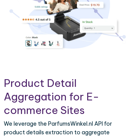
Product Detail
Aggregation for E-
commerce Sites
We leverage the ParfumsWinkel.nl API for
product details extraction to aggregate