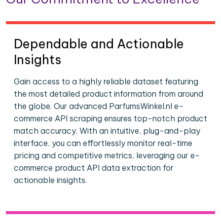
Dependable and Actionable
Insights
Gain access to a highly reliable dataset featuring
the most detailed product information from around
the globe. Our advanced ParfumsWinkel.nl e-
commerce API scraping ensures top-notch product
match accuracy. With an intuitive, plug-and-play
interface, you can effortlessly monitor real-time
pricing and competitive metrics, leveraging our e-
commerce product API data extraction for
actionable insights.