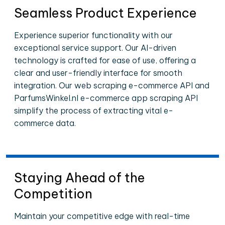
Seamless Product Experience
Experience superior functionality with our
exceptional service support. Our AI-driven
technology is crafted for ease of use, offering a
clear and user-friendly interface for smooth
integration. Our web scraping e-commerce API and
ParfumsWinkel.nl e-commerce app scraping API
simplify the process of extracting vital e-
commerce data.
Staying Ahead of the
Competition
Maintain your competitive edge with real-time