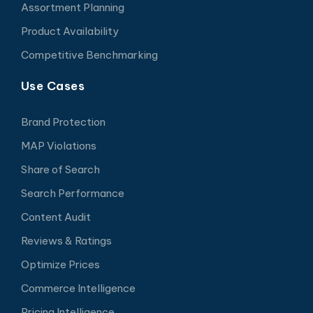
Assortment Planning
Product Availability
Competitive Benchmarking
Use Cases
Brand Protection
MAP Violations
Share of Search
Search Performance
Content Audit
Reviews & Ratings
Optimize Prices
Commerce Intelligence
Pricing Intelligence