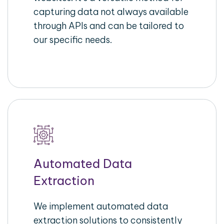
capturing data not always available
through APIs and can be tailored to
our specific needs.
Automated Data
Extraction
We implement automated data
extraction solutions to consistently