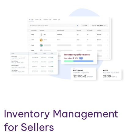
Inventory Management
for Sellers