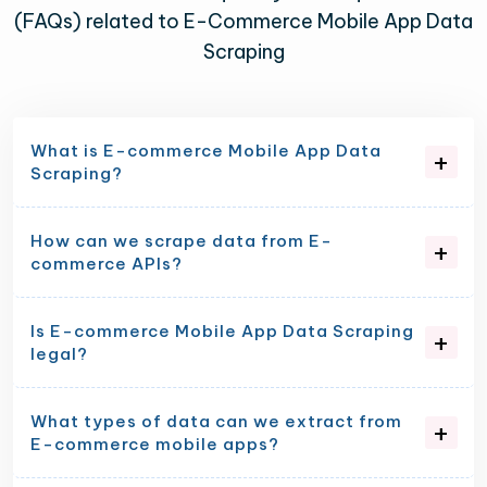
(FAQs) related to E-Commerce Mobile App Data
Scraping
What is E-commerce Mobile App Data
Scraping?
How can we scrape data from E-
commerce APIs?
Is E-commerce Mobile App Data Scraping
legal?
What types of data can we extract from
E-commerce mobile apps?