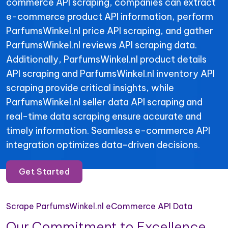
commerce API scraping, companies can extract
e-commerce product API information, perform
ParfumsWinkel.nl price API scraping, and gather
ParfumsWinkel.nl reviews API scraping data.
Additionally, ParfumsWinkel.nl product details
API scraping and ParfumsWinkel.nl inventory API
scraping provide critical insights, while
ParfumsWinkel.nl seller data API scraping and
real-time data scraping ensure accurate and
timely information. Seamless e-commerce API
integration optimizes data-driven decisions.
Get Started
Scrape ParfumsWinkel.nl eCommerce API Data
Our Commitment to Excellence