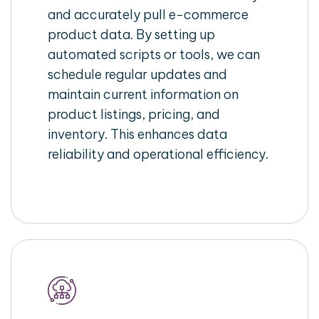
and accurately pull e-commerce
product data. By setting up
automated scripts or tools, we can
schedule regular updates and
maintain current information on
product listings, pricing, and
inventory. This enhances data
reliability and operational efficiency.