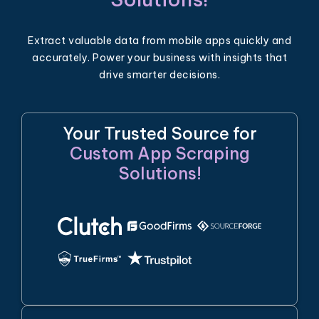
Extract valuable data from mobile apps quickly and
accurately. Power your business with insights that
drive smarter decisions.
Your Trusted Source for
Custom App Scraping
Solutions!