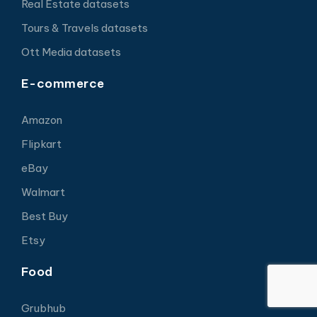
Real Estate datasets
Tours & Travels datasets
Ott Media datasets
E-commerce
Amazon
Flipkart
eBay
Walmart
Best Buy
Etsy
Food
Grubhub