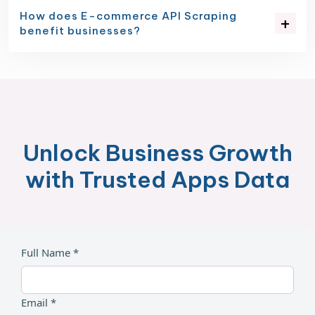
How does E-commerce API Scraping
benefit businesses?
Unlock Business Growth
with Trusted Apps Data
Full Name *
Email *