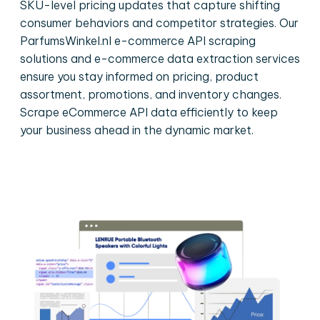
SKU-level pricing updates that capture shifting
consumer behaviors and competitor strategies. Our
ParfumsWinkel.nl e-commerce API scraping
solutions and e-commerce data extraction services
ensure you stay informed on pricing, product
assortment, promotions, and inventory changes.
Scrape eCommerce API data efficiently to keep
your business ahead in the dynamic market.