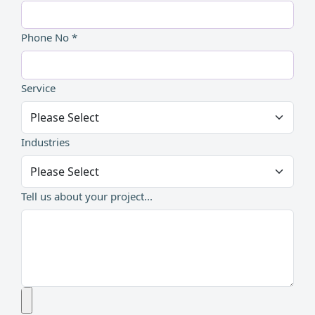
Phone No *
Service
Industries
Tell us about your project...