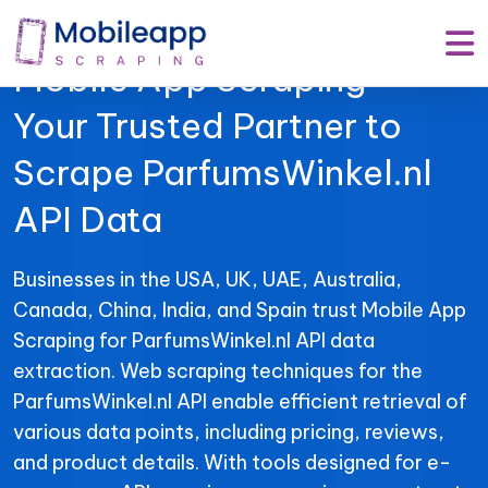
Mobile App Scraping –
Your Trusted Partner to
Scrape ParfumsWinkel.nl
API Data
Businesses in the USA, UK, UAE, Australia,
Canada, China, India, and Spain trust Mobile App
Scraping for ParfumsWinkel.nl API data
extraction. Web scraping techniques for the
ParfumsWinkel.nl API enable efficient retrieval of
various data points, including pricing, reviews,
and product details. With tools designed for e-