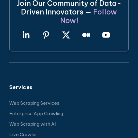
Join Our Community of Data-
Driven Innovators —
Follow
Now!
Services
Web Scraping Services
Enterprise App Crawling
Web Scraping with AI
Live Crawler