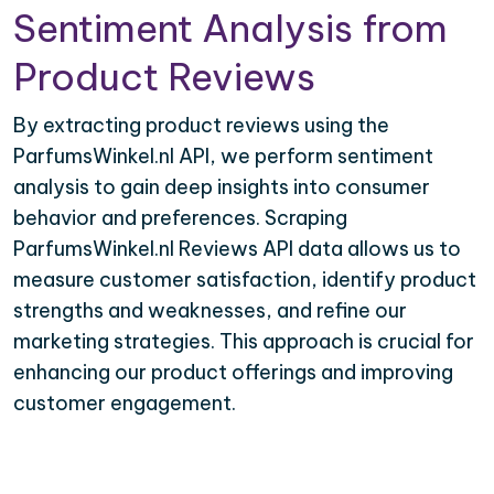
Sentiment Analysis from
Product Reviews
By extracting product reviews using the
ParfumsWinkel.nl API, we perform sentiment
analysis to gain deep insights into consumer
behavior and preferences. Scraping
ParfumsWinkel.nl Reviews API data allows us to
measure customer satisfaction, identify product
strengths and weaknesses, and refine our
marketing strategies. This approach is crucial for
enhancing our product offerings and improving
customer engagement.