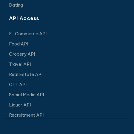
Dating
API Access
E-Commerce API
Food API
Grocery API
Travel API
Real Estate API
OTT API
Social Media API
Liquor API
Recruitment API