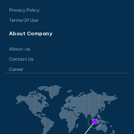
Privacy Policy
Terms Of Use
About Company
About-us
Contact Us
Career