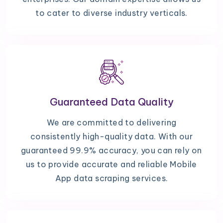
to cater to diverse industry verticals.
Guaranteed Data Quality
We are committed to delivering
consistently high-quality data. With our
guaranteed 99.9% accuracy, you can rely on
us to provide accurate and reliable Mobile
App data scraping services.