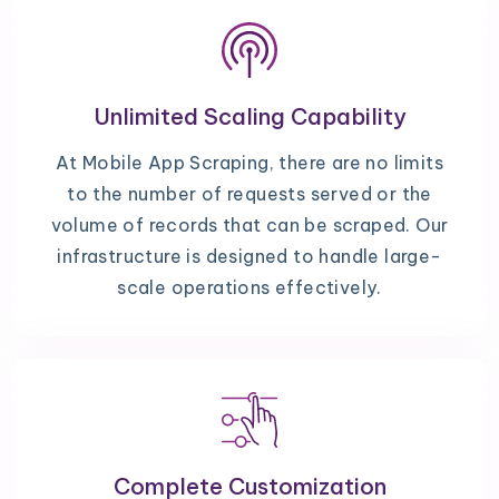
Unlimited Scaling Capability
At Mobile App Scraping, there are no limits
to the number of requests served or the
volume of records that can be scraped. Our
infrastructure is designed to handle large-
scale operations effectively.
Complete Customization