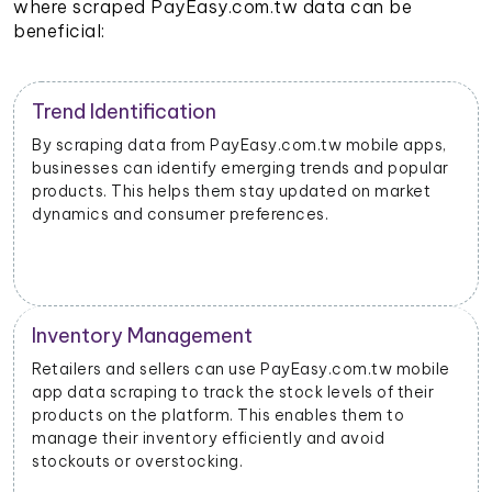
where scraped PayEasy.com.tw data can be
beneficial:
Trend Identification
By scraping data from PayEasy.com.tw mobile apps,
businesses can identify emerging trends and popular
products. This helps them stay updated on market
dynamics and consumer preferences.
Inventory Management
Retailers and sellers can use PayEasy.com.tw mobile
app data scraping to track the stock levels of their
products on the platform. This enables them to
manage their inventory efficiently and avoid
stockouts or overstocking.