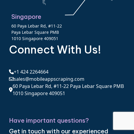
Singapore
60 Paya Lebar Rd, #11-22
Paya Lebar Square PMB
1010 Singapore 409051
Connect With Us!
+1 424 2264664
sales@mobileappscraping.com
60 Paya Lebar Rd, #11-22 Paya Lebar Square PMB
1010 Singapore 409051
Have important questions?
Get in touch with our experienced