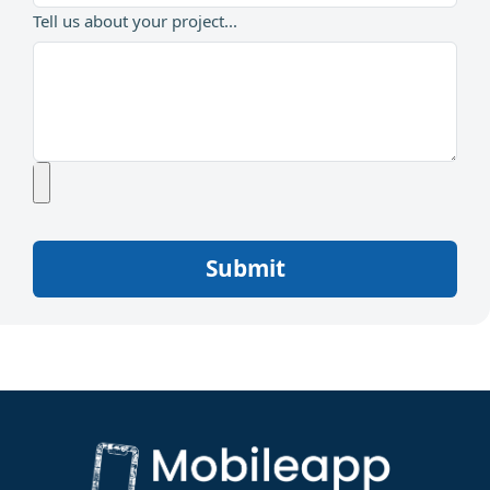
Tell us about your project...
Submit