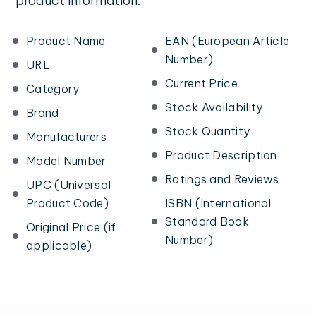
product information:
Product Name
EAN (European Article
Number)
URL
Current Price
Category
Stock Availability
Brand
Stock Quantity
Manufacturers
Product Description
Model Number
Ratings and Reviews
UPC (Universal
Product Code)
ISBN (International
Standard Book
Original Price (if
Number)
applicable)