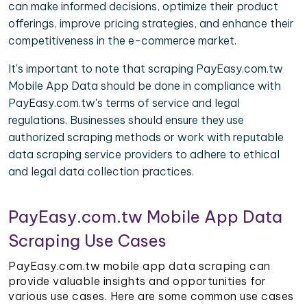
can make informed decisions, optimize their product
offerings, improve pricing strategies, and enhance their
competitiveness in the e-commerce market.
It's important to note that scraping PayEasy.com.tw
Mobile App Data should be done in compliance with
PayEasy.com.tw's terms of service and legal
regulations. Businesses should ensure they use
authorized scraping methods or work with reputable
data scraping service providers to adhere to ethical
and legal data collection practices.
PayEasy.com.tw Mobile App Data
Scraping Use Cases
PayEasy.com.tw mobile app data scraping can
provide valuable insights and opportunities for
various use cases. Here are some common use cases