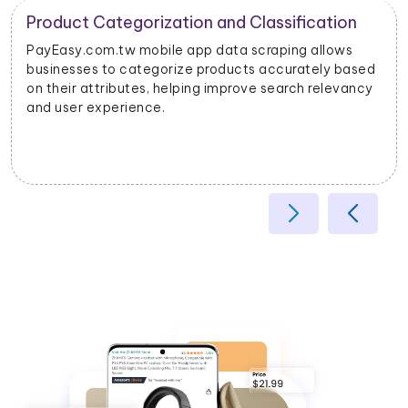
Product Categorization and Classification
PayEasy.com.tw mobile app data scraping allows
businesses to categorize products accurately based
on their attributes, helping improve search relevancy
and user experience.