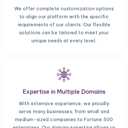
We offer complete customization options
to align our platform with the specific
requirements of our clients. Our flexible
solutions can be tailored to meet your
unique needs at every level.
Expertise in Multiple Domains
With extensive experience, we proudly
serve many businesses, from small and
medium-sized companies to Fortune 500
enterprises. Our domain expertise allows us