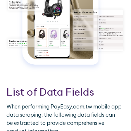
List of Data Fields
When performing PayEasy.com.tw mobile app
data scraping, the following data fields can
be extracted to provide comprehensive