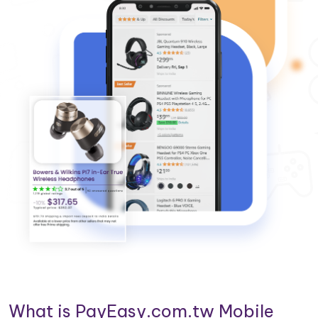
What is PayEasy.com.tw Mobile