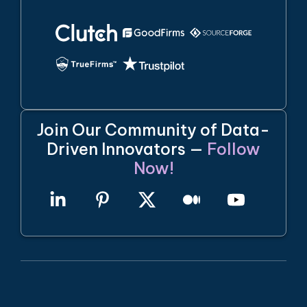
Join Our Community of Data-
Driven Innovators —
Follow
Now!