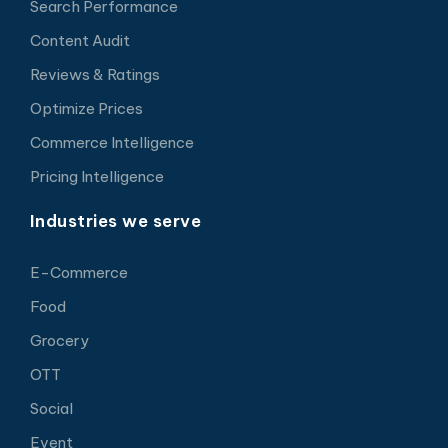
Search Performance
Content Audit
Reviews & Ratings
Optimize Prices
Commerce Intelligence
Pricing Intelligence
Industries we serve
E-Commerce
Food
Grocery
OTT
Social
Event