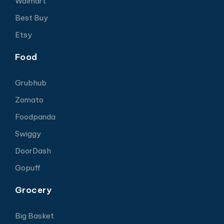
Walmart
Best Buy
Etsy
Food
Grubhub
Zomato
Foodpanda
Swiggy
DoorDash
Gopuff
Grocery
Big Basket