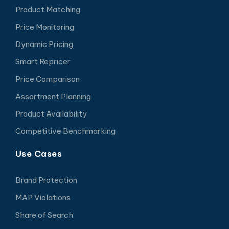
Product Matching
Price Monitoring
Dynamic Pricing
Smart Repricer
Price Comparison
Assortment Planning
Product Availability
Competitive Benchmarking
Use Cases
Brand Protection
MAP Violations
Share of Search