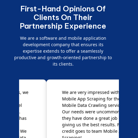
First-Hand Opinions Of
Clients On Their
Partnership Experience
We are a software and mobile application
development company that ensures its
expertise extends to offer a seamlessly
productive and growth-oriented partnership to
its clients.
e
We are very impressed with
D
Mobile App Scraping for their
S
Mobile Data Crawling services.
f
Our needs were uncommon, but
S
they have done a great job
a
giving us the best results. Full
e
credit goes to team Mobile App
s
Scraping!
f