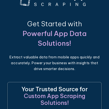
Get Started with
Powerful App Data
Solutions!
Extract valuable data from mobile apps quickly and
accurately. Power your business with insights that
drive smarter decisions.
Your Trusted Source for
Custom App Scraping
Solutions!