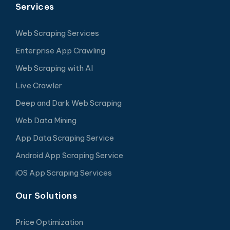
Services
Web Scraping Services
Enterprise App Crawling
Web Scraping with AI
Live Crawler
Deep and Dark Web Scraping
Web Data Mining
App Data Scraping Service
Android App Scraping Service
iOS App Scraping Services
Our Solutions
Price Optimization