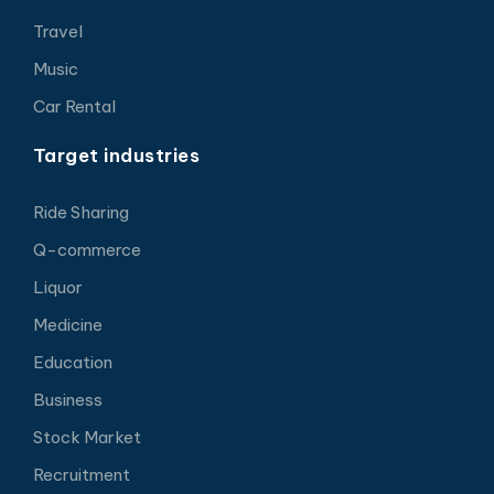
Travel
Music
Car Rental
Target industries
Ride Sharing
Q-commerce
Liquor
Medicine
Education
Business
Stock Market
Recruitment