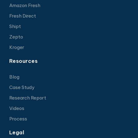
Amazon Fresh
Fresh Direct
Shipt
Zepto
Kroger
Resources
Blog
Case Study
Research Report
Videos
Process
Legal