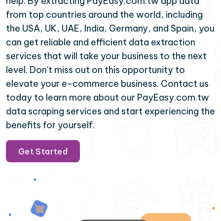
help. By extracting PayEasy.com.tw app data
from top countries around the world, including
the USA, UK, UAE, India, Germany, and Spain, you
can get reliable and efficient data extraction
services that will take your business to the next
level. Don't miss out on this opportunity to
elevate your e-commerce business. Contact us
today to learn more about our PayEasy.com.tw
data scraping services and start experiencing the
benefits for yourself.
Get Started