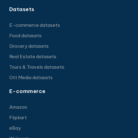
Datasets
E-commerce datasets
Food datasets
Grocery datasets
Real Estate datasets
Tours & Travels datasets
Ott Media datasets
E-commerce
Amazon
Flipkart
eBay