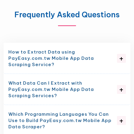
Frequently Asked Questions
How to Extract Data using
PayEasy.com.tw Mobile App Data
Scraping Service?
What Data Can I Extract with
PayEasy.com.tw Mobile App Data
Scraping Services?
Which Programming Languages You Can
Use to Build PayEasy.com.tw Mobile App
Data Scraper?