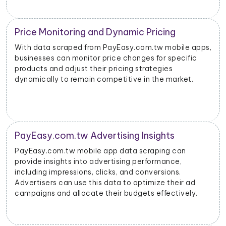
Price Monitoring and Dynamic Pricing
With data scraped from PayEasy.com.tw mobile apps,
businesses can monitor price changes for specific
products and adjust their pricing strategies
dynamically to remain competitive in the market.
PayEasy.com.tw Advertising Insights
PayEasy.com.tw mobile app data scraping can
provide insights into advertising performance,
including impressions, clicks, and conversions.
Advertisers can use this data to optimize their ad
campaigns and allocate their budgets effectively.