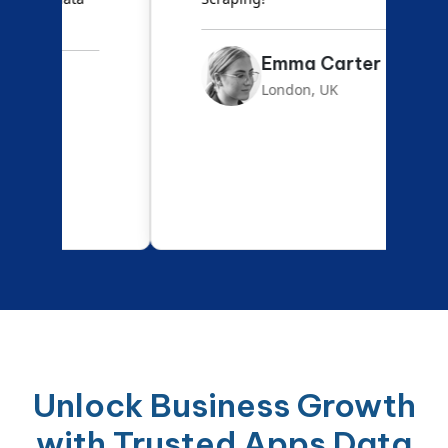
Emma Carter
London, UK
Unlock Business Growth
with Trusted Apps Data