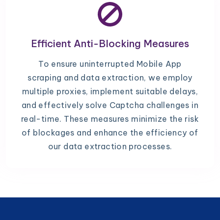
Efficient Anti-Blocking Measures
To ensure uninterrupted Mobile App
scraping and data extraction, we employ
multiple proxies, implement suitable delays,
and effectively solve Captcha challenges in
real-time. These measures minimize the risk
of blockages and enhance the efficiency of
our data extraction processes.