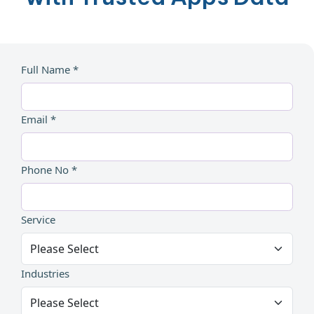
Full Name *
Email *
Phone No *
Service
Industries