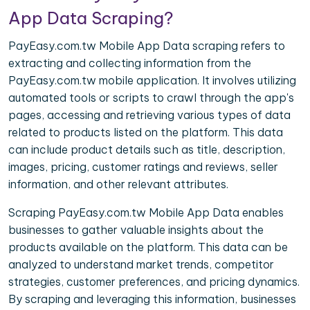
App Data Scraping?
PayEasy.com.tw Mobile App Data scraping refers to
extracting and collecting information from the
PayEasy.com.tw mobile application. It involves utilizing
automated tools or scripts to crawl through the app's
pages, accessing and retrieving various types of data
related to products listed on the platform. This data
can include product details such as title, description,
images, pricing, customer ratings and reviews, seller
information, and other relevant attributes.
Scraping PayEasy.com.tw Mobile App Data enables
businesses to gather valuable insights about the
products available on the platform. This data can be
analyzed to understand market trends, competitor
strategies, customer preferences, and pricing dynamics.
By scraping and leveraging this information, businesses