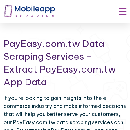
PayEasy.com.tw Data
Scraping Services -
Extract PayEasy.com.tw
App Data
If you're looking to gain insights into the e-
commerce industry and make informed decisions
that will help you better serve your customers,
our PayEasy.com.tw data scraping services can