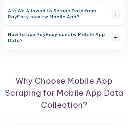
Are We Allowed to Scrape Data from
PayEasy.com.tw Mobile App?
How to Use PayEasy.com.tw Mobile App
Data?
Why Choose Mobile App
Scraping for Mobile App Data
Collection?