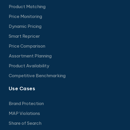
Product Matching
Price Monitoring
Dynamic Pricing
Smart Repricer
Price Comparison
Assortment Planning
Product Availability
Competitive Benchmarking
Use Cases
Brand Protection
MAP Violations
Share of Search