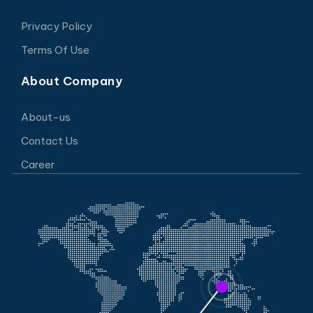
Privacy Policy
Terms Of Use
About Company
About-us
Contact Us
Career