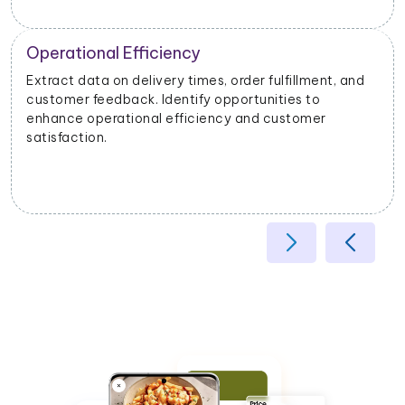
Operational Efficiency
Extract data on delivery times, order fulfillment, and
customer feedback. Identify opportunities to
enhance operational efficiency and customer
satisfaction.