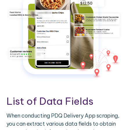
List of Data Fields
When conducting PDQ Delivery App scraping,
you can extract various data fields to obtain