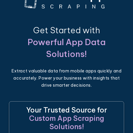
Get Started with
Powerful App Data
Solutions!
Extract valuable data from mobile apps quickly and
accurately. Power your business with insights that
drive smarter decisions.
Your Trusted Source for
Custom App Scraping
Solutions!