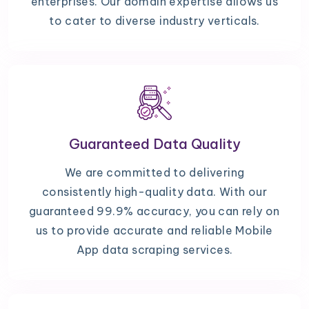
enterprises. Our domain expertise allows us
to cater to diverse industry verticals.
Guaranteed Data Quality
We are committed to delivering
consistently high-quality data. With our
guaranteed 99.9% accuracy, you can rely on
us to provide accurate and reliable Mobile
App data scraping services.