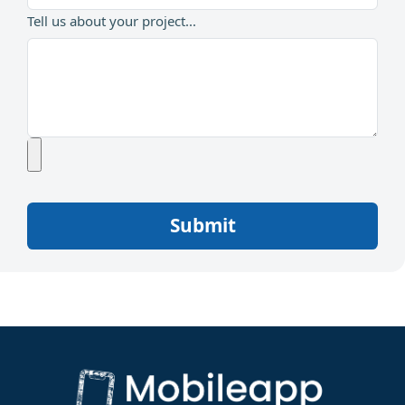
Tell us about your project...
Submit