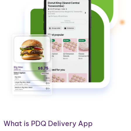
What is PDQ Delivery App