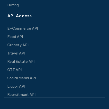
Dating
API Access
E-Commerce API
Food API
Grocery API
Travel API
Real Estate API
OTT API
Social Media API
Liquor API
Recruitment API