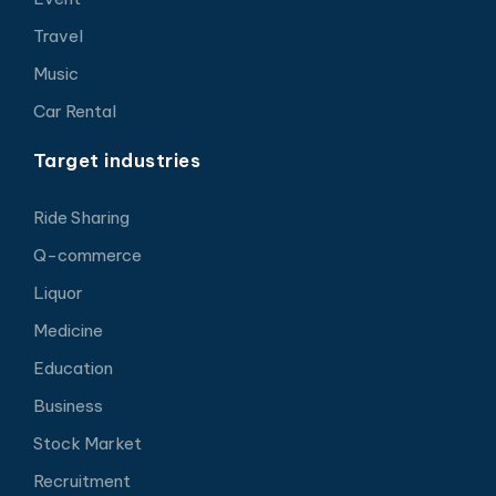
Travel
Music
Car Rental
Target industries
Ride Sharing
Q-commerce
Liquor
Medicine
Education
Business
Stock Market
Recruitment