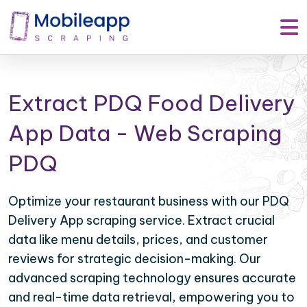
Extract PDQ Food Delivery
App Data - Web Scraping
PDQ
Optimize your restaurant business with our PDQ
Delivery App scraping service. Extract crucial
data like menu details, prices, and customer
reviews for strategic decision-making. Our
advanced scraping technology ensures accurate
and real-time data retrieval, empowering you to