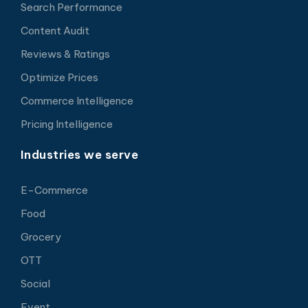
Search Performance
Content Audit
Reviews & Ratings
Optimize Prices
Commerce Intelligence
Pricing Intelligence
Industries we serve
E-Commerce
Food
Grocery
OTT
Social
Event