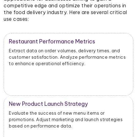
competitive edge and optimize their operations in
the food delivery industry. Here are several critical
use cases:
Restaurant Performance Metrics
Extract data on order volumes, delivery times, and
customer satisfaction. Analyze performance metrics
to enhance operational efficiency.
New Product Launch Strategy
Evaluate the success of new menu items or
promotions. Adjust marketing and launch strategies
based on performance data.