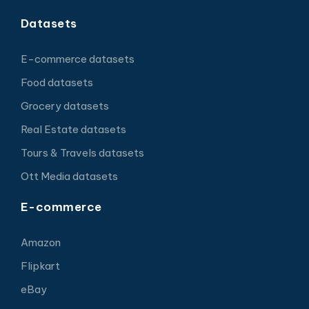
Datasets
E-commerce datasets
Food datasets
Grocery datasets
Real Estate datasets
Tours & Travels datasets
Ott Media datasets
E-commerce
Amazon
Flipkart
eBay