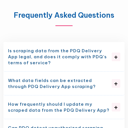
Frequently Asked Questions
Is scraping data from the PDQ Delivery
App legal, and does it comply with PDQ's
terms of service?
What data fields can be extracted
through PDQ Delivery App scraping?
How frequently should I update my
scraped data from the PDQ Delivery App?
Can PDQ detect unauthorized scraping