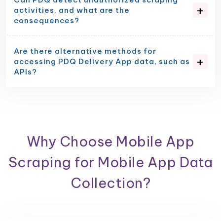
activities, and what are the
consequences?
Are there alternative methods for
accessing PDQ Delivery App data, such as
APIs?
Why Choose Mobile App
Scraping for Mobile App Data
Collection?