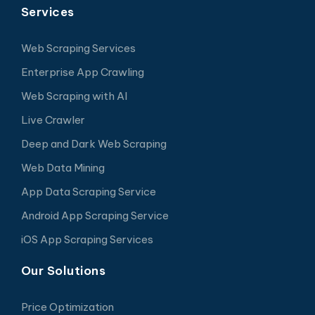
Services
Web Scraping Services
Enterprise App Crawling
Web Scraping with AI
Live Crawler
Deep and Dark Web Scraping
Web Data Mining
App Data Scraping Service
Android App Scraping Service
iOS App Scraping Services
Our Solutions
Price Optimization