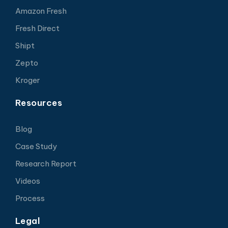
Amazon Fresh
Fresh Direct
Shipt
Zepto
Kroger
Resources
Blog
Case Study
Research Report
Videos
Process
Legal