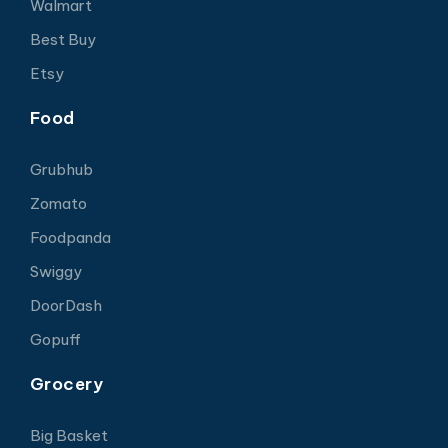
Walmart
Best Buy
Etsy
Food
Grubhub
Zomato
Foodpanda
Swiggy
DoorDash
Gopuff
Grocery
Big Basket