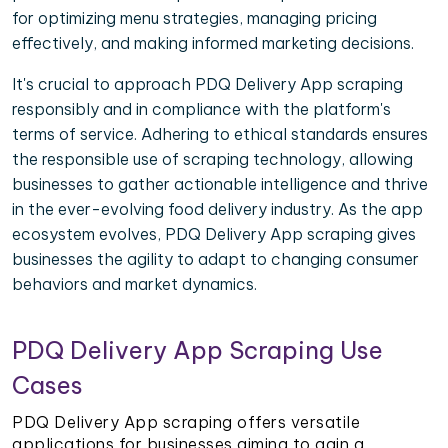
for optimizing menu strategies, managing pricing
effectively, and making informed marketing decisions.
It's crucial to approach PDQ Delivery App scraping
responsibly and in compliance with the platform's
terms of service. Adhering to ethical standards ensures
the responsible use of scraping technology, allowing
businesses to gather actionable intelligence and thrive
in the ever-evolving food delivery industry. As the app
ecosystem evolves, PDQ Delivery App scraping gives
businesses the agility to adapt to changing consumer
behaviors and market dynamics.
PDQ Delivery App Scraping Use
Cases
PDQ Delivery App scraping offers versatile
applications for businesses aiming to gain a