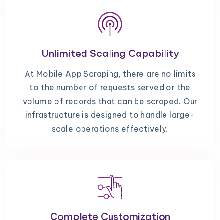
Unlimited Scaling Capability
At Mobile App Scraping, there are no limits
to the number of requests served or the
volume of records that can be scraped. Our
infrastructure is designed to handle large-
scale operations effectively.
Complete Customization