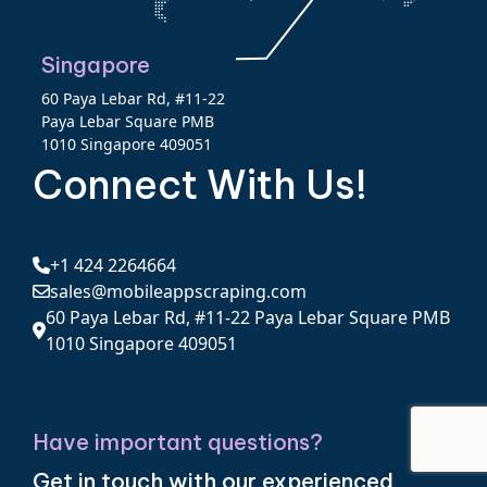
Singapore
60 Paya Lebar Rd, #11-22
Paya Lebar Square PMB
1010 Singapore 409051
Connect With Us!
+1 424 2264664
sales@mobileappscraping.com
60 Paya Lebar Rd, #11-22 Paya Lebar Square PMB
1010 Singapore 409051
Have important questions?
Get in touch with our experienced