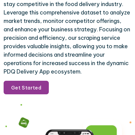
stay competitive in the food delivery industry.
Leverage this comprehensive dataset to analyze
market trends, monitor competitor offerings,
and enhance your business strategy. Focusing on
precision and efficiency, our scraping service
provides valuable insights, allowing you to make
informed decisions and streamline your
operations for increased success in the dynamic
PDQ Delivery App ecosystem.
Get Started