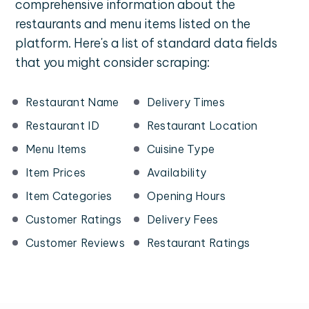
comprehensive information about the
restaurants and menu items listed on the
platform. Here's a list of standard data fields
that you might consider scraping:
Restaurant Name
Delivery Times
Restaurant ID
Restaurant Location
Menu Items
Cuisine Type
Item Prices
Availability
Item Categories
Opening Hours
Customer Ratings
Delivery Fees
Customer Reviews
Restaurant Ratings