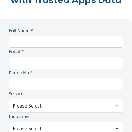
Full Name *
Email *
Phone No *
Service
Industries