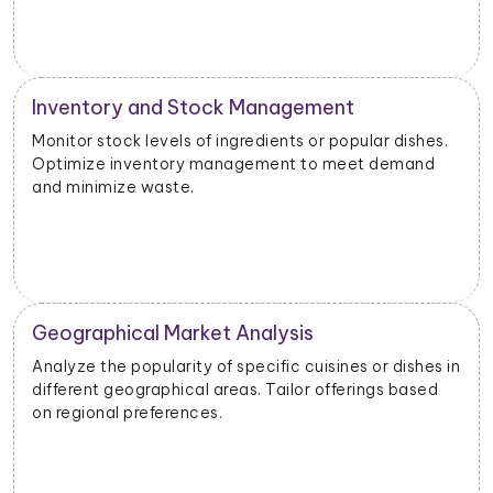
Inventory and Stock Management
Monitor stock levels of ingredients or popular dishes.
Optimize inventory management to meet demand
and minimize waste.
Geographical Market Analysis
Analyze the popularity of specific cuisines or dishes in
different geographical areas. Tailor offerings based
on regional preferences.