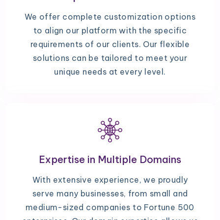
We offer complete customization options
to align our platform with the specific
requirements of our clients. Our flexible
solutions can be tailored to meet your
unique needs at every level.
Expertise in Multiple Domains
With extensive experience, we proudly
serve many businesses, from small and
medium-sized companies to Fortune 500