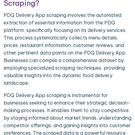
Scraping?
PDQ Delivery App scraping involves the automated
extraction of essential information from the PDQ
platform, specifically focusing on its delivery services.
This process systematically collects menu details,
prices, restaurant information, customer reviews, and
other pertinent data points on the PDQ Delivery App.
Businesses can compile a comprehensive dataset by
employing specialized scraping techniques, providing
valuable insights into the dynamic food delivery
landscape.
PDQ Delivery App scraping is instrumental for
businesses seeking to enhance their strategic decision-
making processes. It enables them to stay competitive
by staying informed about market trends, understanding
competitor offerings, and gaining insights into customer
preferences. The scraped data is a powerful resource