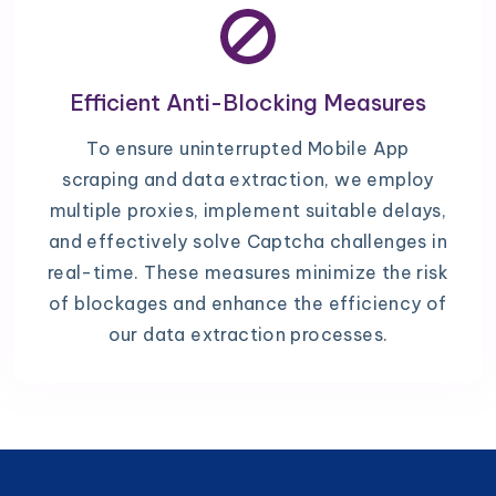
Efficient Anti-Blocking Measures
To ensure uninterrupted Mobile App
scraping and data extraction, we employ
multiple proxies, implement suitable delays,
and effectively solve Captcha challenges in
real-time. These measures minimize the risk
of blockages and enhance the efficiency of
our data extraction processes.