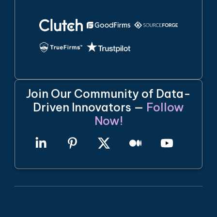
Join Our Community of Data-
Driven Innovators —
Follow
Now!