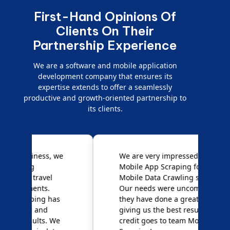
First-Hand Opinions Of
Clients On Their
Partnership Experience
We are a software and mobile application
development company that ensures its
expertise extends to offer a seamlessly
productive and growth-oriented partnership to
its clients.
e
We are very impressed with
D
Mobile App Scraping for their
S
Mobile Data Crawling services.
f
Our needs were uncommon, but
S
they have done a great job
a
giving us the best results. Full
e
credit goes to team Mobile App
s