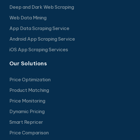
Deep and Dark Web Scraping
Web Data Mining
App Data Scraping Service
Android App Scraping Service
iOS App Scraping Services
Our Solutions
Price Optimization
Product Matching
Price Monitoring
Dynamic Pricing
Smart Repricer
Price Comparison