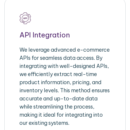
API Integration
We leverage advanced e-commerce
APIs for seamless data access. By
integrating with well-designed APIs,
we efficiently extract real-time
product information, pricing, and
inventory levels. This method ensures
accurate and up-to-date data
while streamlining the process,
making it ideal for integrating into
our existing systems.