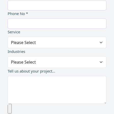
Phone No *
Service
Industries
Tell us about your project...