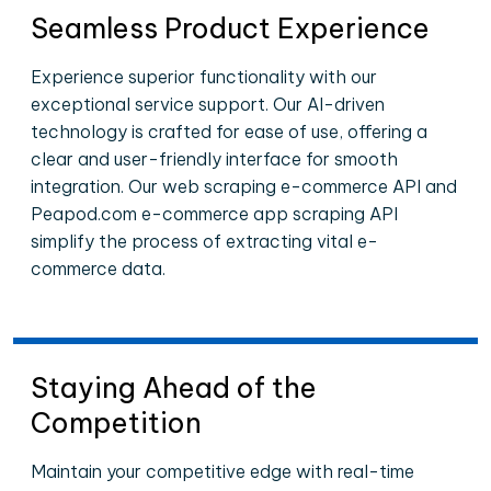
Seamless Product Experience
Experience superior functionality with our
exceptional service support. Our AI-driven
technology is crafted for ease of use, offering a
clear and user-friendly interface for smooth
integration. Our web scraping e-commerce API and
Peapod.com e-commerce app scraping API
simplify the process of extracting vital e-
commerce data.
Staying Ahead of the
Competition
Maintain your competitive edge with real-time