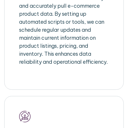
and accurately pull e-commerce
product data. By setting up
automated scripts or tools, we can
schedule regular updates and
maintain current information on
product listings, pricing, and
inventory. This enhances data
reliability and operational efficiency.