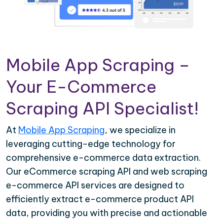
Mobile App Scraping –
Your E-Commerce
Scraping API Specialist!
At
Mobile App Scraping
, we specialize in
leveraging cutting-edge technology for
comprehensive e-commerce data extraction.
Our eCommerce scraping API and web scraping
e-commerce API services are designed to
efficiently extract e-commerce product API
data, providing you with precise and actionable