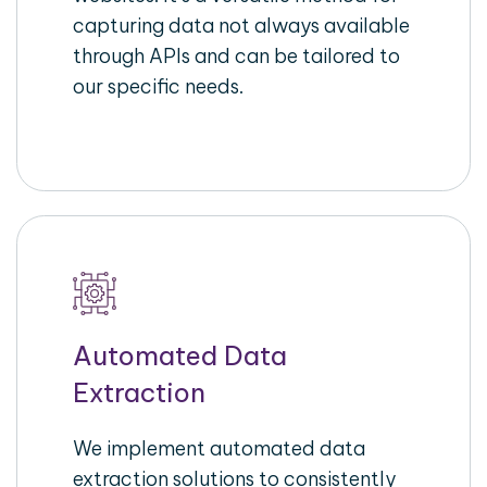
capturing data not always available
through APIs and can be tailored to
our specific needs.
Automated Data
Extraction
We implement automated data
extraction solutions to consistently