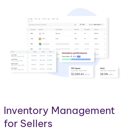
Inventory Management
for Sellers