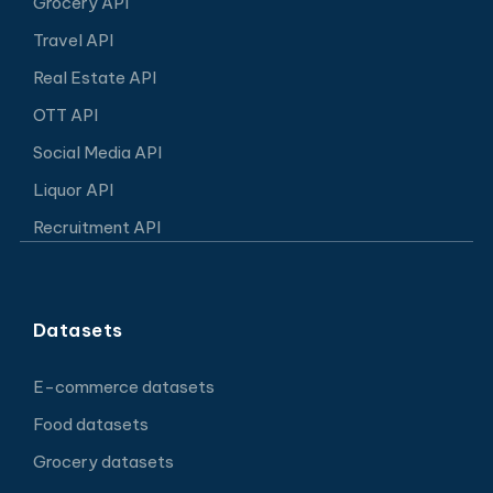
Grocery API
Travel API
Real Estate API
OTT API
Social Media API
Liquor API
Recruitment API
Datasets
E-commerce datasets
Food datasets
Grocery datasets