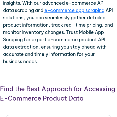
insights. With our advanced e-commerce API
data scraping and
e-commerce app scraping
API
solutions, you can seamlessly gather detailed
product information, track real-time pricing, and
monitor inventory changes. Trust Mobile App
Scraping for expert e-commerce product API
data extraction, ensuring you stay ahead with
accurate and timely information for your
business needs.
Find the Best Approach for Accessing
E-Commerce Product Data