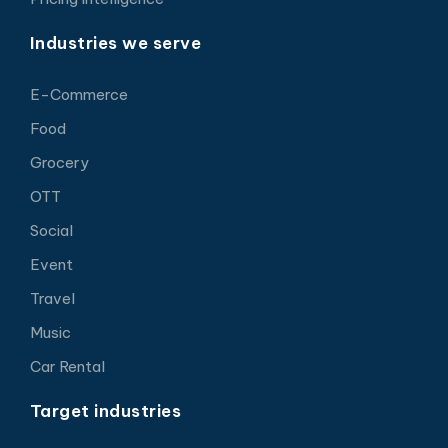
Industries we serve
E-Commerce
Food
Grocery
OTT
Social
Event
Travel
Music
Car Rental
Target industries