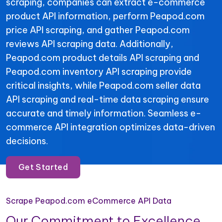
scraping, companies can extract e-commerce
product API information, perform Peapod.com
price API scraping, and gather Peapod.com
reviews API scraping data. Additionally,
Peapod.com product details API scraping and
Peapod.com inventory API scraping provide
critical insights, while Peapod.com seller data
API scraping and real-time data scraping ensure
accurate and timely information. Seamless e-
commerce API integration optimizes data-driven
decisions.
Get Started
Scrape Peapod.com eCommerce API Data
Our Commitment to Excellence