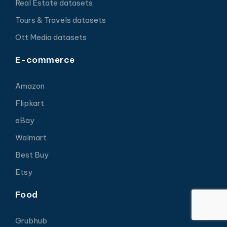
Real Estate datasets
Tours & Travels datasets
Ott Media datasets
E-commerce
Amazon
Flipkart
eBay
Walmart
Best Buy
Etsy
Food
Grubhub