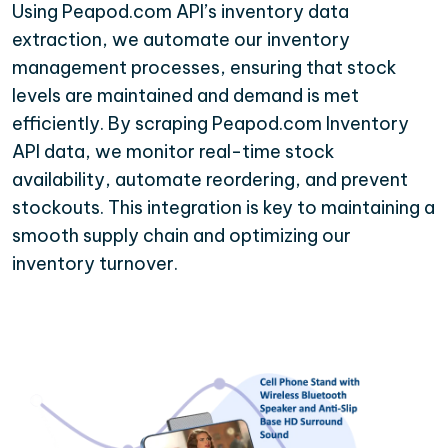
Using Peapod.com API’s inventory data
extraction, we automate our inventory
management processes, ensuring that stock
levels are maintained and demand is met
efficiently. By scraping Peapod.com Inventory
API data, we monitor real-time stock
availability, automate reordering, and prevent
stockouts. This integration is key to maintaining a
smooth supply chain and optimizing our
inventory turnover.