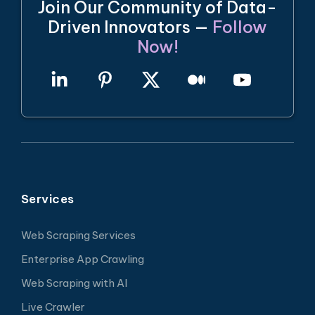
Join Our Community of Data-
Driven Innovators —
Follow
Now!
Services
Web Scraping Services
Enterprise App Crawling
Web Scraping with AI
Live Crawler