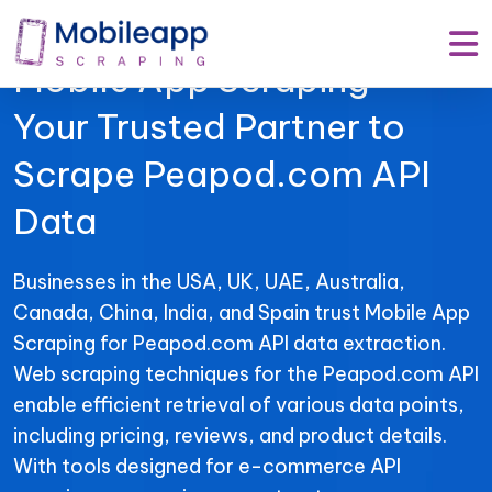
Mobile App Scraping –
Your Trusted Partner to
Scrape Peapod.com API
Data
Businesses in the USA, UK, UAE, Australia,
Canada, China, India, and Spain trust Mobile App
Scraping for Peapod.com API data extraction.
Web scraping techniques for the Peapod.com API
enable efficient retrieval of various data points,
including pricing, reviews, and product details.
With tools designed for e-commerce API