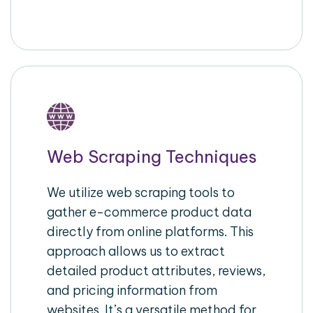
Web Scraping Techniques
We utilize web scraping tools to
gather e-commerce product data
directly from online platforms. This
approach allows us to extract
detailed product attributes, reviews,
and pricing information from
websites. It’s a versatile method for