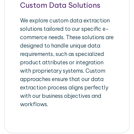
Custom Data Solutions
We explore custom data extraction
solutions tailored to our specific e-
commerce needs. These solutions are
designed to handle unique data
requirements, such as specialized
product attributes or integration
with proprietary systems. Custom
approaches ensure that our data
extraction process aligns perfectly
with our business objectives and
workflows.