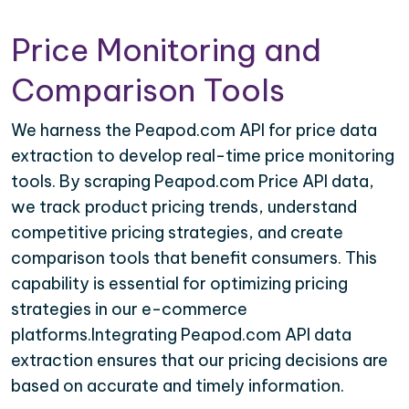
Price Monitoring and
Comparison Tools
We harness the Peapod.com API for price data
extraction to develop real-time price monitoring
tools. By scraping Peapod.com Price API data,
we track product pricing trends, understand
competitive pricing strategies, and create
comparison tools that benefit consumers. This
capability is essential for optimizing pricing
strategies in our e-commerce
platforms.Integrating Peapod.com API data
extraction ensures that our pricing decisions are
based on accurate and timely information.