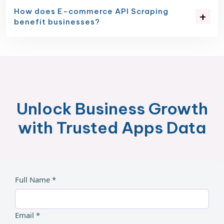
How does E-commerce API Scraping
benefit businesses?
Unlock Business Growth
with Trusted Apps Data
Full Name *
Email *