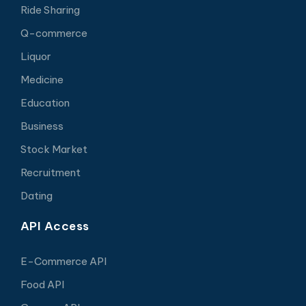
Ride Sharing
Q-commerce
Liquor
Medicine
Education
Business
Stock Market
Recruitment
Dating
API Access
E-Commerce API
Food API