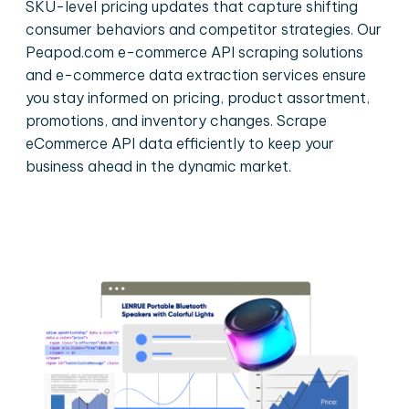
SKU-level pricing updates that capture shifting
consumer behaviors and competitor strategies. Our
Peapod.com e-commerce API scraping solutions
and e-commerce data extraction services ensure
you stay informed on pricing, product assortment,
promotions, and inventory changes. Scrape
eCommerce API data efficiently to keep your
business ahead in the dynamic market.