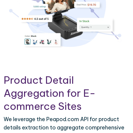
Product Detail
Aggregation for E-
commerce Sites
We leverage the Peapod.com API for product
details extraction to aggregate comprehensive