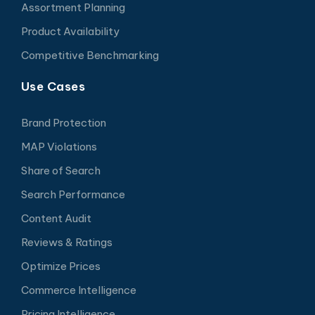
Assortment Planning
Product Availability
Competitive Benchmarking
Use Cases
Brand Protection
MAP Violations
Share of Search
Search Performance
Content Audit
Reviews & Ratings
Optimize Prices
Commerce Intelligence
Pricing Intelligence