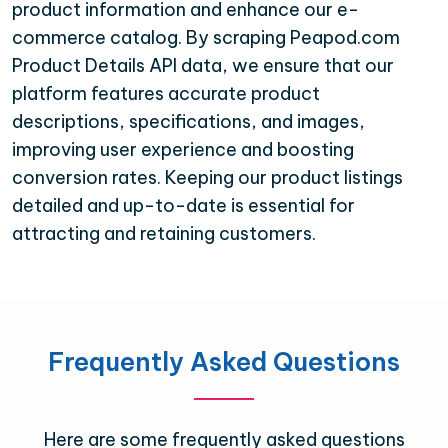
product information and enhance our e-
commerce catalog. By scraping Peapod.com
Product Details API data, we ensure that our
platform features accurate product
descriptions, specifications, and images,
improving user experience and boosting
conversion rates. Keeping our product listings
detailed and up-to-date is essential for
attracting and retaining customers.
Frequently Asked Questions
Here are some frequently asked questions