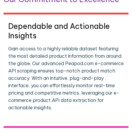
Dependable and Actionable
Insights
Gain access to a highly reliable dataset featuring
the most detailed product information from around
the globe. Our advanced Peapod.com e-commerce
API scraping ensures top-notch product match
accuracy. With an intuitive, plug-and-play
interface, you can effortlessly monitor real-time
pricing and competitive metrics, leveraging our e-
commerce product API data extraction for
actionable insights.