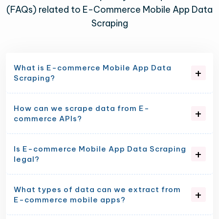
(FAQs) related to E-Commerce Mobile App Data
Scraping
What is E-commerce Mobile App Data
Scraping?
How can we scrape data from E-
commerce APIs?
Is E-commerce Mobile App Data Scraping
legal?
What types of data can we extract from
E-commerce mobile apps?