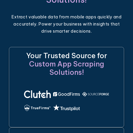
Extract valuable data from mobile apps quickly and
accurately. Power your business with insights that
drive smarter decisions.
Your Trusted Source for
Custom App Scraping
Solutions!