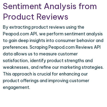
Sentiment Analysis from
Product Reviews
By extracting product reviews using the
Peapod.com API, we perform sentiment analysis
to gain deep insights into consumer behavior and
preferences. Scraping Peapod.com Reviews API
data allows us to measure customer
satisfaction, identify product strengths and
weaknesses, and refine our marketing strategies.
This approach is crucial for enhancing our
product offerings and improving customer
engagement.