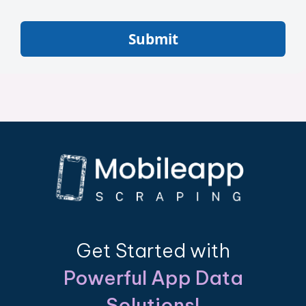
Submit
Get Started with
Powerful App Data
Solutions!