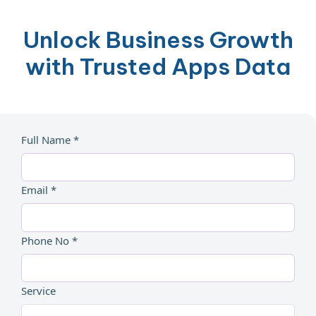
Unlock Business Growth
with Trusted Apps Data
Full Name *
Email *
Phone No *
Service