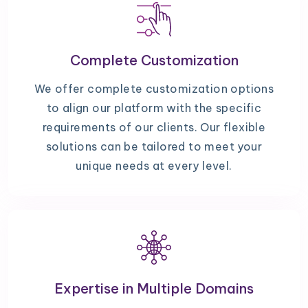
Complete Customization
We offer complete customization options
to align our platform with the specific
requirements of our clients. Our flexible
solutions can be tailored to meet your
unique needs at every level.
Expertise in Multiple Domains