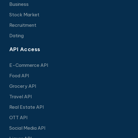
Business
Stock Market
Recruitment
Dating
API Access
E-Commerce API
Food API
Grocery API
Travel API
Real Estate API
OTT API
Social Media API