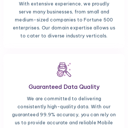
With extensive experience, we proudly
serve many businesses, from small and
medium-sized companies to Fortune 500
enterprises. Our domain expertise allows us
to cater to diverse industry verticals.
Guaranteed Data Quality
We are committed to delivering
consistently high-quality data. With our
guaranteed 99.9% accuracy, you can rely on
us to provide accurate and reliable Mobile