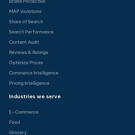
Brand Protection
MAP Violations
Share of Search
Search Performance
Content Audit
Reviews & Ratings
Optimize Prices
Commerce Intelligence
Pricing Intelligence
Industries we serve
E-Commerce
Food
Grocery