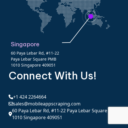
Singapore
60 Paya Lebar Rd, #11-22
Paya Lebar Square PMB
1010 Singapore 409051
Connect With Us!
+1 424 2264664
sales@mobileappscraping.com
60 Paya Lebar Rd, #11-22 Paya Lebar Square PMB
1010 Singapore 409051