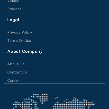
Videos
Process
Legal
Privacy Policy
Terms Of Use
About Company
About-us
Contact Us
Career