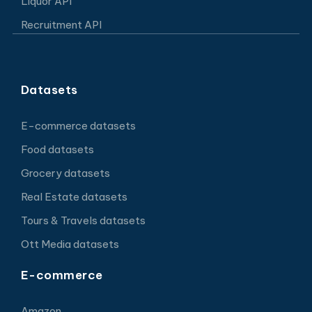
Liquor API
Recruitment API
Datasets
E-commerce datasets
Food datasets
Grocery datasets
Real Estate datasets
Tours & Travels datasets
Ott Media datasets
E-commerce
Amazon