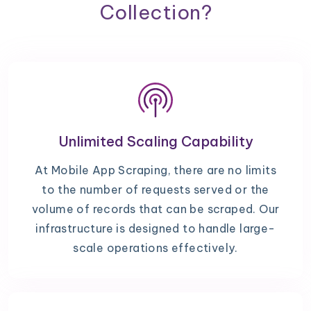
Collection?
Unlimited Scaling Capability
At Mobile App Scraping, there are no limits
to the number of requests served or the
volume of records that can be scraped. Our
infrastructure is designed to handle large-
scale operations effectively.