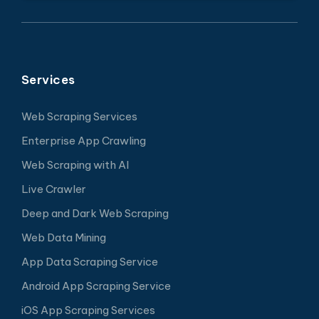
Services
Web Scraping Services
Enterprise App Crawling
Web Scraping with AI
Live Crawler
Deep and Dark Web Scraping
Web Data Mining
App Data Scraping Service
Android App Scraping Service
iOS App Scraping Services