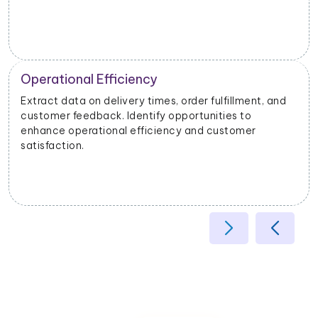
Operational Efficiency
Extract data on delivery times, order fulfillment, and
customer feedback. Identify opportunities to
enhance operational efficiency and customer
satisfaction.