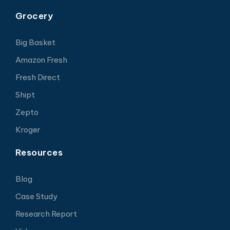
Grocery
Big Basket
Amazon Fresh
Fresh Direct
Shipt
Zepto
Kroger
Resources
Blog
Case Study
Research Report