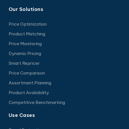
Our Solutions
Price Optimization
Product Matching
Price Monitoring
Dynamic Pricing
Smart Repricer
Price Comparison
Assortment Planning
Product Availability
Competitive Benchmarking
Use Cases