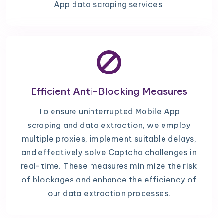
App data scraping services.
Efficient Anti-Blocking Measures
To ensure uninterrupted Mobile App
scraping and data extraction, we employ
multiple proxies, implement suitable delays,
and effectively solve Captcha challenges in
real-time. These measures minimize the risk
of blockages and enhance the efficiency of
our data extraction processes.