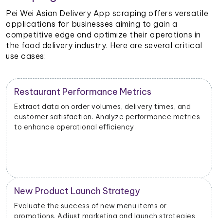
Pei Wei Asian Delivery App scraping offers versatile
applications for businesses aiming to gain a
competitive edge and optimize their operations in
the food delivery industry. Here are several critical
use cases:
Restaurant Performance Metrics
Extract data on order volumes, delivery times, and
customer satisfaction. Analyze performance metrics
to enhance operational efficiency.
New Product Launch Strategy
Evaluate the success of new menu items or
promotions. Adjust marketing and launch strategies