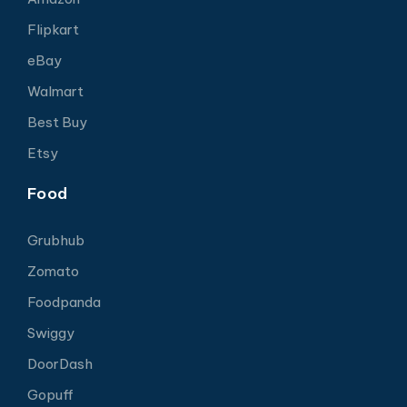
Flipkart
eBay
Walmart
Best Buy
Etsy
Food
Grubhub
Zomato
Foodpanda
Swiggy
DoorDash
Gopuff