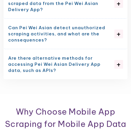
scraped data from the Pei Wei Asian
Delivery App?
Can Pei Wei Asian detect unauthorized
scraping activities, and what are the
consequences?
Are there alternative methods for
accessing Pei Wei Asian Delivery App
data, such as APIs?
Why Choose Mobile App
Scraping for Mobile App Data