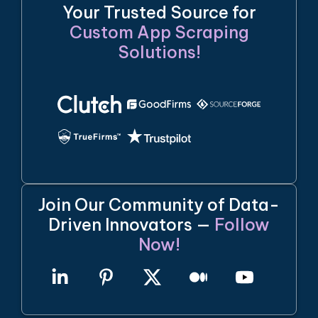
Your Trusted Source for
Custom App Scraping
Solutions!
Join Our Community of Data-
Driven Innovators —
Follow
Now!