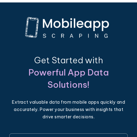
Get Started with
Powerful App Data
Solutions!
Extract valuable data from mobile apps quickly and
accurately. Power your business with insights that
drive smarter decisions.