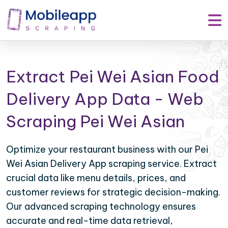
Extract Pei Wei Asian Food
Delivery App Data - Web
Scraping Pei Wei Asian
Optimize your restaurant business with our Pei
Wei Asian Delivery App scraping service. Extract
crucial data like menu details, prices, and
customer reviews for strategic decision-making.
Our advanced scraping technology ensures
accurate and real-time data retrieval,