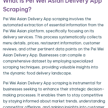
What is Pei Wei Asian Delivery App
Scraping?
Pei Wei Asian Delivery App scraping involves the
automated extraction of essential information from the
Pei Wei Asian platform, specifically focusing on its
delivery services. This process systematically collects
menu details, prices, restaurant information, customer
reviews, and other pertinent data points on the Pei Wei
Asian Delivery App. Businesses can compile a
comprehensive dataset by employing specialized
scraping techniques, providing valuable insights into
the dynamic food delivery landscape.
Pei Wei Asian Delivery App scraping is instrumental for
businesses seeking to enhance their strategic decision-
making processes. It enables them to stay competitive
by staying informed about market trends, understanding
competitor offerings, and gaining insights into customer