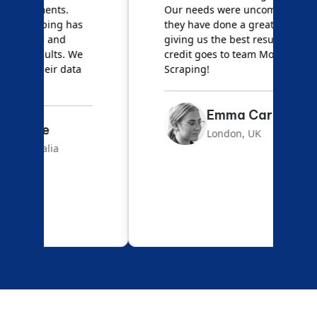
Our needs were uncommon, but
S
they have done a great job
a
giving us the best results. Full
e
credit goes to team Mobile App
s
Scraping!
f
Emma Carter
London, UK