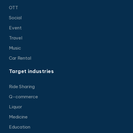
OTT
Social
Event
Travel
Music
Car Rental
Target industries
Ride Sharing
Q-commerce
Liquor
Medicine
Education