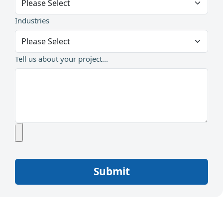
Industries
Tell us about your project...
Submit