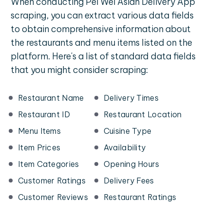
When conducting Pei Wei Asian Delivery App
scraping, you can extract various data fields
to obtain comprehensive information about
the restaurants and menu items listed on the
platform. Here's a list of standard data fields
that you might consider scraping:
Restaurant Name
Delivery Times
Restaurant ID
Restaurant Location
Menu Items
Cuisine Type
Item Prices
Availability
Item Categories
Opening Hours
Customer Ratings
Delivery Fees
Customer Reviews
Restaurant Ratings