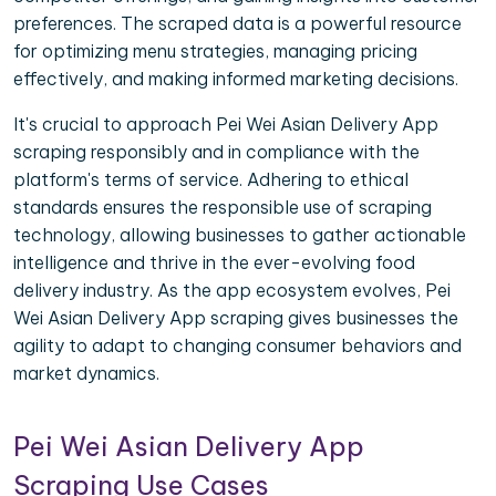
preferences. The scraped data is a powerful resource
for optimizing menu strategies, managing pricing
effectively, and making informed marketing decisions.
It's crucial to approach Pei Wei Asian Delivery App
scraping responsibly and in compliance with the
platform's terms of service. Adhering to ethical
standards ensures the responsible use of scraping
technology, allowing businesses to gather actionable
intelligence and thrive in the ever-evolving food
delivery industry. As the app ecosystem evolves, Pei
Wei Asian Delivery App scraping gives businesses the
agility to adapt to changing consumer behaviors and
market dynamics.
Pei Wei Asian Delivery App
Scraping Use Cases