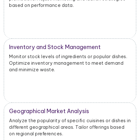
based on performance data.
Inventory and Stock Management
Monitor stock levels of ingredients or popular dishes.
Optimize inventory management to meet demand
and minimize waste.
Geographical Market Analysis
Analyze the popularity of specific cuisines or dishes in
different geographical areas. Tailor offerings based
on regional preferences.