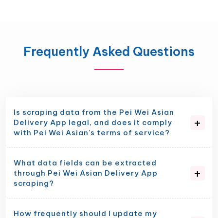
Frequently Asked Questions
Is scraping data from the Pei Wei Asian
Delivery App legal, and does it comply
with Pei Wei Asian's terms of service?
What data fields can be extracted
through Pei Wei Asian Delivery App
scraping?
How frequently should I update my