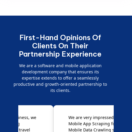
First-Hand Opinions Of
Clients On Their
Partnership Experience
We are a software and mobile application
development company that ensures its
expertise extends to offer a seamlessly
productive and growth-oriented partnership to
its clients.
e
We are very impressed with
D
Mobile App Scraping for their
S
Mobile Data Crawling services.
f