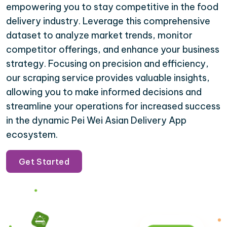
empowering you to stay competitive in the food
delivery industry. Leverage this comprehensive
dataset to analyze market trends, monitor
competitor offerings, and enhance your business
strategy. Focusing on precision and efficiency,
our scraping service provides valuable insights,
allowing you to make informed decisions and
streamline your operations for increased success
in the dynamic Pei Wei Asian Delivery App
ecosystem.
Get Started