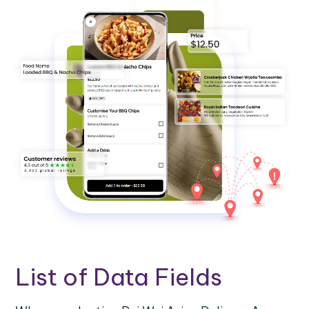
List of Data Fields