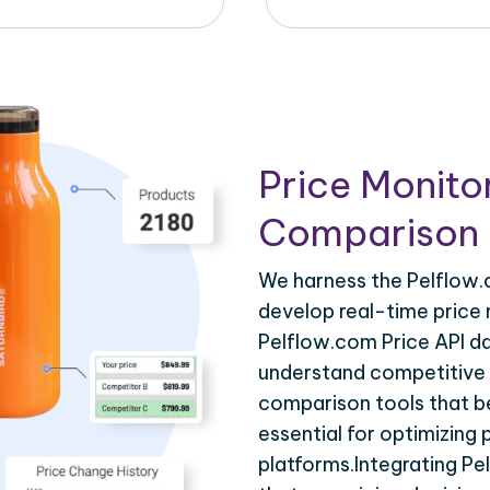
Price Monito
Comparison 
We harness the Pelflow.c
develop real-time price 
Pelflow.com Price API da
understand competitive p
comparison tools that be
essential for optimizing
platforms.Integrating Pe