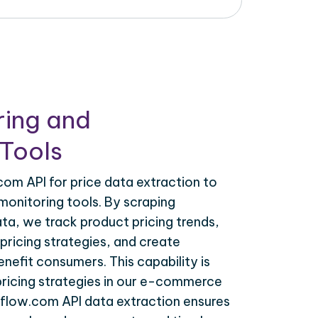
ring and
Tools
om API for price data extraction to
monitoring tools. By scraping
ta, we track product pricing trends,
ricing strategies, and create
nefit consumers. This capability is
 pricing strategies in our e-commerce
lflow.com API data extraction ensures