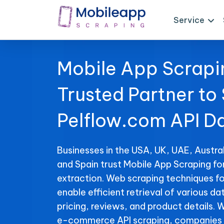
Service
Mobile App Scrapi
Trusted Partner to
Pelflow.com API D
Businesses in the USA, UK, UAE, Austral
and Spain trust Mobile App Scraping f
extraction. Web scraping techniques f
enable efficient retrieval of various da
pricing, reviews, and product details. 
e-commerce API scraping, companies 