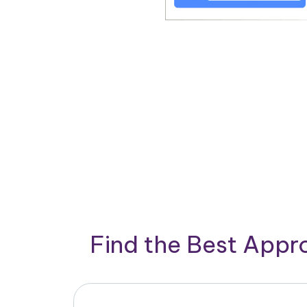
Find the Best App