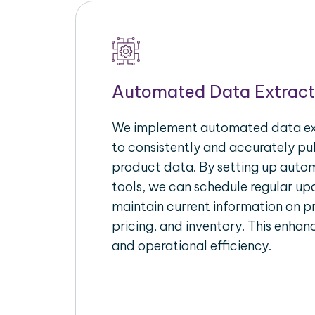
Automated Data Extract
We implement automated data ext
to consistently and accurately p
product data. By setting up autom
tools, we can schedule regular u
maintain current information on pr
pricing, and inventory. This enhanc
and operational efficiency.