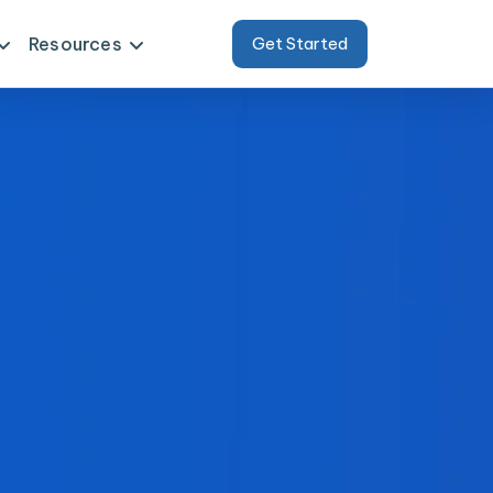
Resources
Get Started