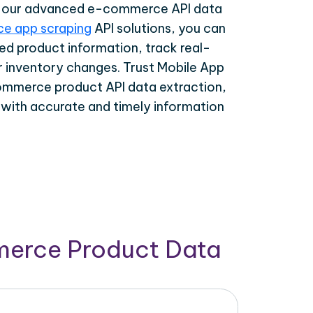
th our advanced e-commerce API data
e app scraping
API solutions, you can
ed product information, track real-
r inventory changes. Trust Mobile App
ommerce product API data extraction,
 with accurate and timely information
merce Product Data