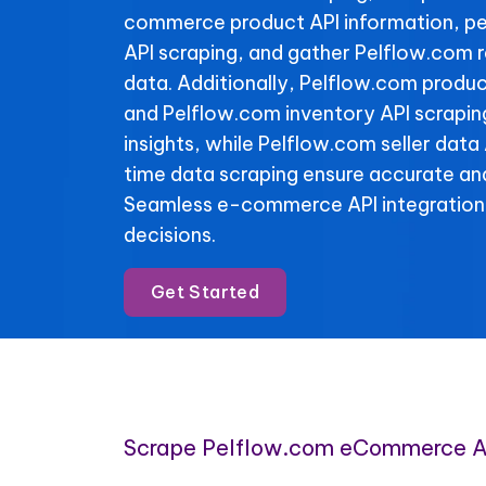
commerce product API information, pe
API scraping, and gather Pelflow.com 
data. Additionally, Pelflow.com produc
and Pelflow.com inventory API scraping
insights, while Pelflow.com seller data
time data scraping ensure accurate and
Seamless e-commerce API integration
decisions.
Get Started
Scrape Pelflow.com eCommerce A