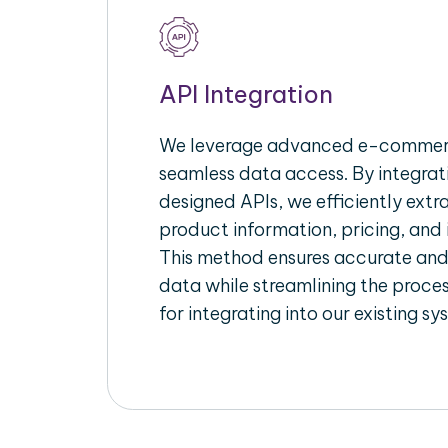
API Integration
We leverage advanced e-commerc
seamless data access. By integrat
designed APIs, we efficiently extr
product information, pricing, and 
This method ensures accurate an
data while streamlining the proces
for integrating into our existing sy