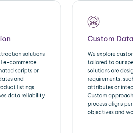
ion
Custom Data
raction solutions
We explore custom
ull e-commerce
tailored to our s
ated scripts or
solutions are des
pdates and
requirements, suc
oduct listings,
attributes or inte
es data reliability
Custom approache
process aligns per
objectives and wo