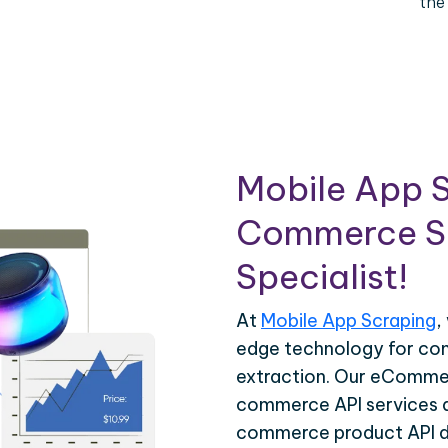
the
Mobile App S
Commerce Sc
Specialist!
At
Mobile App Scraping
,
edge technology for c
extraction. Our eCommer
commerce API services ar
commerce product API da