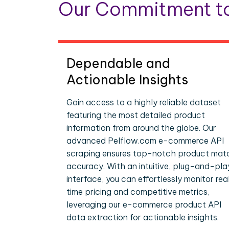
Our Commitment to
Dependable and
Actionable Insights
Gain access to a highly reliable dataset
featuring the most detailed product
information from around the globe. Our
advanced Pelflow.com e-commerce API
scraping ensures top-notch product mat
accuracy. With an intuitive, plug-and-pla
interface, you can effortlessly monitor rea
time pricing and competitive metrics,
leveraging our e-commerce product API
data extraction for actionable insights.