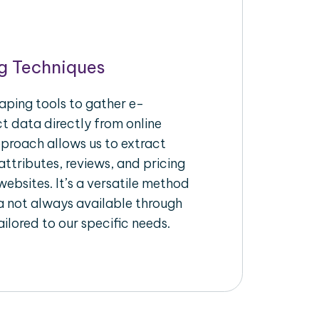
g Techniques
aping tools to gather e-
 data directly from online
pproach allows us to extract
ttributes, reviews, and pricing
ebsites. It’s a versatile method
a not always available through
ilored to our specific needs.