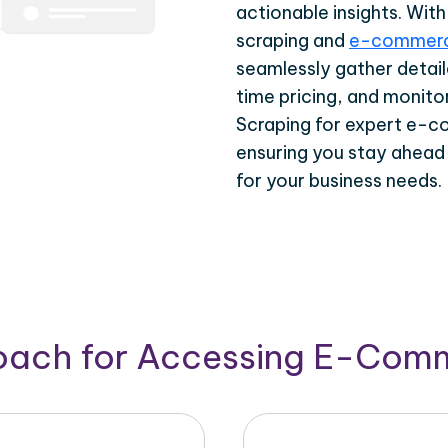
actionable insights. Wi
scraping and
e-commerc
seamlessly gather detail
time pricing, and monito
Scraping for expert e-c
ensuring you stay ahead
for your business needs.
roach for Accessing E-Com