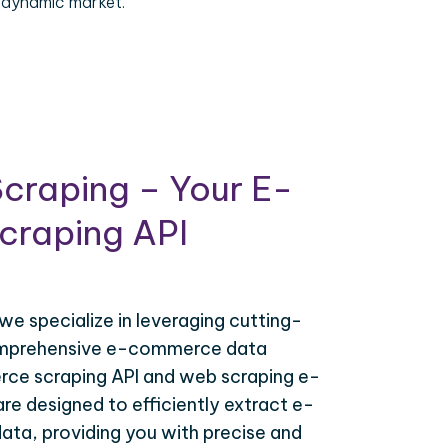
 dynamic market.
craping – Your E-
raping API
 we specialize in leveraging cutting-
omprehensive e-commerce data
ce scraping API and web scraping e-
e designed to efficiently extract e-
ta, providing you with precise and