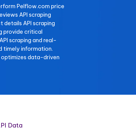
rform Pelflow.com price
reviews API scraping
t details API scraping
 provide critical
 API scraping and real-
 timely information.
 optimizes data-driven
PI Data