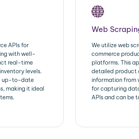
Web Scrapin
e APIs for
We utilize web scr
ing with well-
commerce product
act real-time
platforms. This a
inventory levels.
detailed product a
d up-to-date
information from w
s, making it ideal
for capturing dat
stems.
APIs and can be ta