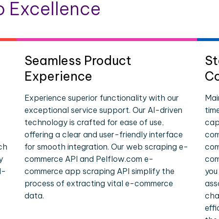
 Excellence
Seamless Product
St
Experience
Co
Experience superior functionality with our
Mai
exceptional service support. Our AI-driven
tim
technology is crafted for ease of use,
cap
offering a clear and user-friendly interface
com
ch
for smooth integration. Our web scraping e-
com
y
commerce API and Pelflow.com e-
com
l-
commerce app scraping API simplify the
you
process of extracting vital e-commerce
ass
data.
cha
eff