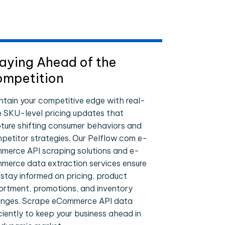
aying Ahead of the
mpetition
ntain your competitive edge with real-
e SKU-level pricing updates that
ture shifting consumer behaviors and
petitor strategies. Our Pelflow.com e-
merce API scraping solutions and e-
merce data extraction services ensure
 stay informed on pricing, product
ortment, promotions, and inventory
nges. Scrape eCommerce API data
iciently to keep your business ahead in