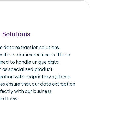
 Solutions
 data extraction solutions
pecific e-commerce needs. These
igned to handle unique data
h as specialized product
gration with proprietary systems.
s ensure that our data extraction
fectly with our business
rkflows.