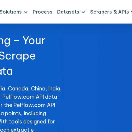
Solutions
Process
Datasets
Scrapers & APIs
ng – Your
 Scrape
ata
ia, Canada, China, India,
or Pelflow.com API data
or the Pelflow.com API
ta points, including
With tools designed for
can extract e-