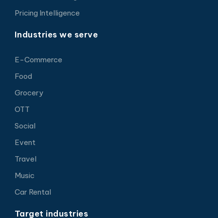
Pricing Intelligence
Industries we serve
E-Commerce
Food
Grocery
OTT
Social
Event
Travel
Music
Car Rental
Target industries