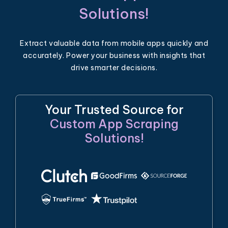
Solutions!
Extract valuable data from mobile apps quickly and
accurately. Power your business with insights that
drive smarter decisions.
Your Trusted Source for
Custom App Scraping
Solutions!