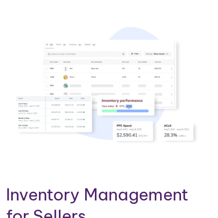
Inventory Management
for Sellers