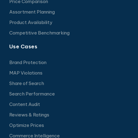
Price Comparison
Assortment Planning
Product Availability
Competitive Benchmarking
Use Cases
Brand Protection
MAP Violations
Share of Search
Search Performance
Content Audit
Reviews & Ratings
Optimize Prices
Commerce Intelligence