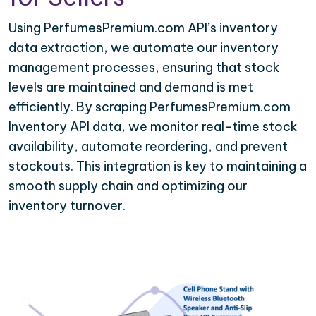
Using PerfumesPremium.com API’s inventory
data extraction, we automate our inventory
management processes, ensuring that stock
levels are maintained and demand is met
efficiently. By scraping PerfumesPremium.com
Inventory API data, we monitor real-time stock
availability, automate reordering, and prevent
stockouts. This integration is key to maintaining a
smooth supply chain and optimizing our
inventory turnover.