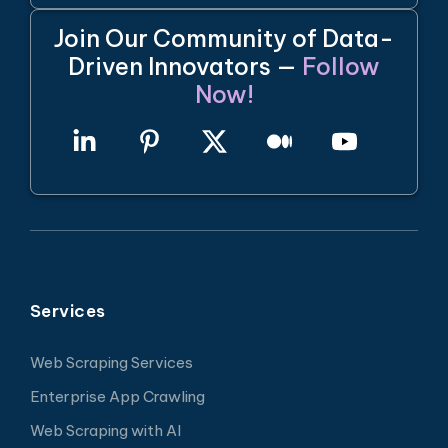
Join Our Community of Data-
Driven Innovators —
Follow
Now!
Services
Web Scraping Services
Enterprise App Crawling
Web Scraping with AI