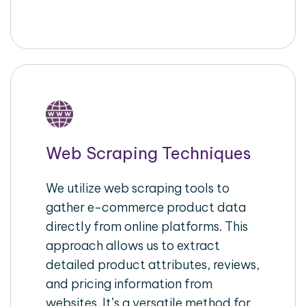
Web Scraping Techniques
We utilize web scraping tools to
gather e-commerce product data
directly from online platforms. This
approach allows us to extract
detailed product attributes, reviews,
and pricing information from
websites. It’s a versatile method for