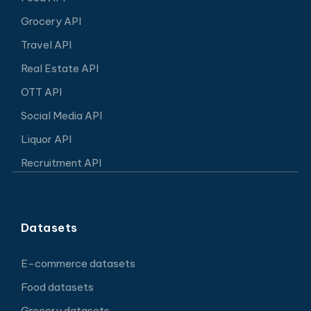
Grocery API
Travel API
Real Estate API
OTT API
Social Media API
Liquor API
Recruitment API
Datasets
E-commerce datasets
Food datasets
Grocery datasets