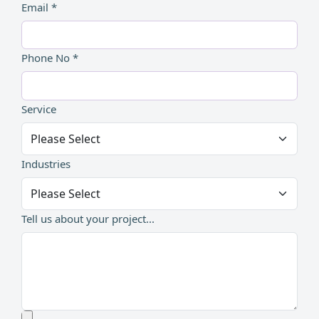
Email *
Phone No *
Service
Industries
Tell us about your project...