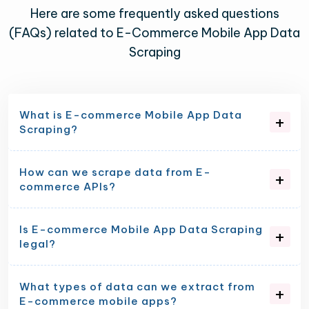
Here are some frequently asked questions
(FAQs) related to E-Commerce Mobile App Data
Scraping
What is E-commerce Mobile App Data
Scraping?
How can we scrape data from E-
commerce APIs?
Is E-commerce Mobile App Data Scraping
legal?
What types of data can we extract from
E-commerce mobile apps?