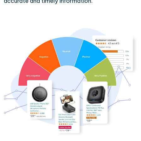
accurate and timely information.