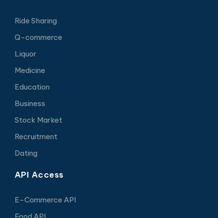
Ride Sharing
Q-commerce
Liquor
Medicine
Education
Business
Stock Market
Recruitment
Dating
API Access
E-Commerce API
Food API