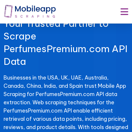
Mobile App Scraping –
Your Trusted Partner to
Scrape
PerfumesPremium.com API
Data
Businesses in the USA, UK, UAE, Australia,
Canada, China, India, and Spain trust Mobile App
Scraping for PerfumesPremium.com API data
extraction. Web scraping techniques for the
PerfumesPremium.com API enable efficient
retrieval of various data points, including pricing,
reviews, and product details. With tools designed