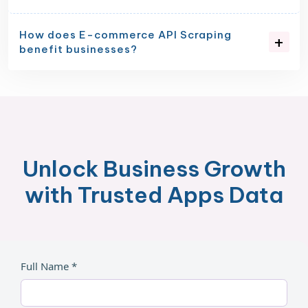
How does E-commerce API Scraping
benefit businesses?
Unlock Business Growth
with Trusted Apps Data
Full Name *