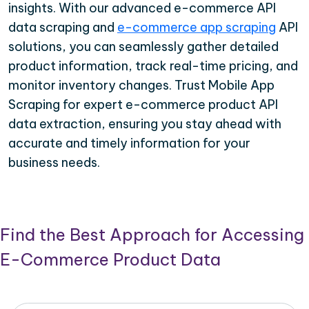
insights. With our advanced e-commerce API
data scraping and
e-commerce app scraping
API
solutions, you can seamlessly gather detailed
product information, track real-time pricing, and
monitor inventory changes. Trust Mobile App
Scraping for expert e-commerce product API
data extraction, ensuring you stay ahead with
accurate and timely information for your
business needs.
Find the Best Approach for Accessing
E-Commerce Product Data