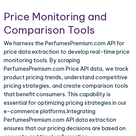
Price Monitoring and
Comparison Tools
We harness the PerfumesPremium.com API for
price data extraction to develop real-time price
monitoring tools. By scraping
PerfumesPremium.com Price API data, we track
product pricing trends, understand competitive
pricing strategies, and create comparison tools
that benefit consumers. This capability is
essential for optimizing pricing strategies in our
e-commerce platforms.Integrating
PerfumesPremium.com API data extraction
ensures that our pricing decisions are based on