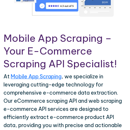
Mobile App Scraping –
Your E-Commerce
Scraping API Specialist!
At
Mobile App Scraping
, we specialize in
leveraging cutting-edge technology for
comprehensive e-commerce data extraction.
Our eCommerce scraping API and web scraping
e-commerce API services are designed to
efficiently extract e-commerce product API
data, providing you with precise and actionable