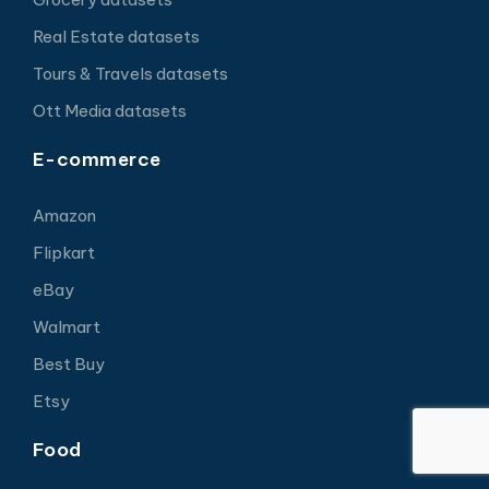
Real Estate datasets
Tours & Travels datasets
Ott Media datasets
E-commerce
Amazon
Flipkart
eBay
Walmart
Best Buy
Etsy
Food