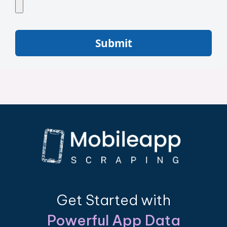
Submit
Get Started with
Powerful App Data