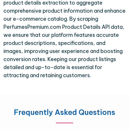
product details extraction to aggregate
comprehensive product information and enhance
our e-commerce catalog. By scraping
PerfumesPremium.com Product Details API data,
we ensure that our platform features accurate
product descriptions, specifications, and
images, improving user experience and boosting
conversion rates. Keeping our product listings
detailed and up-to-date is essential for
attracting and retaining customers.
Frequently Asked Questions