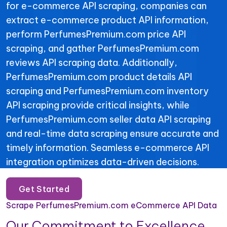
for e-commerce API scraping, companies can
extract e-commerce product API information,
perform PerfumesPremium.com price API
scraping, and gather PerfumesPremium.com
reviews API scraping data. Additionally,
PerfumesPremium.com product details API
scraping and PerfumesPremium.com inventory
API scraping provide critical insights, while
PerfumesPremium.com seller data API scraping
and real-time data scraping ensure accurate and
timely information. Seamless e-commerce API
integration optimizes data-driven decisions.
Get Started
Scrape PerfumesPremium.com eCommerce API Data
Our Commitment to Excellence