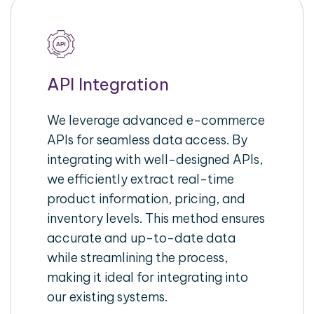
API Integration
We leverage advanced e-commerce
APIs for seamless data access. By
integrating with well-designed APIs,
we efficiently extract real-time
product information, pricing, and
inventory levels. This method ensures
accurate and up-to-date data
while streamlining the process,
making it ideal for integrating into
our existing systems.