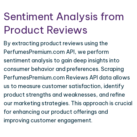
Sentiment Analysis from
Product Reviews
By extracting product reviews using the
PerfumesPremium.com API, we perform
sentiment analysis to gain deep insights into
consumer behavior and preferences. Scraping
PerfumesPremium.com Reviews API data allows
us to measure customer satisfaction, identify
product strengths and weaknesses, and refine
our marketing strategies. This approach is crucial
for enhancing our product offerings and
improving customer engagement.