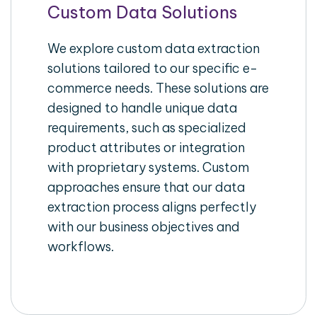
Custom Data Solutions
We explore custom data extraction
solutions tailored to our specific e-
commerce needs. These solutions are
designed to handle unique data
requirements, such as specialized
product attributes or integration
with proprietary systems. Custom
approaches ensure that our data
extraction process aligns perfectly
with our business objectives and
workflows.