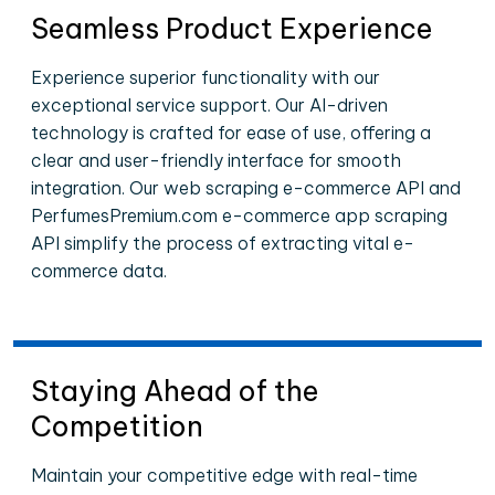
Seamless Product Experience
Experience superior functionality with our
exceptional service support. Our AI-driven
technology is crafted for ease of use, offering a
clear and user-friendly interface for smooth
integration. Our web scraping e-commerce API and
PerfumesPremium.com e-commerce app scraping
API simplify the process of extracting vital e-
commerce data.
Staying Ahead of the
Competition
Maintain your competitive edge with real-time