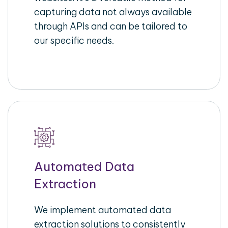
capturing data not always available
through APIs and can be tailored to
our specific needs.
Automated Data
Extraction
We implement automated data
extraction solutions to consistently