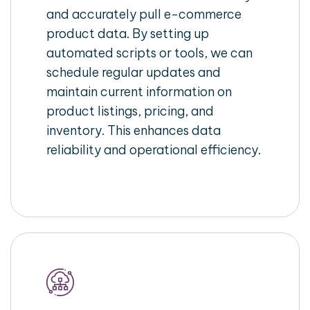
and accurately pull e-commerce
product data. By setting up
automated scripts or tools, we can
schedule regular updates and
maintain current information on
product listings, pricing, and
inventory. This enhances data
reliability and operational efficiency.