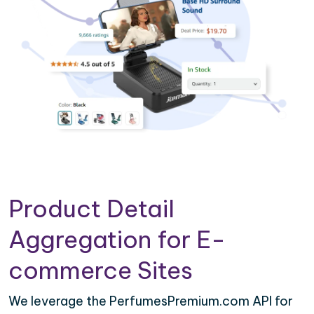
Product Detail
Aggregation for E-
commerce Sites
We leverage the PerfumesPremium.com API for