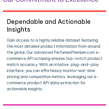
Dependable and Actionable
Insights
Gain access to a highly reliable dataset featuring
the most detailed product information from around
the globe. Our advanced PerfumesPremium.com e-
commerce API scraping ensures top-notch product
match accuracy. With an intuitive, plug-and-play
interface, you can effortlessly monitor real-time
pricing and competitive metrics, leveraging our e-
commerce product API data extraction for
actionable insights.