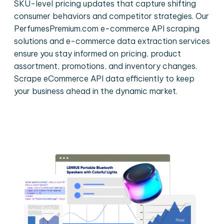
SKU-level pricing updates that capture shifting
consumer behaviors and competitor strategies. Our
PerfumesPremium.com e-commerce API scraping
solutions and e-commerce data extraction services
ensure you stay informed on pricing, product
assortment, promotions, and inventory changes.
Scrape eCommerce API data efficiently to keep
your business ahead in the dynamic market.