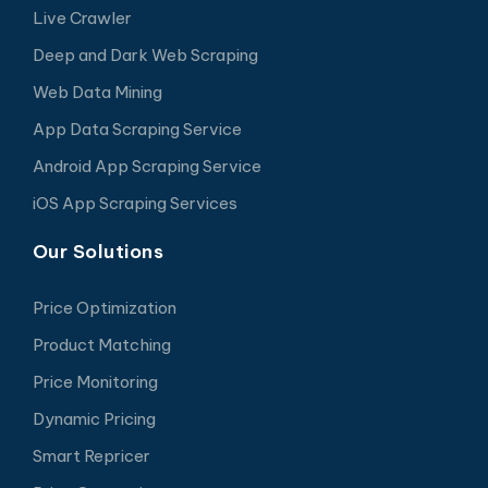
Live Crawler
Deep and Dark Web Scraping
Web Data Mining
App Data Scraping Service
Android App Scraping Service
iOS App Scraping Services
Our Solutions
Price Optimization
Product Matching
Price Monitoring
Dynamic Pricing
Smart Repricer