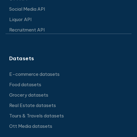
Social Media API
Liquor API
Recruitment API
Datasets
E-commerce datasets
Food datasets
Grocery datasets
Real Estate datasets
Tours & Travels datasets
Ott Media datasets