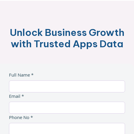
Unlock Business Growth
with Trusted Apps Data
Full Name *
Email *
Phone No *