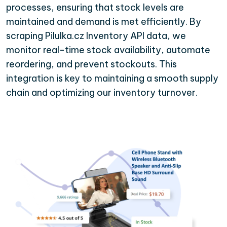
processes, ensuring that stock levels are
maintained and demand is met efficiently. By
scraping Pilulka.cz Inventory API data, we
monitor real-time stock availability, automate
reordering, and prevent stockouts. This
integration is key to maintaining a smooth supply
chain and optimizing our inventory turnover.