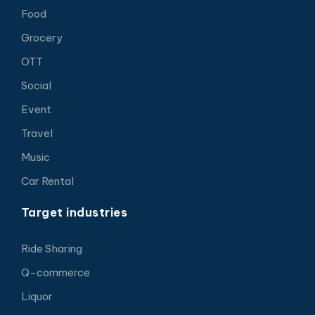
Food
Grocery
OTT
Social
Event
Travel
Music
Car Rental
Target industries
Ride Sharing
Q-commerce
Liquor