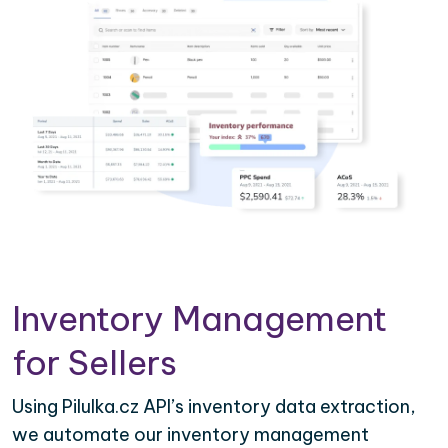
Inventory Management
for Sellers
Using Pilulka.cz API’s inventory data extraction,
we automate our inventory management