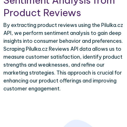
Sentiment Analysis from
Product Reviews
By extracting product reviews using the Pilulka.cz
API, we perform sentiment analysis to gain deep
insights into consumer behavior and preferences.
Scraping Pilulka.cz Reviews API data allows us to
measure customer satisfaction, identify product
strengths and weaknesses, and refine our
marketing strategies. This approach is crucial for
enhancing our product offerings and improving
customer engagement.