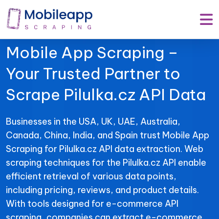
Mobile App Scraping –
Your Trusted Partner to
Scrape Pilulka.cz API Data
Businesses in the USA, UK, UAE, Australia,
Canada, China, India, and Spain trust Mobile App
Scraping for Pilulka.cz API data extraction. Web
scraping techniques for the Pilulka.cz API enable
efficient retrieval of various data points,
including pricing, reviews, and product details.
With tools designed for e-commerce API
scraping, companies can extract e-commerce