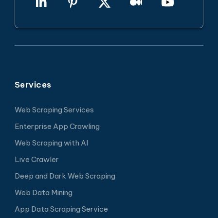
Services
Web Scraping Services
Enterprise App Crawling
Web Scraping with AI
Live Crawler
Deep and Dark Web Scraping
Web Data Mining
App Data Scraping Service