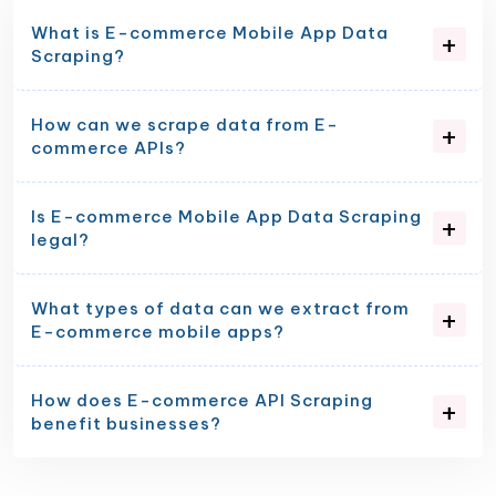
What is E-commerce Mobile App Data
Scraping?
How can we scrape data from E-
commerce APIs?
Is E-commerce Mobile App Data Scraping
legal?
What types of data can we extract from
E-commerce mobile apps?
How does E-commerce API Scraping
benefit businesses?