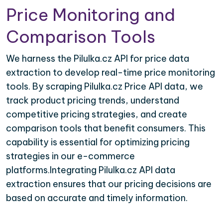
Price Monitoring and
Comparison Tools
We harness the Pilulka.cz API for price data
extraction to develop real-time price monitoring
tools. By scraping Pilulka.cz Price API data, we
track product pricing trends, understand
competitive pricing strategies, and create
comparison tools that benefit consumers. This
capability is essential for optimizing pricing
strategies in our e-commerce
platforms.Integrating Pilulka.cz API data
extraction ensures that our pricing decisions are
based on accurate and timely information.