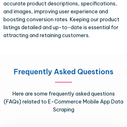
accurate product descriptions, specifications,
and images, improving user experience and
boosting conversion rates. Keeping our product
listings detailed and up-to-date is essential for
attracting and retaining customers.
Frequently Asked Questions
Here are some frequently asked questions
(FAQs) related to E-Commerce Mobile App Data
Scraping