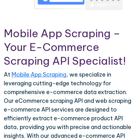
Mobile App Scraping –
Your E-Commerce
Scraping API Specialist!
At
Mobile App Scraping
, we specialize in
leveraging cutting-edge technology for
comprehensive e-commerce data extraction.
Our eCommerce scraping API and web scraping
e-commerce API services are designed to
efficiently extract e-commerce product API
data, providing you with precise and actionable
insights. With our advanced e-commerce API