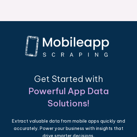
Get Started with
Powerful App Data
Solutions!
Extract valuable data from mobile apps quickly and
accurately. Power your business with insights that
drive smarter decisions.