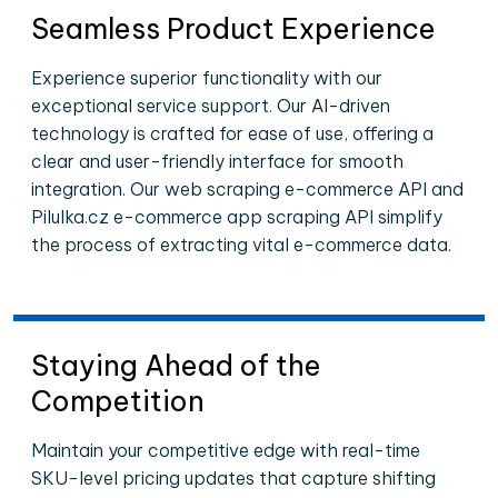
Seamless Product Experience
Experience superior functionality with our
exceptional service support. Our AI-driven
technology is crafted for ease of use, offering a
clear and user-friendly interface for smooth
integration. Our web scraping e-commerce API and
Pilulka.cz e-commerce app scraping API simplify
the process of extracting vital e-commerce data.
Staying Ahead of the
Competition
Maintain your competitive edge with real-time
SKU-level pricing updates that capture shifting