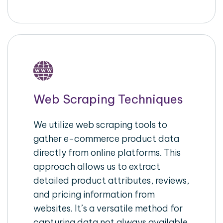
Web Scraping Techniques
We utilize web scraping tools to
gather e-commerce product data
directly from online platforms. This
approach allows us to extract
detailed product attributes, reviews,
and pricing information from
websites. It’s a versatile method for
capturing data not always available