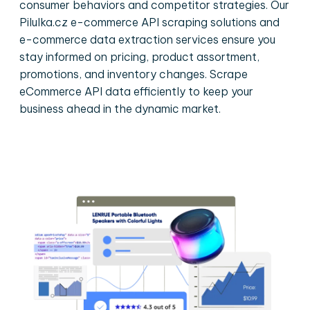
consumer behaviors and competitor strategies. Our
Pilulka.cz e-commerce API scraping solutions and
e-commerce data extraction services ensure you
stay informed on pricing, product assortment,
promotions, and inventory changes. Scrape
eCommerce API data efficiently to keep your
business ahead in the dynamic market.