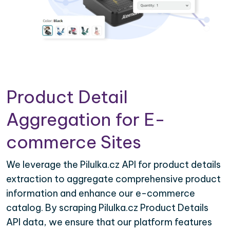
Product Detail
Aggregation for E-
commerce Sites
We leverage the Pilulka.cz API for product details
extraction to aggregate comprehensive product
information and enhance our e-commerce
catalog. By scraping Pilulka.cz Product Details
API data, we ensure that our platform features