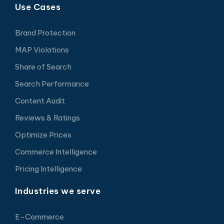
Use Cases
Brand Protection
MAP Violations
Share of Search
Search Performance
Content Audit
Reviews & Ratings
Optimize Prices
Commerce Intelligence
Pricing Intelligence
Industries we serve
E-Commerce