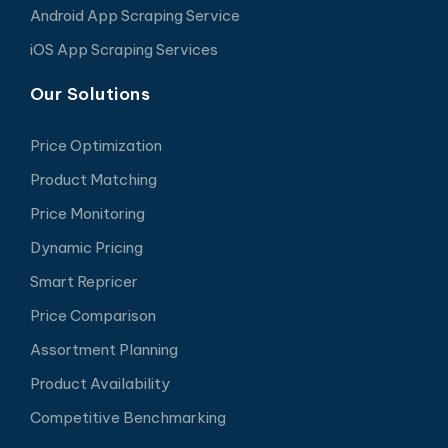
Android App Scraping Service
iOS App Scraping Services
Our Solutions
Price Optimization
Product Matching
Price Monitoring
Dynamic Pricing
Smart Repricer
Price Comparison
Assortment Planning
Product Availability
Competitive Benchmarking