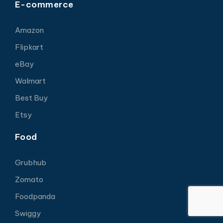
E-commerce
Amazon
Flipkart
eBay
Walmart
Best Buy
Etsy
Food
Grubhub
Zomato
Foodpanda
Swiggy