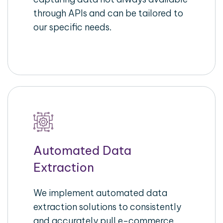
through APIs and can be tailored to
our specific needs.
Automated Data
Extraction
We implement automated data
extraction solutions to consistently
and accurately pull e-commerce