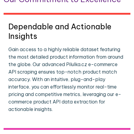
Dependable and Actionable
Insights
Gain access to a highly reliable dataset featuring
the most detailed product information from around
the globe. Our advanced Pilulka.cz e-commerce
API scraping ensures top-notch product match
accuracy. With an intuitive, plug-and-play
interface, you can effortlessly monitor real-time
pricing and competitive metrics, leveraging our e-
commerce product API data extraction for
actionable insights.