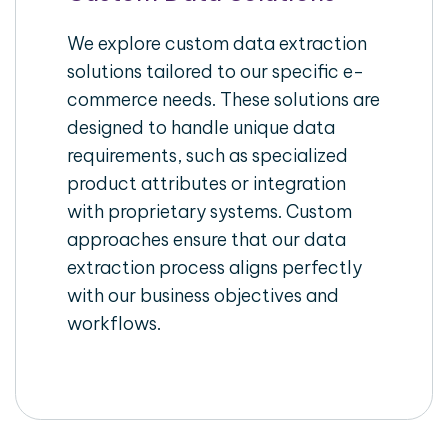
We explore custom data extraction
solutions tailored to our specific e-
commerce needs. These solutions are
designed to handle unique data
requirements, such as specialized
product attributes or integration
with proprietary systems. Custom
approaches ensure that our data
extraction process aligns perfectly
with our business objectives and
workflows.