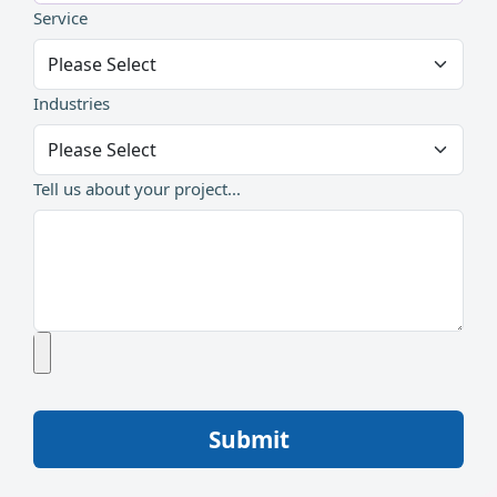
Service
Industries
Tell us about your project...
Submit