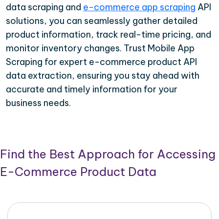
data scraping and
e-commerce app scraping
API
solutions, you can seamlessly gather detailed
product information, track real-time pricing, and
monitor inventory changes. Trust Mobile App
Scraping for expert e-commerce product API
data extraction, ensuring you stay ahead with
accurate and timely information for your
business needs.
Find the Best Approach for Accessing
E-Commerce Product Data