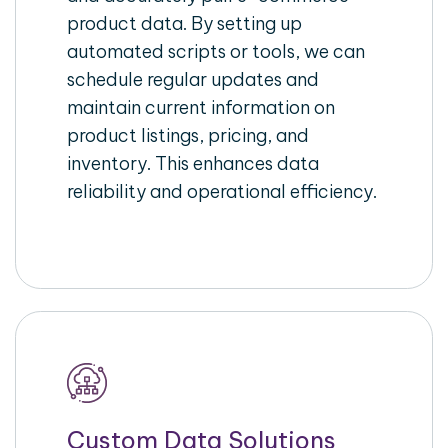
product data. By setting up
automated scripts or tools, we can
schedule regular updates and
maintain current information on
product listings, pricing, and
inventory. This enhances data
reliability and operational efficiency.
Custom Data Solutions