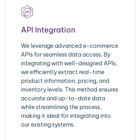
API Integration
We leverage advanced e-commerce
APIs for seamless data access. By
integrating with well-designed APIs,
we efficiently extract real-time
product information, pricing, and
inventory levels. This method ensures
accurate and up-to-date data
while streamlining the process,
making it ideal for integrating into
our existing systems.