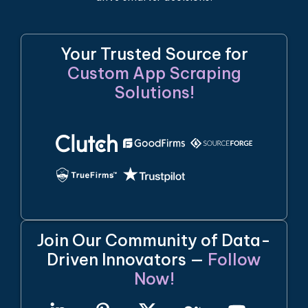
Your Trusted Source for
Custom App Scraping
Solutions!
Join Our Community of Data-
Driven Innovators —
Follow
Now!