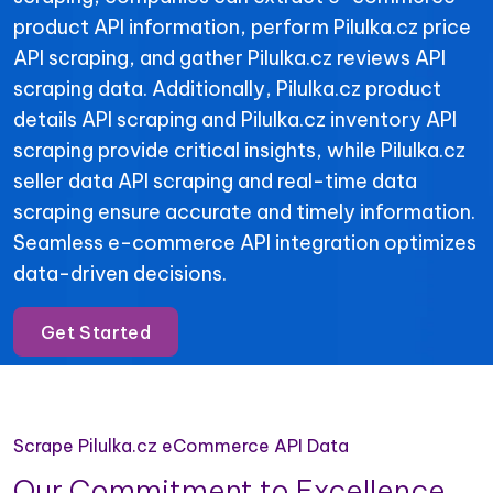
product API information, perform Pilulka.cz price
API scraping, and gather Pilulka.cz reviews API
scraping data. Additionally, Pilulka.cz product
details API scraping and Pilulka.cz inventory API
scraping provide critical insights, while Pilulka.cz
seller data API scraping and real-time data
scraping ensure accurate and timely information.
Seamless e-commerce API integration optimizes
data-driven decisions.
Get Started
Scrape Pilulka.cz eCommerce API Data
Our Commitment to Excellence