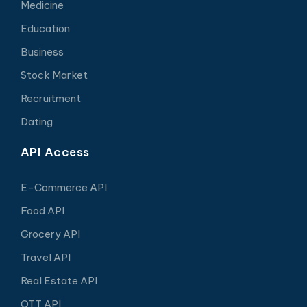
Medicine
Education
Business
Stock Market
Recruitment
Dating
API Access
E-Commerce API
Food API
Grocery API
Travel API
Real Estate API
OTT API