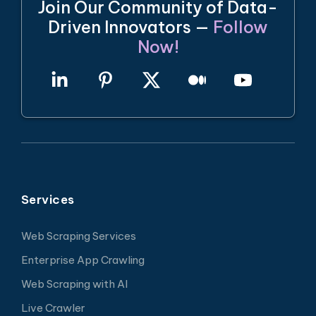
Join Our Community of Data-
Driven Innovators —
Follow
Now!
Services
Web Scraping Services
Enterprise App Crawling
Web Scraping with AI
Live Crawler