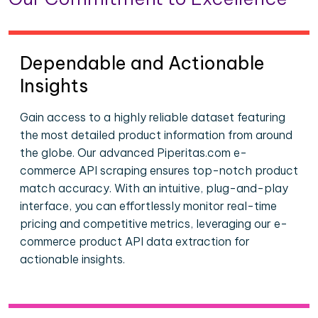
Dependable and Actionable
Insights
Gain access to a highly reliable dataset featuring
the most detailed product information from around
the globe. Our advanced Piperitas.com e-
commerce API scraping ensures top-notch product
match accuracy. With an intuitive, plug-and-play
interface, you can effortlessly monitor real-time
pricing and competitive metrics, leveraging our e-
commerce product API data extraction for
actionable insights.