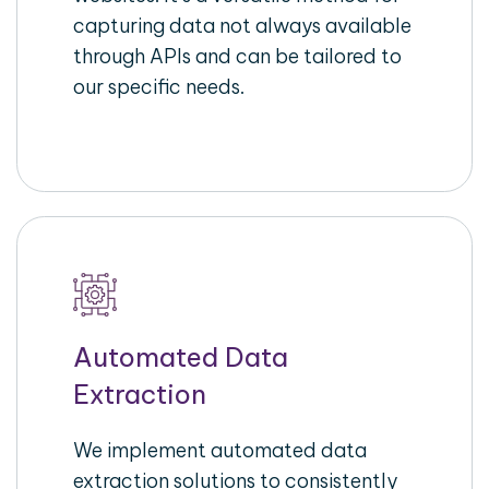
capturing data not always available
through APIs and can be tailored to
our specific needs.
Automated Data
Extraction
We implement automated data
extraction solutions to consistently