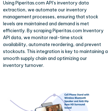
Using Piperitas.com API’s inventory data
extraction, we automate our inventory
management processes, ensuring that stock
levels are maintained and demand is met
efficiently. By scraping Piperitas.com Inventory
API data, we monitor real-time stock
availability, automate reordering, and prevent
stockouts. This integration is key to maintaining a
smooth supply chain and optimizing our
inventory turnover.