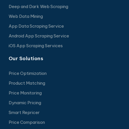
Deep and Dark Web Scraping
Web Data Mining
App Data Scraping Service
Android App Scraping Service
iOS App Scraping Services
Our Solutions
Price Optimization
Product Matching
Price Monitoring
Dynamic Pricing
Smart Repricer
Price Comparison