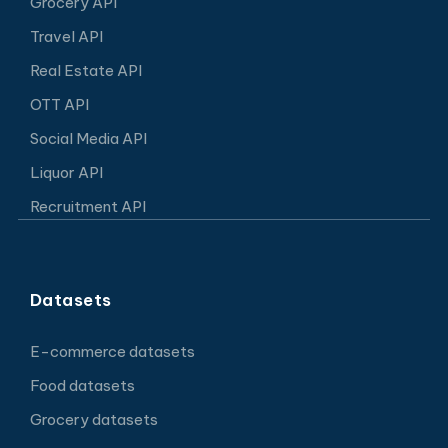
Grocery API
Travel API
Real Estate API
OTT API
Social Media API
Liquor API
Recruitment API
Datasets
E-commerce datasets
Food datasets
Grocery datasets