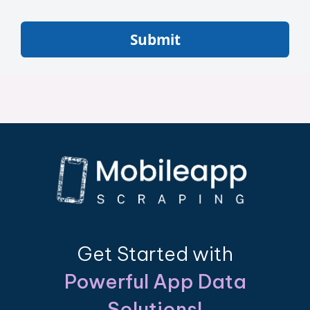
Submit
Get Started with
Powerful App Data
Solutions!