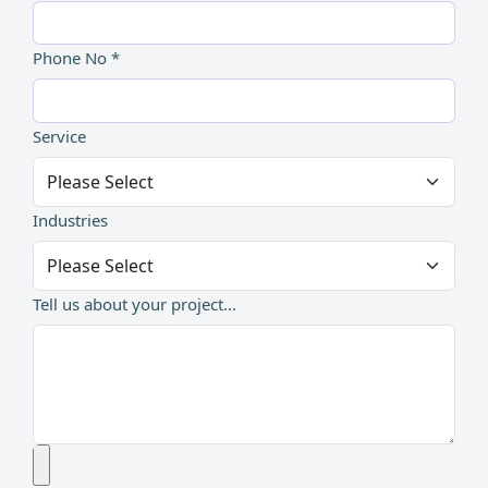
Phone No *
Service
Industries
Tell us about your project...