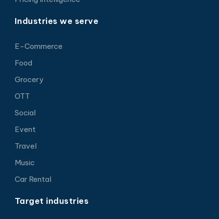
Industries we serve
E-Commerce
Food
Grocery
OTT
Social
Event
Travel
Music
Car Rental
Target industries