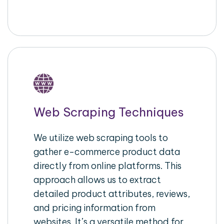
Web Scraping Techniques
We utilize web scraping tools to
gather e-commerce product data
directly from online platforms. This
approach allows us to extract
detailed product attributes, reviews,
and pricing information from
websites. It’s a versatile method for