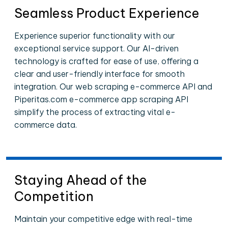
Seamless Product Experience
Experience superior functionality with our
exceptional service support. Our AI-driven
technology is crafted for ease of use, offering a
clear and user-friendly interface for smooth
integration. Our web scraping e-commerce API and
Piperitas.com e-commerce app scraping API
simplify the process of extracting vital e-
commerce data.
Staying Ahead of the
Competition
Maintain your competitive edge with real-time