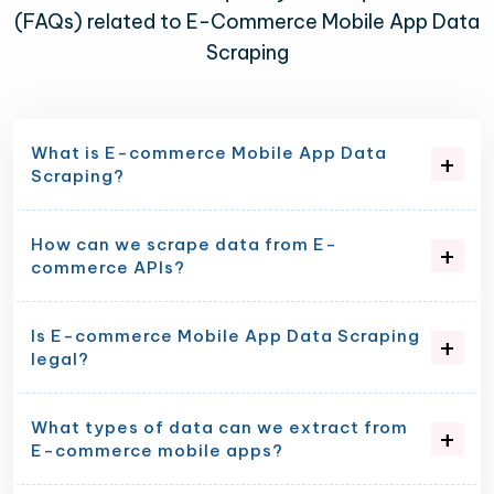
(FAQs) related to E-Commerce Mobile App Data
Scraping
What is E-commerce Mobile App Data
Scraping?
How can we scrape data from E-
commerce APIs?
Is E-commerce Mobile App Data Scraping
legal?
What types of data can we extract from
E-commerce mobile apps?