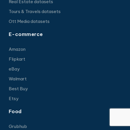
Real Estate datasets
Tours & Travels datasets
Ott Media datasets
E-commerce
Amazon
Flipkart
eBay
Walmart
Best Buy
Etsy
Food
Grubhub