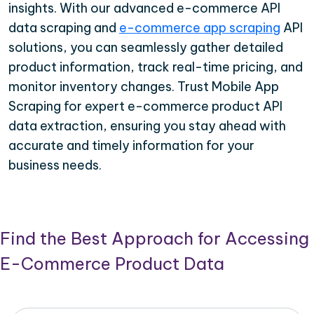
insights. With our advanced e-commerce API
data scraping and
e-commerce app scraping
API
solutions, you can seamlessly gather detailed
product information, track real-time pricing, and
monitor inventory changes. Trust Mobile App
Scraping for expert e-commerce product API
data extraction, ensuring you stay ahead with
accurate and timely information for your
business needs.
Find the Best Approach for Accessing
E-Commerce Product Data