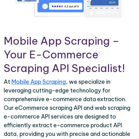
Mobile App Scraping –
Your E-Commerce
Scraping API Specialist!
At
Mobile App Scraping
, we specialize in
leveraging cutting-edge technology for
comprehensive e-commerce data extraction.
Our eCommerce scraping API and web scraping
e-commerce API services are designed to
efficiently extract e-commerce product API
data, providing you with precise and actionable