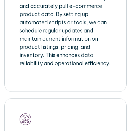
and accurately pull e-commerce
product data. By setting up
automated scripts or tools, we can
schedule regular updates and
maintain current information on
product listings, pricing, and
inventory. This enhances data
reliability and operational efficiency.