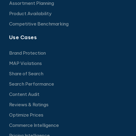
Assortment Planning
Product Availability
Competitive Benchmarking
Use Cases
Brand Protection
MAP Violations
Share of Search
Search Performance
Content Audit
Reviews & Ratings
Optimize Prices
Commerce Intelligence
Pricing Intelligence