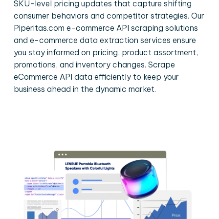
SKU-level pricing updates that capture shifting
consumer behaviors and competitor strategies. Our
Piperitas.com e-commerce API scraping solutions
and e-commerce data extraction services ensure
you stay informed on pricing, product assortment,
promotions, and inventory changes. Scrape
eCommerce API data efficiently to keep your
business ahead in the dynamic market.