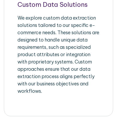
Custom Data Solutions
We explore custom data extraction
solutions tailored to our specific e-
commerce needs. These solutions are
designed to handle unique data
requirements, such as specialized
product attributes or integration
with proprietary systems. Custom
approaches ensure that our data
extraction process aligns perfectly
with our business objectives and
workflows.