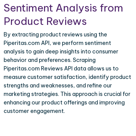
Sentiment Analysis from
Product Reviews
By extracting product reviews using the
Piperitas.com API, we perform sentiment
analysis to gain deep insights into consumer
behavior and preferences. Scraping
Piperitas.com Reviews API data allows us to
measure customer satisfaction, identify product
strengths and weaknesses, and refine our
marketing strategies. This approach is crucial for
enhancing our product offerings and improving
customer engagement.