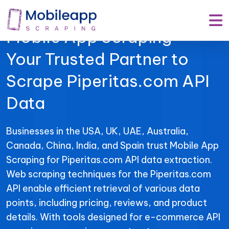
Mobile App Scraping –
Your Trusted Partner to
Scrape Piperitas.com API
Data
Businesses in the USA, UK, UAE, Australia,
Canada, China, India, and Spain trust Mobile App
Scraping for Piperitas.com API data extraction.
Web scraping techniques for the Piperitas.com
API enable efficient retrieval of various data
points, including pricing, reviews, and product
details. With tools designed for e-commerce API