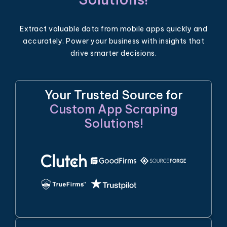
Extract valuable data from mobile apps quickly and
accurately. Power your business with insights that
drive smarter decisions.
Your Trusted Source for
Custom App Scraping
Solutions!