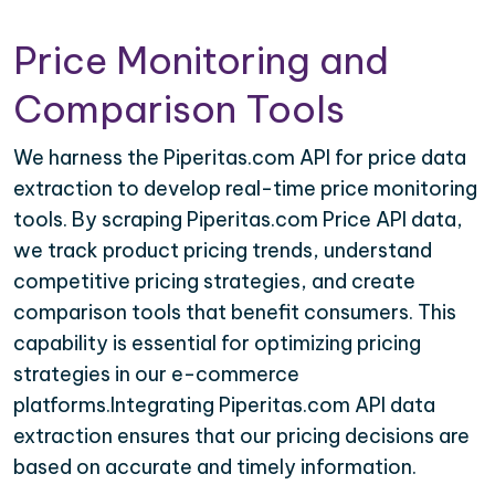
Price Monitoring and
Comparison Tools
We harness the Piperitas.com API for price data
extraction to develop real-time price monitoring
tools. By scraping Piperitas.com Price API data,
we track product pricing trends, understand
competitive pricing strategies, and create
comparison tools that benefit consumers. This
capability is essential for optimizing pricing
strategies in our e-commerce
platforms.Integrating Piperitas.com API data
extraction ensures that our pricing decisions are
based on accurate and timely information.