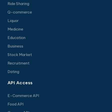
Ride Sharing
Q-commerce
Liquor
Medicine
Education
Business
Stock Market
Recruitment
Dating
API Access
E-Commerce API
Food API