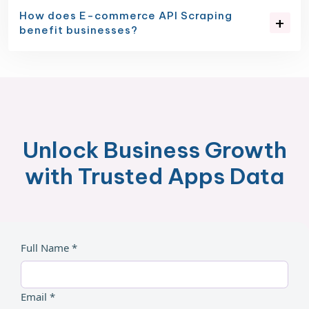
How does E-commerce API Scraping
benefit businesses?
Unlock Business Growth
with Trusted Apps Data
Full Name *
Email *