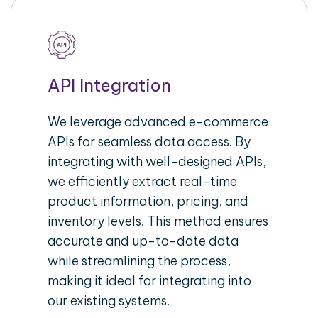
API Integration
We leverage advanced e-commerce
APIs for seamless data access. By
integrating with well-designed APIs,
we efficiently extract real-time
product information, pricing, and
inventory levels. This method ensures
accurate and up-to-date data
while streamlining the process,
making it ideal for integrating into
our existing systems.