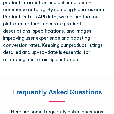
product information and enhance our e-
commerce catalog. By scraping Piperitas.com
Product Details API data, we ensure that our
platform features accurate product
descriptions, specifications, and images,
improving user experience and boosting
conversion rates. Keeping our product listings
detailed and up-to-date is essential for
attracting and retaining customers.
Frequently Asked Questions
Here are some frequently asked questions