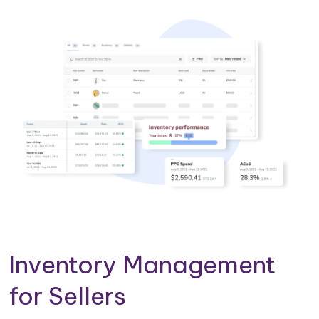
Inventory Management
for Sellers