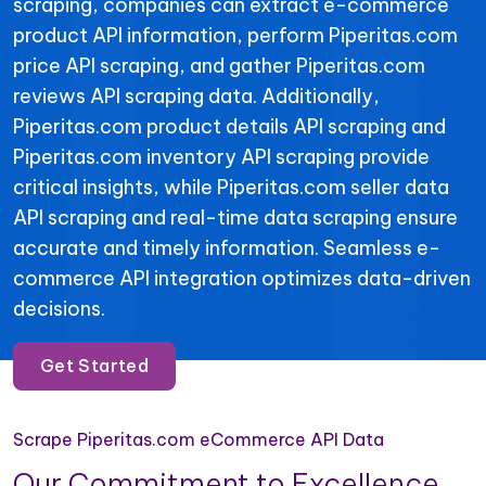
scraping, companies can extract e-commerce
product API information, perform Piperitas.com
price API scraping, and gather Piperitas.com
reviews API scraping data. Additionally,
Piperitas.com product details API scraping and
Piperitas.com inventory API scraping provide
critical insights, while Piperitas.com seller data
API scraping and real-time data scraping ensure
accurate and timely information. Seamless e-
commerce API integration optimizes data-driven
decisions.
Get Started
Scrape Piperitas.com eCommerce API Data
Our Commitment to Excellence