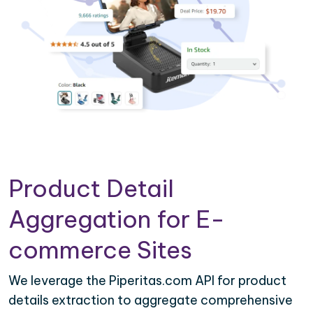
Product Detail
Aggregation for E-
commerce Sites
We leverage the Piperitas.com API for product
details extraction to aggregate comprehensive