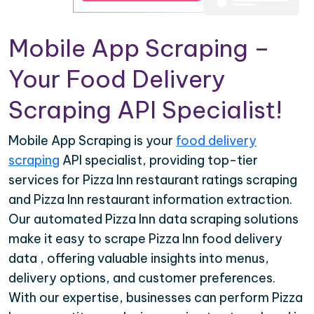
Mobile App Scraping –
Your Food Delivery
Scraping API Specialist!
Mobile App Scraping is your
food delivery
scraping
API specialist, providing top-tier
services for Pizza Inn restaurant ratings scraping
and Pizza Inn restaurant information extraction.
Our automated Pizza Inn data scraping solutions
make it easy to scrape Pizza Inn food delivery
data , offering valuable insights into menus,
delivery options, and customer preferences.
With our expertise, businesses can perform Pizza