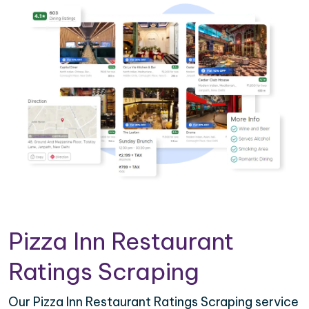
Pizza Inn Restaurant
Ratings Scraping
Our Pizza Inn Restaurant Ratings Scraping service