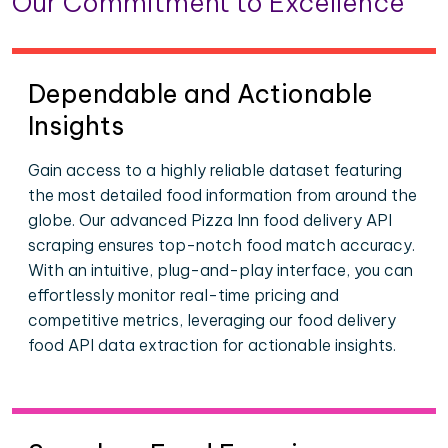
Our Commitment to Excellence
Dependable and Actionable
Insights
Gain access to a highly reliable dataset featuring
the most detailed food information from around the
globe. Our advanced Pizza Inn food delivery API
scraping ensures top-notch food match accuracy.
With an intuitive, plug-and-play interface, you can
effortlessly monitor real-time pricing and
competitive metrics, leveraging our food delivery
food API data extraction for actionable insights.