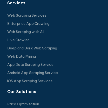
Services
Web Scraping Services
Enterprise App Crawling
Web Scraping with AI
Live Crawler
Deep and Dark Web Scraping
Web Data Mining
App Data Scraping Service
Android App Scraping Service
iOS App Scraping Services
Our Solutions
Price Optimization