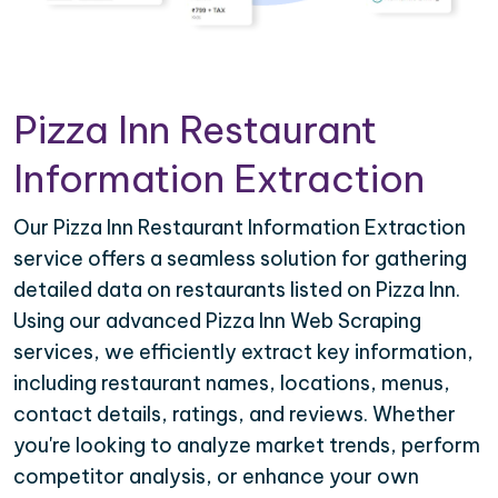
Pizza Inn Restaurant
Information Extraction
Our Pizza Inn Restaurant Information Extraction
service offers a seamless solution for gathering
detailed data on restaurants listed on Pizza Inn.
Using our advanced Pizza Inn Web Scraping
services, we efficiently extract key information,
including restaurant names, locations, menus,
contact details, ratings, and reviews. Whether
you're looking to analyze market trends, perform
competitor analysis, or enhance your own