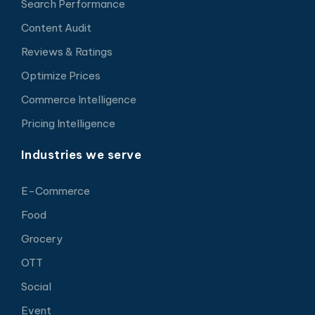
Search Performance
Content Audit
Reviews & Ratings
Optimize Prices
Commerce Intelligence
Pricing Intelligence
Industries we serve
E-Commerce
Food
Grocery
OTT
Social
Event