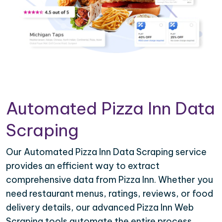
Automated Pizza Inn Data
Scraping
Our Automated Pizza Inn Data Scraping service
provides an efficient way to extract
comprehensive data from Pizza Inn. Whether you
need restaurant menus, ratings, reviews, or food
delivery details, our advanced Pizza Inn Web
Scraping tools automate the entire process,