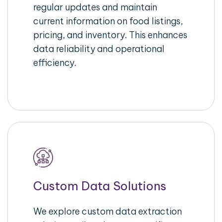
regular updates and maintain
current information on food listings,
pricing, and inventory. This enhances
data reliability and operational
efficiency.
Custom Data Solutions
We explore custom data extraction