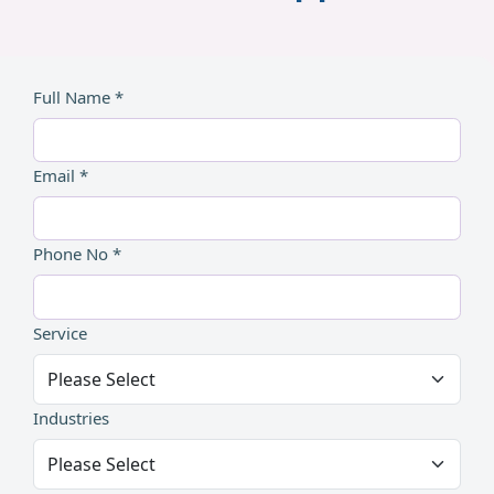
Full Name *
Email *
Phone No *
Service
Industries