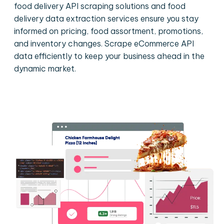
food delivery API scraping solutions and food
delivery data extraction services ensure you stay
informed on pricing, food assortment, promotions,
and inventory changes. Scrape eCommerce API
data efficiently to keep your business ahead in the
dynamic market.