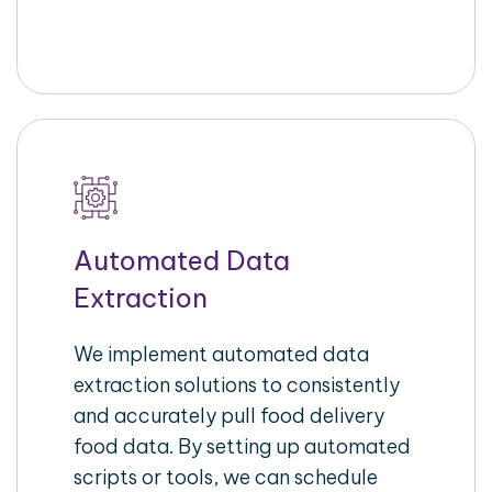
Automated Data
Extraction
We implement automated data
extraction solutions to consistently
and accurately pull food delivery
food data. By setting up automated
scripts or tools, we can schedule