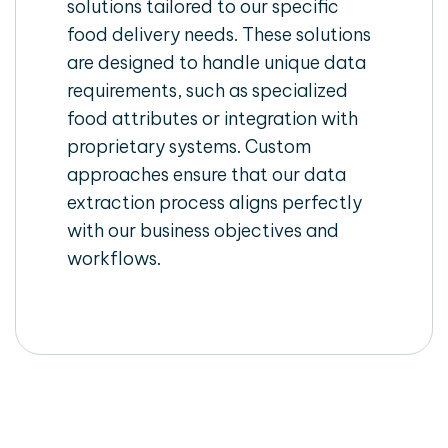
solutions tailored to our specific
food delivery needs. These solutions
are designed to handle unique data
requirements, such as specialized
food attributes or integration with
proprietary systems. Custom
approaches ensure that our data
extraction process aligns perfectly
with our business objectives and
workflows.