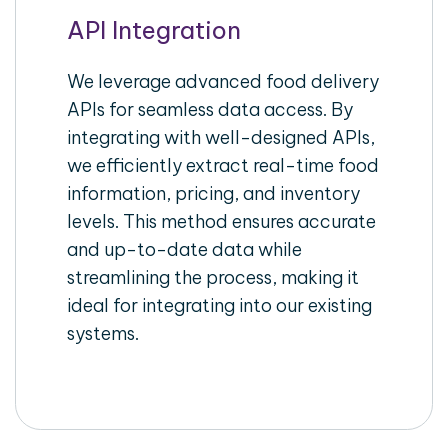
API Integration
We leverage advanced food delivery
APIs for seamless data access. By
integrating with well-designed APIs,
we efficiently extract real-time food
information, pricing, and inventory
levels. This method ensures accurate
and up-to-date data while
streamlining the process, making it
ideal for integrating into our existing
systems.