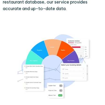
restaurant database, our service provides
accurate and up-to-date data.