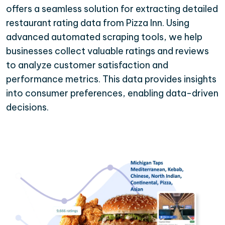
offers a seamless solution for extracting detailed
restaurant rating data from Pizza Inn. Using
advanced automated scraping tools, we help
businesses collect valuable ratings and reviews
to analyze customer satisfaction and
performance metrics. This data provides insights
into consumer preferences, enabling data-driven
decisions.