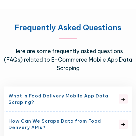
Frequently Asked Questions
Here are some frequently asked questions
(FAQs) related to E-Commerce Mobile App Data
Scraping
What is Food Delivery Mobile App Data
Scraping?
How Can We Scrape Data from Food
Delivery APIs?