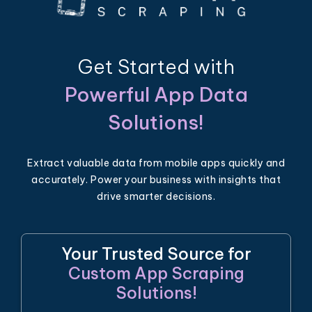
Get Started with
Powerful App Data
Solutions!
Extract valuable data from mobile apps quickly and
accurately. Power your business with insights that
drive smarter decisions.
Your Trusted Source for
Custom App Scraping
Solutions!