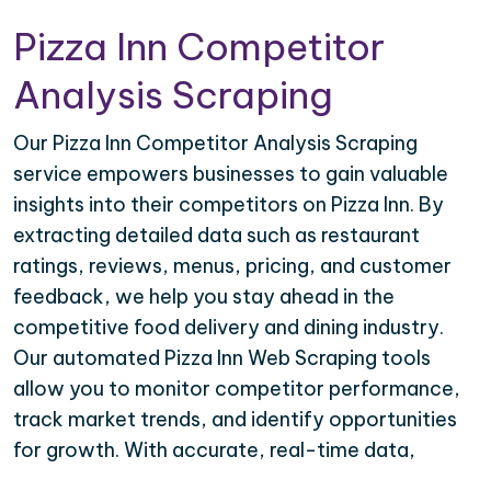
Pizza Inn Competitor
Analysis Scraping
Our Pizza Inn Competitor Analysis Scraping
service empowers businesses to gain valuable
insights into their competitors on Pizza Inn. By
extracting detailed data such as restaurant
ratings, reviews, menus, pricing, and customer
feedback, we help you stay ahead in the
competitive food delivery and dining industry.
Our automated Pizza Inn Web Scraping tools
allow you to monitor competitor performance,
track market trends, and identify opportunities
for growth. With accurate, real-time data,