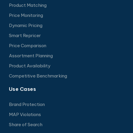
Product Matching
Price Monitoring
Dynamic Pricing
Smart Repricer
Price Comparison
Assortment Planning
Product Availability
Competitive Benchmarking
Use Cases
Brand Protection
MAP Violations
Share of Search