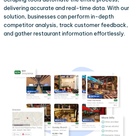
delivering accurate and real-time data. With our
solution, businesses can perform in-depth
competitor analysis, track customer feedback,
and gather restaurant information effortlessly.