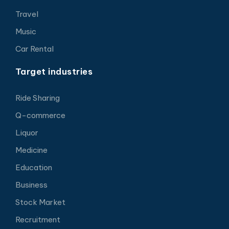
Travel
Music
Car Rental
Target industries
Ride Sharing
Q-commerce
Liquor
Medicine
Education
Business
Stock Market
Recruitment