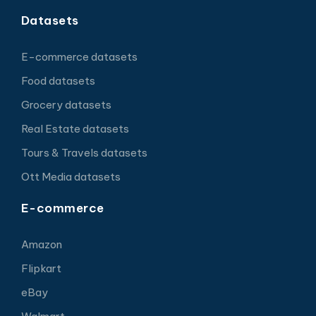
Datasets
E-commerce datasets
Food datasets
Grocery datasets
Real Estate datasets
Tours & Travels datasets
Ott Media datasets
E-commerce
Amazon
Flipkart
eBay