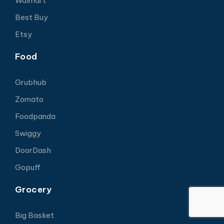
Walmart
Best Buy
Etsy
Food
Grubhub
Zomato
Foodpanda
Swiggy
DoorDash
Gopuff
Grocery
Big Basket