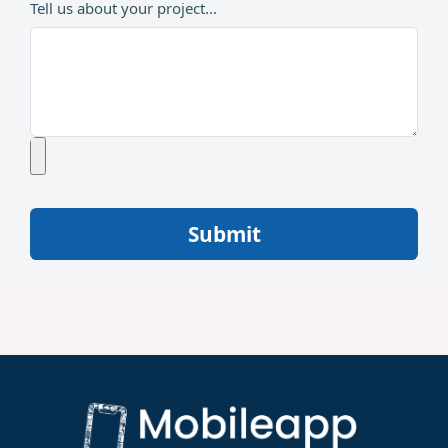
Tell us about your project...
Submit