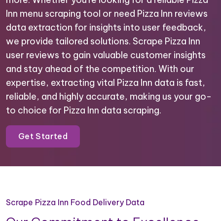
Inn menu scraping tool or need Pizza Inn reviews
data extraction for insights into user feedback,
we provide tailored solutions. Scrape Pizza Inn
user reviews to gain valuable customer insights
and stay ahead of the competition. With our
expertise, extracting vital Pizza Inn data is fast,
reliable, and highly accurate, making us your go-
to choice for Pizza Inn data scraping.
Get Started
Scrape Pizza Inn Food Delivery Data