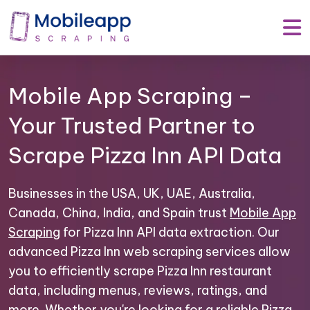
Mobile App Scraping –
Your Trusted Partner to
Scrape Pizza Inn API Data
Businesses in the USA, UK, UAE, Australia,
Canada, China, India, and Spain trust
Mobile App
Scraping
for Pizza Inn API data extraction. Our
advanced Pizza Inn web scraping services allow
you to efficiently scrape Pizza Inn restaurant
data, including menus, reviews, ratings, and
more. Whether you're looking for a reliable Pizza