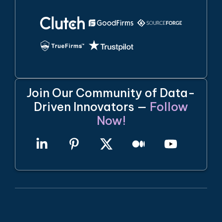
Join Our Community of Data-
Driven Innovators —
Follow
Now!