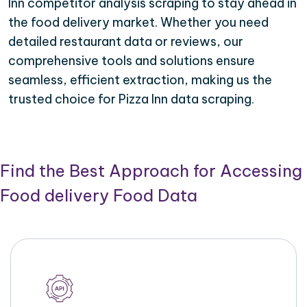
Inn competitor analysis scraping to stay ahead in
the food delivery market. Whether you need
detailed restaurant data or reviews, our
comprehensive tools and solutions ensure
seamless, efficient extraction, making us the
trusted choice for Pizza Inn data scraping.
Find the Best Approach for Accessing
Food delivery Food Data