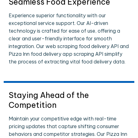
Seamless Food Experience
Experience superior functionality with our
exceptional service support. Our AI-driven
technology is crafted for ease of use, offering a
clear and user-friendly interface for smooth
integration. Our web scraping food delivery API and
Pizza Inn food delivery app scraping API simplify
the process of extracting vital food delivery data.
Staying Ahead of the
Competition
Maintain your competitive edge with real-time
pricing updates that capture shifting consumer
behaviors and competitor strategies. Our Pizza Inn