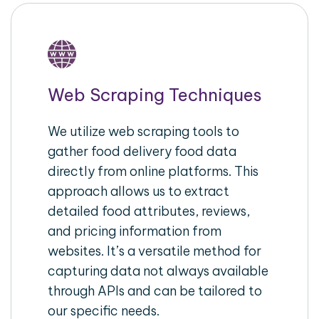
Web Scraping Techniques
We utilize web scraping tools to
gather food delivery food data
directly from online platforms. This
approach allows us to extract
detailed food attributes, reviews,
and pricing information from
websites. It’s a versatile method for
capturing data not always available
through APIs and can be tailored to
our specific needs.