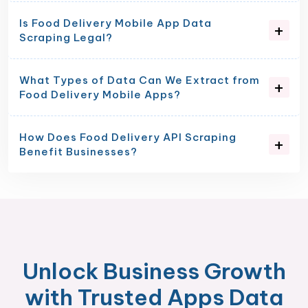
Is Food Delivery Mobile App Data
Scraping Legal?
What Types of Data Can We Extract from
Food Delivery Mobile Apps?
How Does Food Delivery API Scraping
Benefit Businesses?
Unlock Business Growth
with Trusted Apps Data