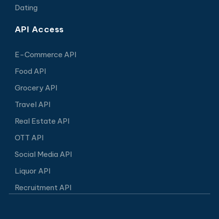
Dating
API Access
E-Commerce API
Food API
Grocery API
Travel API
Real Estate API
OTT API
Social Media API
Liquor API
Recruitment API