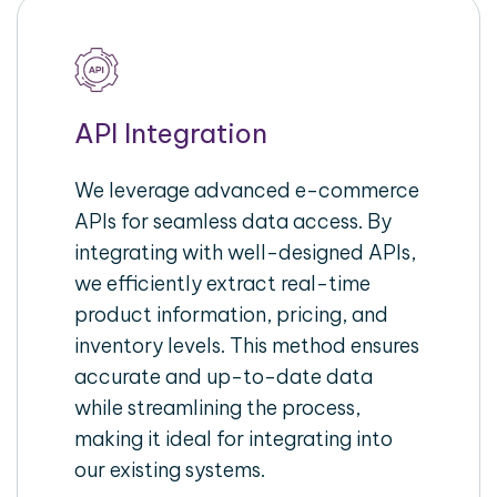
API Integration
We leverage advanced e-commerce
APIs for seamless data access. By
integrating with well-designed APIs,
we efficiently extract real-time
product information, pricing, and
inventory levels. This method ensures
accurate and up-to-date data
while streamlining the process,
making it ideal for integrating into
our existing systems.