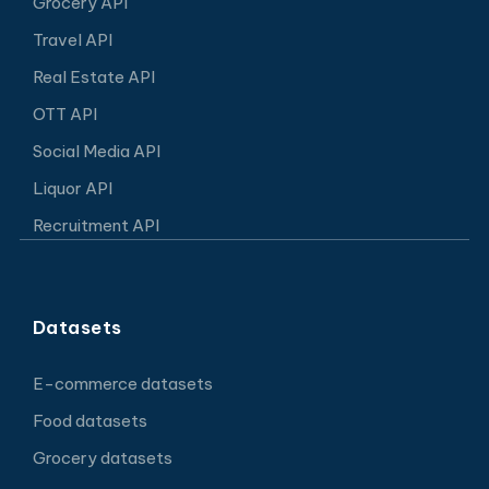
Grocery API
Travel API
Real Estate API
OTT API
Social Media API
Liquor API
Recruitment API
Datasets
E-commerce datasets
Food datasets
Grocery datasets