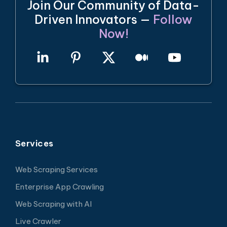
Join Our Community of Data-
Driven Innovators —
Follow
Now!
Services
Web Scraping Services
Enterprise App Crawling
Web Scraping with AI
Live Crawler