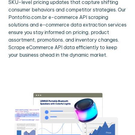
SKU-level pricing updates that capture shifting
consumer behaviors and competitor strategies. Our
Pontofrio.com.br e-commerce API scraping
solutions and e-commerce data extraction services
ensure you stay informed on pricing, product
assortment, promotions, and inventory changes.
Scrape eCommerce API data efficiently to keep
your business ahead in the dynamic market.