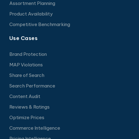
Assortment Planning
Product Availability
Competitive Benchmarking
Use Cases
Brand Protection
MAP Violations
Share of Search
Search Performance
Content Audit
Reviews & Ratings
Optimize Prices
Commerce Intelligence
Pricing Intelligence