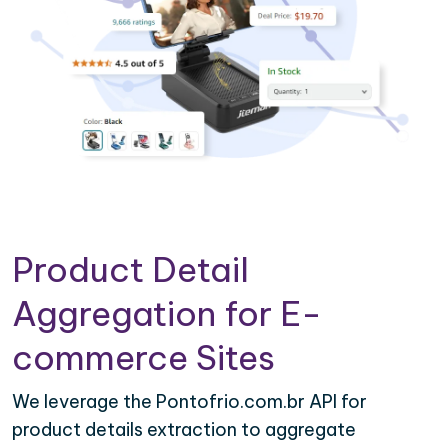
Product Detail
Aggregation for E-
commerce Sites
We leverage the Pontofrio.com.br API for
product details extraction to aggregate