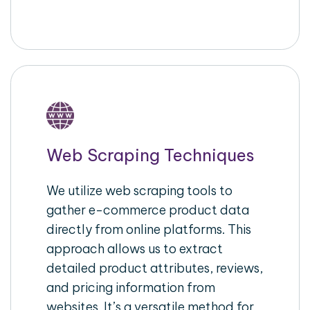
Web Scraping Techniques
We utilize web scraping tools to
gather e-commerce product data
directly from online platforms. This
approach allows us to extract
detailed product attributes, reviews,
and pricing information from
websites. It’s a versatile method for