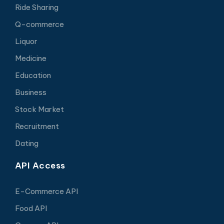
Ride Sharing
Q-commerce
Liquor
Medicine
Education
Business
Stock Market
Recruitment
Dating
API Access
E-Commerce API
Food API