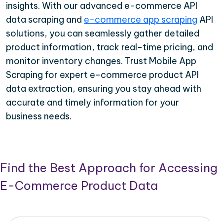
insights. With our advanced e-commerce API
data scraping and
e-commerce app scraping
API
solutions, you can seamlessly gather detailed
product information, track real-time pricing, and
monitor inventory changes. Trust Mobile App
Scraping for expert e-commerce product API
data extraction, ensuring you stay ahead with
accurate and timely information for your
business needs.
Find the Best Approach for Accessing
E-Commerce Product Data