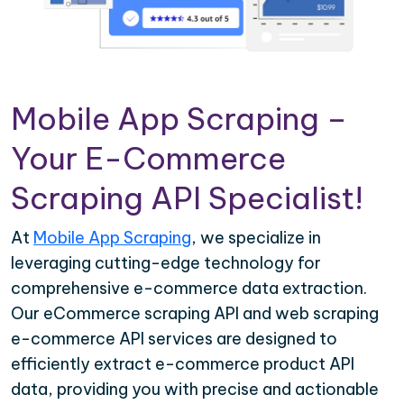
Mobile App Scraping –
Your E-Commerce
Scraping API Specialist!
At
Mobile App Scraping
, we specialize in
leveraging cutting-edge technology for
comprehensive e-commerce data extraction.
Our eCommerce scraping API and web scraping
e-commerce API services are designed to
efficiently extract e-commerce product API
data, providing you with precise and actionable