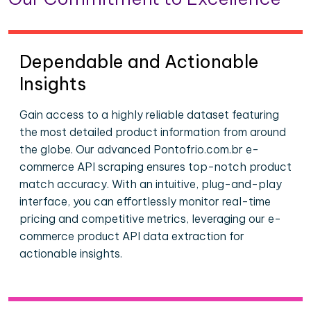
Dependable and Actionable
Insights
Gain access to a highly reliable dataset featuring
the most detailed product information from around
the globe. Our advanced Pontofrio.com.br e-
commerce API scraping ensures top-notch product
match accuracy. With an intuitive, plug-and-play
interface, you can effortlessly monitor real-time
pricing and competitive metrics, leveraging our e-
commerce product API data extraction for
actionable insights.