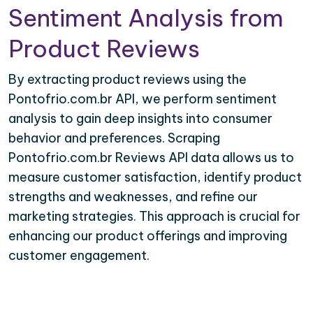
Sentiment Analysis from
Product Reviews
By extracting product reviews using the
Pontofrio.com.br API, we perform sentiment
analysis to gain deep insights into consumer
behavior and preferences. Scraping
Pontofrio.com.br Reviews API data allows us to
measure customer satisfaction, identify product
strengths and weaknesses, and refine our
marketing strategies. This approach is crucial for
enhancing our product offerings and improving
customer engagement.