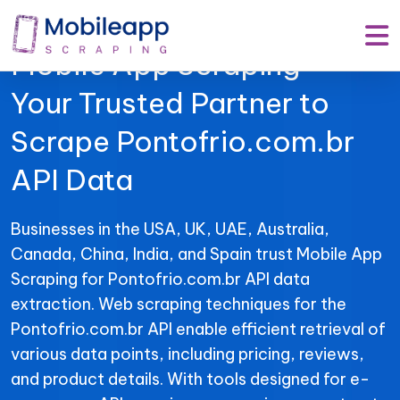
Mobile App Scraping –
Your Trusted Partner to
Scrape Pontofrio.com.br
API Data
Businesses in the USA, UK, UAE, Australia,
Canada, China, India, and Spain trust Mobile App
Scraping for Pontofrio.com.br API data
extraction. Web scraping techniques for the
Pontofrio.com.br API enable efficient retrieval of
various data points, including pricing, reviews,
and product details. With tools designed for e-