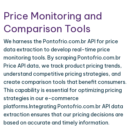
Price Monitoring and
Comparison Tools
We harness the Pontofrio.com.br API for price
data extraction to develop real-time price
monitoring tools. By scraping Pontofrio.com.br
Price API data, we track product pricing trends,
understand competitive pricing strategies, and
create comparison tools that benefit consumers.
This capability is essential for optimizing pricing
strategies in our e-commerce
platforms.Integrating Pontofrio.com.br API data
extraction ensures that our pricing decisions are
based on accurate and timely information.