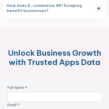
How does E-commerce API Scraping
benefit businesses?
Unlock Business Growth
with Trusted Apps Data
Full Name *
Email *