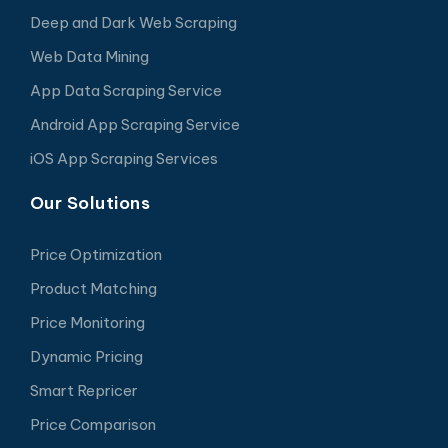
Deep and Dark Web Scraping
Web Data Mining
App Data Scraping Service
Android App Scraping Service
iOS App Scraping Services
Our Solutions
Price Optimization
Product Matching
Price Monitoring
Dynamic Pricing
Smart Repricer
Price Comparison