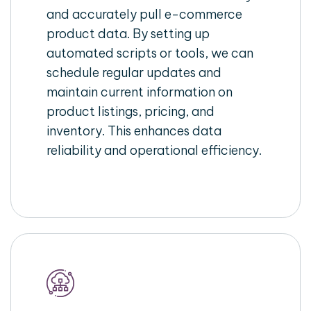
and accurately pull e-commerce
product data. By setting up
automated scripts or tools, we can
schedule regular updates and
maintain current information on
product listings, pricing, and
inventory. This enhances data
reliability and operational efficiency.