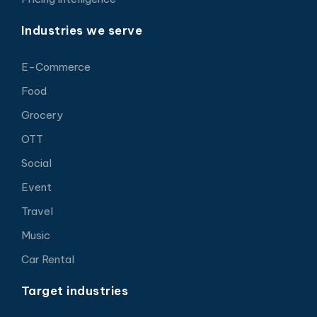
Industries we serve
E-Commerce
Food
Grocery
OTT
Social
Event
Travel
Music
Car Rental
Target industries