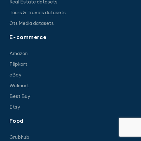
Real Estate datasets
Tours & Travels datasets
Ott Media datasets
E-commerce
Amazon
Flipkart
eBay
Walmart
Best Buy
Etsy
Food
Grubhub