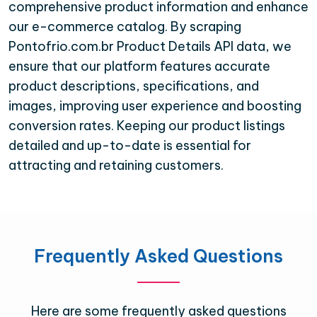
comprehensive product information and enhance
our e-commerce catalog. By scraping
Pontofrio.com.br Product Details API data, we
ensure that our platform features accurate
product descriptions, specifications, and
images, improving user experience and boosting
conversion rates. Keeping our product listings
detailed and up-to-date is essential for
attracting and retaining customers.
Frequently Asked Questions
Here are some frequently asked questions