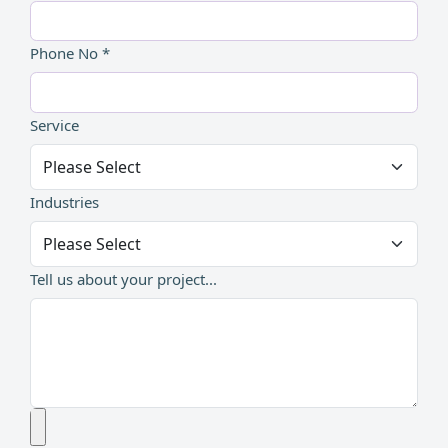
Phone No *
Service
Industries
Tell us about your project...