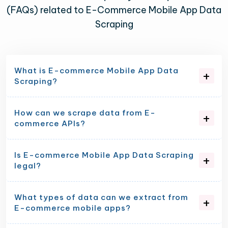
(FAQs) related to E-Commerce Mobile App Data
Scraping
What is E-commerce Mobile App Data
Scraping?
How can we scrape data from E-
commerce APIs?
Is E-commerce Mobile App Data Scraping
legal?
What types of data can we extract from
E-commerce mobile apps?