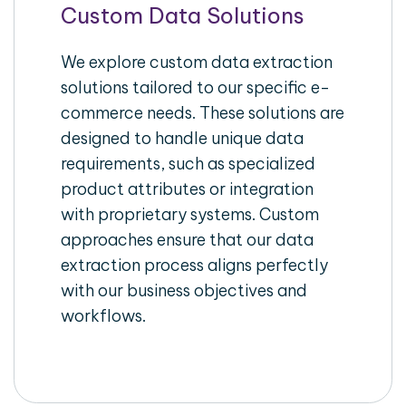
Custom Data Solutions
We explore custom data extraction
solutions tailored to our specific e-
commerce needs. These solutions are
designed to handle unique data
requirements, such as specialized
product attributes or integration
with proprietary systems. Custom
approaches ensure that our data
extraction process aligns perfectly
with our business objectives and
workflows.