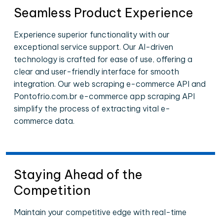
Seamless Product Experience
Experience superior functionality with our
exceptional service support. Our AI-driven
technology is crafted for ease of use, offering a
clear and user-friendly interface for smooth
integration. Our web scraping e-commerce API and
Pontofrio.com.br e-commerce app scraping API
simplify the process of extracting vital e-
commerce data.
Staying Ahead of the
Competition
Maintain your competitive edge with real-time