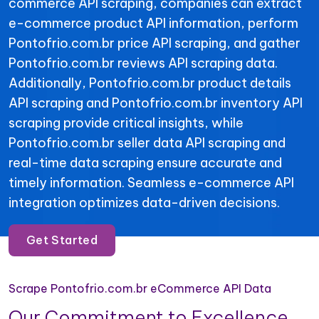
commerce API scraping, companies can extract
e-commerce product API information, perform
Pontofrio.com.br price API scraping, and gather
Pontofrio.com.br reviews API scraping data.
Additionally, Pontofrio.com.br product details
API scraping and Pontofrio.com.br inventory API
scraping provide critical insights, while
Pontofrio.com.br seller data API scraping and
real-time data scraping ensure accurate and
timely information. Seamless e-commerce API
integration optimizes data-driven decisions.
Get Started
Scrape Pontofrio.com.br eCommerce API Data
Our Commitment to Excellence