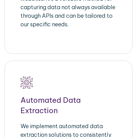
capturing data not always available
through APIs and can be tailored to
our specific needs.
Automated Data
Extraction
We implement automated data
extraction solutions to consistently