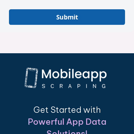
Submit
Get Started with
Powerful App Data
Solutions!