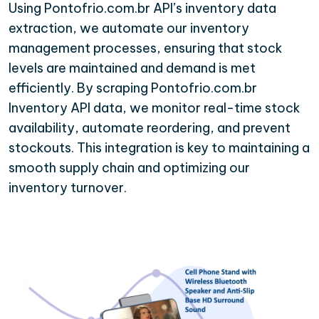
Using Pontofrio.com.br API’s inventory data
extraction, we automate our inventory
management processes, ensuring that stock
levels are maintained and demand is met
efficiently. By scraping Pontofrio.com.br
Inventory API data, we monitor real-time stock
availability, automate reordering, and prevent
stockouts. This integration is key to maintaining a
smooth supply chain and optimizing our
inventory turnover.