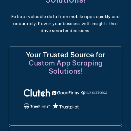
Extract valuable data from mobile apps quickly and
accurately. Power your business with insights that
drive smarter decisions.
Your Trusted Source for
Custom App Scraping
Solutions!