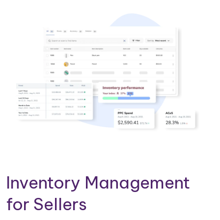
Inventory Management
for Sellers