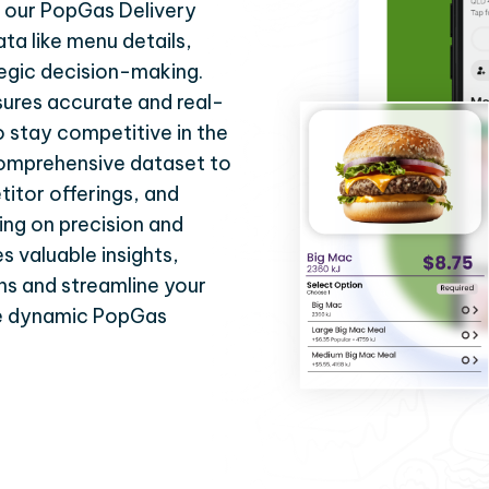
h our PopGas Delivery
ata like menu details,
tegic decision-making.
ures accurate and real-
 stay competitive in the
 comprehensive dataset to
itor offerings, and
ing on precision and
s valuable insights,
ns and streamline your
he dynamic PopGas