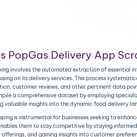
is PopGas Delivery App Scr
ng involves the automated extraction of essential 
using on its delivery services. This process systematic
ation, customer reviews, and other pertinent data poi
pile a comprehensive dataset by employing speciali
g valuable insights into the dynamic food delivery l
ing is instrumental for businesses seeking to enhance
enables them to stay competitive by staying informe
fferings, and gaining insights into customer prefere