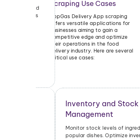
Scraping Use Cases
ants and
e PopGas
PopGas Delivery App scraping
ng
offers versatile applications for
businesses aiming to gain a
o stay
competitive edge and optimize
their operations in the food
delivery industry. Here are several
critical use cases:
Inventory and Stock
Management
cial
Monitor stock levels of ingredients or
Gas
popular dishes. Optimize inventory