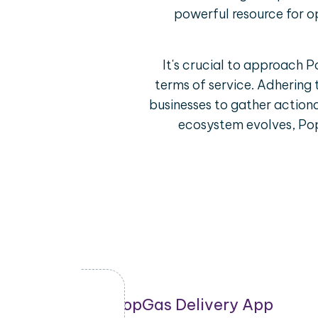
powerful resource for o
It's crucial to approach 
terms of service. Adhering 
businesses to gather actiona
ecosystem evolves, Pop
ring
PopGas Delivery App