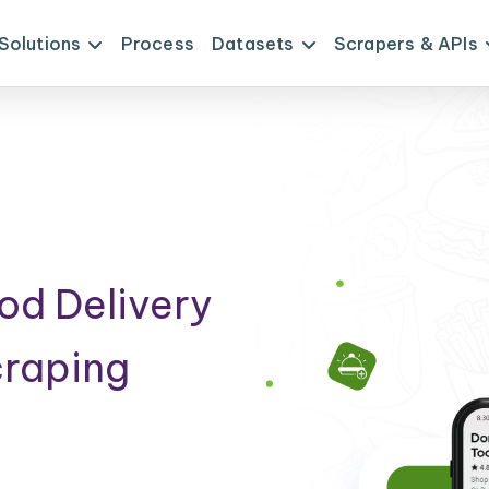
Solutions
Process
Datasets
Scrapers & APIs
od Delivery
craping