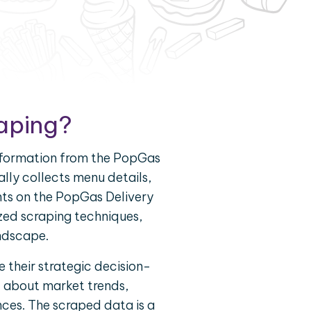
aping?
information from the PopGas
ally collects menu details,
nts on the PopGas Delivery
zed scraping techniques,
andscape.
 their strategic decision-
d about market trends,
nces. The scraped data is a