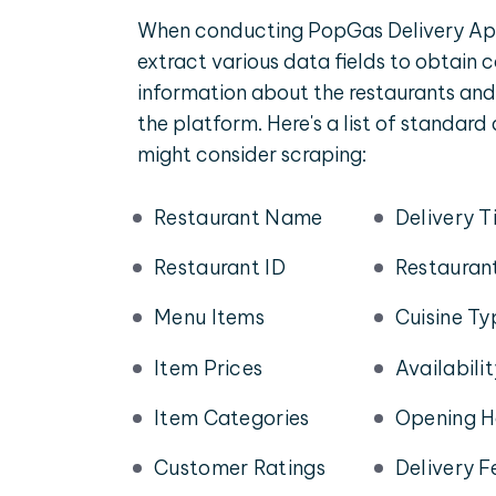
When conducting PopGas Delivery App
extract various data fields to obtain
information about the restaurants and
the platform. Here's a list of standard
might consider scraping:
Restaurant Name
Delivery T
Restaurant ID
Restauran
Menu Items
Cuisine Ty
Item Prices
Availabili
Item Categories
Opening H
Customer Ratings
Delivery F