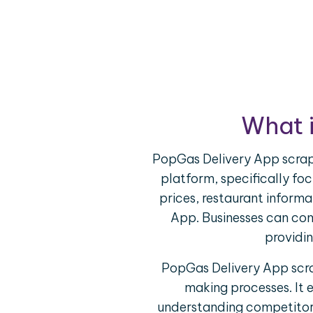
What 
PopGas Delivery App scrapi
platform, specifically foc
prices, restaurant inform
App. Businesses can com
providin
PopGas Delivery App scrap
making processes. It 
understanding competitor o