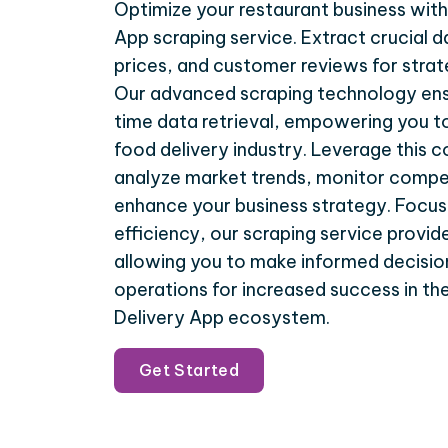
Optimize your restaurant business wit
App scraping service. Extract crucial d
prices, and customer reviews for stra
Our advanced scraping technology ens
time data retrieval, empowering you to
food delivery industry. Leverage this
analyze market trends, monitor compet
enhance your business strategy. Focus
efficiency, our scraping service provide
allowing you to make informed decisio
operations for increased success in t
Delivery App ecosystem.
Get Started