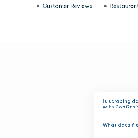
Customer Reviews
Restauran
Is scraping d
with PopGas'
What data fi