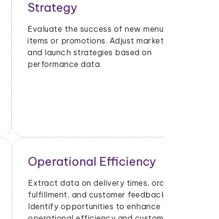
Strategy
Evaluate the success of new menu
items or promotions. Adjust marketing
and launch strategies based on
performance data.
Operational Efficiency
Extract data on delivery times, order
fulfillment, and customer feedback.
Identify opportunities to enhance
operational efficiency and customer