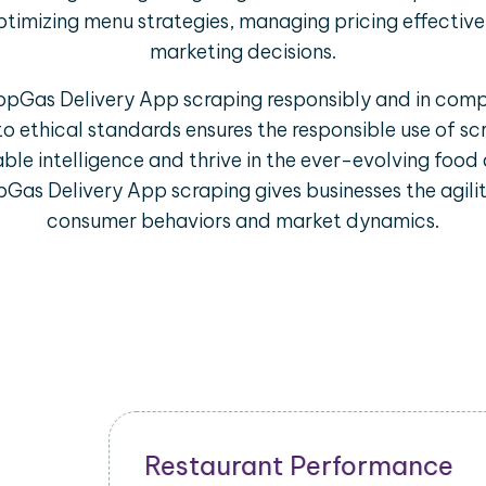
ptimizing menu strategies, managing pricing effectiv
marketing decisions.
PopGas Delivery App scraping responsibly and in comp
to ethical standards ensures the responsible use of s
ble intelligence and thrive in the ever-evolving food 
Gas Delivery App scraping gives businesses the agili
consumer behaviors and market dynamics.
Restaurant Performance