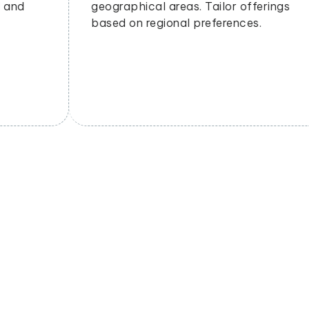
geographical areas. Tailor offerings
based on regional preferences.