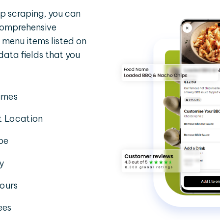
 scraping, you can
 comprehensive
 menu items listed on
 data fields that you
imes
t Location
pe
ty
ours
ees