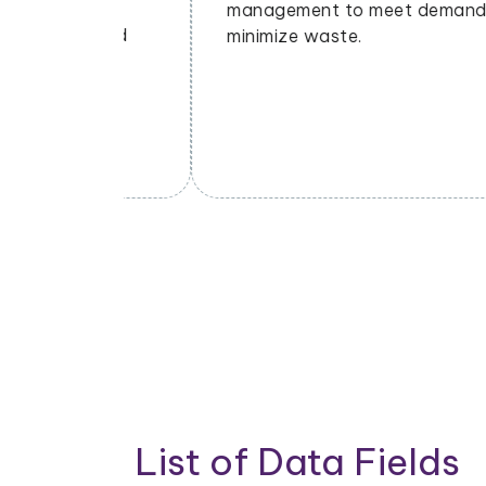
ng
management to meet demand and
nds and
minimize waste.
List of Data Fields