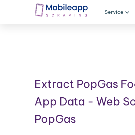
Service
Extract PopGas Fo
App Data - Web S
PopGas