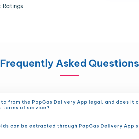
t Ratings
Frequently Asked Questions
ata from the PopGas Delivery App legal, and does it 
s terms of service?
elds can be extracted through PopGas Delivery App 