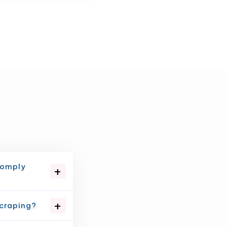
comply
scraping?