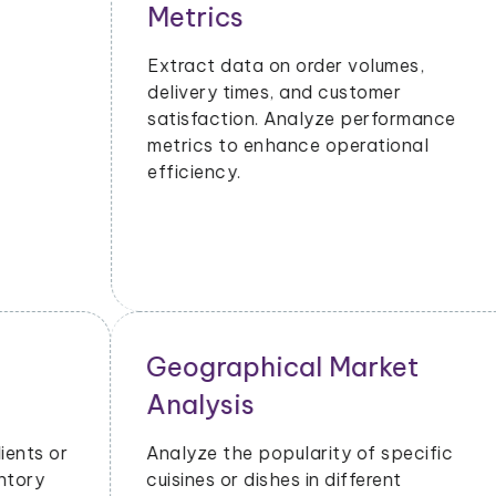
Metrics
Extract data on order volumes,
delivery times, and customer
satisfaction. Analyze performance
metrics to enhance operational
efficiency.
Geographical Market
Analysis
Analyze the popularity of specific
cuisines or dishes in different