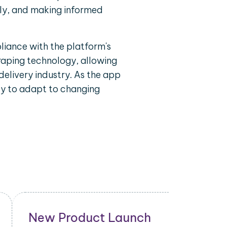
ely, and making informed
liance with the platform's
craping technology, allowing
delivery industry. As the app
ty to adapt to changing
New Product Launch