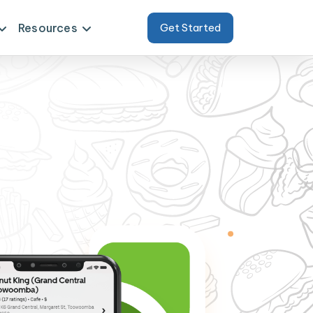
Resources
Get Started