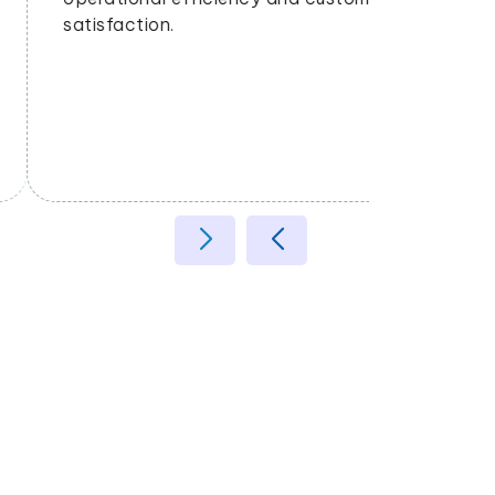
satisfaction.