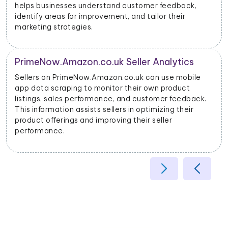
Advertisers can use this data to optimize their ad
campaigns and allocate their budgets effectively.
Product Categorization and Classification
PrimeNow.Amazon.co.uk mobile app data scraping
allows businesses to categorize products accurately
based on their attributes, helping improve search
relevancy and user experience.