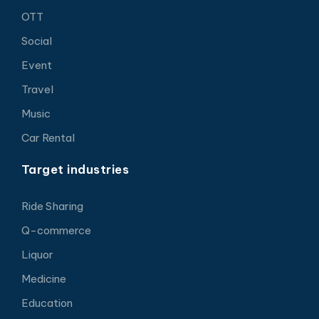
OTT
Social
Event
Travel
Music
Car Rental
Target industries
Ride Sharing
Q-commerce
Liquor
Medicine
Education