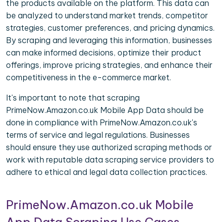
the products available on the platform. This data can
be analyzed to understand market trends, competitor
strategies, customer preferences, and pricing dynamics.
By scraping and leveraging this information, businesses
can make informed decisions, optimize their product
offerings, improve pricing strategies, and enhance their
competitiveness in the e-commerce market.
It's important to note that scraping
PrimeNow.Amazon.co.uk Mobile App Data should be
done in compliance with PrimeNow.Amazon.co.uk's
terms of service and legal regulations. Businesses
should ensure they use authorized scraping methods or
work with reputable data scraping service providers to
adhere to ethical and legal data collection practices.
PrimeNow.Amazon.co.uk Mobile