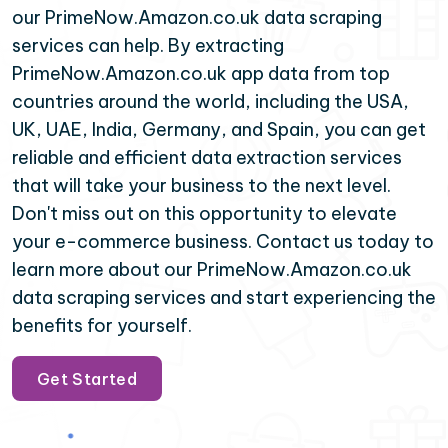
our PrimeNow.Amazon.co.uk data scraping
services can help. By extracting
PrimeNow.Amazon.co.uk app data from top
countries around the world, including the USA,
UK, UAE, India, Germany, and Spain, you can get
reliable and efficient data extraction services
that will take your business to the next level.
Don't miss out on this opportunity to elevate
your e-commerce business. Contact us today to
learn more about our PrimeNow.Amazon.co.uk
data scraping services and start experiencing the
benefits for yourself.
Get Started