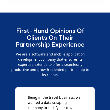
First-Hand Opinions Of
Clients On Their
Partnership Experience
We are a software and mobile application
development company that ensures its
expertise extends to offer a seamlessly
productive and growth-oriented partnership to
its clients.
Being in the travel business, we
W
wanted a data scraping
M
company to satisfy our travel
M