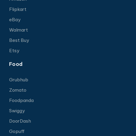
Flipkart
eBay
Walmart
Best Buy
Etsy
Food
Grubhub
Zomato
Foodpanda
Swiggy
DoorDash
Gopuff