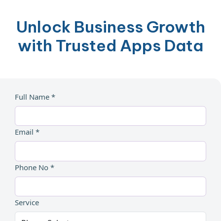
Unlock Business Growth
with Trusted Apps Data
Full Name *
Email *
Phone No *
Service