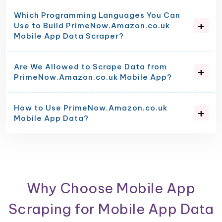
Which Programming Languages You Can
Use to Build PrimeNow.Amazon.co.uk
Mobile App Data Scraper?
Are We Allowed to Scrape Data from
PrimeNow.Amazon.co.uk Mobile App?
How to Use PrimeNow.Amazon.co.uk
Mobile App Data?
Why Choose Mobile App
Scraping for Mobile App Data