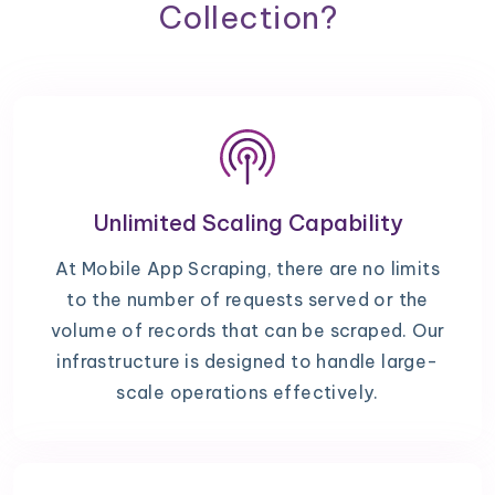
Collection?
Unlimited Scaling Capability
At Mobile App Scraping, there are no limits
to the number of requests served or the
volume of records that can be scraped. Our
infrastructure is designed to handle large-
scale operations effectively.