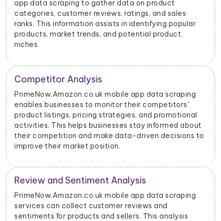
mobile app data scraping to track the stock levels of
their products on the platform. This enables them to
manage their inventory efficiently and avoid
stockouts or overstocking.
Price Monitoring and Dynamic Pricing
With data scraped from PrimeNow.Amazon.co.uk
mobile apps, businesses can monitor price changes
for specific products and adjust their pricing
strategies dynamically to remain competitive in the
o
market.
PrimeNow.Amazon.co.uk Advertising Insights
PrimeNow.Amazon.co.uk mobile app data scraping
can provide insights into advertising performance,
including impressions, clicks, and conversions.