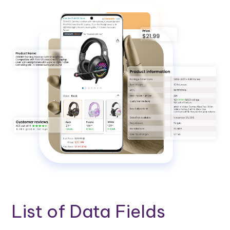
List of Data Fields