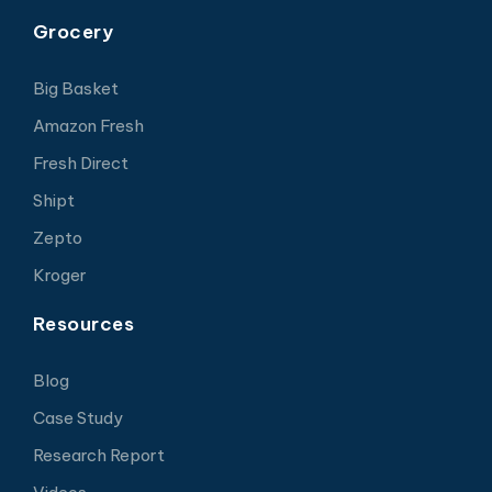
Grocery
Big Basket
Amazon Fresh
Fresh Direct
Shipt
Zepto
Kroger
Resources
Blog
Case Study
Research Report