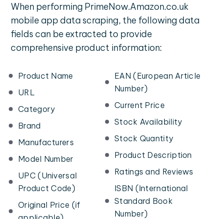
When performing PrimeNow.Amazon.co.uk
mobile app data scraping, the following data
fields can be extracted to provide
comprehensive product information:
Product Name
EAN (European Article
Number)
URL
Current Price
Category
Stock Availability
Brand
Stock Quantity
Manufacturers
Product Description
Model Number
Ratings and Reviews
UPC (Universal
Product Code)
ISBN (International
Standard Book
Original Price (if
Number)
applicable)