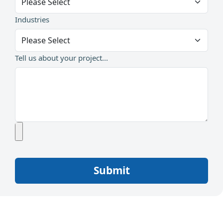
Industries
Tell us about your project...
Submit