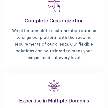
Complete Customization
We offer complete customization options
to align our platform with the specific
requirements of our clients. Our flexible
solutions can be tailored to meet your
unique needs at every level.
Expertise in Multiple Domains