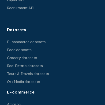
Recruitment API
Datasets
E-commerce datasets
Food datasets
Grocery datasets
Real Estate datasets
Tours & Travels datasets
Ott Media datasets
E-commerce
Amazon