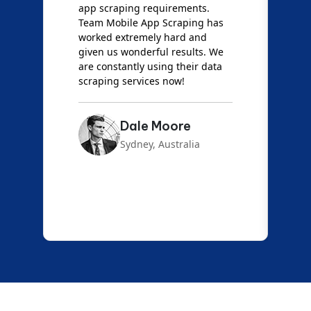
t
app scraping requirements.
O
Team Mobile App Scraping has
t
worked extremely hard and
g
d
given us wonderful results. We
c
are constantly using their data
S
scraping services now!
Dale Moore
Sydney, Australia