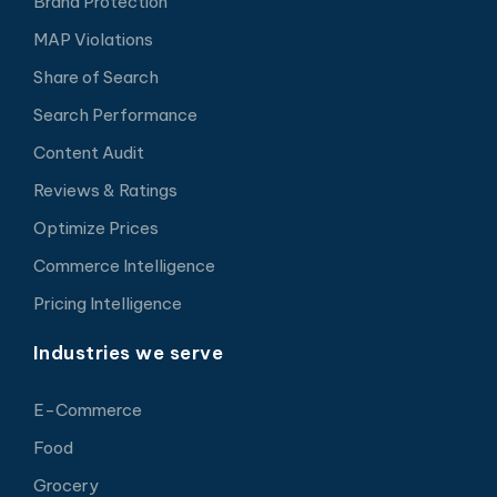
Brand Protection
MAP Violations
Share of Search
Search Performance
Content Audit
Reviews & Ratings
Optimize Prices
Commerce Intelligence
Pricing Intelligence
Industries we serve
E-Commerce
Food
Grocery