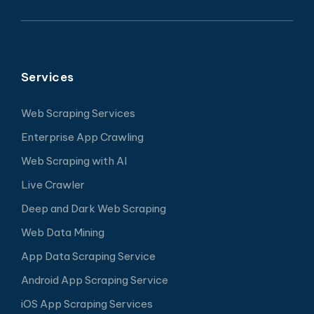
Services
Web Scraping Services
Enterprise App Crawling
Web Scraping with AI
Live Crawler
Deep and Dark Web Scraping
Web Data Mining
App Data Scraping Service
Android App Scraping Service
iOS App Scraping Services