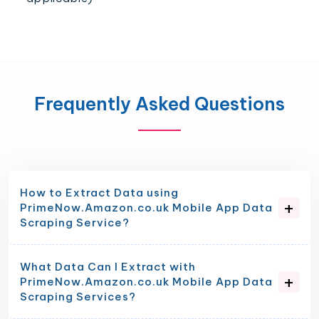
Frequently Asked Questions
How to Extract Data using
PrimeNow.Amazon.co.uk Mobile App Data
Scraping Service?
What Data Can I Extract with
PrimeNow.Amazon.co.uk Mobile App Data
Scraping Services?