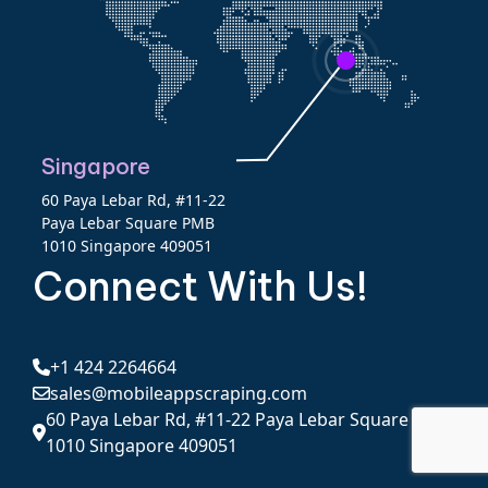
Singapore
60 Paya Lebar Rd, #11-22
Paya Lebar Square PMB
1010 Singapore 409051
Connect With Us!
+1 424 2264664
sales@mobileappscraping.com
60 Paya Lebar Rd, #11-22 Paya Lebar Square PMB
1010 Singapore 409051