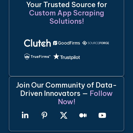
Your Trusted Source for
Custom App Scraping
Solutions!
Join Our Community of Data-
Driven Innovators —
Follow
Now!