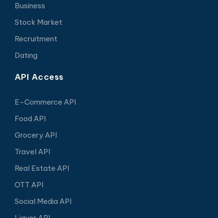
Business
Stock Market
Recruitment
Dating
API Access
E-Commerce API
Food API
Grocery API
Travel API
Real Estate API
OTT API
Social Media API
Liquor API