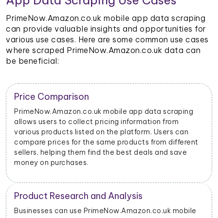
App Data Scraping Use Cases
PrimeNow.Amazon.co.uk mobile app data scraping
can provide valuable insights and opportunities for
various use cases. Here are some common use cases
where scraped PrimeNow.Amazon.co.uk data can
be beneficial:
Trend Identification
By scraping data from PrimeNow.Amazon.co.uk
mobile apps, businesses can identify emerging trends
and popular products. This helps them stay updated
on market dynamics and consumer preferences.
Inventory Management
Retailers and sellers can use PrimeNow.Amazon.co.uk