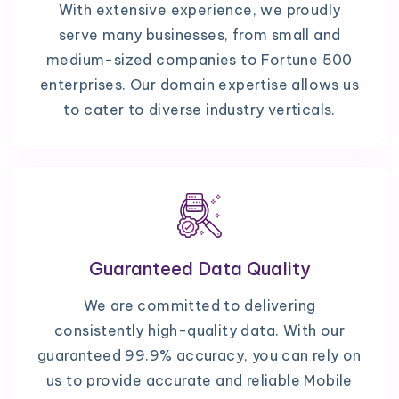
With extensive experience, we proudly
serve many businesses, from small and
medium-sized companies to Fortune 500
enterprises. Our domain expertise allows us
to cater to diverse industry verticals.
Guaranteed Data Quality
We are committed to delivering
consistently high-quality data. With our
guaranteed 99.9% accuracy, you can rely on
us to provide accurate and reliable Mobile