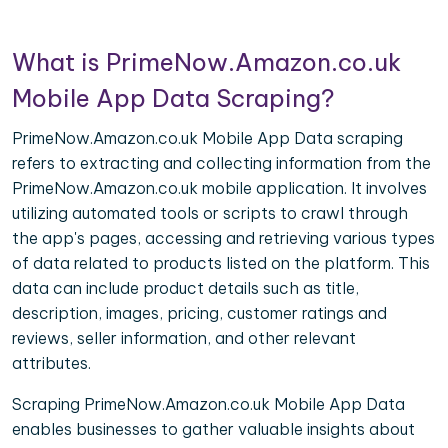
What is PrimeNow.Amazon.co.uk
Mobile App Data Scraping?
PrimeNow.Amazon.co.uk Mobile App Data scraping
refers to extracting and collecting information from the
PrimeNow.Amazon.co.uk mobile application. It involves
utilizing automated tools or scripts to crawl through
the app's pages, accessing and retrieving various types
of data related to products listed on the platform. This
data can include product details such as title,
description, images, pricing, customer ratings and
reviews, seller information, and other relevant
attributes.
Scraping PrimeNow.Amazon.co.uk Mobile App Data
enables businesses to gather valuable insights about