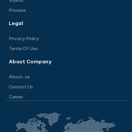
Videos
Process
Legal
Privacy Policy
Terms Of Use
About Company
About-us
Contact Us
Career