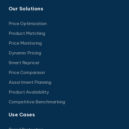
Our Solutions
Price Optimization
Product Matching
Price Monitoring
Dynamic Pricing
Smart Repricer
Price Comparison
Assortment Planning
Product Availability
Competitive Benchmarking
Use Cases