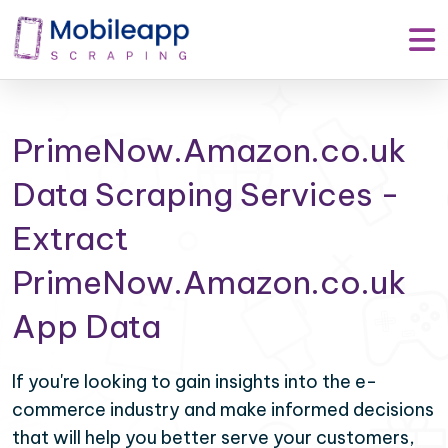
PrimeNow.Amazon.co.uk
Data Scraping Services -
Extract
PrimeNow.Amazon.co.uk
App Data
If you're looking to gain insights into the e-
commerce industry and make informed decisions
that will help you better serve your customers,