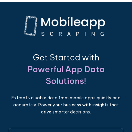
Get Started with
Powerful App Data
Solutions!
Extract valuable data from mobile apps quickly and
accurately. Power your business with insights that
drive smarter decisions.