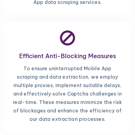
App data scraping services.
Efficient Anti-Blocking Measures
To ensure uninterrupted Mobile App
scraping and data extraction, we employ
multiple proxies, implement suitable delays,
and effectively solve Captcha challenges in
real-time. These measures minimize the risk
of blockages and enhance the efficiency of
our data extraction processes.