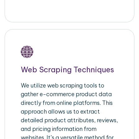
Web Scraping Techniques
We utilize web scraping tools to
gather e-commerce product data
directly from online platforms. This
approach allows us to extract
detailed product attributes, reviews,
and pricing information from
websites. It’s a versatile method for