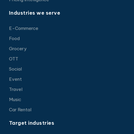
Industries we serve
E-Commerce
Food
Grocery
OTT
Social
Event
Travel
Music
Car Rental
Target industries