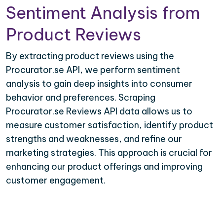
Sentiment Analysis from
Product Reviews
By extracting product reviews using the
Procurator.se API, we perform sentiment
analysis to gain deep insights into consumer
behavior and preferences. Scraping
Procurator.se Reviews API data allows us to
measure customer satisfaction, identify product
strengths and weaknesses, and refine our
marketing strategies. This approach is crucial for
enhancing our product offerings and improving
customer engagement.