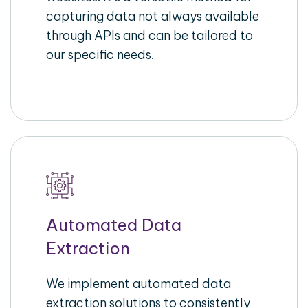
capturing data not always available
through APIs and can be tailored to
our specific needs.
Automated Data
Extraction
We implement automated data
extraction solutions to consistently