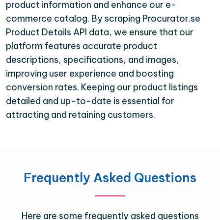
product information and enhance our e-
commerce catalog. By scraping Procurator.se
Product Details API data, we ensure that our
platform features accurate product
descriptions, specifications, and images,
improving user experience and boosting
conversion rates. Keeping our product listings
detailed and up-to-date is essential for
attracting and retaining customers.
Frequently Asked Questions
Here are some frequently asked questions