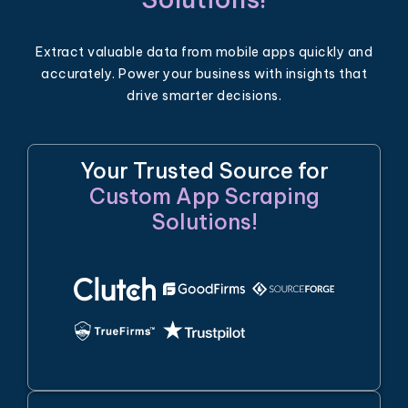
Extract valuable data from mobile apps quickly and
accurately. Power your business with insights that
drive smarter decisions.
Your Trusted Source for
Custom App Scraping
Solutions!