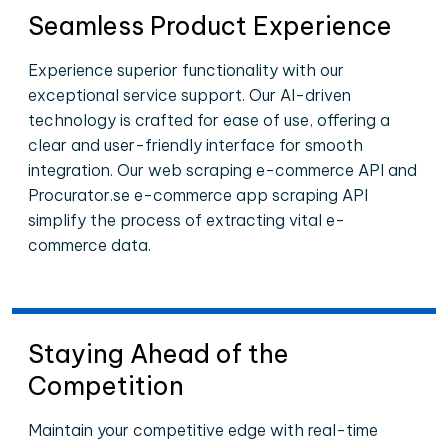
Seamless Product Experience
Experience superior functionality with our
exceptional service support. Our AI-driven
technology is crafted for ease of use, offering a
clear and user-friendly interface for smooth
integration. Our web scraping e-commerce API and
Procurator.se e-commerce app scraping API
simplify the process of extracting vital e-
commerce data.
Staying Ahead of the
Competition
Maintain your competitive edge with real-time