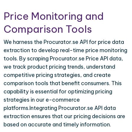
Price Monitoring and
Comparison Tools
We harness the Procurator.se API for price data
extraction to develop real-time price monitoring
tools. By scraping Procurator.se Price API data,
we track product pricing trends, understand
competitive pricing strategies, and create
comparison tools that benefit consumers. This
capability is essential for optimizing pricing
strategies in our e-commerce
platforms.Integrating Procurator.se API data
extraction ensures that our pricing decisions are
based on accurate and timely information.