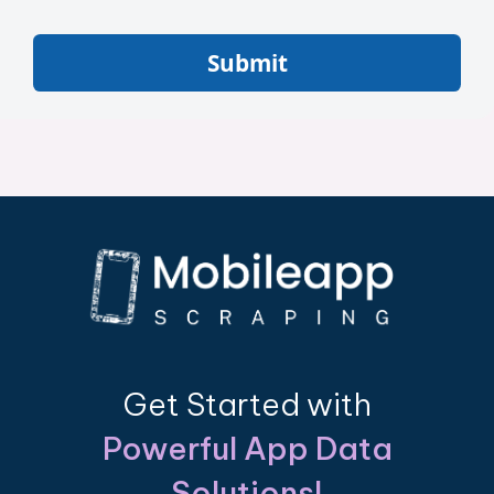
Submit
Get Started with
Powerful App Data
Solutions!