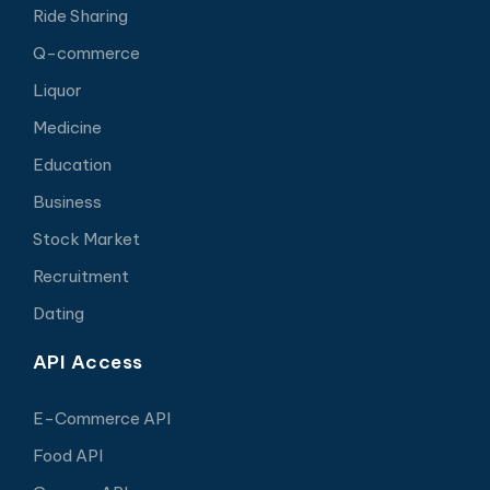
Ride Sharing
Q-commerce
Liquor
Medicine
Education
Business
Stock Market
Recruitment
Dating
API Access
E-Commerce API
Food API