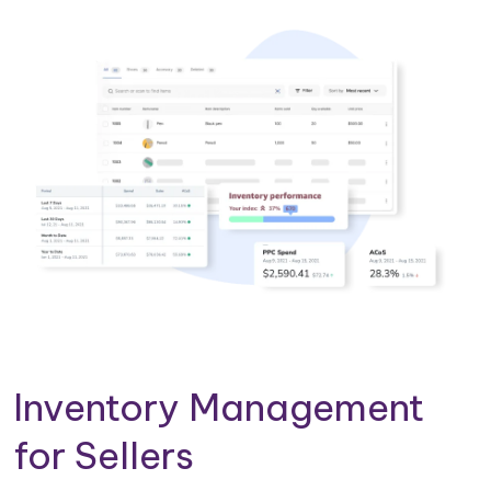
Inventory Management
for Sellers