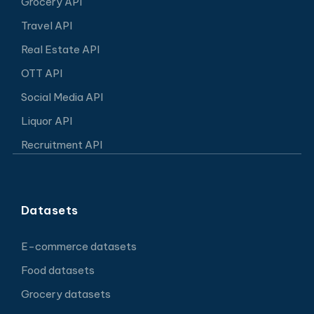
Grocery API
Travel API
Real Estate API
OTT API
Social Media API
Liquor API
Recruitment API
Datasets
E-commerce datasets
Food datasets
Grocery datasets