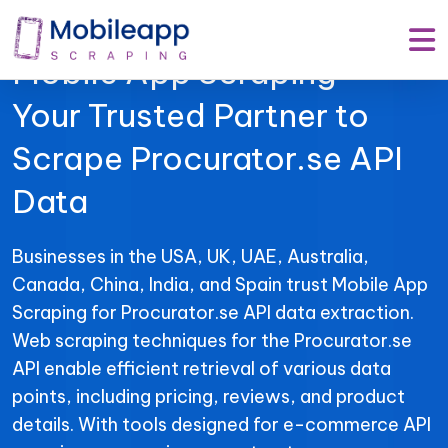
Mobile App Scraping –
Your Trusted Partner to
Scrape Procurator.se API
Data
Businesses in the USA, UK, UAE, Australia,
Canada, China, India, and Spain trust Mobile App
Scraping for Procurator.se API data extraction.
Web scraping techniques for the Procurator.se
API enable efficient retrieval of various data
points, including pricing, reviews, and product
details. With tools designed for e-commerce API