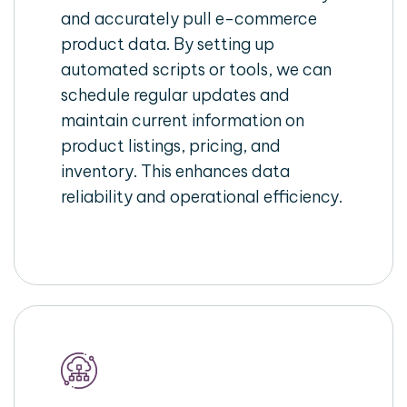
and accurately pull e-commerce
product data. By setting up
automated scripts or tools, we can
schedule regular updates and
maintain current information on
product listings, pricing, and
inventory. This enhances data
reliability and operational efficiency.