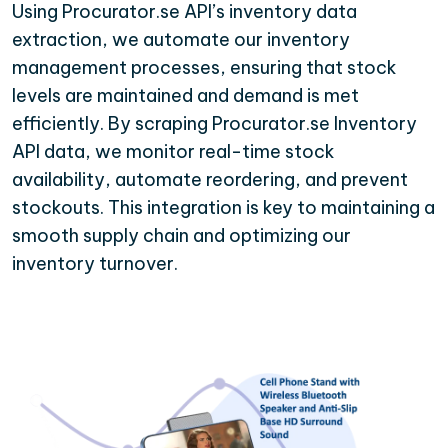
Using Procurator.se API’s inventory data
extraction, we automate our inventory
management processes, ensuring that stock
levels are maintained and demand is met
efficiently. By scraping Procurator.se Inventory
API data, we monitor real-time stock
availability, automate reordering, and prevent
stockouts. This integration is key to maintaining a
smooth supply chain and optimizing our
inventory turnover.