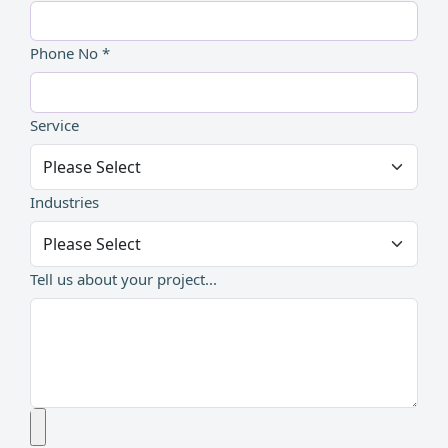
Phone No *
Service
Industries
Tell us about your project...