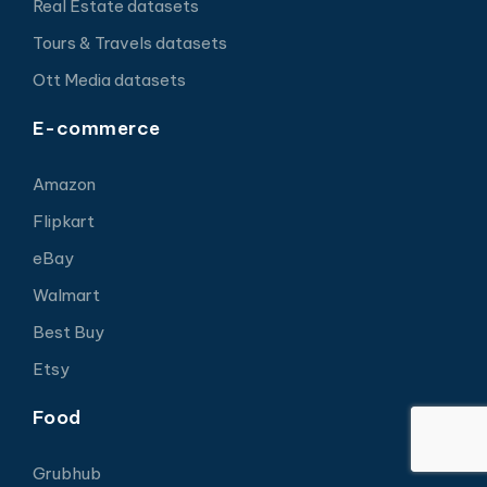
Real Estate datasets
Tours & Travels datasets
Ott Media datasets
E-commerce
Amazon
Flipkart
eBay
Walmart
Best Buy
Etsy
Food
Grubhub