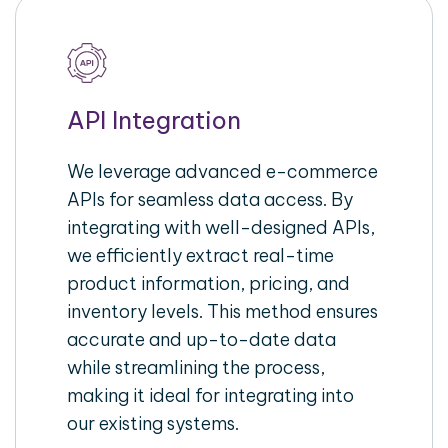
API Integration
We leverage advanced e-commerce
APIs for seamless data access. By
integrating with well-designed APIs,
we efficiently extract real-time
product information, pricing, and
inventory levels. This method ensures
accurate and up-to-date data
while streamlining the process,
making it ideal for integrating into
our existing systems.