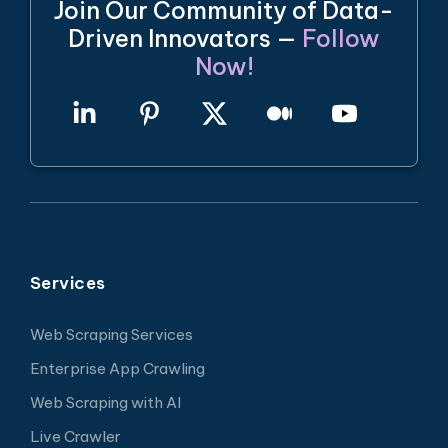
Join Our Community of Data-
Driven Innovators —
Follow
Now!
Services
Web Scraping Services
Enterprise App Crawling
Web Scraping with AI
Live Crawler