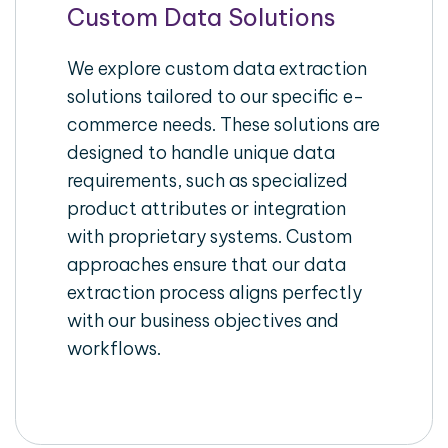
Custom Data Solutions
We explore custom data extraction
solutions tailored to our specific e-
commerce needs. These solutions are
designed to handle unique data
requirements, such as specialized
product attributes or integration
with proprietary systems. Custom
approaches ensure that our data
extraction process aligns perfectly
with our business objectives and
workflows.