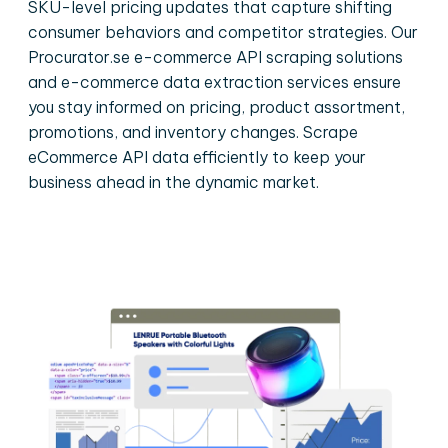
SKU-level pricing updates that capture shifting
consumer behaviors and competitor strategies. Our
Procurator.se e-commerce API scraping solutions
and e-commerce data extraction services ensure
you stay informed on pricing, product assortment,
promotions, and inventory changes. Scrape
eCommerce API data efficiently to keep your
business ahead in the dynamic market.