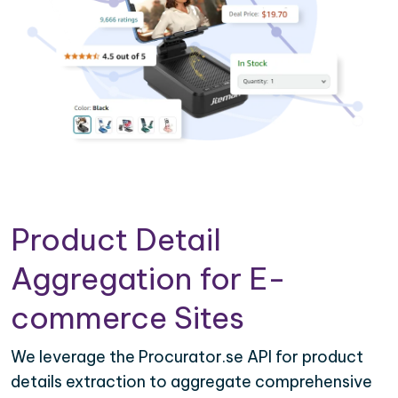
Product Detail
Aggregation for E-
commerce Sites
We leverage the Procurator.se API for product
details extraction to aggregate comprehensive