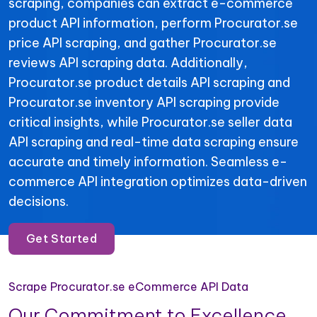
scraping, companies can extract e-commerce
product API information, perform Procurator.se
price API scraping, and gather Procurator.se
reviews API scraping data. Additionally,
Procurator.se product details API scraping and
Procurator.se inventory API scraping provide
critical insights, while Procurator.se seller data
API scraping and real-time data scraping ensure
accurate and timely information. Seamless e-
commerce API integration optimizes data-driven
decisions.
Get Started
Scrape Procurator.se eCommerce API Data
Our Commitment to Excellence