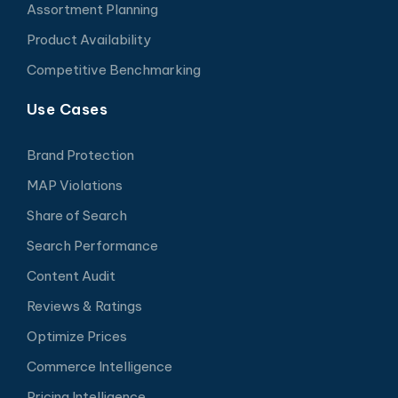
Assortment Planning
Product Availability
Competitive Benchmarking
Use Cases
Brand Protection
MAP Violations
Share of Search
Search Performance
Content Audit
Reviews & Ratings
Optimize Prices
Commerce Intelligence
Pricing Intelligence