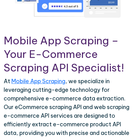
Mobile App Scraping –
Your E-Commerce
Scraping API Specialist!
At
Mobile App Scraping
, we specialize in
leveraging cutting-edge technology for
comprehensive e-commerce data extraction.
Our eCommerce scraping API and web scraping
e-commerce API services are designed to
efficiently extract e-commerce product API
data, providing you with precise and actionable