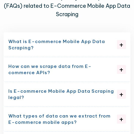
(FAQs) related to E-Commerce Mobile App Data
Scraping
What is E-commerce Mobile App Data
Scraping?
How can we scrape data from E-
commerce APIs?
Is E-commerce Mobile App Data Scraping
legal?
What types of data can we extract from
E-commerce mobile apps?