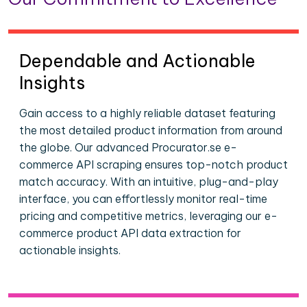
Dependable and Actionable
Insights
Gain access to a highly reliable dataset featuring
the most detailed product information from around
the globe. Our advanced Procurator.se e-
commerce API scraping ensures top-notch product
match accuracy. With an intuitive, plug-and-play
interface, you can effortlessly monitor real-time
pricing and competitive metrics, leveraging our e-
commerce product API data extraction for
actionable insights.