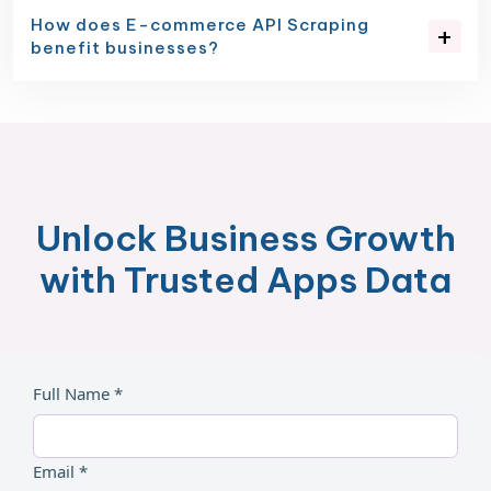
How does E-commerce API Scraping
benefit businesses?
Unlock Business Growth
with Trusted Apps Data
Full Name *
Email *