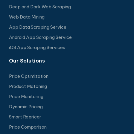
Deep and Dark Web Scraping
Web Data Mining
App Data Scraping Service
Android App Scraping Service
iOS App Scraping Services
Our Solutions
Price Optimization
Product Matching
Price Monitoring
Dynamic Pricing
Smart Repricer
Price Comparison