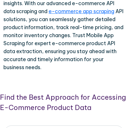
insights. With our advanced e-commerce API
data scraping and
e-commerce app scraping
API
solutions, you can seamlessly gather detailed
product information, track real-time pricing, and
monitor inventory changes. Trust Mobile App
Scraping for expert e-commerce product API
data extraction, ensuring you stay ahead with
accurate and timely information for your
business needs.
Find the Best Approach for Accessing
E-Commerce Product Data