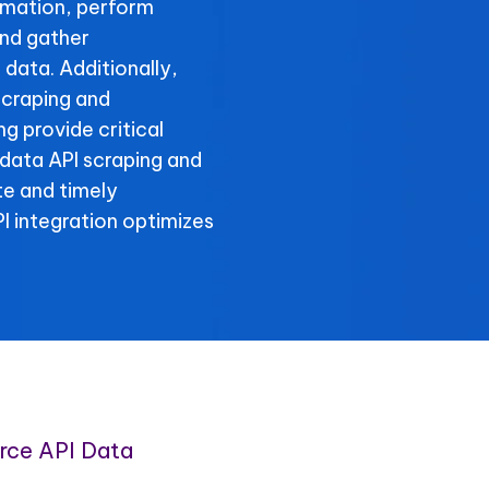
rmation, perform
nd gather
data. Additionally,
craping and
 provide critical
 data API scraping and
te and timely
 integration optimizes
ce API Data