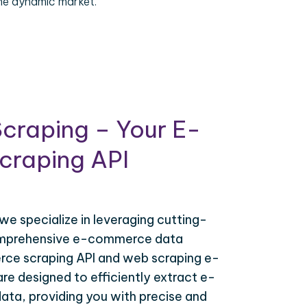
the dynamic market.
craping – Your E-
raping API
 we specialize in leveraging cutting-
omprehensive e-commerce data
ce scraping API and web scraping e-
e designed to efficiently extract e-
ta, providing you with precise and