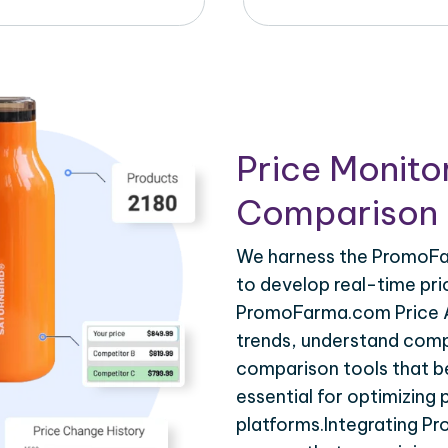
Price Monito
Comparison 
We harness the PromoFar
to develop real-time pri
PromoFarma.com Price AP
trends, understand compe
comparison tools that be
essential for optimizing
platforms.Integrating P