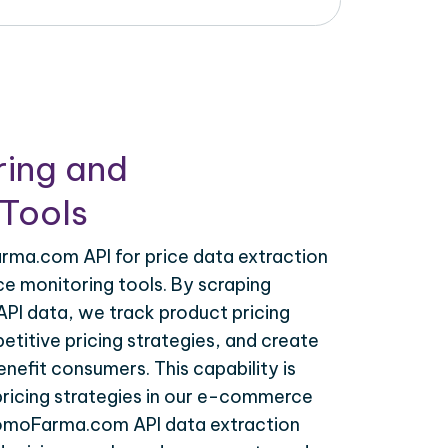
ring and
Tools
ma.com API for price data extraction
ce monitoring tools. By scraping
I data, we track product pricing
titive pricing strategies, and create
nefit consumers. This capability is
 pricing strategies in our e-commerce
romoFarma.com API data extraction