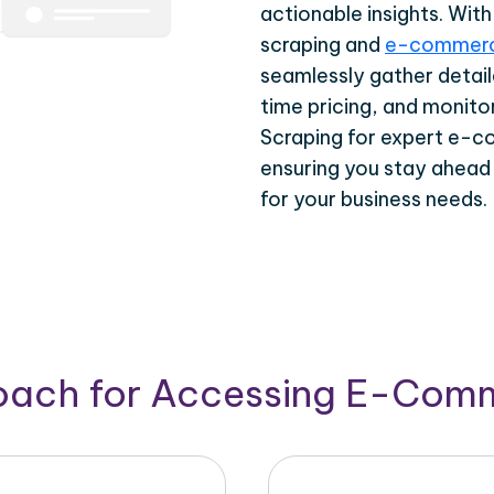
actionable insights. Wi
scraping and
e-commerc
seamlessly gather detail
time pricing, and monito
Scraping for expert e-c
ensuring you stay ahead
for your business needs.
roach for Accessing E-Com