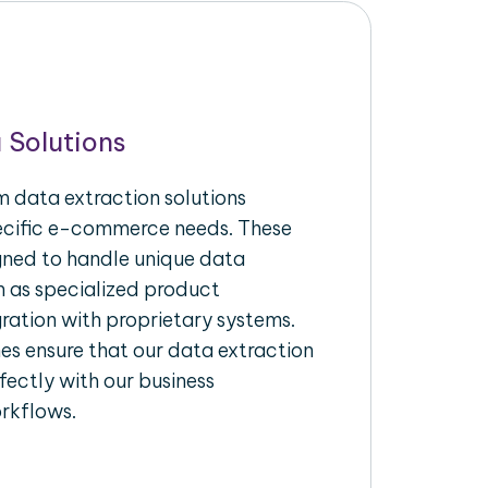
 Solutions
 data extraction solutions
pecific e-commerce needs. These
igned to handle unique data
h as specialized product
gration with proprietary systems.
s ensure that our data extraction
fectly with our business
rkflows.