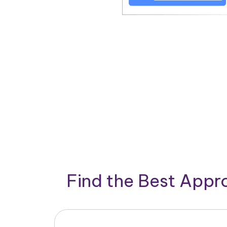
Find the Best App