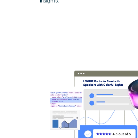
insights.