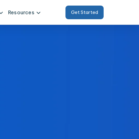
Resources
Get Started