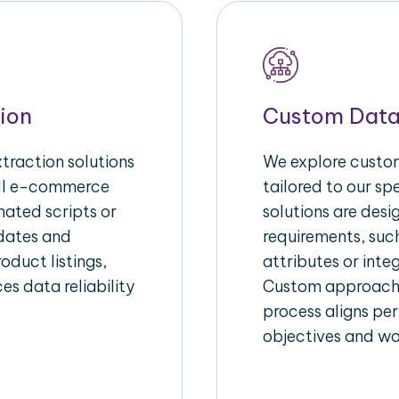
ion
Custom Data
raction solutions
We explore custom
ull e-commerce
tailored to our s
ated scripts or
solutions are des
pdates and
requirements, suc
oduct listings,
attributes or inte
es data reliability
Custom approache
process aligns per
objectives and wo