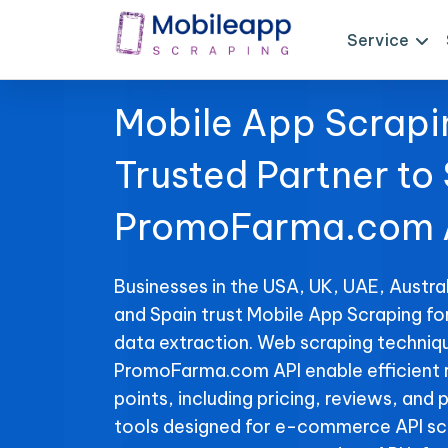
Service
Mobile App Scrapi
Trusted Partner to
PromoFarma.com A
Businesses in the USA, UK, UAE, Austral
and Spain trust Mobile App Scraping 
data extraction. Web scraping techniqu
PromoFarma.com API enable efficient r
points, including pricing, reviews, and 
tools designed for e-commerce API sc