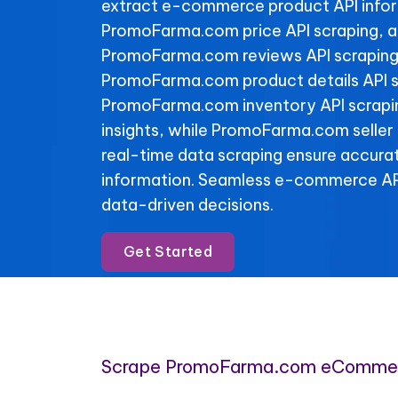
extract e-commerce product API info
PromoFarma.com price API scraping, a
PromoFarma.com reviews API scraping 
PromoFarma.com product details API s
PromoFarma.com inventory API scraping
insights, while PromoFarma.com seller
real-time data scraping ensure accura
information. Seamless e-commerce API
data-driven decisions.
Get Started
Scrape PromoFarma.com eCommer