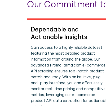
Our Commitment to
Dependable and
Actionable Insights
Gain access to a highly reliable dataset
featuring the most detailed product
information from around the globe. Our
advanced PromoFarma.com e-commerce
API scraping ensures top-notch product
match accuracy. With an intuitive, plug-
and-play interface, you can effortlessly
monitor real-time pricing and competitive
metrics, leveraging our e-commerce
product API data extraction for actionab