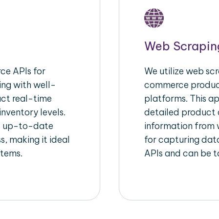
Web Scrapin
e APIs for
We utilize web scr
ing with well-
commerce product
act real-time
platforms. This a
inventory levels.
detailed product a
d up-to-date
information from w
s, making it ideal
for capturing dat
stems.
APIs and can be ta