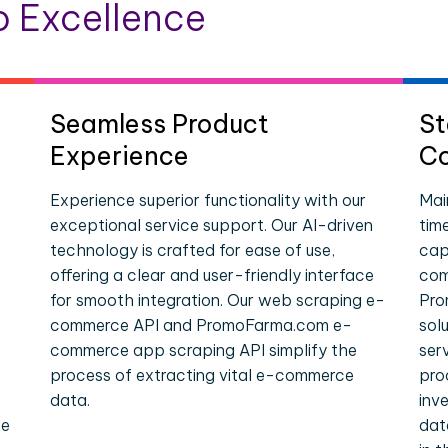
 Excellence
Seamless Product
St
Experience
Co
Experience superior functionality with our
Mai
exceptional service support. Our AI-driven
tim
technology is crafted for ease of use,
cap
offering a clear and user-friendly interface
com
for smooth integration. Our web scraping e-
Pro
commerce API and PromoFarma.com e-
sol
commerce app scraping API simplify the
ser
process of extracting vital e-commerce
pro
data.
inv
le
dat