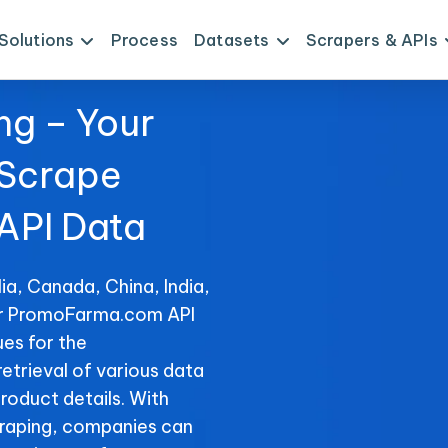
Solutions
Process
Datasets
Scrapers & APIs
ng – Your
 Scrape
PI Data
ia, Canada, China, India,
for PromoFarma.com API
es for the
etrieval of various data
product details. With
raping, companies can