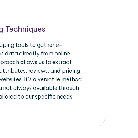
g Techniques
aping tools to gather e-
 data directly from online
pproach allows us to extract
ttributes, reviews, and pricing
ebsites. It’s a versatile method
a not always available through
ilored to our specific needs.