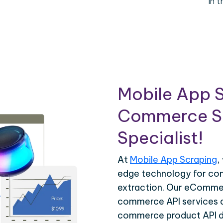
in 
Mobile App S
Commerce Sc
Specialist!
At
Mobile App Scraping
,
edge technology for c
extraction. Our eCommer
commerce API services ar
commerce product API da