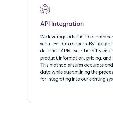
API Integration
We leverage advanced e-commerc
seamless data access. By integrat
designed APIs, we efficiently extr
product information, pricing, and 
This method ensures accurate an
data while streamlining the proces
for integrating into our existing sy