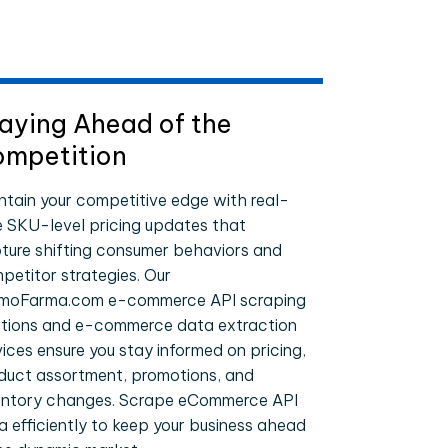
aying Ahead of the
mpetition
ntain your competitive edge with real-
e SKU-level pricing updates that
ture shifting consumer behaviors and
petitor strategies. Our
moFarma.com e-commerce API scraping
utions and e-commerce data extraction
vices ensure you stay informed on pricing,
duct assortment, promotions, and
entory changes. Scrape eCommerce API
a efficiently to keep your business ahead