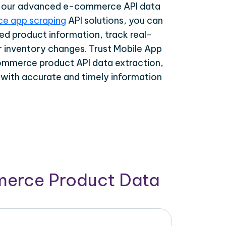
th our advanced e-commerce API data
e app scraping
API solutions, you can
ed product information, track real-
r inventory changes. Trust Mobile App
ommerce product API data extraction,
 with accurate and timely information
merce Product Data