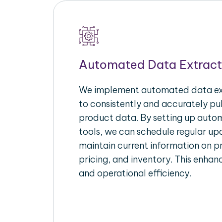
Automated Data Extract
We implement automated data ext
to consistently and accurately p
product data. By setting up autom
tools, we can schedule regular u
maintain current information on pr
pricing, and inventory. This enhanc
and operational efficiency.