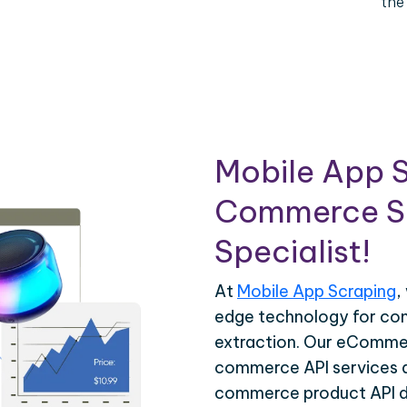
the
Mobile App S
Commerce Sc
Specialist!
At
Mobile App Scraping
,
edge technology for c
extraction. Our eCommer
commerce API services ar
commerce product API da