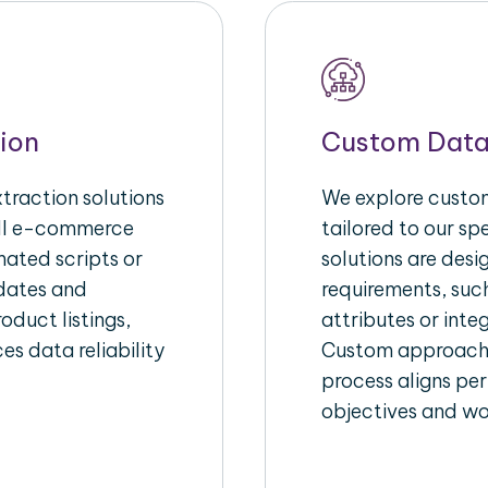
ion
Custom Data
raction solutions
We explore custom
ull e-commerce
tailored to our s
ated scripts or
solutions are des
pdates and
requirements, suc
oduct listings,
attributes or inte
es data reliability
Custom approache
process aligns per
objectives and wo