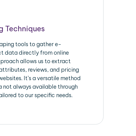
g Techniques
aping tools to gather e-
 data directly from online
pproach allows us to extract
ttributes, reviews, and pricing
ebsites. It’s a versatile method
a not always available through
ilored to our specific needs.