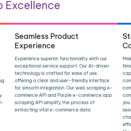
 Excellence
Seamless Product
St
Experience
Co
Experience superior functionality with our
Mai
exceptional service support. Our AI-driven
tim
technology is crafted for ease of use,
cap
ng
offering a clear and user-friendly interface
com
for smooth integration. Our web scraping e-
com
y
commerce API and Purple e-commerce app
com
l-
scraping API simplify the process of
you
extracting vital e-commerce data.
ass
cha
eff