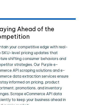
aying Ahead of the
mpetition
ntain your competitive edge with real-
e SKU-level pricing updates that
ture shifting consumer behaviors and
petitor strategies. Our Purple e-
merce API scraping solutions and e-
merce data extraction services ensure
 stay informed on pricing, product
ortment, promotions, and inventory
nges. Scrape eCommerce API data
iciently to keep your business ahead in