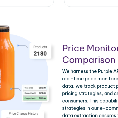
Price Monito
Comparison 
We harness the Purple AP
real-time price monitorin
data, we track product 
pricing strategies, and 
consumers. This capabilit
strategies in our e-comm
data extraction ensures 