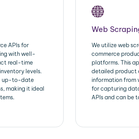
Web Scrapin
e APIs for
We utilize web scr
ing with well-
commerce product
act real-time
platforms. This a
inventory levels.
detailed product a
d up-to-date
information from w
s, making it ideal
for capturing dat
stems.
APIs and can be ta