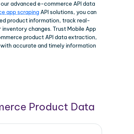
th our advanced e-commerce API data
e app scraping
API solutions, you can
ed product information, track real-
r inventory changes. Trust Mobile App
ommerce product API data extraction,
 with accurate and timely information
merce Product Data