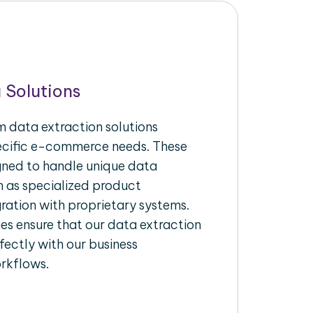
 Solutions
 data extraction solutions
pecific e-commerce needs. These
igned to handle unique data
h as specialized product
gration with proprietary systems.
s ensure that our data extraction
fectly with our business
rkflows.