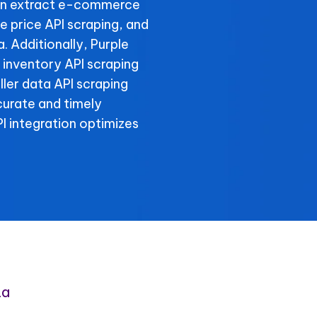
an extract e-commerce
e price API scraping, and
. Additionally, Purple
 inventory API scraping
eller data API scraping
curate and timely
 integration optimizes
ta