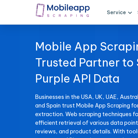
Service
Mobile App Scrapi
Trusted Partner to
Purple API Data
Businesses in the USA, UK, UAE, Austral
and Spain trust Mobile App Scraping fo
extraction. Web scraping techniques fo
efficient retrieval of various data point
reviews, and product details. With tool