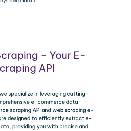
 dynamic market.
craping – Your E-
raping API
 we specialize in leveraging cutting-
omprehensive e-commerce data
ce scraping API and web scraping e-
e designed to efficiently extract e-
ta, providing you with precise and