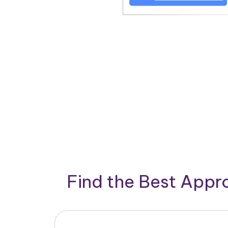
Find the Best App