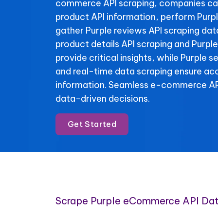
commerce API scraping, companies c
product API information, perform Purpl
gather Purple reviews API scraping data
product details API scraping and Purple
provide critical insights, while Purple s
and real-time data scraping ensure ac
information. Seamless e-commerce API
data-driven decisions.
Get Started
Scrape Purple eCommerce API Da