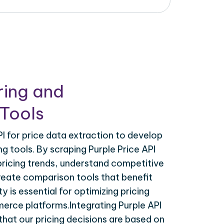
ring and
Tools
I for price data extraction to develop
g tools. By scraping Purple Price API
pricing trends, understand competitive
create comparison tools that benefit
y is essential for optimizing pricing
erce platforms.Integrating Purple API
that our pricing decisions are based on