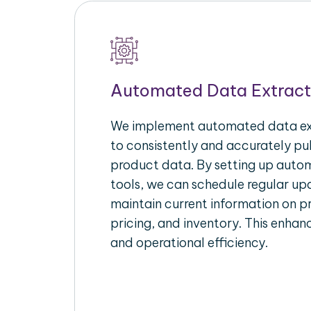
Automated Data Extract
We implement automated data ext
to consistently and accurately p
product data. By setting up autom
tools, we can schedule regular u
maintain current information on pr
pricing, and inventory. This enhanc
and operational efficiency.