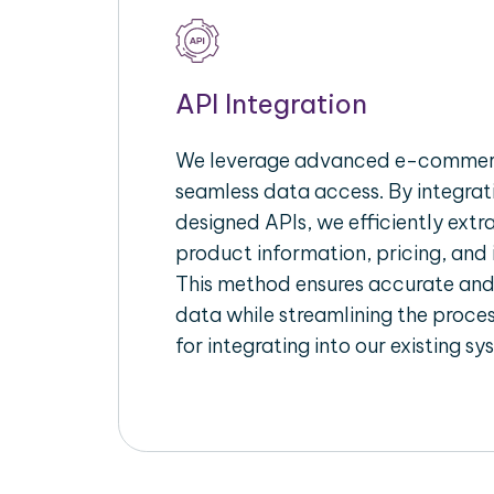
API Integration
We leverage advanced e-commerc
seamless data access. By integrat
designed APIs, we efficiently extr
product information, pricing, and 
This method ensures accurate an
data while streamlining the proces
for integrating into our existing sy