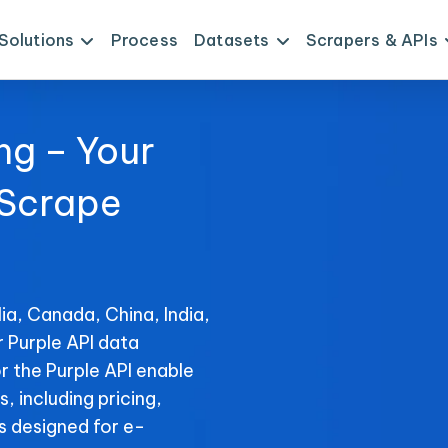
Solutions
Process
Datasets
Scrapers & APIs
ng – Your
 Scrape
ia, Canada, China, India,
r Purple API data
r the Purple API enable
s, including pricing,
s designed for e-