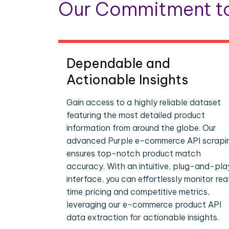
Our Commitment to
Dependable and
Actionable Insights
Gain access to a highly reliable dataset
featuring the most detailed product
information from around the globe. Our
advanced Purple e-commerce API scrapi
ensures top-notch product match
accuracy. With an intuitive, plug-and-pla
interface, you can effortlessly monitor rea
time pricing and competitive metrics,
leveraging our e-commerce product API
data extraction for actionable insights.