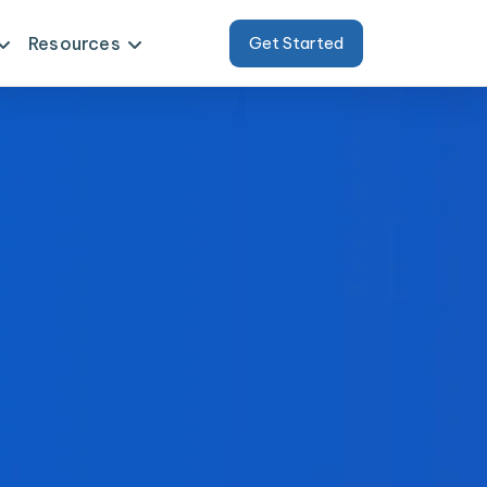
Resources
Get Started