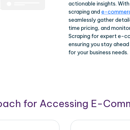
actionable insights. Wi
scraping and
e-commerc
seamlessly gather detail
time pricing, and monito
Scraping for expert e-c
ensuring you stay ahead
for your business needs.
roach for Accessing E-Com