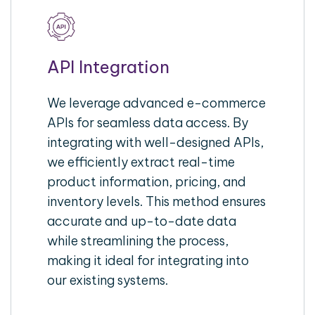
API Integration
We leverage advanced e-commerce
APIs for seamless data access. By
integrating with well-designed APIs,
we efficiently extract real-time
product information, pricing, and
inventory levels. This method ensures
accurate and up-to-date data
while streamlining the process,
making it ideal for integrating into
our existing systems.