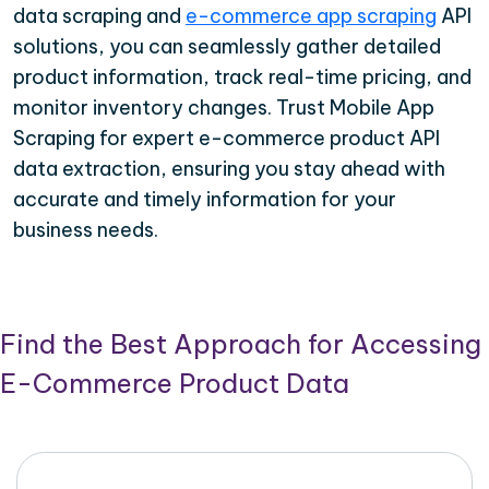
data scraping and
e-commerce app scraping
API
solutions, you can seamlessly gather detailed
product information, track real-time pricing, and
monitor inventory changes. Trust Mobile App
Scraping for expert e-commerce product API
data extraction, ensuring you stay ahead with
accurate and timely information for your
business needs.
Find the Best Approach for Accessing
E-Commerce Product Data