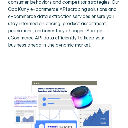
consumer behaviors and competitor strategies. Our
Qoo10.my e-commerce API scraping solutions and
e-commerce data extraction services ensure you
stay informed on pricing, product assortment,
promotions, and inventory changes. Scrape
eCommerce API data efficiently to keep your
business ahead in the dynamic market.