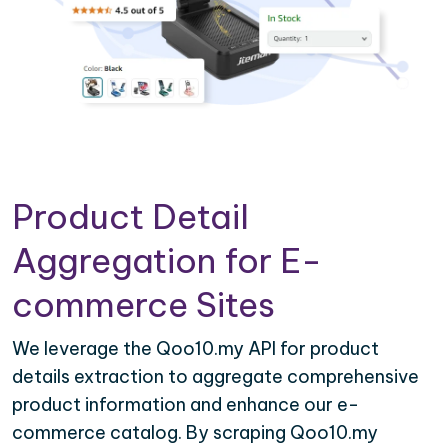
Product Detail
Aggregation for E-
commerce Sites
We leverage the Qoo10.my API for product
details extraction to aggregate comprehensive
product information and enhance our e-
commerce catalog. By scraping Qoo10.my