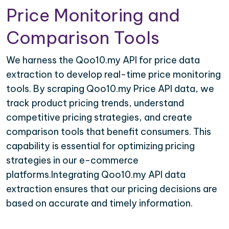
Price Monitoring and
Comparison Tools
We harness the Qoo10.my API for price data
extraction to develop real-time price monitoring
tools. By scraping Qoo10.my Price API data, we
track product pricing trends, understand
competitive pricing strategies, and create
comparison tools that benefit consumers. This
capability is essential for optimizing pricing
strategies in our e-commerce
platforms.Integrating Qoo10.my API data
extraction ensures that our pricing decisions are
based on accurate and timely information.