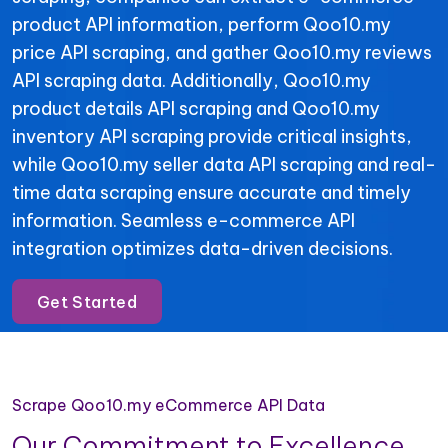
product API information, perform Qoo10.my
price API scraping, and gather Qoo10.my reviews
API scraping data. Additionally, Qoo10.my
product details API scraping and Qoo10.my
inventory API scraping provide critical insights,
while Qoo10.my seller data API scraping and real-
time data scraping ensure accurate and timely
information. Seamless e-commerce API
integration optimizes data-driven decisions.
Get Started
Scrape Qoo10.my eCommerce API Data
Our Commitment to Excellence