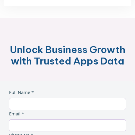
Unlock Business Growth
with Trusted Apps Data
Full Name *
Email *