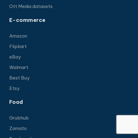
Ott Media datasets
E-commerce
Amazon
Flipkart
eBay
Walmart
Best Buy
Etsy
Food
Grubhub
Zomato