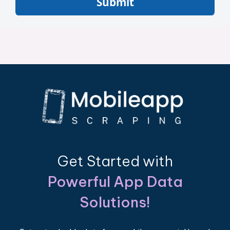
Submit
Get Started with
Powerful App Data
Solutions!