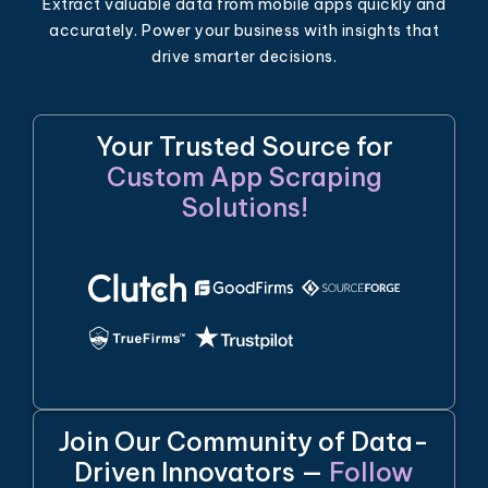
Extract valuable data from mobile apps quickly and
accurately. Power your business with insights that
drive smarter decisions.
Your Trusted Source for
Custom App Scraping
Solutions!
Join Our Community of Data-
Driven Innovators —
Follow