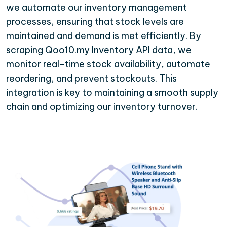
we automate our inventory management
processes, ensuring that stock levels are
maintained and demand is met efficiently. By
scraping Qoo10.my Inventory API data, we
monitor real-time stock availability, automate
reordering, and prevent stockouts. This
integration is key to maintaining a smooth supply
chain and optimizing our inventory turnover.