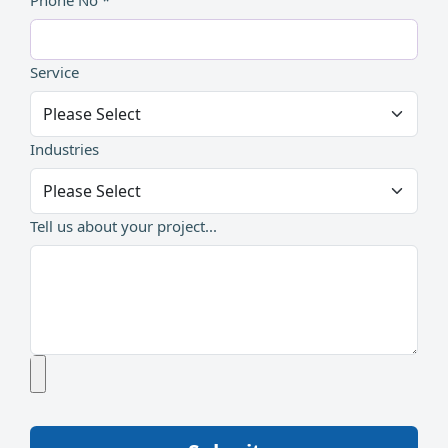
Phone No *
Service
Industries
Tell us about your project...