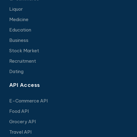
Liquor
Medicine
Education
Business
Stock Market
Recruitment
Dating
API Access
E-Commerce API
Food API
Grocery API
Travel API