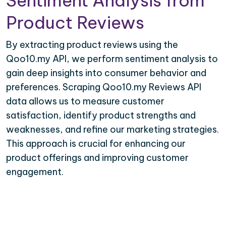
Sentiment Analysis from
Product Reviews
By extracting product reviews using the
Qoo10.my API, we perform sentiment analysis to
gain deep insights into consumer behavior and
preferences. Scraping Qoo10.my Reviews API
data allows us to measure customer
satisfaction, identify product strengths and
weaknesses, and refine our marketing strategies.
This approach is crucial for enhancing our
product offerings and improving customer
engagement.