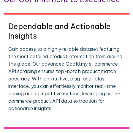
Dependable and Actionable
Insights
Gain access to a highly reliable dataset featuring
the most detailed product information from around
the globe. Our advanced Qoo10.my e-commerce
API scraping ensures top-notch product match
accuracy. With an intuitive, plug-and-play
interface, you can effortlessly monitor real-time
pricing and competitive metrics, leveraging our e-
commerce product API data extraction for
actionable insights.