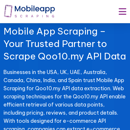
Mobile App Scraping –
Your Trusted Partner to
Scrape Qoo10.my API Data
Businesses in the USA, UK, UAE, Australia,
Canada, China, India, and Spain trust Mobile App
Scraping for Qoo10.my API data extraction. Web
scraping techniques for the Qoo10.my API enable
efficient retrieval of various data points,
including pricing, reviews, and product details.
With tools designed for e-commerce API
scraping, companies can extract e-commerce