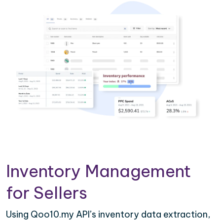
Inventory Management
for Sellers
Using Qoo10.my API’s inventory data extraction,