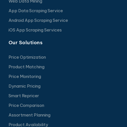
Web Data Mining
App Data Scraping Service
Android App Scraping Service
iOS App Scraping Services
Our Solutions
Price Optimization
Product Matching
Price Monitoring
Dynamic Pricing
Smart Repricer
Price Comparison
Assortment Planning
Product Availability