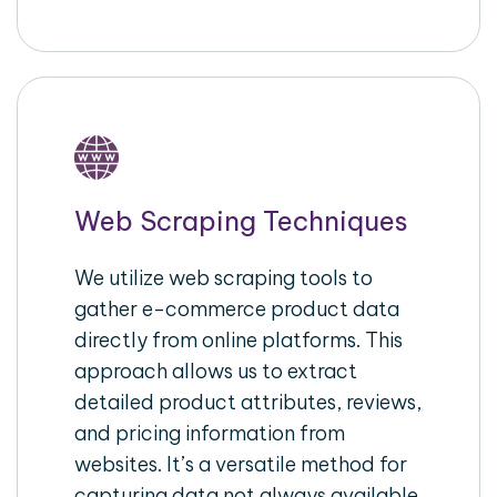
Web Scraping Techniques
We utilize web scraping tools to
gather e-commerce product data
directly from online platforms. This
approach allows us to extract
detailed product attributes, reviews,
and pricing information from
websites. It’s a versatile method for
capturing data not always available