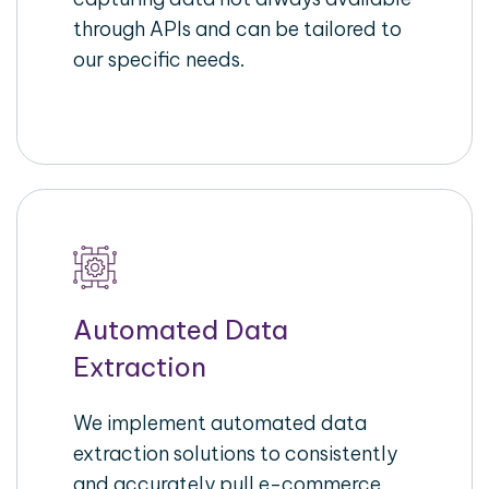
through APIs and can be tailored to
our specific needs.
Automated Data
Extraction
We implement automated data
extraction solutions to consistently
and accurately pull e-commerce