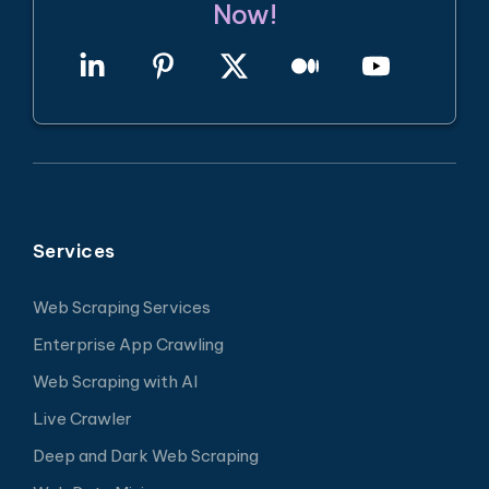
Now!
Services
Web Scraping Services
Enterprise App Crawling
Web Scraping with AI
Live Crawler
Deep and Dark Web Scraping