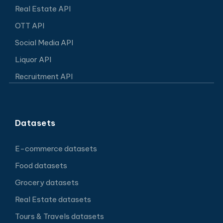
Real Estate API
OTT API
Social Media API
Liquor API
Recruitment API
Datasets
E-commerce datasets
Food datasets
Grocery datasets
Real Estate datasets
Tours & Travels datasets