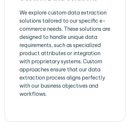
We explore custom data extraction
solutions tailored to our specific e-
commerce needs. These solutions are
designed to handle unique data
requirements, such as specialized
product attributes or integration
with proprietary systems. Custom
approaches ensure that our data
extraction process aligns perfectly
with our business objectives and
workflows.