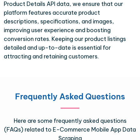
Product Details API data, we ensure that our
platform features accurate product
descriptions, specifications, and images,
improving user experience and boosting
conversion rates. Keeping our product listings
detailed and up-to-date is essential for
attracting and retaining customers.
Frequently Asked Questions
Here are some frequently asked questions
(FAQs) related to E-Commerce Mobile App Data
Scraping