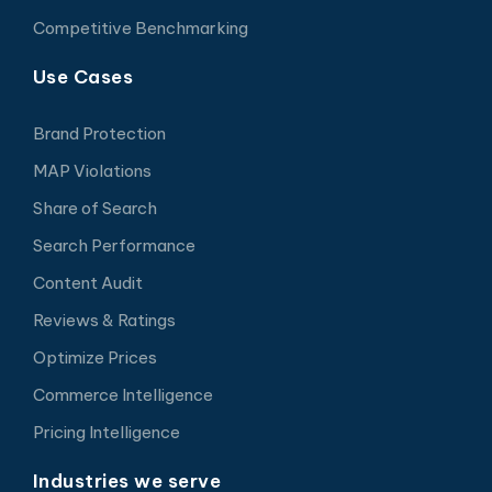
Competitive Benchmarking
Use Cases
Brand Protection
MAP Violations
Share of Search
Search Performance
Content Audit
Reviews & Ratings
Optimize Prices
Commerce Intelligence
Pricing Intelligence
Industries we serve