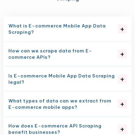
What is E-commerce Mobile App Data
Scraping?
How can we scrape data from E-
commerce APIs?
Is E-commerce Mobile App Data Scraping
legal?
What types of data can we extract from
E-commerce mobile apps?
How does E-commerce API Scraping
benefit businesses?