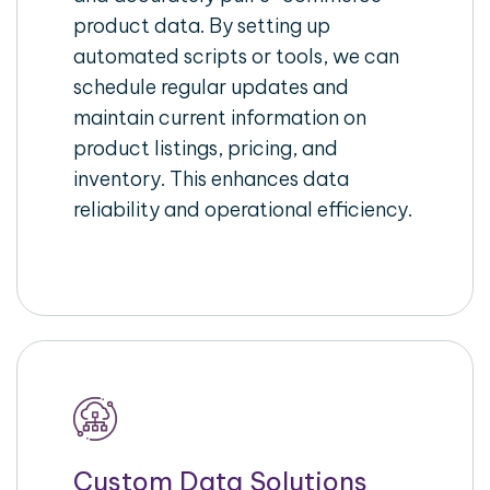
product data. By setting up
automated scripts or tools, we can
schedule regular updates and
maintain current information on
product listings, pricing, and
inventory. This enhances data
reliability and operational efficiency.
Custom Data Solutions