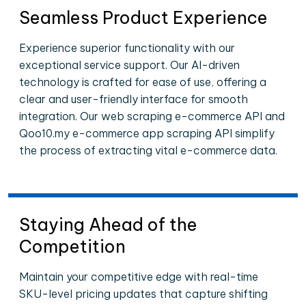
Seamless Product Experience
Experience superior functionality with our
exceptional service support. Our AI-driven
technology is crafted for ease of use, offering a
clear and user-friendly interface for smooth
integration. Our web scraping e-commerce API and
Qoo10.my e-commerce app scraping API simplify
the process of extracting vital e-commerce data.
Staying Ahead of the
Competition
Maintain your competitive edge with real-time
SKU-level pricing updates that capture shifting