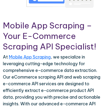
Mobile App Scraping –
Your E-Commerce
Scraping API Specialist!
At
Mobile App Scraping
, we specialize in
leveraging cutting-edge technology for
comprehensive e-commerce data extraction.
Our eCommerce scraping API and web scraping
e-commerce API services are designed to
efficiently extract e-commerce product API
data, providing you with precise and actionable
insights. With our advanced e-commerce API