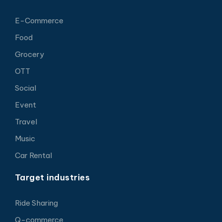
E-Commerce
Food
Grocery
OTT
Social
Event
Travel
Music
Car Rental
Target industries
Ride Sharing
Q-commerce