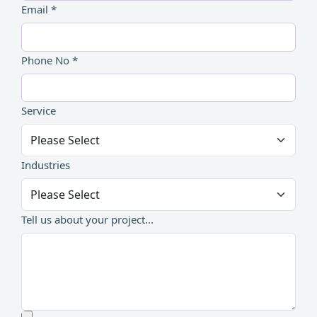
Email *
Phone No *
Service
Industries
Tell us about your project...