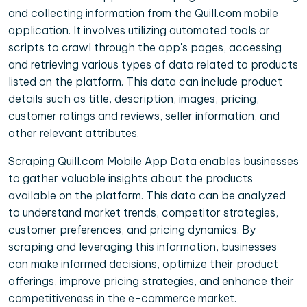
and collecting information from the Quill.com mobile
application. It involves utilizing automated tools or
scripts to crawl through the app's pages, accessing
and retrieving various types of data related to products
listed on the platform. This data can include product
details such as title, description, images, pricing,
customer ratings and reviews, seller information, and
other relevant attributes.
Scraping Quill.com Mobile App Data enables businesses
to gather valuable insights about the products
available on the platform. This data can be analyzed
to understand market trends, competitor strategies,
customer preferences, and pricing dynamics. By
scraping and leveraging this information, businesses
can make informed decisions, optimize their product
offerings, improve pricing strategies, and enhance their
competitiveness in the e-commerce market.