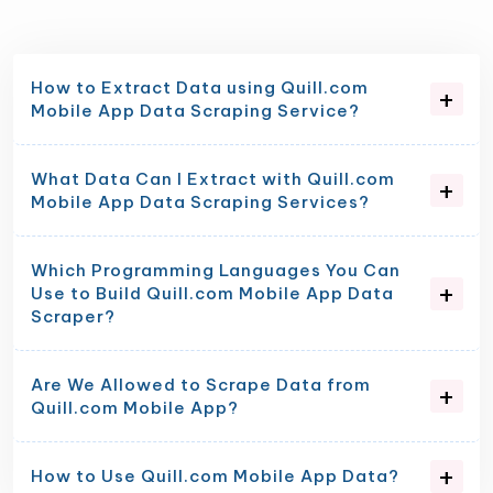
How to Extract Data using Quill.com
Mobile App Data Scraping Service?
What Data Can I Extract with Quill.com
Mobile App Data Scraping Services?
Which Programming Languages You Can
Use to Build Quill.com Mobile App Data
Scraper?
Are We Allowed to Scrape Data from
Quill.com Mobile App?
How to Use Quill.com Mobile App Data?