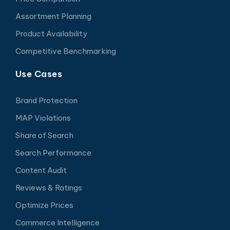
Assortment Planning
Product Availability
Competitive Benchmarking
Use Cases
Brand Protection
MAP Violations
Share of Search
Search Performance
Content Audit
Reviews & Ratings
Optimize Prices
Commerce Intelligence