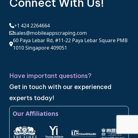
Connect With Us!
+1 424 2264664
sales@mobileappscraping.com
60 Paya Lebar Rd, #11-22 Paya Lebar Square PMB
1010 Singapore 409051
Have important questions?
Get in touch with our experienced
experts today!
Our Affiliations