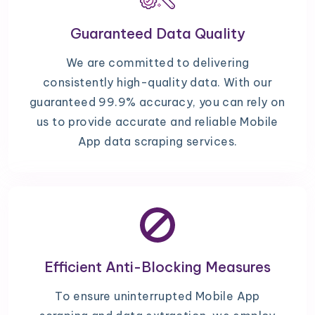
Guaranteed Data Quality
We are committed to delivering
consistently high-quality data. With our
guaranteed 99.9% accuracy, you can rely on
us to provide accurate and reliable Mobile
App data scraping services.
Efficient Anti-Blocking Measures
To ensure uninterrupted Mobile App