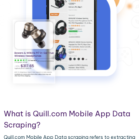
What is Quill.com Mobile App Data
Scraping?
Quill.com Mobile App Data scraping refers to extracting