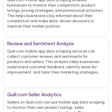
 enables
With data scraped from Quill.com mobi
tors' product
businesses can monitor price changes f
otional activities.
products and adjust their pricing strat
 about their
dynamically to remain competitive in t
decisions to
s
Quill.com Advertising Insights
 services can
Quill.com mobile app data scraping ca
ments for
insights into advertising performance, 
helps businesses
impressions, clicks, and conversions. A
tify areas for
use this data to optimize their ad cam
ting strategies.
allocate their budgets effectively.
Product Categorization and Clas
 app data scraping
Quill.com mobile app data scraping al
, sales
to categorize products accurately bas