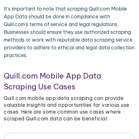
It's important to note that scraping Quill.com Mobile
App Data should be done in compliance with
Quill.com's terms of service and legal regulations.
Businesses should ensure they use authorized scraping
methods or work with reputable data scraping service
providers to adhere to ethical and legal data collection
practices.
Quill.com Mobile App Data
Scraping Use Cases
Quill.com mobile app data scraping can provide
valuable insights and opportunities for various use
cases. Here are some common use cases where
scraped Quill.com data can be beneficial: