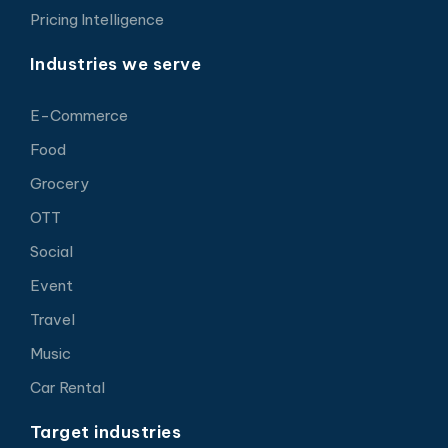
Pricing Intelligence
Industries we serve
E-Commerce
Food
Grocery
OTT
Social
Event
Travel
Music
Car Rental
Target industries