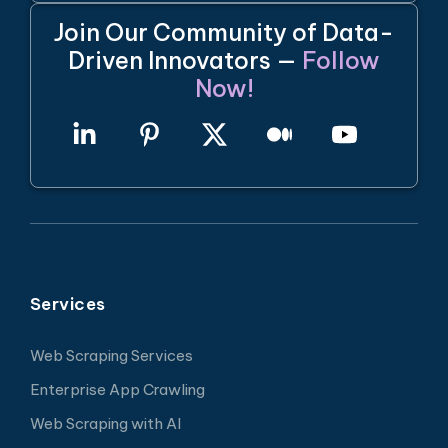
Join Our Community of Data-
Driven Innovators —
Follow
Now!
Services
Web Scraping Services
Enterprise App Crawling
Web Scraping with AI