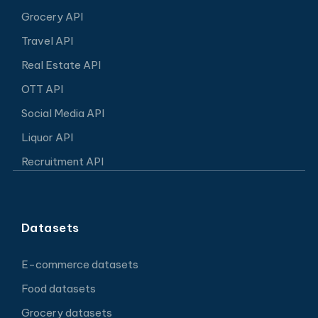
Grocery API
Travel API
Real Estate API
OTT API
Social Media API
Liquor API
Recruitment API
Datasets
E-commerce datasets
Food datasets
Grocery datasets