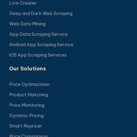
Live Crawler
Deep and Dark Web Scraping
Web Data Mining
App Data Scraping Service
Android App Scraping Service
iOS App Scraping Services
Our Solutions
Price Optimization
Product Matching
Price Monitoring
Dynamic Pricing
Smart Repricer
Price Comparison