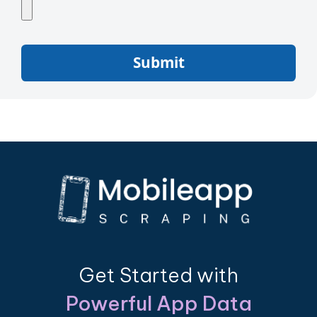
Submit
Get Started with
Powerful App Data