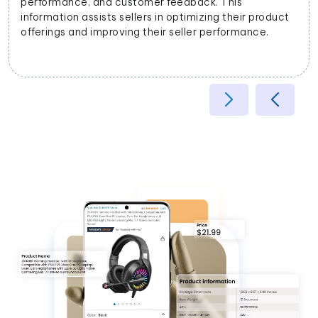
k. This
attributes, helping improve search rel
zing their product
experience.
 performance.