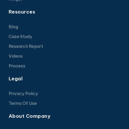
Resources
Blog
Case Study
Research Report
Videos
Process
Legal
Privacy Policy
Terms Of Use
About Company