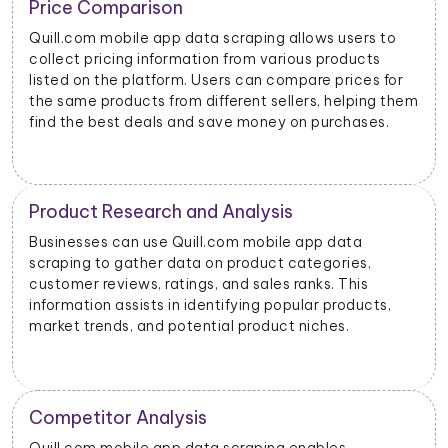
Trend Identification
allows users to
By scraping data from Quill.com mobile
rious products
businesses can identify emerging tren
ompare prices for
products. This helps them stay update
llers, helping them
dynamics and consumer preferences.
 on purchases.
s
Inventory Management
e app data
Retailers and sellers can use Quill.com
 categories,
data scraping to track the stock levels 
 ranks. This
products on the platform. This enables
pular products,
manage their inventory efficiently and
t niches.
stockouts or overstocking.
Price Monitoring and Dynamic Pr