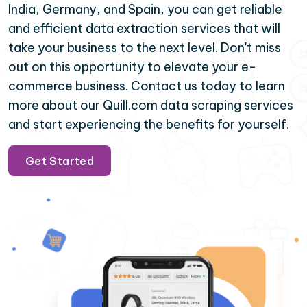
India, Germany, and Spain, you can get reliable
and efficient data extraction services that will
take your business to the next level. Don't miss
out on this opportunity to elevate your e-
commerce business. Contact us today to learn
more about our Quill.com data scraping services
and start experiencing the benefits for yourself.
Get Started