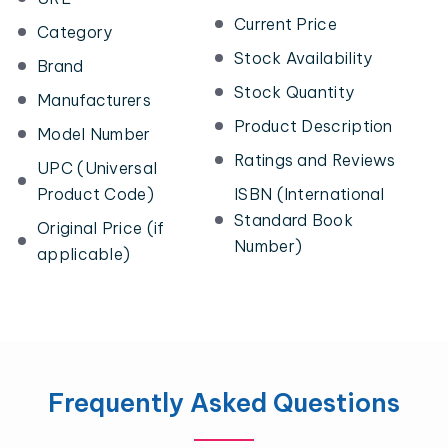
Current Price
Category
Stock Availability
Brand
Stock Quantity
Manufacturers
Product Description
Model Number
Ratings and Reviews
UPC (Universal
Product Code)
ISBN (International
Standard Book
Original Price (if
Number)
applicable)
Frequently Asked Questions