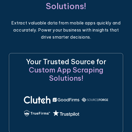
Solutions!
Extract valuable data from mobile apps quickly and
accurately. Power your business with insights that
drive smarter decisions.
Your Trusted Source for
Custom App Scraping
Solutions!