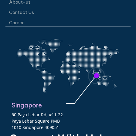
About-us
Contact Us
Career
Singapore
60 Paya Lebar Rd, #11-22
Paya Lebar Square PMB
1010 Singapore 409051