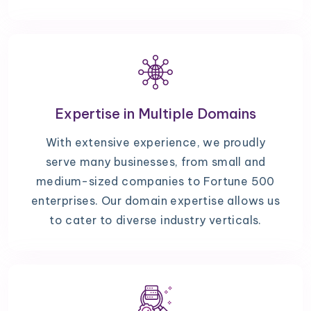
Expertise in Multiple Domains
With extensive experience, we proudly
serve many businesses, from small and
medium-sized companies to Fortune 500
enterprises. Our domain expertise allows us
to cater to diverse industry verticals.