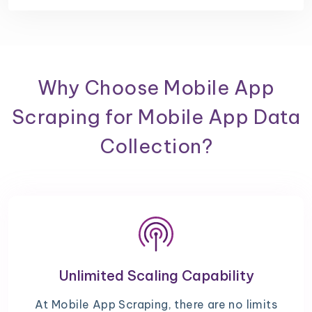
Why Choose Mobile App
Scraping for Mobile App Data
Collection?
Unlimited Scaling Capability
At Mobile App Scraping, there are no limits