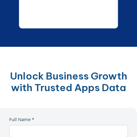
Unlock Business Growth
with Trusted Apps Data
Full Name *