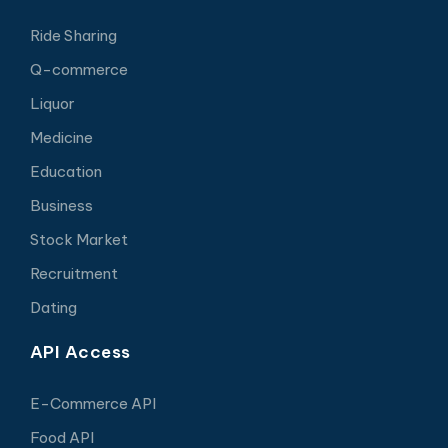
Ride Sharing
Q-commerce
Liquor
Medicine
Education
Business
Stock Market
Recruitment
Dating
API Access
E-Commerce API
Food API