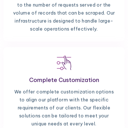
to the number of requests served or the
volume of records that can be scraped. Our
infrastructure is designed to handle large-
scale operations effectively.
Complete Customization
We offer complete customization options
to align our platform with the specific
requirements of our clients. Our flexible
solutions can be tailored to meet your
unique needs at every level.