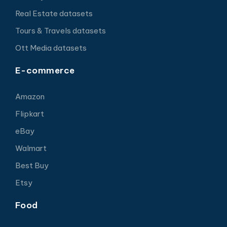
Real Estate datasets
Tours & Travels datasets
Ott Media datasets
E-commerce
Amazon
Flipkart
eBay
Walmart
Best Buy
Etsy
Food