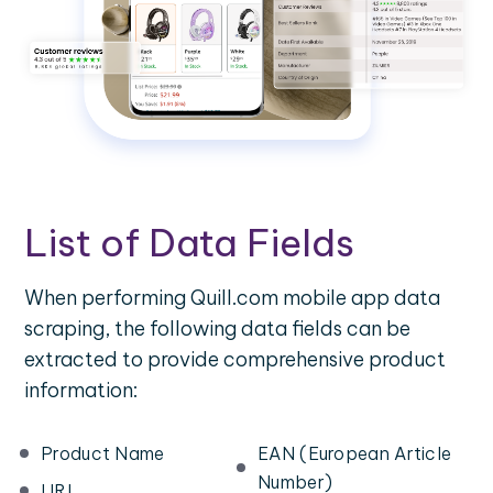
List of Data Fields
When performing Quill.com mobile app data
scraping, the following data fields can be
extracted to provide comprehensive product
information:
Product Name
EAN (European Article
Number)
URL