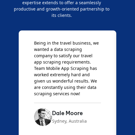
expertise extends to offer a seamlessly
productive and growth-oriented partnership to
its clients.
Being in the travel business, we
W
wanted a data scraping
M
company to satisfy our travel
M
t
app scraping requirements.
O
Team Mobile App Scraping has
t
worked extremely hard and
g
d
given us wonderful results. We
c
are constantly using their data
S
scraping services now!
Dale Moore
Sydney, Australia