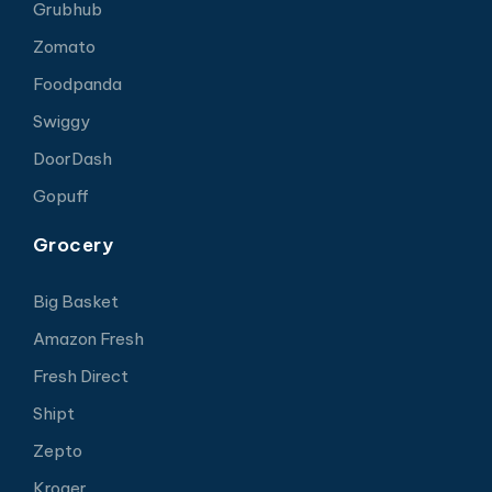
Grubhub
Zomato
Foodpanda
Swiggy
DoorDash
Gopuff
Grocery
Big Basket
Amazon Fresh
Fresh Direct
Shipt
Zepto
Kroger