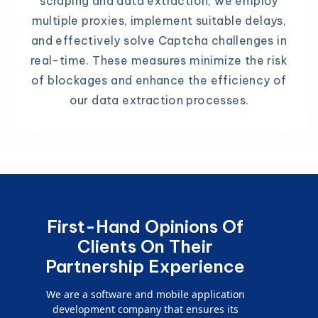
scraping and data extraction, we employ
multiple proxies, implement suitable delays,
and effectively solve Captcha challenges in
real-time. These measures minimize the risk
of blockages and enhance the efficiency of
our data extraction processes.
First-Hand Opinions Of
Clients On Their
Partnership Experience
We are a software and mobile application
development company that ensures its