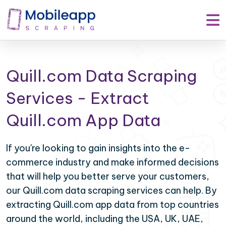
Quill.com Data Scraping
Services - Extract
Quill.com App Data
If you're looking to gain insights into the e-
commerce industry and make informed decisions
that will help you better serve your customers,
our Quill.com data scraping services can help. By
extracting Quill.com app data from top countries
around the world, including the USA, UK, UAE,