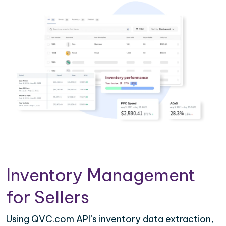
Inventory Management
for Sellers
Using QVC.com API’s inventory data extraction,