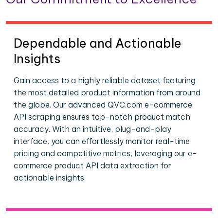
Dependable and Actionable
Insights
Gain access to a highly reliable dataset featuring
the most detailed product information from around
the globe. Our advanced QVC.com e-commerce
API scraping ensures top-notch product match
accuracy. With an intuitive, plug-and-play
interface, you can effortlessly monitor real-time
pricing and competitive metrics, leveraging our e-
commerce product API data extraction for
actionable insights.