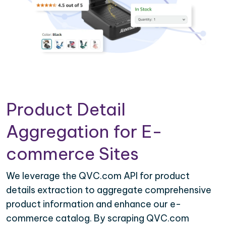
Product Detail
Aggregation for E-
commerce Sites
We leverage the QVC.com API for product
details extraction to aggregate comprehensive
product information and enhance our e-
commerce catalog. By scraping QVC.com