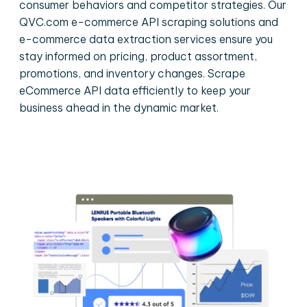
consumer behaviors and competitor strategies. Our
QVC.com e-commerce API scraping solutions and
e-commerce data extraction services ensure you
stay informed on pricing, product assortment,
promotions, and inventory changes. Scrape
eCommerce API data efficiently to keep your
business ahead in the dynamic market.