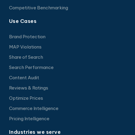
Competitive Benchmarking
Use Cases
Brand Protection
MAP Violations
Share of Search
Search Performance
Content Audit
Reviews & Ratings
Optimize Prices
Commerce Intelligence
Pricing Intelligence
Industries we serve