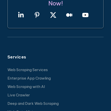
Now!
Services
Web Scraping Services
Enterprise App Crawling
Web Scraping with AI
Live Crawler
Deep and Dark Web Scraping