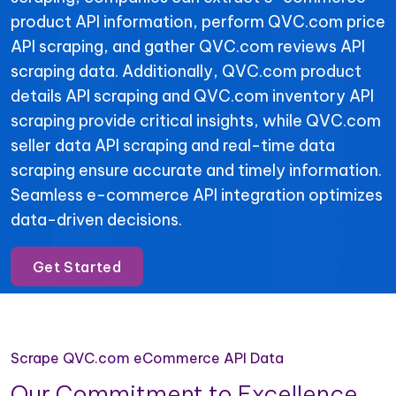
product API information, perform QVC.com price
API scraping, and gather QVC.com reviews API
scraping data. Additionally, QVC.com product
details API scraping and QVC.com inventory API
scraping provide critical insights, while QVC.com
seller data API scraping and real-time data
scraping ensure accurate and timely information.
Seamless e-commerce API integration optimizes
data-driven decisions.
Get Started
Scrape QVC.com eCommerce API Data
Our Commitment to Excellence