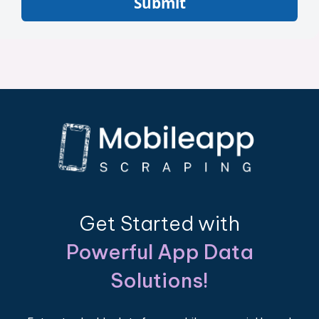
Submit
Get Started with
Powerful App Data
Solutions!