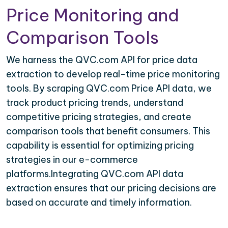
Price Monitoring and
Comparison Tools
We harness the QVC.com API for price data
extraction to develop real-time price monitoring
tools. By scraping QVC.com Price API data, we
track product pricing trends, understand
competitive pricing strategies, and create
comparison tools that benefit consumers. This
capability is essential for optimizing pricing
strategies in our e-commerce
platforms.Integrating QVC.com API data
extraction ensures that our pricing decisions are
based on accurate and timely information.