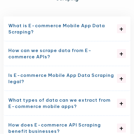
What is E-commerce Mobile App Data
Scraping?
How can we scrape data from E-
commerce APIs?
Is E-commerce Mobile App Data Scraping
legal?
What types of data can we extract from
E-commerce mobile apps?
How does E-commerce API Scraping
benefit businesses?