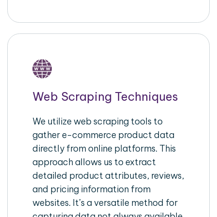
Web Scraping Techniques
We utilize web scraping tools to
gather e-commerce product data
directly from online platforms. This
approach allows us to extract
detailed product attributes, reviews,
and pricing information from
websites. It’s a versatile method for
capturing data not always available