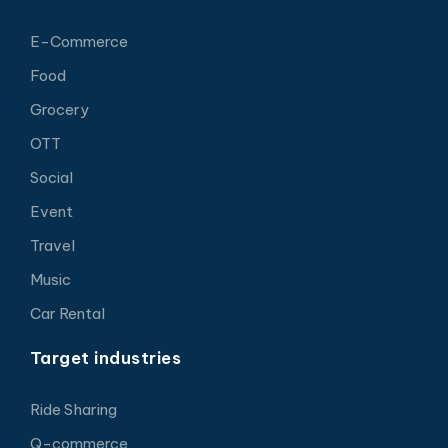
E-Commerce
Food
Grocery
OTT
Social
Event
Travel
Music
Car Rental
Target industries
Ride Sharing
Q-commerce