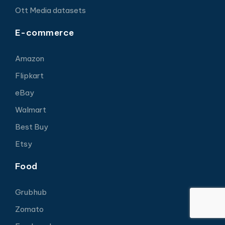
Ott Media datasets
E-commerce
Amazon
Flipkart
eBay
Walmart
Best Buy
Etsy
Food
Grubhub
Zomato