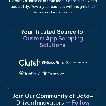
Extract valuable data from mobile apps quickly and
accurately. Power your business with insights that
drive smarter decisions.
Your Trusted Source for
Custom App Scraping
Solutions!
Join Our Community of Data-
Driven Innovators —
Follow