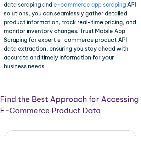
data scraping and
e-commerce app scraping
API
solutions, you can seamlessly gather detailed
product information, track real-time pricing, and
monitor inventory changes. Trust Mobile App
Scraping for expert e-commerce product API
data extraction, ensuring you stay ahead with
accurate and timely information for your
business needs.
Find the Best Approach for Accessing
E-Commerce Product Data