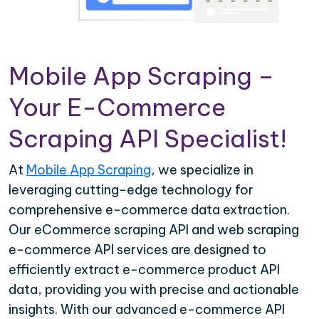
Mobile App Scraping –
Your E-Commerce
Scraping API Specialist!
At
Mobile App Scraping
, we specialize in
leveraging cutting-edge technology for
comprehensive e-commerce data extraction.
Our eCommerce scraping API and web scraping
e-commerce API services are designed to
efficiently extract e-commerce product API
data, providing you with precise and actionable
insights. With our advanced e-commerce API