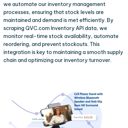
we automate our inventory management
processes, ensuring that stock levels are
maintained and demand is met efficiently. By
scraping QVC.com Inventory API data, we
monitor real-time stock availability, automate
reordering, and prevent stockouts. This
integration is key to maintaining a smooth supply
chain and optimizing our inventory turnover.