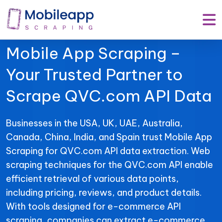
Mobile App Scraping –
Your Trusted Partner to
Scrape QVC.com API Data
Businesses in the USA, UK, UAE, Australia,
Canada, China, India, and Spain trust Mobile App
Scraping for QVC.com API data extraction. Web
scraping techniques for the QVC.com API enable
efficient retrieval of various data points,
including pricing, reviews, and product details.
With tools designed for e-commerce API
scraping, companies can extract e-commerce