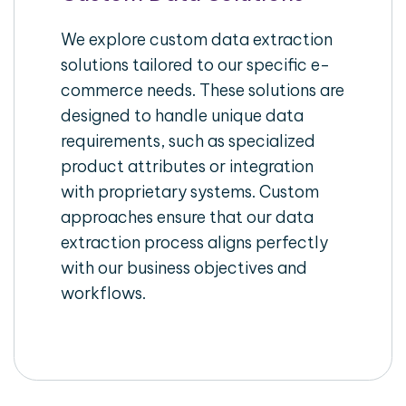
We explore custom data extraction
solutions tailored to our specific e-
commerce needs. These solutions are
designed to handle unique data
requirements, such as specialized
product attributes or integration
with proprietary systems. Custom
approaches ensure that our data
extraction process aligns perfectly
with our business objectives and
workflows.