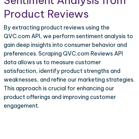
Sentiment Analysis from
Product Reviews
By extracting product reviews using the
QVC.com API, we perform sentiment analysis to
gain deep insights into consumer behavior and
preferences. Scraping QVC.com Reviews API
data allows us to measure customer
satisfaction, identify product strengths and
weaknesses, and refine our marketing strategies.
This approach is crucial for enhancing our
product offerings and improving customer
engagement.