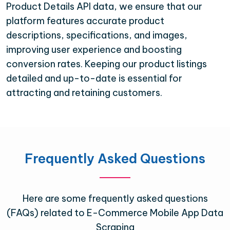
Product Details API data, we ensure that our
platform features accurate product
descriptions, specifications, and images,
improving user experience and boosting
conversion rates. Keeping our product listings
detailed and up-to-date is essential for
attracting and retaining customers.
Frequently Asked Questions
Here are some frequently asked questions
(FAQs) related to E-Commerce Mobile App Data
Scraping