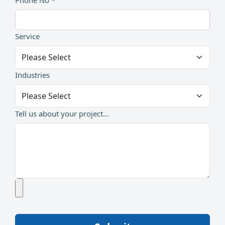
Phone No *
Service
Industries
Tell us about your project...