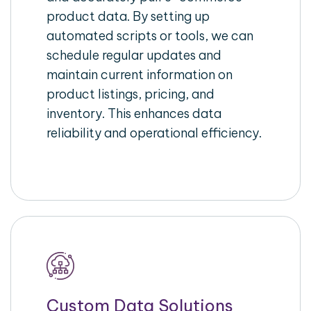
product data. By setting up
automated scripts or tools, we can
schedule regular updates and
maintain current information on
product listings, pricing, and
inventory. This enhances data
reliability and operational efficiency.
Custom Data Solutions