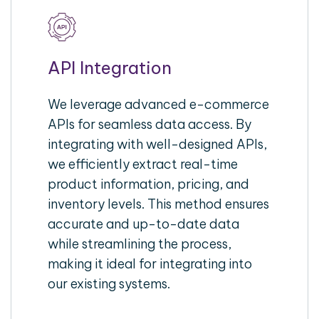
API Integration
We leverage advanced e-commerce
APIs for seamless data access. By
integrating with well-designed APIs,
we efficiently extract real-time
product information, pricing, and
inventory levels. This method ensures
accurate and up-to-date data
while streamlining the process,
making it ideal for integrating into
our existing systems.