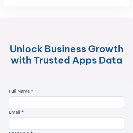
Unlock Business Growth
with Trusted Apps Data
Full Name *
Email *