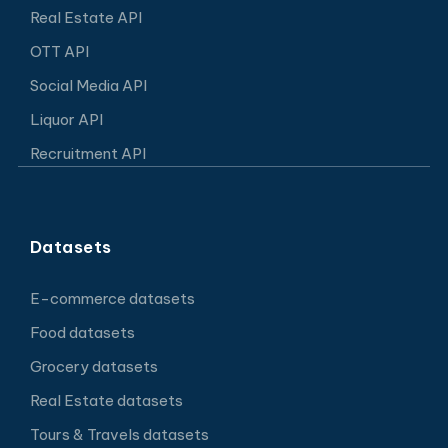
Real Estate API
OTT API
Social Media API
Liquor API
Recruitment API
Datasets
E-commerce datasets
Food datasets
Grocery datasets
Real Estate datasets
Tours & Travels datasets