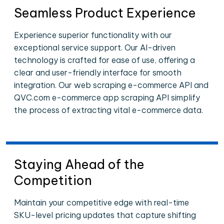
Seamless Product Experience
Experience superior functionality with our
exceptional service support. Our AI-driven
technology is crafted for ease of use, offering a
clear and user-friendly interface for smooth
integration. Our web scraping e-commerce API and
QVC.com e-commerce app scraping API simplify
the process of extracting vital e-commerce data.
Staying Ahead of the
Competition
Maintain your competitive edge with real-time
SKU-level pricing updates that capture shifting