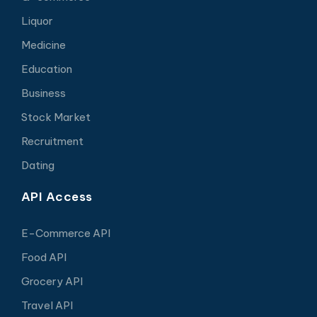
Liquor
Medicine
Education
Business
Stock Market
Recruitment
Dating
API Access
E-Commerce API
Food API
Grocery API
Travel API