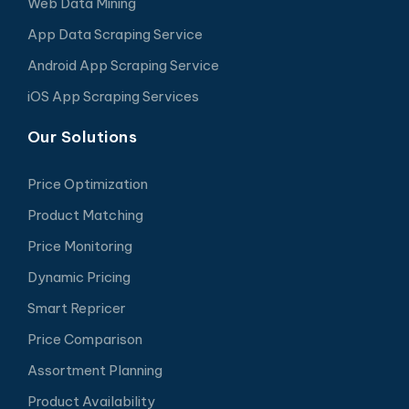
Web Data Mining
App Data Scraping Service
Android App Scraping Service
iOS App Scraping Services
Our Solutions
Price Optimization
Product Matching
Price Monitoring
Dynamic Pricing
Smart Repricer
Price Comparison
Assortment Planning
Product Availability