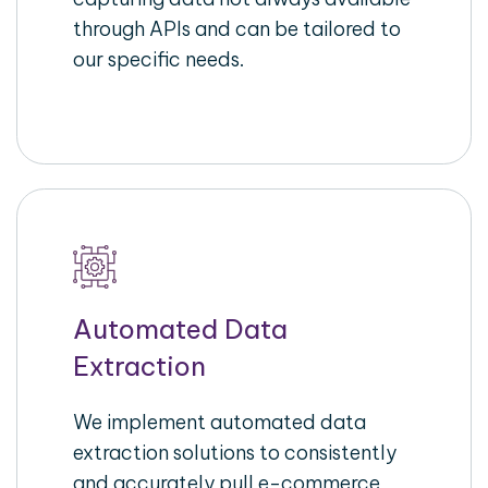
through APIs and can be tailored to
our specific needs.
Automated Data
Extraction
We implement automated data
extraction solutions to consistently
and accurately pull e-commerce