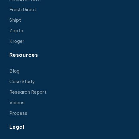
Fresh Direct
Shipt
Zepto
Kroger
Resources
Blog
Case Study
Research Report
Videos
Process
Legal