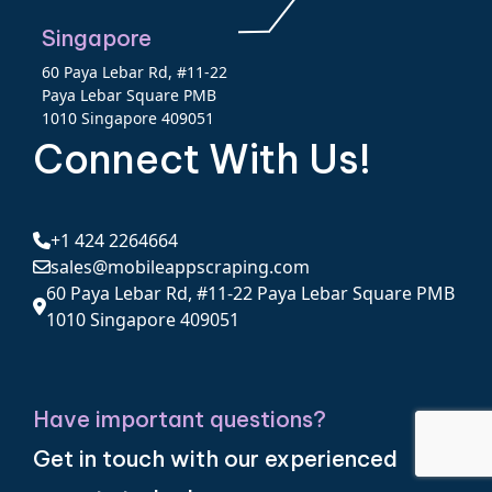
Singapore
60 Paya Lebar Rd, #11-22
Paya Lebar Square PMB
1010 Singapore 409051
Connect With Us!
+1 424 2264664
sales@mobileappscraping.com
60 Paya Lebar Rd, #11-22 Paya Lebar Square PMB
1010 Singapore 409051
Have important questions?
Get in touch with our experienced