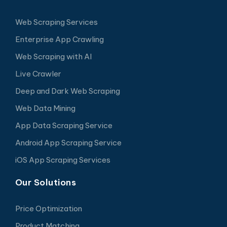
Web Scraping Services
Enterprise App Crawling
Web Scraping with AI
Live Crawler
Deep and Dark Web Scraping
Web Data Mining
App Data Scraping Service
Android App Scraping Service
iOS App Scraping Services
Our Solutions
Price Optimization
Product Matching