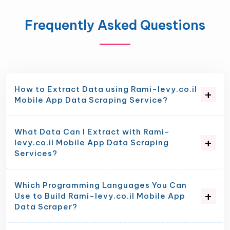
Frequently Asked Questions
How to Extract Data using Rami-levy.co.il
Mobile App Data Scraping Service?
What Data Can I Extract with Rami-
levy.co.il Mobile App Data Scraping
Services?
Which Programming Languages You Can
Use to Build Rami-levy.co.il Mobile App
Data Scraper?