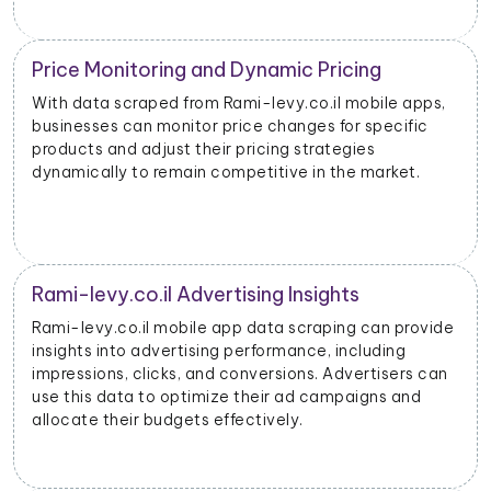
Price Monitoring and Dynamic Pricing
With data scraped from Rami-levy.co.il mobile apps,
businesses can monitor price changes for specific
products and adjust their pricing strategies
dynamically to remain competitive in the market.
Rami-levy.co.il Advertising Insights
Rami-levy.co.il mobile app data scraping can provide
insights into advertising performance, including
impressions, clicks, and conversions. Advertisers can
use this data to optimize their ad campaigns and
allocate their budgets effectively.