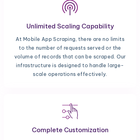
Unlimited Scaling Capability
At Mobile App Scraping, there are no limits
to the number of requests served or the
volume of records that can be scraped. Our
infrastructure is designed to handle large-
scale operations effectively.
Complete Customization