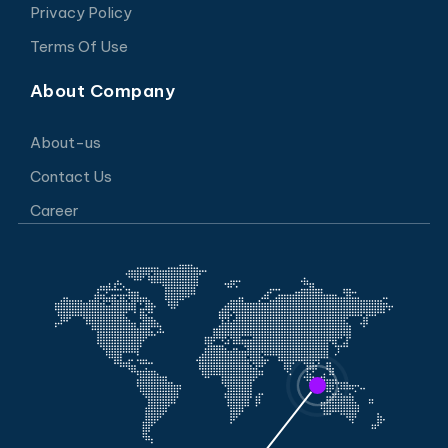
Privacy Policy
Terms Of Use
About Company
About-us
Contact Us
Career