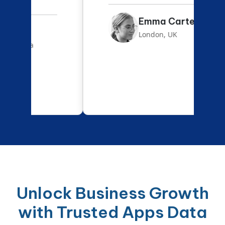
Emma Carter
London, UK
Unlock Business Growth
with Trusted Apps Data