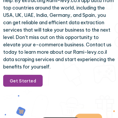
help. By extracting Rami-levy.co.il app data from
top countries around the world, including the
USA, UK, UAE, India, Germany, and Spain, you
can get reliable and efficient data extraction
services that will take your business to the next
level. Don't miss out on this opportunity to
elevate your e-commerce business. Contact us
today to learn more about our Rami-levy.co.il
data scraping services and start experiencing the
benefits for yourself.
Get Started