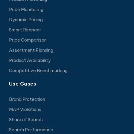
Price Monitoring
Dynamic Pricing
Smart Repricer
Price Comparison
Assortment Planning
Product Availability
Competitive Benchmarking
Use Cases
Brand Protection
MAP Violations
Share of Search
Search Performance