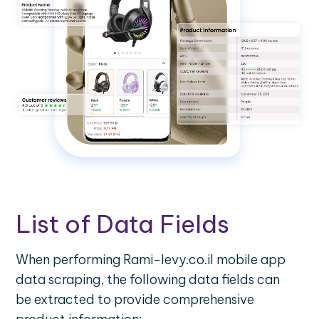
List of Data Fields
When performing Rami-levy.co.il mobile app
data scraping, the following data fields can
be extracted to provide comprehensive