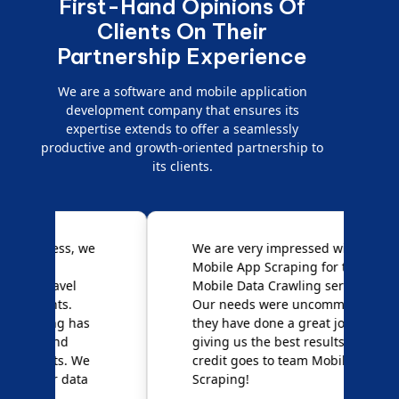
First-Hand Opinions Of
Clients On Their
Partnership Experience
We are a software and mobile application
development company that ensures its
expertise extends to offer a seamlessly
productive and growth-oriented partnership to
its clients.
e
We are very impressed with
D
Mobile App Scraping for their
S
Mobile Data Crawling services.
f
Our needs were uncommon, but
S
they have done a great job
a
giving us the best results. Full
e
credit goes to team Mobile App
s
Scraping!
f