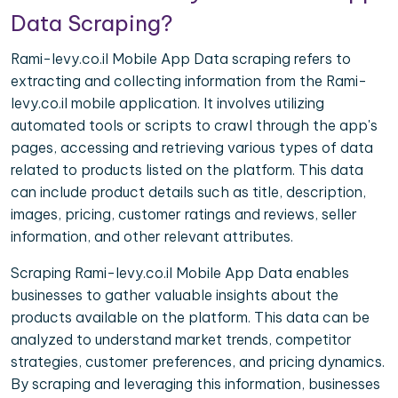
Data Scraping?
Rami-levy.co.il Mobile App Data scraping refers to
extracting and collecting information from the Rami-
levy.co.il mobile application. It involves utilizing
automated tools or scripts to crawl through the app's
pages, accessing and retrieving various types of data
related to products listed on the platform. This data
can include product details such as title, description,
images, pricing, customer ratings and reviews, seller
information, and other relevant attributes.
Scraping Rami-levy.co.il Mobile App Data enables
businesses to gather valuable insights about the
products available on the platform. This data can be
analyzed to understand market trends, competitor
strategies, customer preferences, and pricing dynamics.
By scraping and leveraging this information, businesses