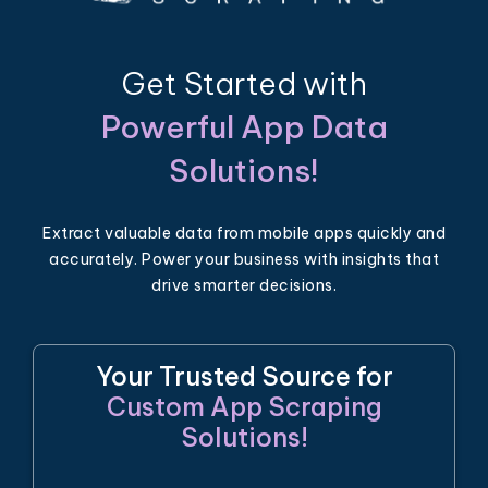
Get Started with
Powerful App Data
Solutions!
Extract valuable data from mobile apps quickly and
accurately. Power your business with insights that
drive smarter decisions.
Your Trusted Source for
Custom App Scraping
Solutions!