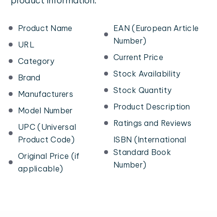
product information:
Product Name
EAN (European Article
Number)
URL
Current Price
Category
Stock Availability
Brand
Stock Quantity
Manufacturers
Product Description
Model Number
Ratings and Reviews
UPC (Universal
Product Code)
ISBN (International
Standard Book
Original Price (if
Number)
applicable)