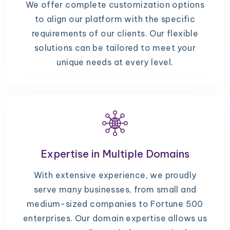
We offer complete customization options
to align our platform with the specific
requirements of our clients. Our flexible
solutions can be tailored to meet your
unique needs at every level.
Expertise in Multiple Domains
With extensive experience, we proudly
serve many businesses, from small and
medium-sized companies to Fortune 500
enterprises. Our domain expertise allows us