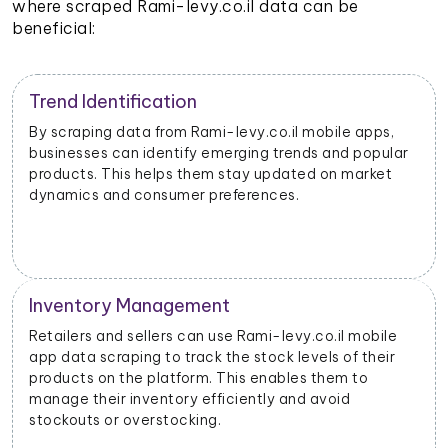
where scraped Rami-levy.co.il data can be
beneficial:
Trend Identification
By scraping data from Rami-levy.co.il mobile apps,
businesses can identify emerging trends and popular
products. This helps them stay updated on market
dynamics and consumer preferences.
Inventory Management
Retailers and sellers can use Rami-levy.co.il mobile
app data scraping to track the stock levels of their
products on the platform. This enables them to
manage their inventory efficiently and avoid
stockouts or overstocking.