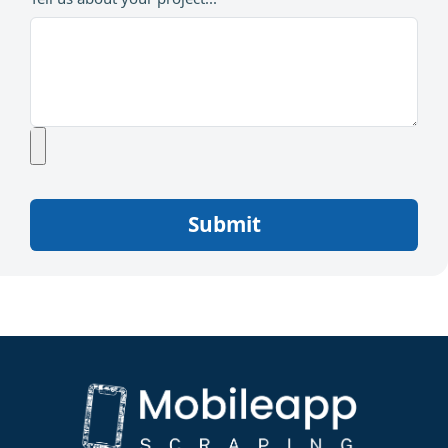
Submit