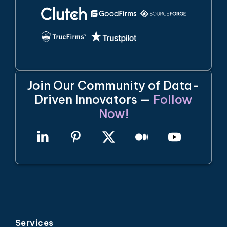
Join Our Community of Data-
Driven Innovators —
Follow
Now!
Services