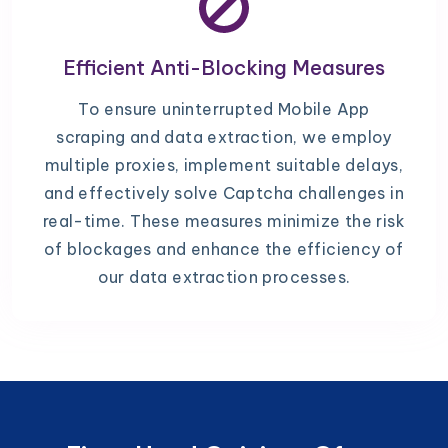
Efficient Anti-Blocking Measures
To ensure uninterrupted Mobile App
scraping and data extraction, we employ
multiple proxies, implement suitable delays,
and effectively solve Captcha challenges in
real-time. These measures minimize the risk
of blockages and enhance the efficiency of
our data extraction processes.