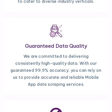
to cater to diverse industry verticals.
Guaranteed Data Quality
We are committed to delivering
consistently high-quality data. With our
guaranteed 99.9% accuracy, you can rely on
us to provide accurate and reliable Mobile
App data scraping services.