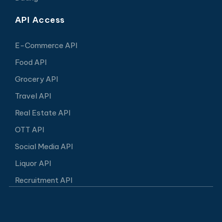
API Access
E-Commerce API
Food API
Grocery API
Travel API
Real Estate API
OTT API
Social Media API
Liquor API
Recruitment API