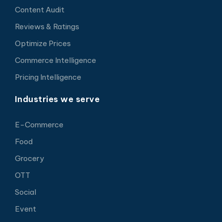
Content Audit
Reviews & Ratings
Optimize Prices
Commerce Intelligence
Pricing Intelligence
Industries we serve
E-Commerce
Food
Grocery
OTT
Social
Event