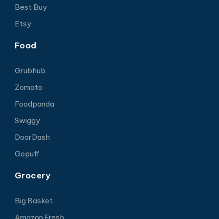
Best Buy
Etsy
Food
Grubhub
Zomato
Foodpanda
Swiggy
DoorDash
Gopuff
Grocery
Big Basket
Amazon Fresh