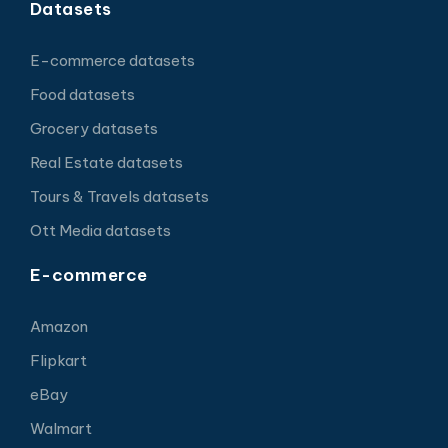
Datasets
E-commerce datasets
Food datasets
Grocery datasets
Real Estate datasets
Tours & Travels datasets
Ott Media datasets
E-commerce
Amazon
Flipkart
eBay
Walmart