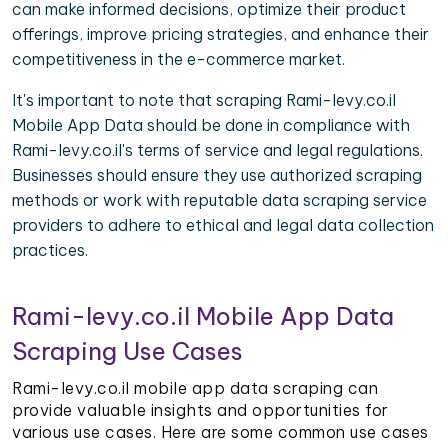
can make informed decisions, optimize their product
offerings, improve pricing strategies, and enhance their
competitiveness in the e-commerce market.
It's important to note that scraping Rami-levy.co.il
Mobile App Data should be done in compliance with
Rami-levy.co.il's terms of service and legal regulations.
Businesses should ensure they use authorized scraping
methods or work with reputable data scraping service
providers to adhere to ethical and legal data collection
practices.
Rami-levy.co.il Mobile App Data
Scraping Use Cases
Rami-levy.co.il mobile app data scraping can
provide valuable insights and opportunities for
various use cases. Here are some common use cases