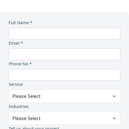
Full Name *
Email *
Phone No *
Service
Industries
Tell us about your project...