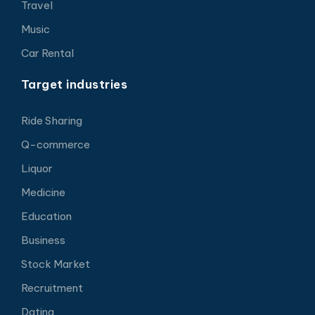
Travel
Music
Car Rental
Target industries
Ride Sharing
Q-commerce
Liquor
Medicine
Education
Business
Stock Market
Recruitment
Dating