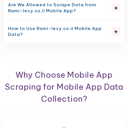
Are We Allowed to Scrape Data from
Rami-levy.co.il Mobile App?
How to Use Rami-levy.co.il Mobile App
Data?
Why Choose Mobile App
Scraping for Mobile App Data
Collection?