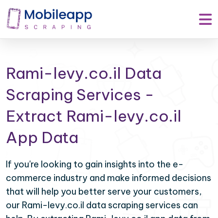
Rami-levy.co.il Data
Scraping Services -
Extract Rami-levy.co.il
App Data
If you're looking to gain insights into the e-
commerce industry and make informed decisions
that will help you better serve your customers,
our Rami-levy.co.il data scraping services can