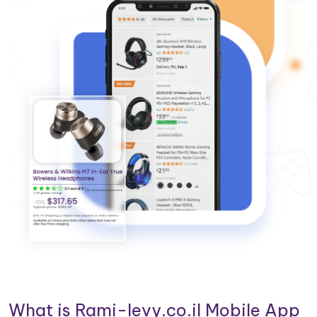
What is Rami-levy.co.il Mobile App