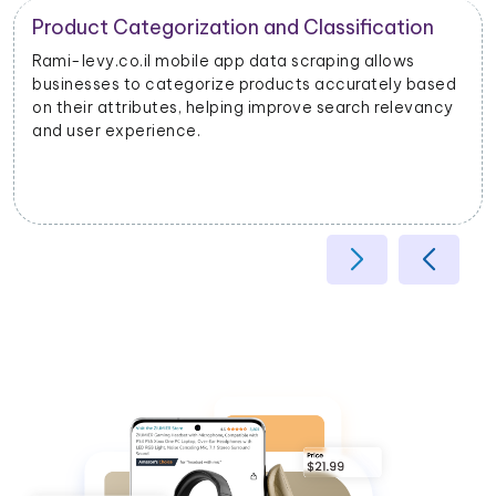
Product Categorization and Classification
Rami-levy.co.il mobile app data scraping allows
businesses to categorize products accurately based
on their attributes, helping improve search relevancy
and user experience.