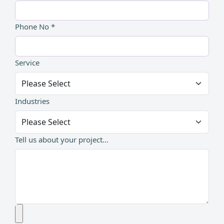
Phone No *
Service
Industries
Tell us about your project...