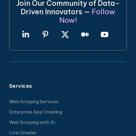
Join Our Community of Data-
Driven Innovators —
Follow
Now!
Services
Web Scraping Services
Enterprise App Crawling
Web Scraping with AI
Live Crawler