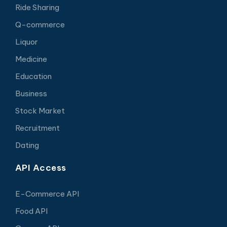
Ride Sharing
Q-commerce
Liquor
Medicine
Education
Business
Stock Market
Recruitment
Dating
API Access
E-Commerce API
Food API