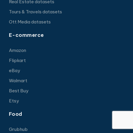
Real Estate datasets
Tours & Travels datasets
Ott Media datasets
E-commerce
Amazon
Flipkart
eBay
Walmart
Best Buy
Etsy
Food
Grubhub