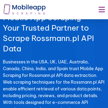
Mobile App Scraping –
Your Trusted Partner to
Scrape Rossmann.pl API
Data
Businesses in the USA, UK, UAE, Australia,
Canada, China, India, and Spain trust Mobile App
Scraping for Rossmann.pl API data extraction.
Web scraping techniques for the Rossmann.pl API
enable efficient retrieval of various data points,
including pricing, reviews, and product details.
With tools designed for e-commerce API