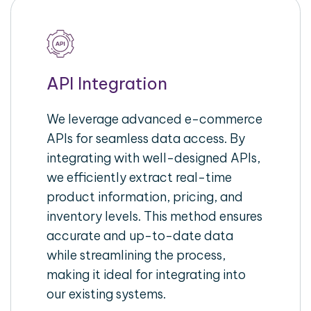
API Integration
We leverage advanced e-commerce
APIs for seamless data access. By
integrating with well-designed APIs,
we efficiently extract real-time
product information, pricing, and
inventory levels. This method ensures
accurate and up-to-date data
while streamlining the process,
making it ideal for integrating into
our existing systems.