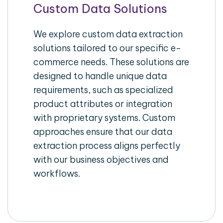
Custom Data Solutions
We explore custom data extraction
solutions tailored to our specific e-
commerce needs. These solutions are
designed to handle unique data
requirements, such as specialized
product attributes or integration
with proprietary systems. Custom
approaches ensure that our data
extraction process aligns perfectly
with our business objectives and
workflows.