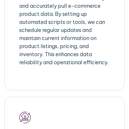
and accurately pull e-commerce
product data. By setting up
automated scripts or tools, we can
schedule regular updates and
maintain current information on
product listings, pricing, and
inventory. This enhances data
reliability and operational efficiency.