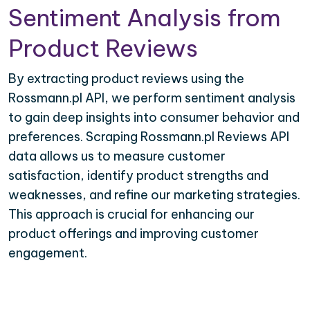
Sentiment Analysis from
Product Reviews
By extracting product reviews using the
Rossmann.pl API, we perform sentiment analysis
to gain deep insights into consumer behavior and
preferences. Scraping Rossmann.pl Reviews API
data allows us to measure customer
satisfaction, identify product strengths and
weaknesses, and refine our marketing strategies.
This approach is crucial for enhancing our
product offerings and improving customer
engagement.