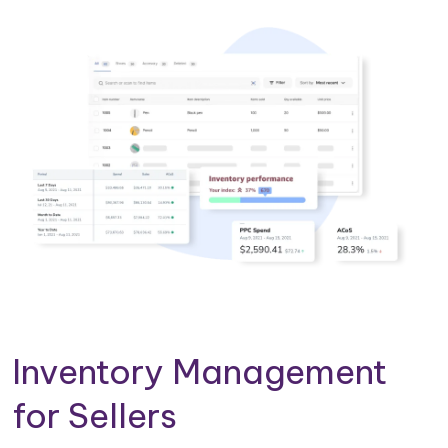
Inventory Management
for Sellers