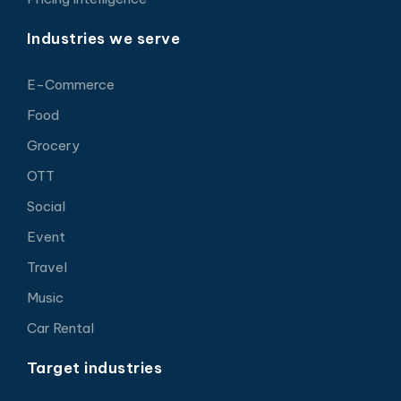
Industries we serve
E-Commerce
Food
Grocery
OTT
Social
Event
Travel
Music
Car Rental
Target industries