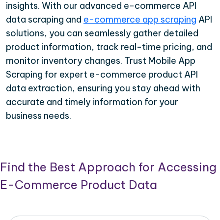
insights. With our advanced e-commerce API
data scraping and
e-commerce app scraping
API
solutions, you can seamlessly gather detailed
product information, track real-time pricing, and
monitor inventory changes. Trust Mobile App
Scraping for expert e-commerce product API
data extraction, ensuring you stay ahead with
accurate and timely information for your
business needs.
Find the Best Approach for Accessing
E-Commerce Product Data