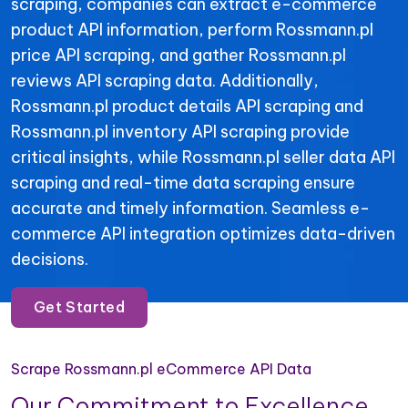
scraping, companies can extract e-commerce
product API information, perform Rossmann.pl
price API scraping, and gather Rossmann.pl
reviews API scraping data. Additionally,
Rossmann.pl product details API scraping and
Rossmann.pl inventory API scraping provide
critical insights, while Rossmann.pl seller data API
scraping and real-time data scraping ensure
accurate and timely information. Seamless e-
commerce API integration optimizes data-driven
decisions.
Get Started
Scrape Rossmann.pl eCommerce API Data
Our Commitment to Excellence