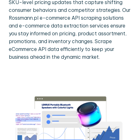
SKU-level pricing updates that capture shifting
consumer behaviors and competitor strategies. Our
Rossmann.pl e-commerce API scraping solutions
and e-commerce data extraction services ensure
you stay informed on pricing, product assortment,
promotions, and inventory changes. Scrape
eCommerce API data efficiently to keep your
business ahead in the dynamic market.