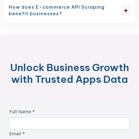
How does E-commerce API Scraping
benefit businesses?
Unlock Business Growth
with Trusted Apps Data
Full Name *
Email *