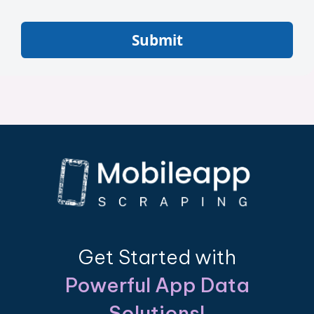
Submit
Get Started with
Powerful App Data
Solutions!