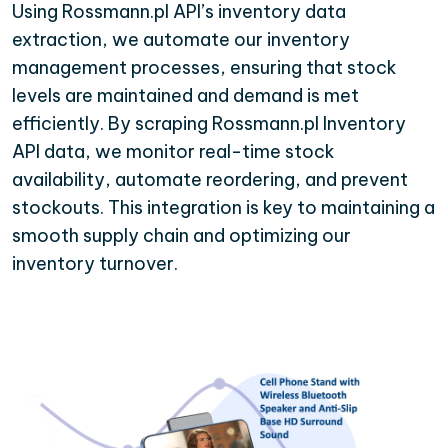
Using Rossmann.pl API’s inventory data
extraction, we automate our inventory
management processes, ensuring that stock
levels are maintained and demand is met
efficiently. By scraping Rossmann.pl Inventory
API data, we monitor real-time stock
availability, automate reordering, and prevent
stockouts. This integration is key to maintaining a
smooth supply chain and optimizing our
inventory turnover.