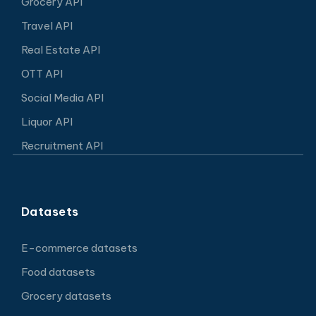
Grocery API
Travel API
Real Estate API
OTT API
Social Media API
Liquor API
Recruitment API
Datasets
E-commerce datasets
Food datasets
Grocery datasets