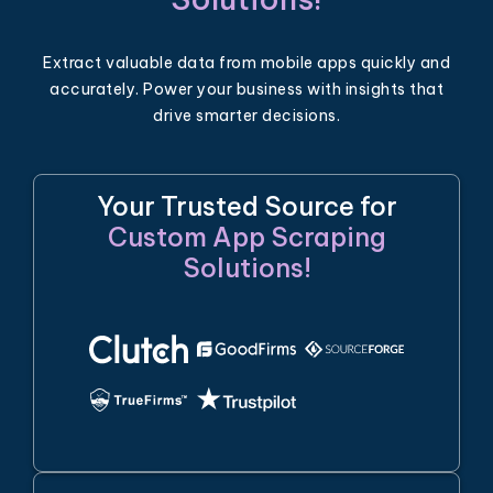
Extract valuable data from mobile apps quickly and
accurately. Power your business with insights that
drive smarter decisions.
Your Trusted Source for
Custom App Scraping
Solutions!