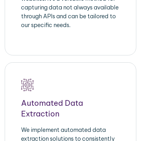
capturing data not always available
through APIs and can be tailored to
our specific needs.
Automated Data
Extraction
We implement automated data
extraction solutions to consistently