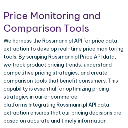
Price Monitoring and
Comparison Tools
We harness the Rossmann.pl API for price data
extraction to develop real-time price monitoring
tools. By scraping Rossmann.pl Price API data,
we track product pricing trends, understand
competitive pricing strategies, and create
comparison tools that benefit consumers. This
capability is essential for optimizing pricing
strategies in our e-commerce
platforms.Integrating Rossmann.pl API data
extraction ensures that our pricing decisions are
based on accurate and timely information.