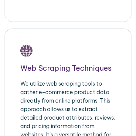
Web Scraping Techniques
We utilize web scraping tools to
gather e-commerce product data
directly from online platforms. This
approach allows us to extract
detailed product attributes, reviews,
and pricing information from
websites. It’s a versatile method for