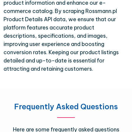
product information and enhance our e-
commerce catalog. By scraping Rossmann.pl
Product Details API data, we ensure that our
platform features accurate product
descriptions, specifications, and images,
improving user experience and boosting
conversion rates. Keeping our product listings
detailed and up-to-date is essential for
attracting and retaining customers.
Frequently Asked Questions
Here are some frequently asked questions