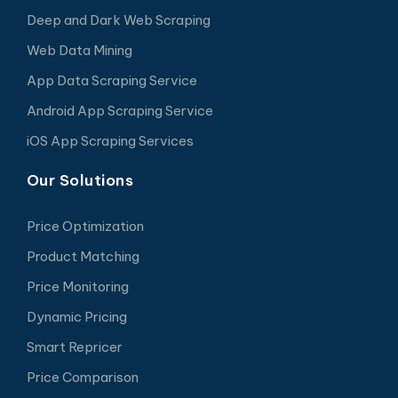
Deep and Dark Web Scraping
Web Data Mining
App Data Scraping Service
Android App Scraping Service
iOS App Scraping Services
Our Solutions
Price Optimization
Product Matching
Price Monitoring
Dynamic Pricing
Smart Repricer
Price Comparison