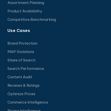
Assortment Planning
Product Availability
Competitive Benchmarking
Use Cases
Brand Protection
MAP Violations
Share of Search
Search Performance
Content Audit
Reviews & Ratings
Optimize Prices
Commerce Intelligence
Pricing Intelligence