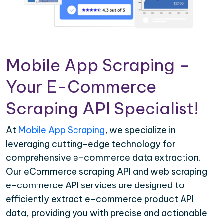
Mobile App Scraping –
Your E-Commerce
Scraping API Specialist!
At
Mobile App Scraping
, we specialize in
leveraging cutting-edge technology for
comprehensive e-commerce data extraction.
Our eCommerce scraping API and web scraping
e-commerce API services are designed to
efficiently extract e-commerce product API
data, providing you with precise and actionable