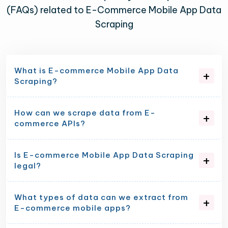
(FAQs) related to E-Commerce Mobile App Data
Scraping
What is E-commerce Mobile App Data
Scraping?
How can we scrape data from E-
commerce APIs?
Is E-commerce Mobile App Data Scraping
legal?
What types of data can we extract from
E-commerce mobile apps?