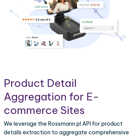
Product Detail
Aggregation for E-
commerce Sites
We leverage the Rossmann.pl API for product
details extraction to aggregate comprehensive