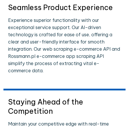
Seamless Product Experience
Experience superior functionality with our
exceptional service support. Our AI-driven
technology is crafted for ease of use, offering a
clear and user-friendly interface for smooth
integration. Our web scraping e-commerce API and
Rossmann.pl e-commerce app scraping API
simplify the process of extracting vital e-
commerce data.
Staying Ahead of the
Competition
Maintain your competitive edge with real-time