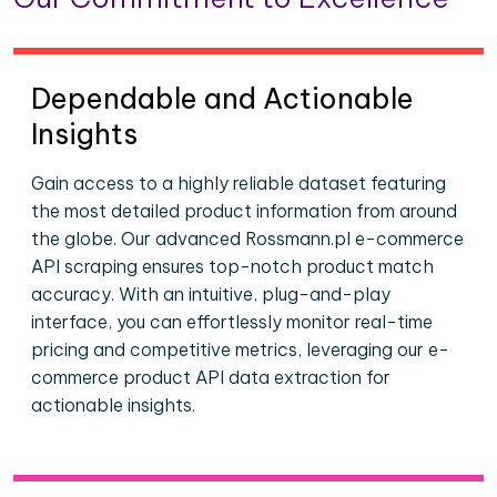
Dependable and Actionable
Insights
Gain access to a highly reliable dataset featuring
the most detailed product information from around
the globe. Our advanced Rossmann.pl e-commerce
API scraping ensures top-notch product match
accuracy. With an intuitive, plug-and-play
interface, you can effortlessly monitor real-time
pricing and competitive metrics, leveraging our e-
commerce product API data extraction for
actionable insights.