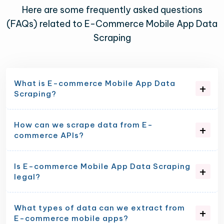
Here are some frequently asked questions
(FAQs) related to E-Commerce Mobile App Data
Scraping
What is E-commerce Mobile App Data
Scraping?
How can we scrape data from E-
commerce APIs?
Is E-commerce Mobile App Data Scraping
legal?
What types of data can we extract from
E-commerce mobile apps?