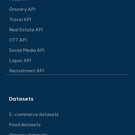
Grocery API
Travel API
Real Estate API
OTT API
Social Media API
Liquor API
Recruitment API
Datasets
E-commerce datasets
Food datasets
Grocery datasets