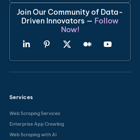
Join Our Community of Data-
Driven Innovators —
Follow
Now!
Services
Web Scraping Services
Enterprise App Crawling
Web Scraping with AI