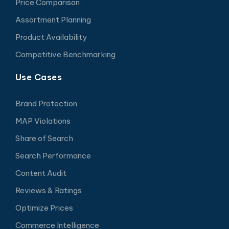
Price Comparison
Assortment Planning
Product Availability
Competitive Benchmarking
Use Cases
Brand Protection
MAP Violations
Share of Search
Search Performance
Content Audit
Reviews & Ratings
Optimize Prices
Commerce Intelligence