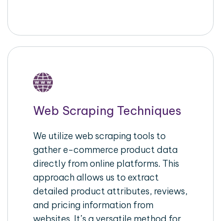
Web Scraping Techniques
We utilize web scraping tools to
gather e-commerce product data
directly from online platforms. This
approach allows us to extract
detailed product attributes, reviews,
and pricing information from
websites. It’s a versatile method for