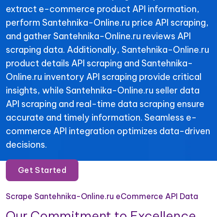
extract e-commerce product API information,
perform Santehnika-Online.ru price API scraping,
and gather Santehnika-Online.ru reviews API
scraping data. Additionally, Santehnika-Online.ru
product details API scraping and Santehnika-
Online.ru inventory API scraping provide critical
insights, while Santehnika-Online.ru seller data
API scraping and real-time data scraping ensure
accurate and timely information. Seamless e-
commerce API integration optimizes data-driven
decisions.
Get Started
Scrape Santehnika-Online.ru eCommerce API Data
Our Commitment to Excellence