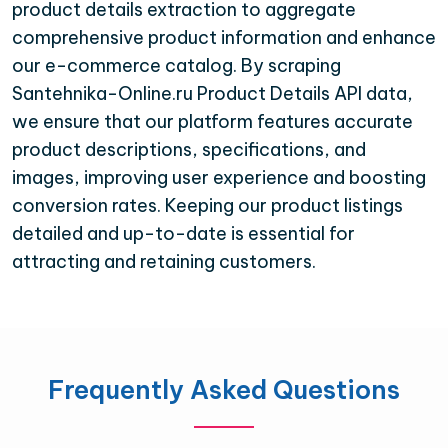
product details extraction to aggregate
comprehensive product information and enhance
our e-commerce catalog. By scraping
Santehnika-Online.ru Product Details API data,
we ensure that our platform features accurate
product descriptions, specifications, and
images, improving user experience and boosting
conversion rates. Keeping our product listings
detailed and up-to-date is essential for
attracting and retaining customers.
Frequently Asked Questions