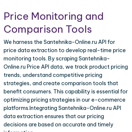
Price Monitoring and
Comparison Tools
We harness the Santehnika-Online.ru API for
price data extraction to develop real-time price
monitoring tools. By scraping Santehnika-
Online.ru Price API data, we track product pricing
trends, understand competitive pricing
strategies, and create comparison tools that
benefit consumers. This capability is essential for
optimizing pricing strategies in our e-commerce
platforms.Integrating Santehnika-Online.ru API
data extraction ensures that our pricing
decisions are based on accurate and timely