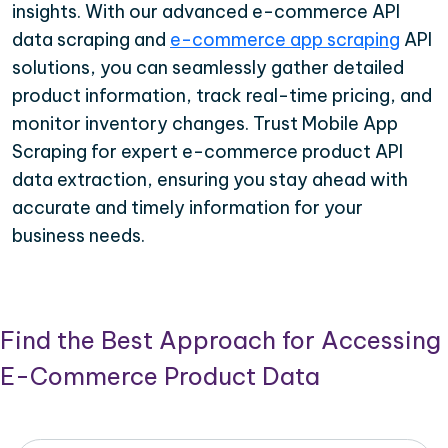
insights. With our advanced e-commerce API
data scraping and
e-commerce app scraping
API
solutions, you can seamlessly gather detailed
product information, track real-time pricing, and
monitor inventory changes. Trust Mobile App
Scraping for expert e-commerce product API
data extraction, ensuring you stay ahead with
accurate and timely information for your
business needs.
Find the Best Approach for Accessing
E-Commerce Product Data