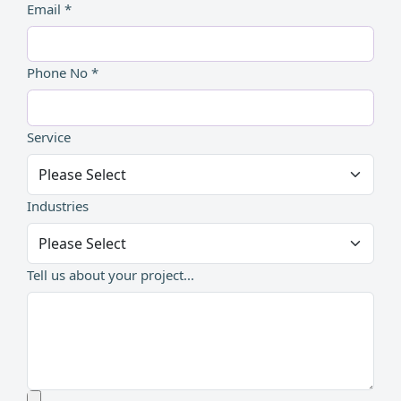
Email *
Phone No *
Service
Industries
Tell us about your project...