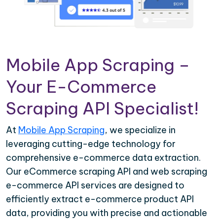
Mobile App Scraping –
Your E-Commerce
Scraping API Specialist!
At
Mobile App Scraping
, we specialize in
leveraging cutting-edge technology for
comprehensive e-commerce data extraction.
Our eCommerce scraping API and web scraping
e-commerce API services are designed to
efficiently extract e-commerce product API
data, providing you with precise and actionable