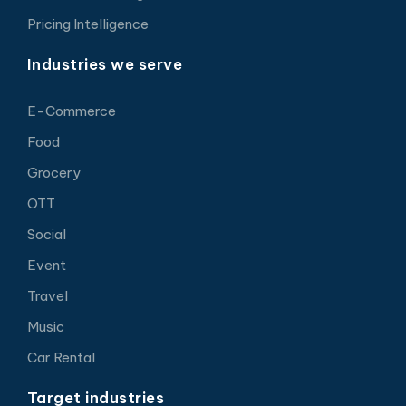
Pricing Intelligence
Industries we serve
E-Commerce
Food
Grocery
OTT
Social
Event
Travel
Music
Car Rental
Target industries