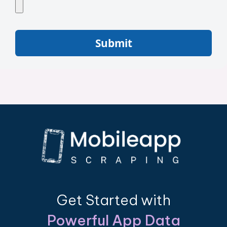
Submit
Get Started with
Powerful App Data