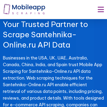
Mobile App Scraping –
Your Trusted Partner to
Scrape Santehnika-
Online.ru API Data
Businesses in the USA, UK, UAE, Australia,
Canada, China, India, and Spain trust Mobile App
Scraping for Santehnika-Online.ru API data
extraction. Web scraping techniques for the
Santehnika-Online.ru API enable efficient
retrieval of various data points, including pricing,
reviews, and product details. With tools designed
for e-commerce API scraping, companies can