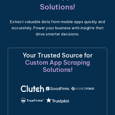
Solutions!
Extract valuable data from mobile apps quickly and
accurately. Power your business with insights that
drive smarter decisions.
Your Trusted Source for
Custom App Scraping
Solutions!