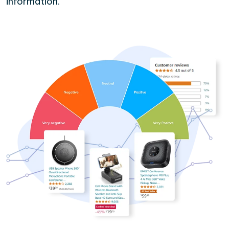
information.