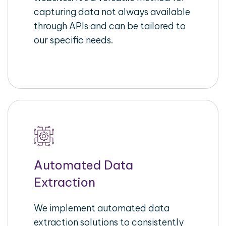
capturing data not always available
through APIs and can be tailored to
our specific needs.
Automated Data
Extraction
We implement automated data
extraction solutions to consistently