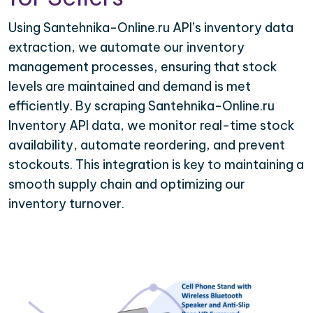
Using Santehnika-Online.ru API’s inventory data
extraction, we automate our inventory
management processes, ensuring that stock
levels are maintained and demand is met
efficiently. By scraping Santehnika-Online.ru
Inventory API data, we monitor real-time stock
availability, automate reordering, and prevent
stockouts. This integration is key to maintaining a
smooth supply chain and optimizing our
inventory turnover.