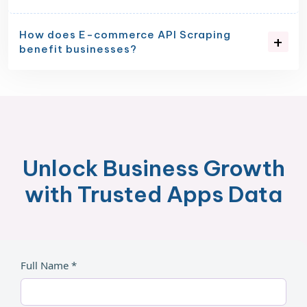
How does E-commerce API Scraping
benefit businesses?
Unlock Business Growth
with Trusted Apps Data
Full Name *