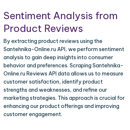
Sentiment Analysis from
Product Reviews
By extracting product reviews using the
Santehnika-Online.ru API, we perform sentiment
analysis to gain deep insights into consumer
behavior and preferences. Scraping Santehnika-
Online.ru Reviews API data allows us to measure
customer satisfaction, identify product
strengths and weaknesses, and refine our
marketing strategies. This approach is crucial for
enhancing our product offerings and improving
customer engagement.