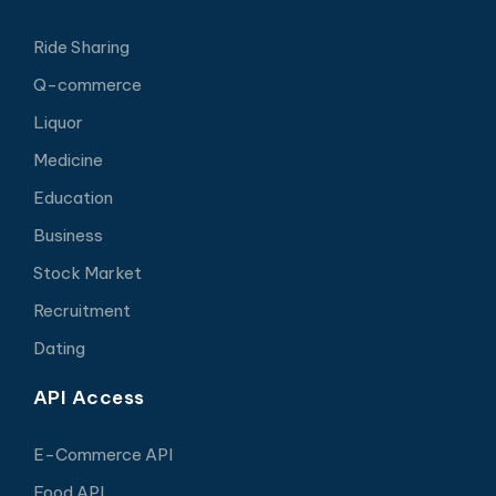
Ride Sharing
Q-commerce
Liquor
Medicine
Education
Business
Stock Market
Recruitment
Dating
API Access
E-Commerce API
Food API