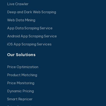
Live Crawler
Deep and Dark Web Scraping
Web Data Mining
App Data Scraping Service
Android App Scraping Service
iOS App Scraping Services
Our Solutions
Price Optimization
Product Matching
Price Monitoring
Dynamic Pricing
Smart Repricer