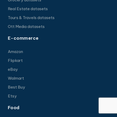
Real Estate datasets
Tours & Travels datasets
Ott Media datasets
E-commerce
Amazon
Flipkart
eBay
Walmart
Best Buy
Etsy
Food