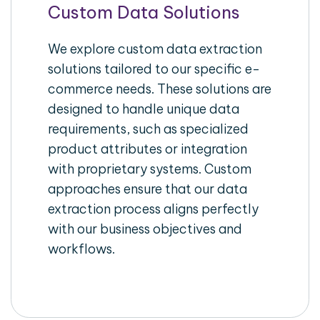
Custom Data Solutions
We explore custom data extraction
solutions tailored to our specific e-
commerce needs. These solutions are
designed to handle unique data
requirements, such as specialized
product attributes or integration
with proprietary systems. Custom
approaches ensure that our data
extraction process aligns perfectly
with our business objectives and
workflows.