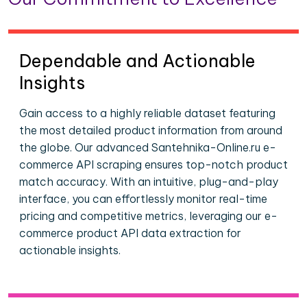
Dependable and Actionable
Insights
Gain access to a highly reliable dataset featuring
the most detailed product information from around
the globe. Our advanced Santehnika-Online.ru e-
commerce API scraping ensures top-notch product
match accuracy. With an intuitive, plug-and-play
interface, you can effortlessly monitor real-time
pricing and competitive metrics, leveraging our e-
commerce product API data extraction for
actionable insights.