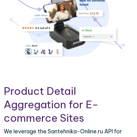
Product Detail
Aggregation for E-
commerce Sites
We leverage the Santehnika-Online.ru API for