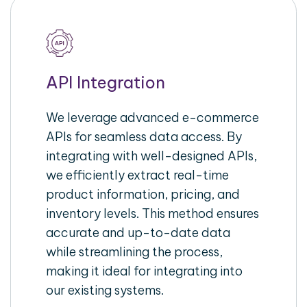
API Integration
We leverage advanced e-commerce
APIs for seamless data access. By
integrating with well-designed APIs,
we efficiently extract real-time
product information, pricing, and
inventory levels. This method ensures
accurate and up-to-date data
while streamlining the process,
making it ideal for integrating into
our existing systems.