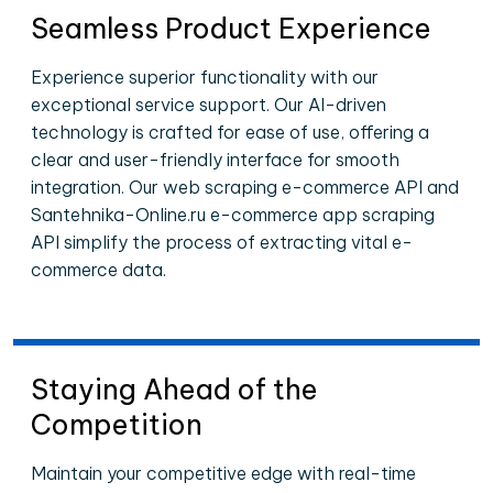
Seamless Product Experience
Experience superior functionality with our
exceptional service support. Our AI-driven
technology is crafted for ease of use, offering a
clear and user-friendly interface for smooth
integration. Our web scraping e-commerce API and
Santehnika-Online.ru e-commerce app scraping
API simplify the process of extracting vital e-
commerce data.
Staying Ahead of the
Competition
Maintain your competitive edge with real-time