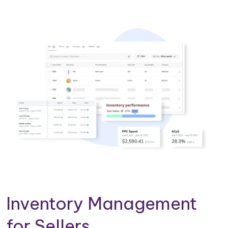
Inventory Management
for Sellers