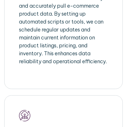
and accurately pull e-commerce
product data. By setting up
automated scripts or tools, we can
schedule regular updates and
maintain current information on
product listings, pricing, and
inventory. This enhances data
reliability and operational efficiency.