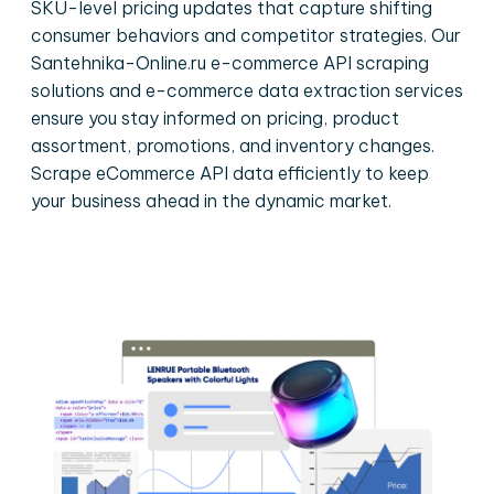
SKU-level pricing updates that capture shifting
consumer behaviors and competitor strategies. Our
Santehnika-Online.ru e-commerce API scraping
solutions and e-commerce data extraction services
ensure you stay informed on pricing, product
assortment, promotions, and inventory changes.
Scrape eCommerce API data efficiently to keep
your business ahead in the dynamic market.