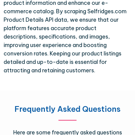
product information and enhance our e-
commerce catalog. By scraping Selfridges.com
Product Details API data, we ensure that our
platform features accurate product
descriptions, specifications, and images,
improving user experience and boosting
conversion rates. Keeping our product listings
detailed and up-to-date is essential for
attracting and retaining customers.
Frequently Asked Questions
Here are some frequently asked questions