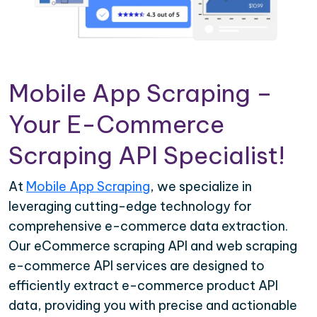
Mobile App Scraping –
Your E-Commerce
Scraping API Specialist!
At
Mobile App Scraping
, we specialize in
leveraging cutting-edge technology for
comprehensive e-commerce data extraction.
Our eCommerce scraping API and web scraping
e-commerce API services are designed to
efficiently extract e-commerce product API
data, providing you with precise and actionable