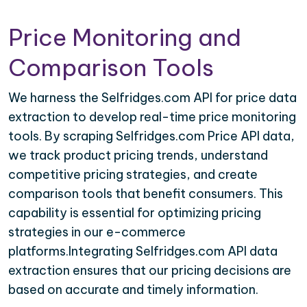
Price Monitoring and
Comparison Tools
We harness the Selfridges.com API for price data
extraction to develop real-time price monitoring
tools. By scraping Selfridges.com Price API data,
we track product pricing trends, understand
competitive pricing strategies, and create
comparison tools that benefit consumers. This
capability is essential for optimizing pricing
strategies in our e-commerce
platforms.Integrating Selfridges.com API data
extraction ensures that our pricing decisions are
based on accurate and timely information.