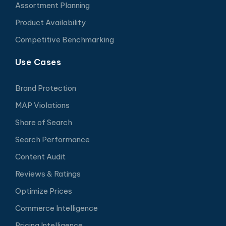
Assortment Planning
Product Availability
Competitive Benchmarking
Use Cases
Brand Protection
MAP Violations
Share of Search
Search Performance
Content Audit
Reviews & Ratings
Optimize Prices
Commerce Intelligence
Pricing Intelligence