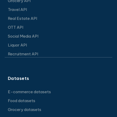
Grocery API
Travel API
Real Estate API
OTT API
Social Media API
Liquor API
Recruitment API
Datasets
E-commerce datasets
Food datasets
Grocery datasets