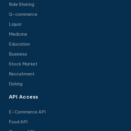
Ride Sharing
Q-commerce
Liquor
Medicine
Education
Business
Stock Market
Recruitment
Dating
API Access
E-Commerce API
Food API