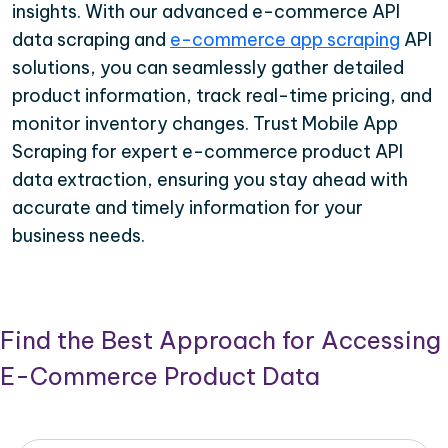
insights. With our advanced e-commerce API
data scraping and
e-commerce app scraping
API
solutions, you can seamlessly gather detailed
product information, track real-time pricing, and
monitor inventory changes. Trust Mobile App
Scraping for expert e-commerce product API
data extraction, ensuring you stay ahead with
accurate and timely information for your
business needs.
Find the Best Approach for Accessing
E-Commerce Product Data