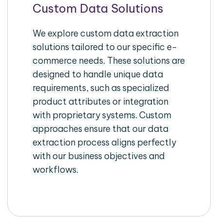
Custom Data Solutions
We explore custom data extraction
solutions tailored to our specific e-
commerce needs. These solutions are
designed to handle unique data
requirements, such as specialized
product attributes or integration
with proprietary systems. Custom
approaches ensure that our data
extraction process aligns perfectly
with our business objectives and
workflows.