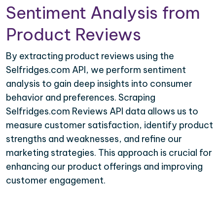
Sentiment Analysis from
Product Reviews
By extracting product reviews using the
Selfridges.com API, we perform sentiment
analysis to gain deep insights into consumer
behavior and preferences. Scraping
Selfridges.com Reviews API data allows us to
measure customer satisfaction, identify product
strengths and weaknesses, and refine our
marketing strategies. This approach is crucial for
enhancing our product offerings and improving
customer engagement.