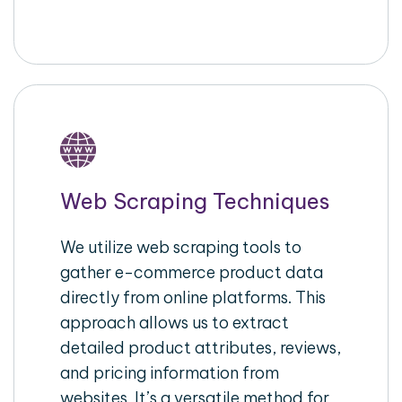
Web Scraping Techniques
We utilize web scraping tools to
gather e-commerce product data
directly from online platforms. This
approach allows us to extract
detailed product attributes, reviews,
and pricing information from
websites. It’s a versatile method for