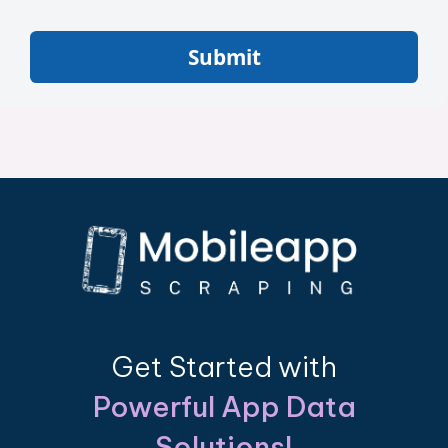
Submit
Get Started with
Powerful App Data
Solutions!