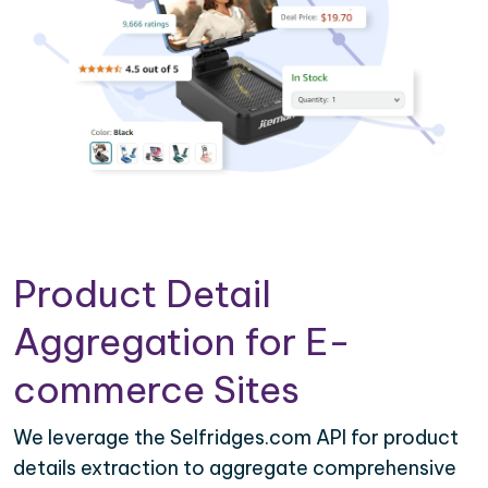
Product Detail
Aggregation for E-
commerce Sites
We leverage the Selfridges.com API for product
details extraction to aggregate comprehensive