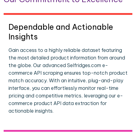
Dependable and Actionable
Insights
Gain access to a highly reliable dataset featuring
the most detailed product information from around
the globe. Our advanced Selfridges.com e-
commerce API scraping ensures top-notch product
match accuracy. With an intuitive, plug-and-play
interface, you can effortlessly monitor real-time
pricing and competitive metrics, leveraging our e-
commerce product API data extraction for
actionable insights.