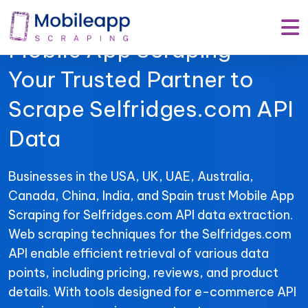
Mobile App Scraping –
Your Trusted Partner to
Scrape Selfridges.com API
Data
Businesses in the USA, UK, UAE, Australia,
Canada, China, India, and Spain trust Mobile App
Scraping for Selfridges.com API data extraction.
Web scraping techniques for the Selfridges.com
API enable efficient retrieval of various data
points, including pricing, reviews, and product
details. With tools designed for e-commerce API