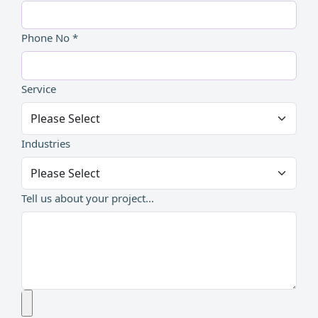
Phone No *
Service
Industries
Tell us about your project...