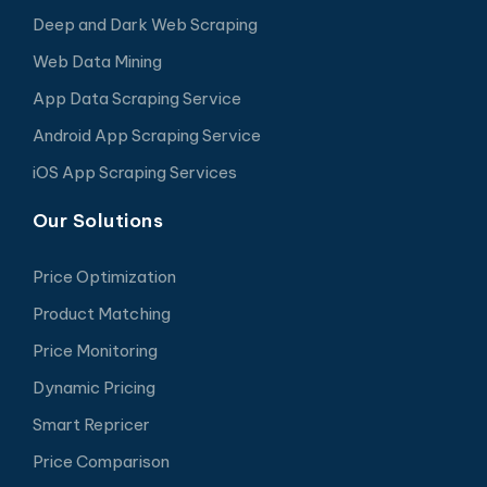
Deep and Dark Web Scraping
Web Data Mining
App Data Scraping Service
Android App Scraping Service
iOS App Scraping Services
Our Solutions
Price Optimization
Product Matching
Price Monitoring
Dynamic Pricing
Smart Repricer
Price Comparison