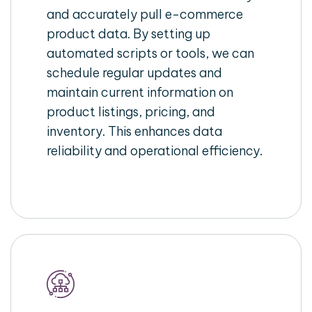
and accurately pull e-commerce
product data. By setting up
automated scripts or tools, we can
schedule regular updates and
maintain current information on
product listings, pricing, and
inventory. This enhances data
reliability and operational efficiency.