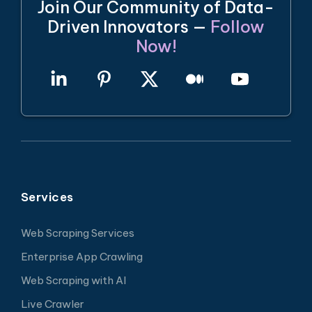
Join Our Community of Data-
Driven Innovators —
Follow
Now!
Services
Web Scraping Services
Enterprise App Crawling
Web Scraping with AI
Live Crawler