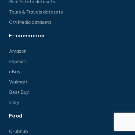
Real Estate datasets
Tours & Travels datasets
Ott Media datasets
E-commerce
Amazon
Flipkart
eBay
Walmart
Best Buy
Etsy
Food
Grubhub