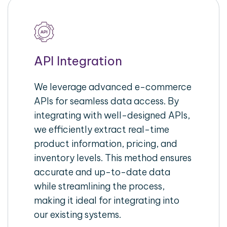
API Integration
We leverage advanced e-commerce
APIs for seamless data access. By
integrating with well-designed APIs,
we efficiently extract real-time
product information, pricing, and
inventory levels. This method ensures
accurate and up-to-date data
while streamlining the process,
making it ideal for integrating into
our existing systems.