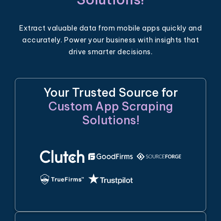
Extract valuable data from mobile apps quickly and
accurately. Power your business with insights that
drive smarter decisions.
Your Trusted Source for
Custom App Scraping
Solutions!