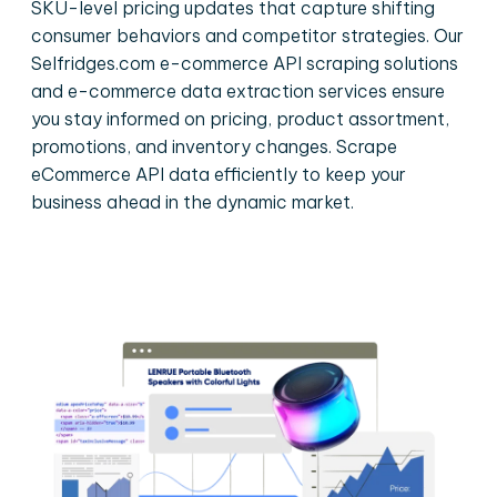
SKU-level pricing updates that capture shifting
consumer behaviors and competitor strategies. Our
Selfridges.com e-commerce API scraping solutions
and e-commerce data extraction services ensure
you stay informed on pricing, product assortment,
promotions, and inventory changes. Scrape
eCommerce API data efficiently to keep your
business ahead in the dynamic market.