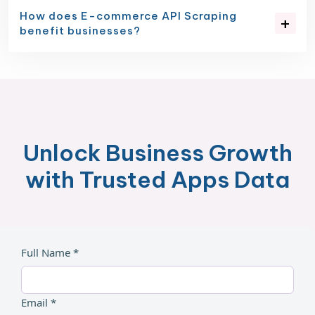
How does E-commerce API Scraping
benefit businesses?
Unlock Business Growth
with Trusted Apps Data
Full Name *
Email *