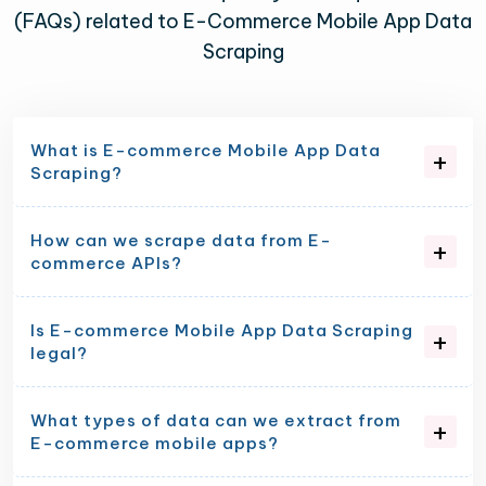
(FAQs) related to E-Commerce Mobile App Data
Scraping
What is E-commerce Mobile App Data
Scraping?
How can we scrape data from E-
commerce APIs?
Is E-commerce Mobile App Data Scraping
legal?
What types of data can we extract from
E-commerce mobile apps?