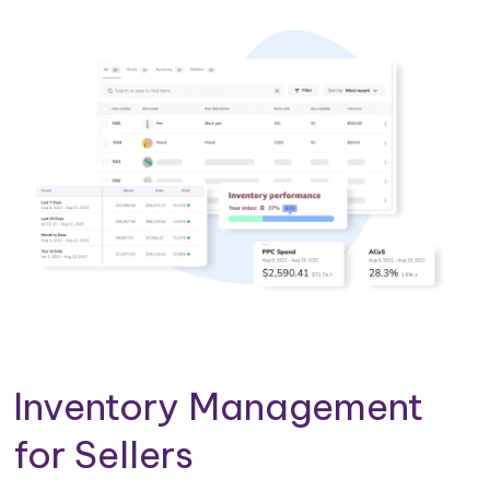
Inventory Management
for Sellers