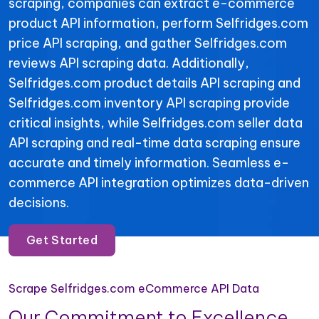
scraping, companies can extract e-commerce
product API information, perform Selfridges.com
price API scraping, and gather Selfridges.com
reviews API scraping data. Additionally,
Selfridges.com product details API scraping and
Selfridges.com inventory API scraping provide
critical insights, while Selfridges.com seller data
API scraping and real-time data scraping ensure
accurate and timely information. Seamless e-
commerce API integration optimizes data-driven
decisions.
Get Started
Scrape Selfridges.com eCommerce API Data
Our Commitment to Excellence