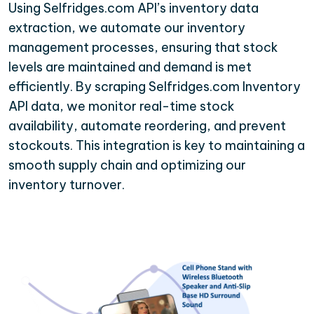
Using Selfridges.com API’s inventory data
extraction, we automate our inventory
management processes, ensuring that stock
levels are maintained and demand is met
efficiently. By scraping Selfridges.com Inventory
API data, we monitor real-time stock
availability, automate reordering, and prevent
stockouts. This integration is key to maintaining a
smooth supply chain and optimizing our
inventory turnover.