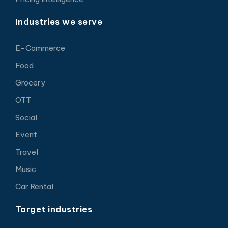
Industries we serve
E-Commerce
Food
Grocery
OTT
Social
Event
Travel
Music
Car Rental
Target industries