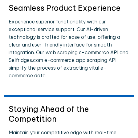
Seamless Product Experience
Experience superior functionality with our
exceptional service support. Our AI-driven
technology is crafted for ease of use, offering a
clear and user-friendly interface for smooth
integration. Our web scraping e-commerce API and
Selfridges.com e-commerce app scraping API
simplify the process of extracting vital e-
commerce data.
Staying Ahead of the
Competition
Maintain your competitive edge with real-time