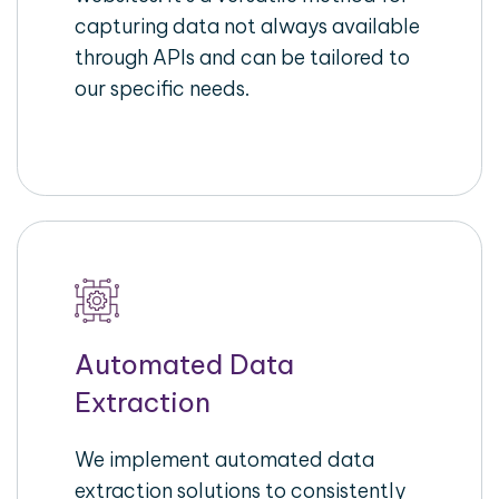
capturing data not always available
through APIs and can be tailored to
our specific needs.
Automated Data
Extraction
We implement automated data
extraction solutions to consistently