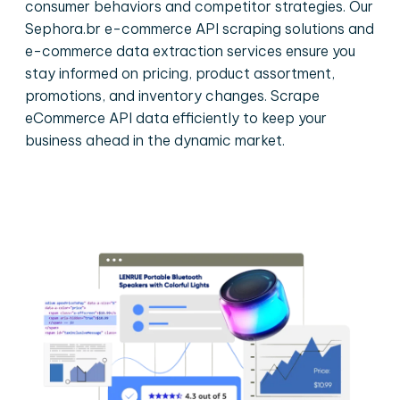
consumer behaviors and competitor strategies. Our
Sephora.br e-commerce API scraping solutions and
e-commerce data extraction services ensure you
stay informed on pricing, product assortment,
promotions, and inventory changes. Scrape
eCommerce API data efficiently to keep your
business ahead in the dynamic market.