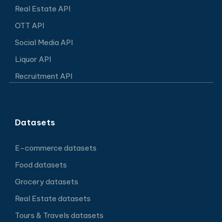
Real Estate API
OTT API
Social Media API
Liquor API
Recruitment API
Datasets
E-commerce datasets
Food datasets
Grocery datasets
Real Estate datasets
Tours & Travels datasets