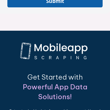
Submit
Get Started with
Powerful App Data
Solutions!