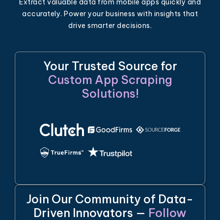
Extract valuable data from mobile apps quickly and
accurately. Power your business with insights that
drive smarter decisions.
Your Trusted Source for
Custom App Scraping
Solutions!
Join Our Community of Data-
Driven Innovators —
Follow