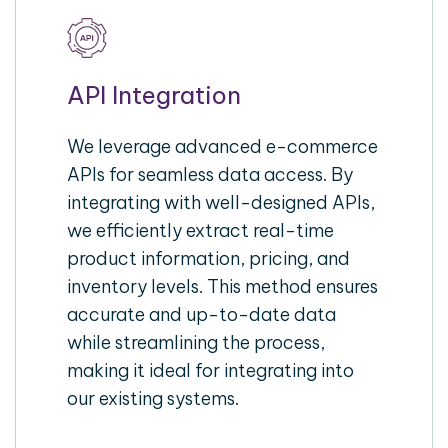
API Integration
We leverage advanced e-commerce
APIs for seamless data access. By
integrating with well-designed APIs,
we efficiently extract real-time
product information, pricing, and
inventory levels. This method ensures
accurate and up-to-date data
while streamlining the process,
making it ideal for integrating into
our existing systems.