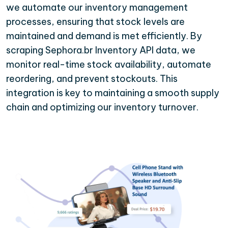
we automate our inventory management
processes, ensuring that stock levels are
maintained and demand is met efficiently. By
scraping Sephora.br Inventory API data, we
monitor real-time stock availability, automate
reordering, and prevent stockouts. This
integration is key to maintaining a smooth supply
chain and optimizing our inventory turnover.