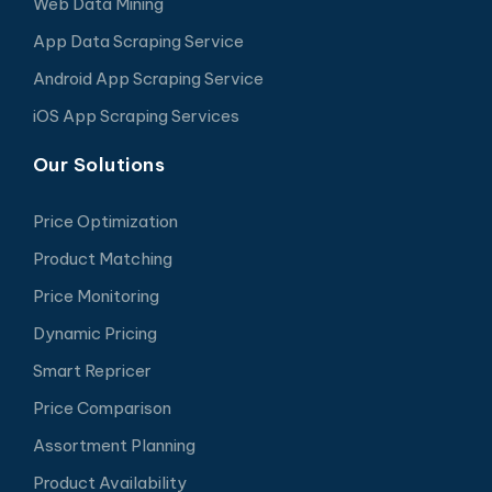
Web Data Mining
App Data Scraping Service
Android App Scraping Service
iOS App Scraping Services
Our Solutions
Price Optimization
Product Matching
Price Monitoring
Dynamic Pricing
Smart Repricer
Price Comparison
Assortment Planning
Product Availability