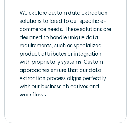
We explore custom data extraction
solutions tailored to our specific e-
commerce needs. These solutions are
designed to handle unique data
requirements, such as specialized
product attributes or integration
with proprietary systems. Custom
approaches ensure that our data
extraction process aligns perfectly
with our business objectives and
workflows.