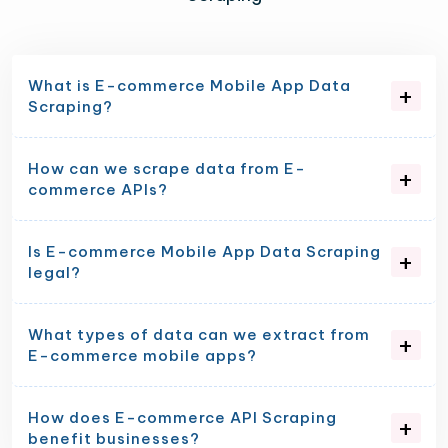
What is E-commerce Mobile App Data
Scraping?
How can we scrape data from E-
commerce APIs?
Is E-commerce Mobile App Data Scraping
legal?
What types of data can we extract from
E-commerce mobile apps?
How does E-commerce API Scraping
benefit businesses?