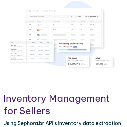
Inventory Management
for Sellers
Using Sephora.br API’s inventory data extraction,