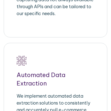
through APIs and can be tailored to
our specific needs.
Automated Data
Extraction
We implement automated data
extraction solutions to consistently
and accurately pull e-commerce