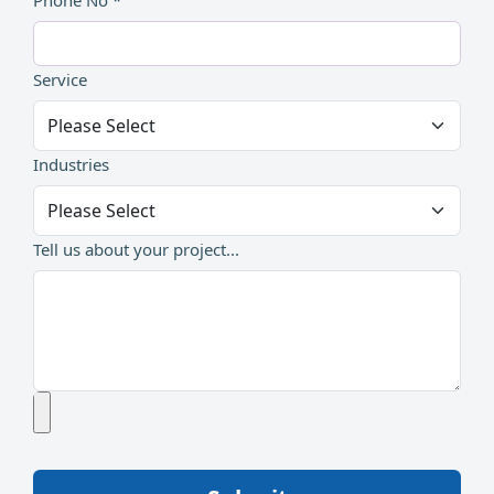
Phone No *
Service
Industries
Tell us about your project...