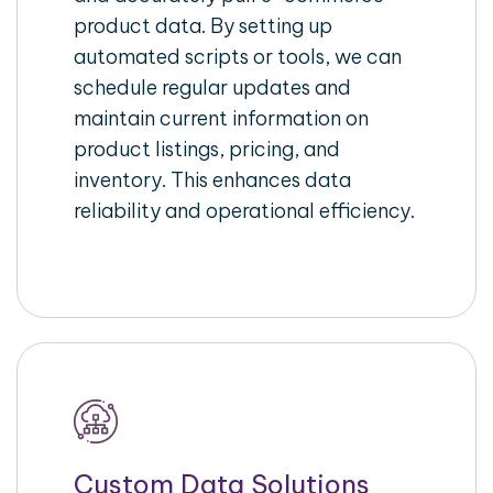
product data. By setting up
automated scripts or tools, we can
schedule regular updates and
maintain current information on
product listings, pricing, and
inventory. This enhances data
reliability and operational efficiency.
Custom Data Solutions