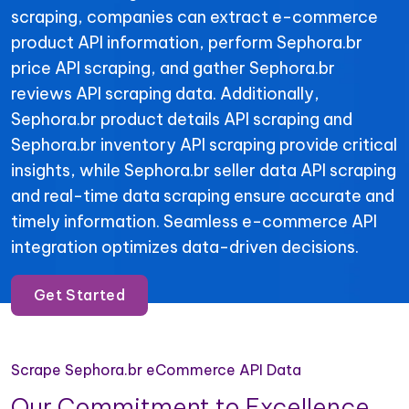
scraping, companies can extract e-commerce
product API information, perform Sephora.br
price API scraping, and gather Sephora.br
reviews API scraping data. Additionally,
Sephora.br product details API scraping and
Sephora.br inventory API scraping provide critical
insights, while Sephora.br seller data API scraping
and real-time data scraping ensure accurate and
timely information. Seamless e-commerce API
integration optimizes data-driven decisions.
Get Started
Scrape Sephora.br eCommerce API Data
Our Commitment to Excellence