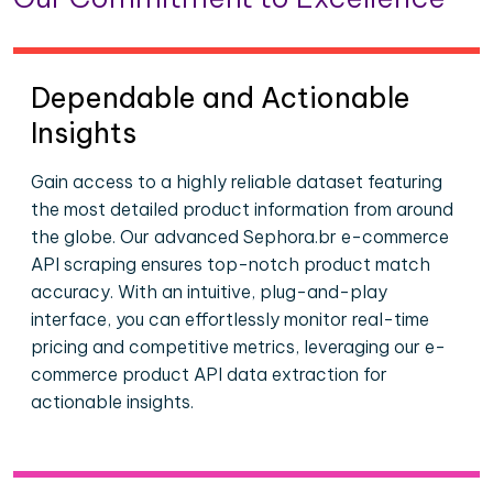
Dependable and Actionable
Insights
Gain access to a highly reliable dataset featuring
the most detailed product information from around
the globe. Our advanced Sephora.br e-commerce
API scraping ensures top-notch product match
accuracy. With an intuitive, plug-and-play
interface, you can effortlessly monitor real-time
pricing and competitive metrics, leveraging our e-
commerce product API data extraction for
actionable insights.