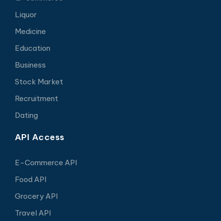
Liquor
Medicine
Education
Business
Stock Market
Recruitment
Dating
API Access
E-Commerce API
Food API
Grocery API
Travel API