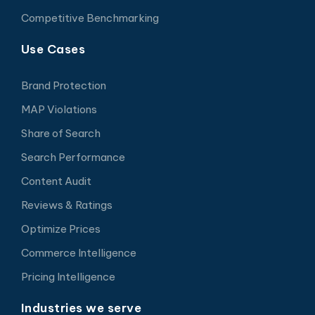
Competitive Benchmarking
Use Cases
Brand Protection
MAP Violations
Share of Search
Search Performance
Content Audit
Reviews & Ratings
Optimize Prices
Commerce Intelligence
Pricing Intelligence
Industries we serve