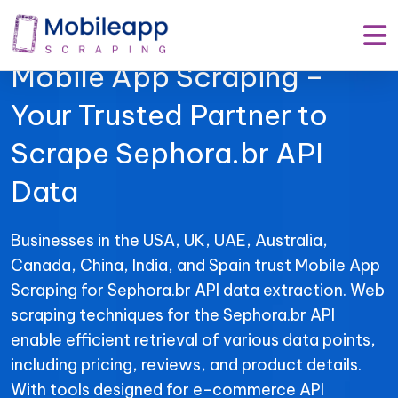
Mobile App Scraping –
Your Trusted Partner to
Scrape Sephora.br API
Data
Businesses in the USA, UK, UAE, Australia,
Canada, China, India, and Spain trust Mobile App
Scraping for Sephora.br API data extraction. Web
scraping techniques for the Sephora.br API
enable efficient retrieval of various data points,
including pricing, reviews, and product details.
With tools designed for e-commerce API