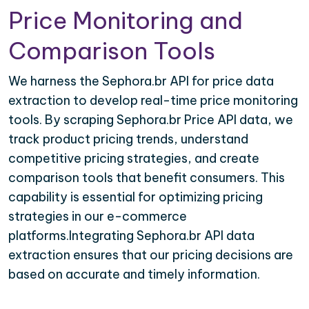
Price Monitoring and
Comparison Tools
We harness the Sephora.br API for price data
extraction to develop real-time price monitoring
tools. By scraping Sephora.br Price API data, we
track product pricing trends, understand
competitive pricing strategies, and create
comparison tools that benefit consumers. This
capability is essential for optimizing pricing
strategies in our e-commerce
platforms.Integrating Sephora.br API data
extraction ensures that our pricing decisions are
based on accurate and timely information.