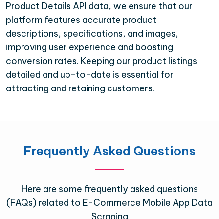
Product Details API data, we ensure that our
platform features accurate product
descriptions, specifications, and images,
improving user experience and boosting
conversion rates. Keeping our product listings
detailed and up-to-date is essential for
attracting and retaining customers.
Frequently Asked Questions
Here are some frequently asked questions
(FAQs) related to E-Commerce Mobile App Data
Scraping