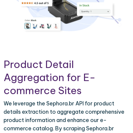
Product Detail
Aggregation for E-
commerce Sites
We leverage the Sephora.br API for product
details extraction to aggregate comprehensive
product information and enhance our e-
commerce catalog. By scraping Sephora.br