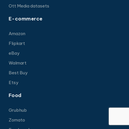
Ott Media datasets
E-commerce
Amazon
Flipkart
eBay
Walmart
Best Buy
Etsy
Food
Grubhub
Zomato