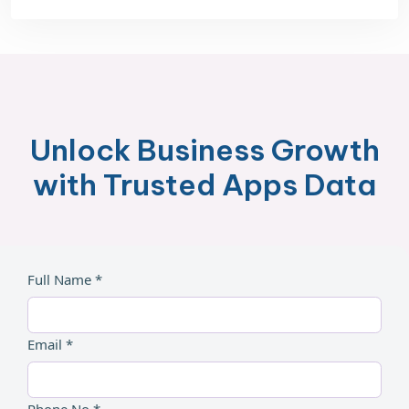
Unlock Business Growth
with Trusted Apps Data
Full Name *
Email *