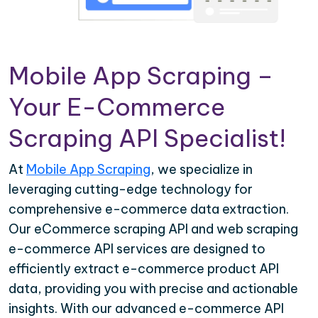
Mobile App Scraping –
Your E-Commerce
Scraping API Specialist!
At
Mobile App Scraping
, we specialize in
leveraging cutting-edge technology for
comprehensive e-commerce data extraction.
Our eCommerce scraping API and web scraping
e-commerce API services are designed to
efficiently extract e-commerce product API
data, providing you with precise and actionable
insights. With our advanced e-commerce API