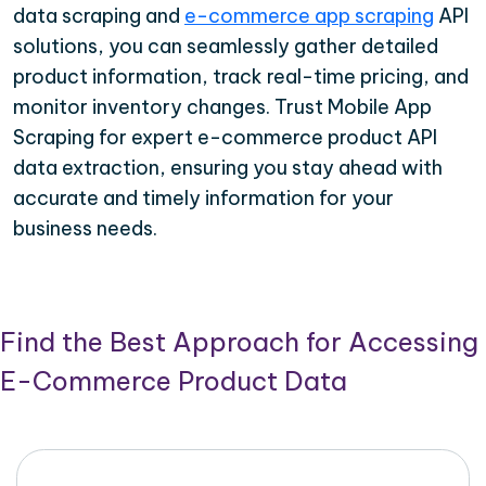
data scraping and
e-commerce app scraping
API
solutions, you can seamlessly gather detailed
product information, track real-time pricing, and
monitor inventory changes. Trust Mobile App
Scraping for expert e-commerce product API
data extraction, ensuring you stay ahead with
accurate and timely information for your
business needs.
Find the Best Approach for Accessing
E-Commerce Product Data