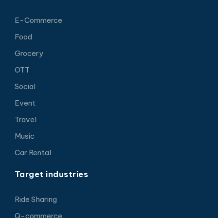
E-Commerce
Food
Grocery
OTT
Social
Event
Travel
Music
Car Rental
Target industries
Ride Sharing
Q-commerce