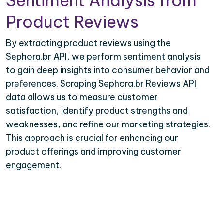
Sentiment Analysis from
Product Reviews
By extracting product reviews using the
Sephora.br API, we perform sentiment analysis
to gain deep insights into consumer behavior and
preferences. Scraping Sephora.br Reviews API
data allows us to measure customer
satisfaction, identify product strengths and
weaknesses, and refine our marketing strategies.
This approach is crucial for enhancing our
product offerings and improving customer
engagement.