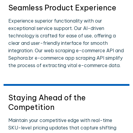
Seamless Product Experience
Experience superior functionality with our
exceptional service support. Our AI-driven
technology is crafted for ease of use, offering a
clear and user-friendly interface for smooth
integration. Our web scraping e-commerce API and
Sephora.br e-commerce app scraping API simplify
the process of extracting vital e-commerce data.
Staying Ahead of the
Competition
Maintain your competitive edge with real-time
SKU-level pricing updates that capture shifting