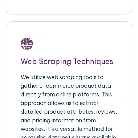
Web Scraping Techniques
We utilize web scraping tools to
gather e-commerce product data
directly from online platforms. This
approach allows us to extract
detailed product attributes, reviews,
and pricing information from
websites. It’s a versatile method for
capturing data not always available