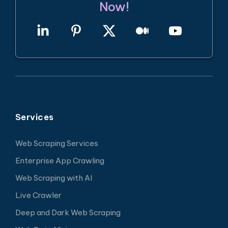
Now!
Services
Web Scraping Services
Enterprise App Crawling
Web Scraping with AI
Live Crawler
Deep and Dark Web Scraping